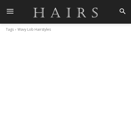
Tags
Wavy Lob Hairstyles