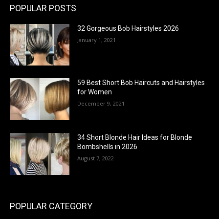
POPULAR POSTS
32 Gorgeous Bob Hairstyles 2026
January 1, 2021
59 Best Short Bob Haircuts and Hairstyles
for Women
December 9, 2021
34 Short Blonde Hair Ideas for Blonde
Bombshells in 2026
August 7, 2022
POPULAR CATEGORY