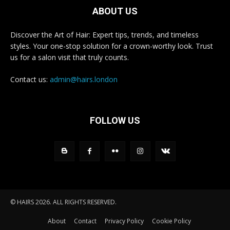
ABOUT US
Discover the Art of Hair: Expert tips, trends, and timeless
styles. Your one-stop solution for a crown-worthy look. Trust
us for a salon visit that truly counts.
Contact us:
admin@hairs.london
FOLLOW US
© HAIRS 2026. ALL RIGHTS RESERVED.
About
Contact
Privacy Policy
Cookie Policy