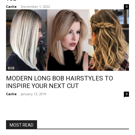
Carlie
-
December 1, 2022
0
BOB
MODERN LONG BOB HAIRSTYLES TO
INSPIRE YOUR NEXT CUT
Carlie
-
January 13, 2019
0
MOST READ