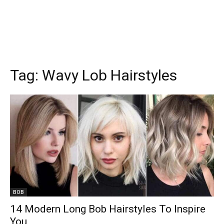
Tag:
Wavy Lob Hairstyles
BOB
14 Modern Long Bob Hairstyles To Inspire
You