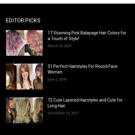
EDITOR PICKS
17 Stunning Pink Balayage Hair Colors for
a Touch of Style!
March 25, 2023
31 Perfect Hairstyles For Round Face
Women
June 2, 2018
72 Cute Layered Hairstyles and Cuts for
Long Hair
December 16, 2021