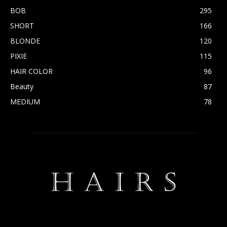
BOB
295
SHORT
166
BLONDE
120
PIXIE
115
HAIR COLOR
96
Beauty
87
MEDIUM
78