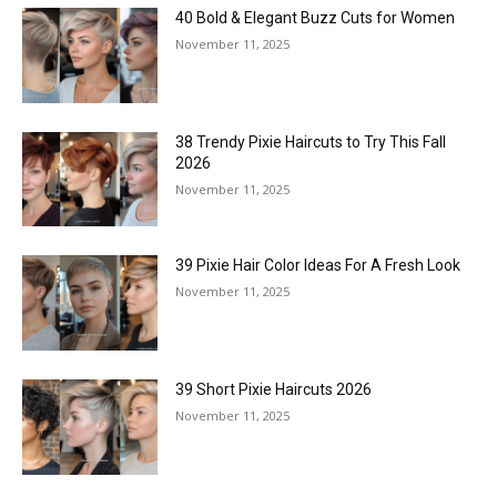
40 Bold & Elegant Buzz Cuts for Women
November 11, 2025
38 Trendy Pixie Haircuts to Try This Fall
2026
November 11, 2025
39 Pixie Hair Color Ideas For A Fresh Look
November 11, 2025
39 Short Pixie Haircuts 2026
November 11, 2025