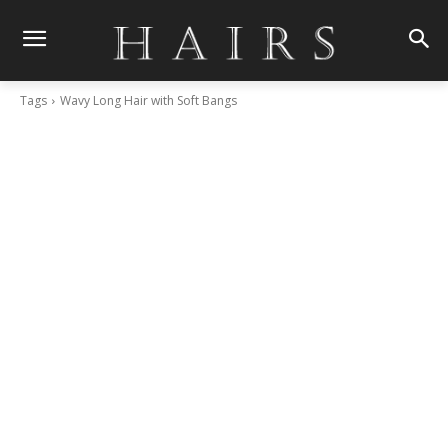
Tags
Wavy Long Hair with Soft Bangs