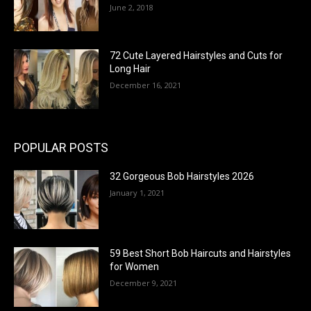
June 2, 2018
72 Cute Layered Hairstyles and Cuts for
Long Hair
December 16, 2021
POPULAR POSTS
32 Gorgeous Bob Hairstyles 2026
January 1, 2021
59 Best Short Bob Haircuts and Hairstyles
for Women
December 9, 2021