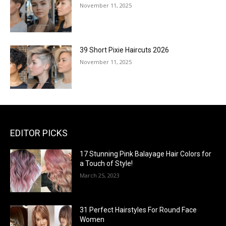
November 11, 2025
39 Short Pixie Haircuts 2026
November 11, 2025
EDITOR PICKS
17 Stunning Pink Balayage Hair Colors for
a Touch of Style!
March 25, 2023
31 Perfect Hairstyles For Round Face
Women