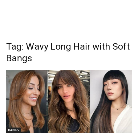
Tag:
Wavy Long Hair with Soft
Bangs
BANGS