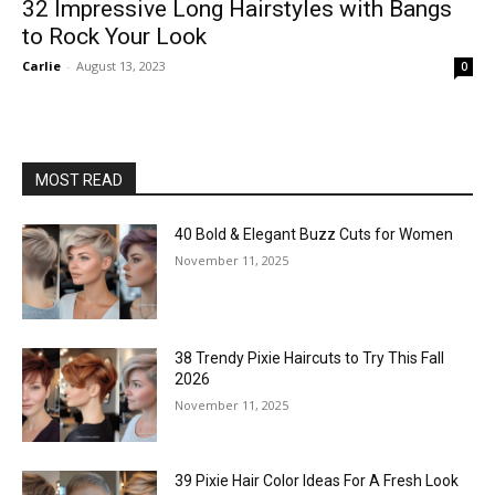
32 Impressive Long Hairstyles with Bangs
to Rock Your Look
Carlie
-
August 13, 2023
0
MOST READ
40 Bold & Elegant Buzz Cuts for Women
November 11, 2025
38 Trendy Pixie Haircuts to Try This Fall
2026
November 11, 2025
39 Pixie Hair Color Ideas For A Fresh Look