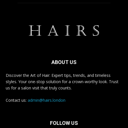
ABOUT US
Discover the Art of Hair: Expert tips, trends, and timeless
styles. Your one-stop solution for a crown-worthy look. Trust
us for a salon visit that truly counts.
Contact us:
admin@hairs.london
FOLLOW US