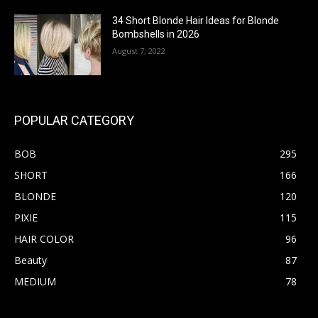
34 Short Blonde Hair Ideas for Blonde
Bombshells in 2026
August 7, 2022
POPULAR CATEGORY
BOB
295
SHORT
166
BLONDE
120
PIXIE
115
HAIR COLOR
96
Beauty
87
MEDIUM
78