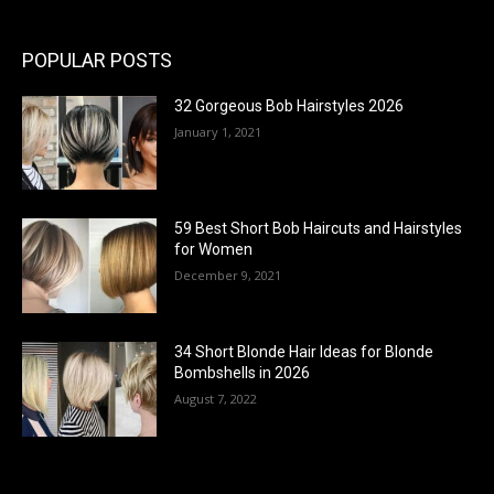
POPULAR POSTS
32 Gorgeous Bob Hairstyles 2026
January 1, 2021
59 Best Short Bob Haircuts and Hairstyles
for Women
December 9, 2021
34 Short Blonde Hair Ideas for Blonde
Bombshells in 2026
August 7, 2022