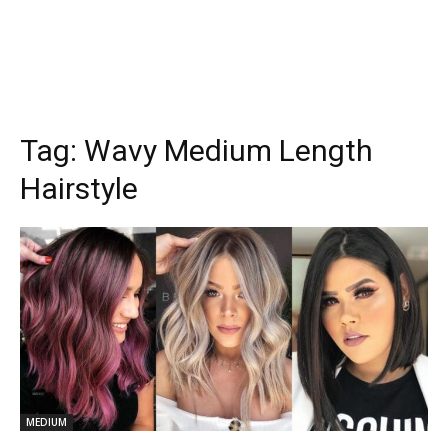
Tag:
Wavy Medium Length
Hairstyle
MEDIUM