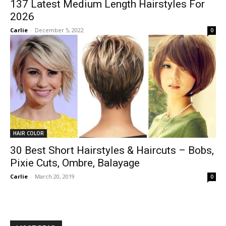
137 Latest Medium Length Hairstyles For
2026
Carlie
-
December 5, 2022
0
HAIR COLOR
30 Best Short Hairstyles & Haircuts – Bobs,
Pixie Cuts, Ombre, Balayage
Carlie
-
March 20, 2019
0