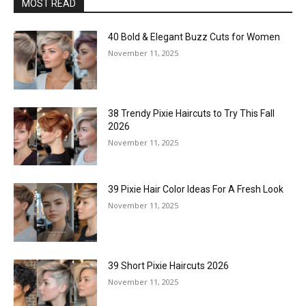
MOST READ
40 Bold & Elegant Buzz Cuts for Women
November 11, 2025
38 Trendy Pixie Haircuts to Try This Fall
2026
November 11, 2025
39 Pixie Hair Color Ideas For A Fresh Look
November 11, 2025
39 Short Pixie Haircuts 2026
November 11, 2025