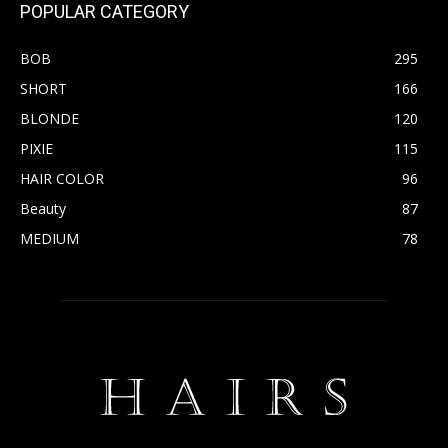
POPULAR CATEGORY
BOB
295
SHORT
166
BLONDE
120
PIXIE
115
HAIR COLOR
96
Beauty
87
MEDIUM
78