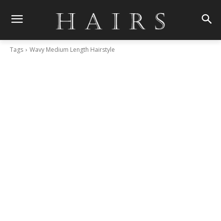
Tags
Wavy Medium Length Hairstyle