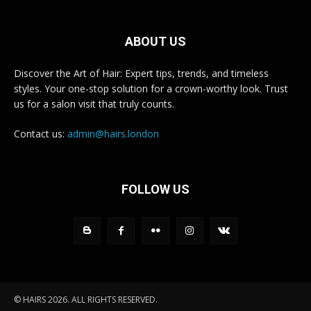
ABOUT US
Discover the Art of Hair: Expert tips, trends, and timeless
styles. Your one-stop solution for a crown-worthy look. Trust
us for a salon visit that truly counts.
Contact us:
admin@hairs.london
FOLLOW US
© HAIRS 2026. ALL RIGHTS RESERVED.