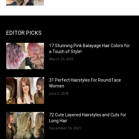
EDITOR PICKS
17 Stunning Pink Balayage Hair Colors for
a Touch of Style!
March 25, 2023
31 Perfect Hairstyles For Round Face
Women
June 2, 2018
72 Cute Layered Hairstyles and Cuts for
Long Hair
December 16, 2021