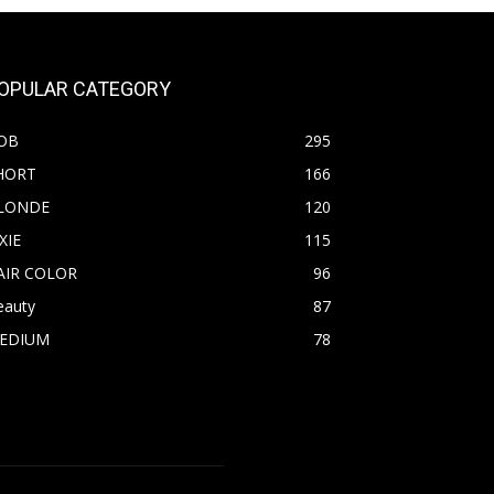
OPULAR CATEGORY
OB
295
HORT
166
LONDE
120
XIE
115
AIR COLOR
96
eauty
87
EDIUM
78