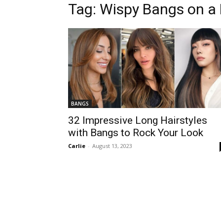
Tag:
Wispy Bangs on a 
BANGS
32 Impressive Long Hairstyles
with Bangs to Rock Your Look
Carlie
-
August 13, 2023