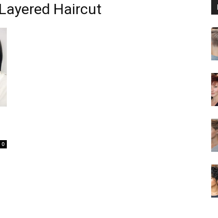
Layered Haircut
0