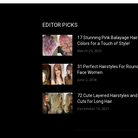
EDITOR PICKS
17 Stunning Pink Balayage Hair
Colors for a Touch of Style!
March 25, 2023
31 Perfect Hairstyles For Roun
Face Women
June 2, 2018
72 Cute Layered Hairstyles and
Cuts for Long Hair
December 16, 2021