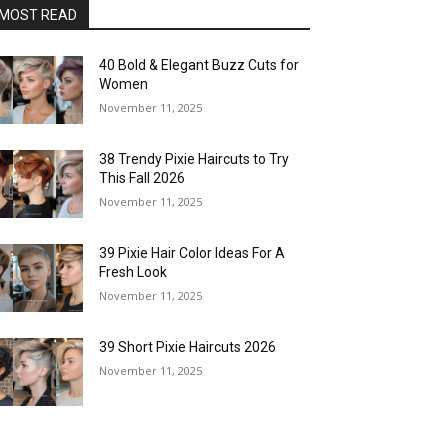
MOST READ
40 Bold & Elegant Buzz Cuts for
Women
November 11, 2025
38 Trendy Pixie Haircuts to Try
This Fall 2026
November 11, 2025
39 Pixie Hair Color Ideas For A
Fresh Look
November 11, 2025
39 Short Pixie Haircuts 2026
November 11, 2025