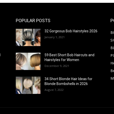
POPULAR POSTS
P
32 Gorgeous Bob Hairstyles 2026
B
January 1, 2021
S
B
PI
d
59 Best Short Bob Haircuts and
Hairstyles for Women
H
December 9, 2021
B
M
34 Short Blonde Hair Ideas for
Blonde Bombshells in 2026
August 7, 2022