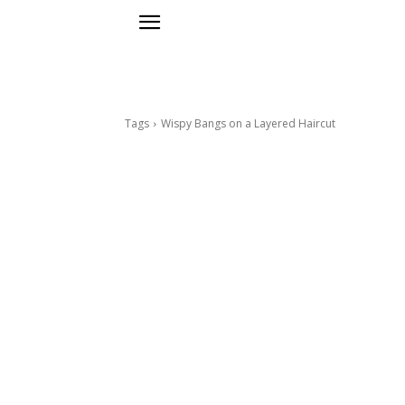
Tags
Wispy Bangs on a Layered Haircut