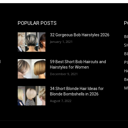
POPULAR POSTS
P
32 Gorgeous Bob Hairstyles 2026
B
January 1, 2021
S
B
PI
d
59 Best Short Bob Haircuts and
Hairstyles for Women
H
December 9, 2021
B
M
34 Short Blonde Hair Ideas for
Blonde Bombshells in 2026
August 7, 2022