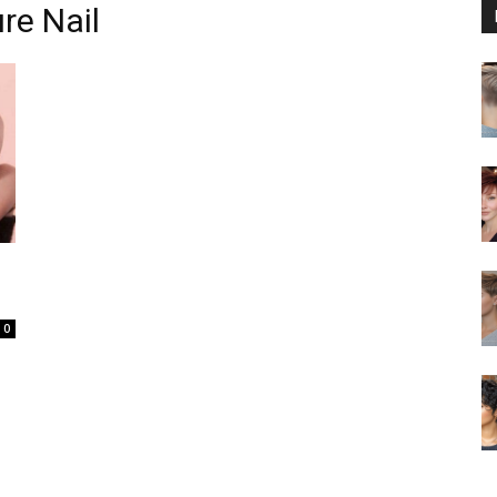
re Nail
0