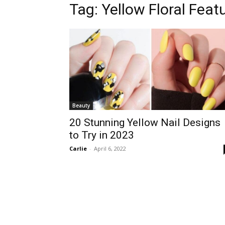
Tag:
Yellow Floral Featu
Beauty
20 Stunning Yellow Nail Designs
to Try in 2023
Carlie
-
April 6, 2022