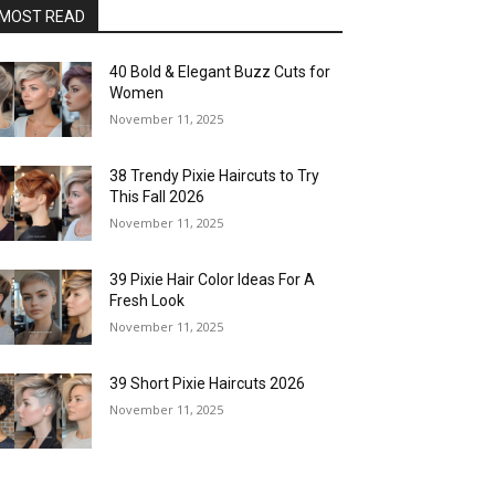
MOST READ
40 Bold & Elegant Buzz Cuts for
Women
November 11, 2025
38 Trendy Pixie Haircuts to Try
This Fall 2026
November 11, 2025
39 Pixie Hair Color Ideas For A
Fresh Look
November 11, 2025
39 Short Pixie Haircuts 2026
November 11, 2025