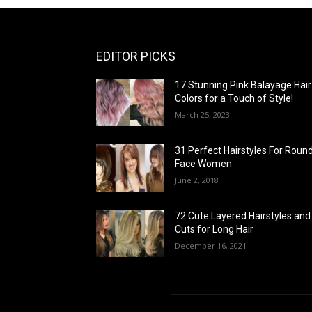
EDITOR PICKS
17 Stunning Pink Balayage Hair
Colors for a Touch of Style!
March 25, 2023
31 Perfect Hairstyles For Roun
Face Women
June 2, 2018
72 Cute Layered Hairstyles and
Cuts for Long Hair
December 16, 2021