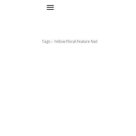
Tags
Yellow Floral Feature Nail