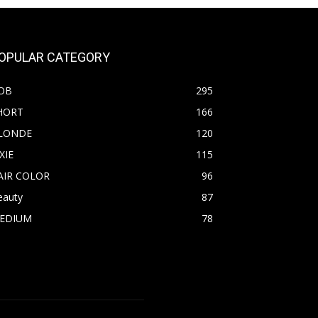
OPULAR CATEGORY
OB
295
HORT
166
LONDE
120
XIE
115
AIR COLOR
96
eauty
87
EDIUM
78