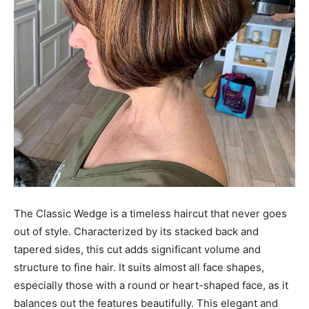
The Classic Wedge is a timeless haircut that never goes
out of style. Characterized by its stacked back and
tapered sides, this cut adds significant volume and
structure to fine hair. It suits almost all face shapes,
especially those with a round or heart-shaped face, as it
balances out the features beautifully. This elegant and