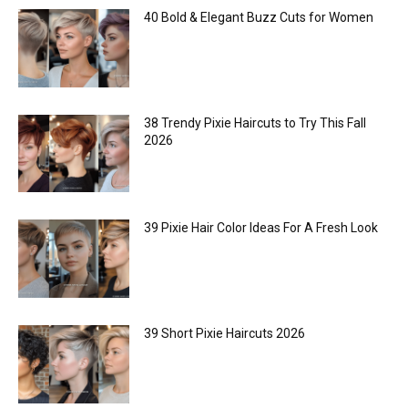
40 Bold & Elegant Buzz Cuts for Women
38 Trendy Pixie Haircuts to Try This Fall
2026
39 Pixie Hair Color Ideas For A Fresh Look
39 Short Pixie Haircuts 2026