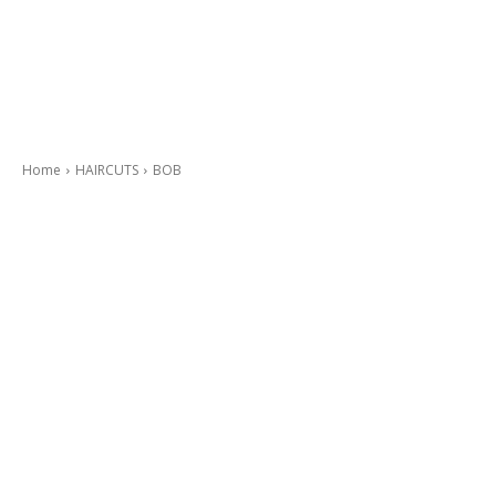
Home
HAIRCUTS
BOB