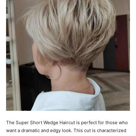
The Super Short Wedge Haircut is perfect for those who
want a dramatic and edgy look. This cut is characterized