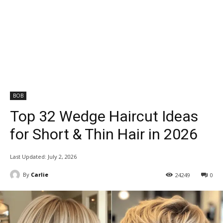
BOB
Top 32 Wedge Haircut Ideas
for Short & Thin Hair in 2026
Last Updated:
July 2, 2026
By
Carlie
24249
0