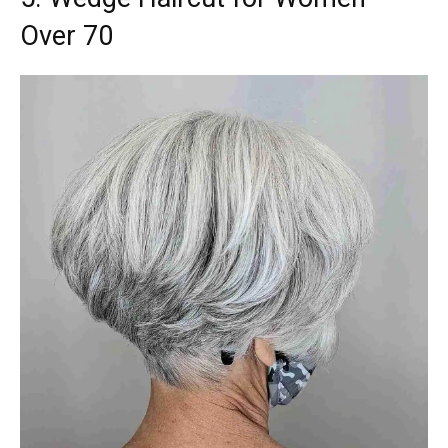
Over 70