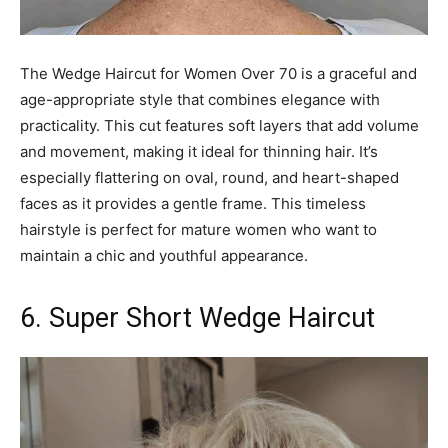
The Wedge Haircut for Women Over 70 is a graceful and
age-appropriate style that combines elegance with
practicality. This cut features soft layers that add volume
and movement, making it ideal for thinning hair. It’s
especially flattering on oval, round, and heart-shaped
faces as it provides a gentle frame. This timeless
hairstyle is perfect for mature women who want to
maintain a chic and youthful appearance.
6. Super Short Wedge Haircut