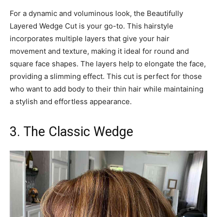
For a dynamic and voluminous look, the Beautifully
Layered Wedge Cut is your go-to. This hairstyle
incorporates multiple layers that give your hair
movement and texture, making it ideal for round and
square face shapes. The layers help to elongate the face,
providing a slimming effect. This cut is perfect for those
who want to add body to their thin hair while maintaining
a stylish and effortless appearance.
3. The Classic Wedge