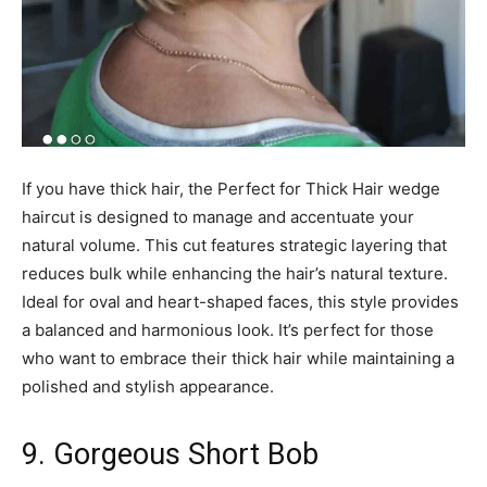
If you have thick hair, the Perfect for Thick Hair wedge
haircut is designed to manage and accentuate your
natural volume. This cut features strategic layering that
reduces bulk while enhancing the hair’s natural texture.
Ideal for oval and heart-shaped faces, this style provides
a balanced and harmonious look. It’s perfect for those
who want to embrace their thick hair while maintaining a
polished and stylish appearance.
9. Gorgeous Short Bob