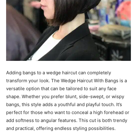
Adding bangs to a wedge haircut can completely
transform your look. The Wedge Haircut With Bangs is a
versatile option that can be tailored to suit any face
shape. Whether you prefer blunt, side-swept, or wispy
bangs, this style adds a youthful and playful touch. It’s
perfect for those who want to conceal a high forehead or
add softness to angular features. This cut is both trendy
and practical, offering endless styling possibilities.