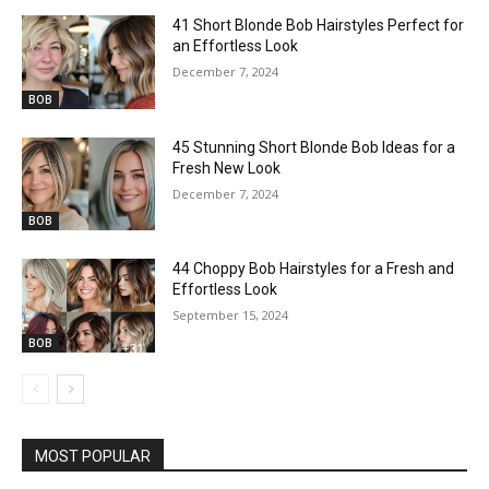
41 Short Blonde Bob Hairstyles Perfect for
an Effortless Look
December 7, 2024
BOB
45 Stunning Short Blonde Bob Ideas for a
Fresh New Look
December 7, 2024
BOB
44 Choppy Bob Hairstyles for a Fresh and
Effortless Look
September 15, 2024
BOB
MOST POPULAR