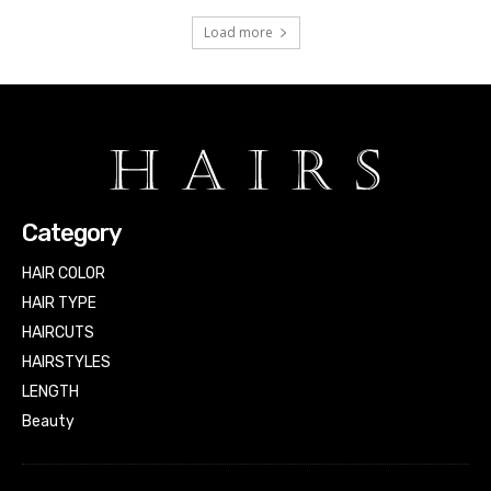
Load more
Category
HAIR COLOR
HAIR TYPE
HAIRCUTS
HAIRSTYLES
LENGTH
Beauty