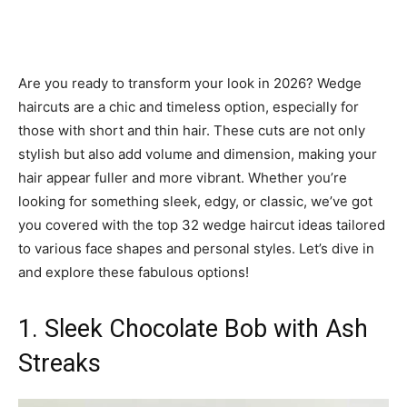
Are you ready to transform your look in 2026? Wedge
haircuts are a chic and timeless option, especially for
those with short and thin hair. These cuts are not only
stylish but also add volume and dimension, making your
hair appear fuller and more vibrant. Whether you’re
looking for something sleek, edgy, or classic, we’ve got
you covered with the top 32 wedge haircut ideas tailored
to various face shapes and personal styles. Let’s dive in
and explore these fabulous options!
1. Sleek Chocolate Bob with Ash
Streaks