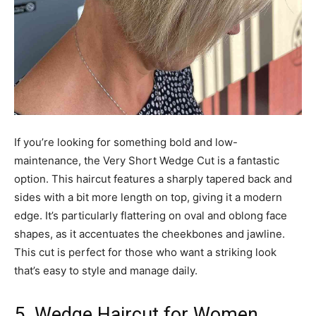
If you’re looking for something bold and low-
maintenance, the Very Short Wedge Cut is a fantastic
option. This haircut features a sharply tapered back and
sides with a bit more length on top, giving it a modern
edge. It’s particularly flattering on oval and oblong face
shapes, as it accentuates the cheekbones and jawline.
This cut is perfect for those who want a striking look
that’s easy to style and manage daily.
5. Wedge Haircut for Women