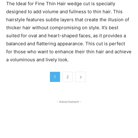
The Ideal for Fine Thin Hair wedge cut is specially
designed to add volume and fullness to thin hair. This
hairstyle features subtle layers that create the illusion of
thicker hair without compromising on style. It’s best
suited for oval and heart-shaped faces, as it provides a
balanced and flattering appearance. This cut is perfect
for those who want to enhance their thin hair and achieve
a voluminous and lively look.
1
2
- Advertisment -