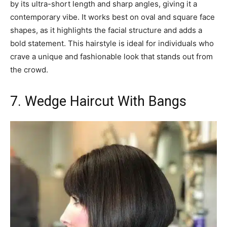
by its ultra-short length and sharp angles, giving it a
contemporary vibe. It works best on oval and square face
shapes, as it highlights the facial structure and adds a
bold statement. This hairstyle is ideal for individuals who
crave a unique and fashionable look that stands out from
the crowd.
7. Wedge Haircut With Bangs