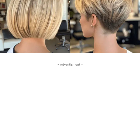
- Advertisment -