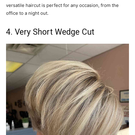
versatile haircut is perfect for any occasion, from the
office to a night out.
4. Very Short Wedge Cut