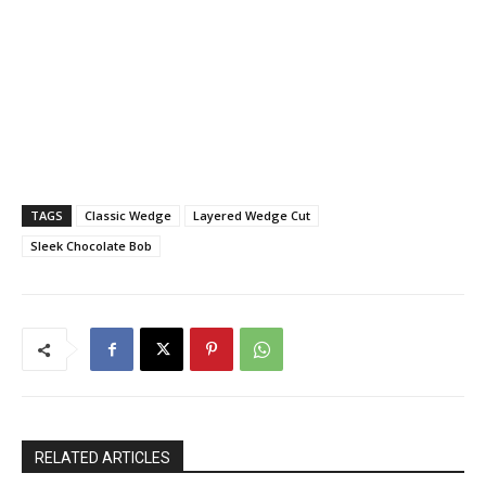
TAGS
Classic Wedge
Layered Wedge Cut
Sleek Chocolate Bob
RELATED ARTICLES