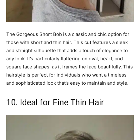
The Gorgeous Short Bob is a classic and chic option for
those with short and thin hair. This cut features a sleek
and straight silhouette that adds a touch of elegance to
any look. It’s particularly flattering on oval, heart, and
square face shapes, as it frames the face beautifully. This
hairstyle is perfect for individuals who want a timeless
and sophisticated look that’s easy to maintain and style.
10. Ideal for Fine Thin Hair