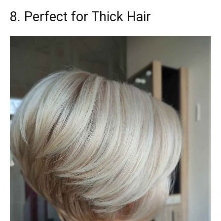
8. Perfect for Thick Hair