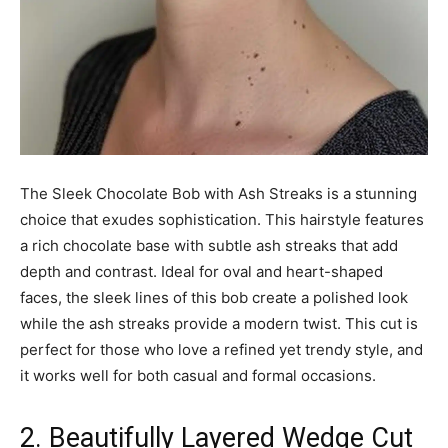
The Sleek Chocolate Bob with Ash Streaks is a stunning
choice that exudes sophistication. This hairstyle features
a rich chocolate base with subtle ash streaks that add
depth and contrast. Ideal for oval and heart-shaped
faces, the sleek lines of this bob create a polished look
while the ash streaks provide a modern twist. This cut is
perfect for those who love a refined yet trendy style, and
it works well for both casual and formal occasions.
2. Beautifully Layered Wedge Cut