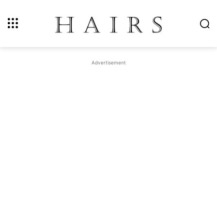
Advertisement