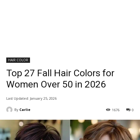
HAIR COLOR
Top 27 Fall Hair Colors for
Women Over 50 in 2026
Last Updated:
January 25, 2026
By
Carlie
1676
0