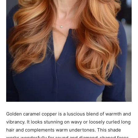
Golden caramel copper is a luscious blend of warmth and
vibrancy. It looks stunning on wavy or loosely curled long
hair and complements warm undertones. This shade
works wonderfully for round and diamond-shaped faces.