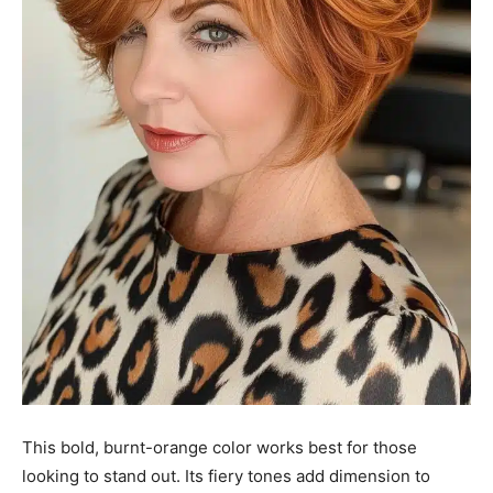
This bold, burnt-orange color works best for those
looking to stand out. Its fiery tones add dimension to