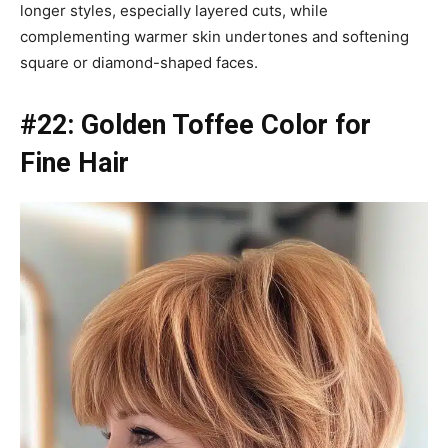
longer styles, especially layered cuts, while
complementing warmer skin undertones and softening
square or diamond-shaped faces.
#22: Golden Toffee Color for
Fine Hair