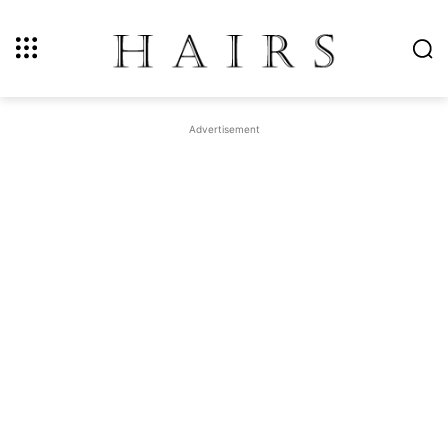
Advertisement