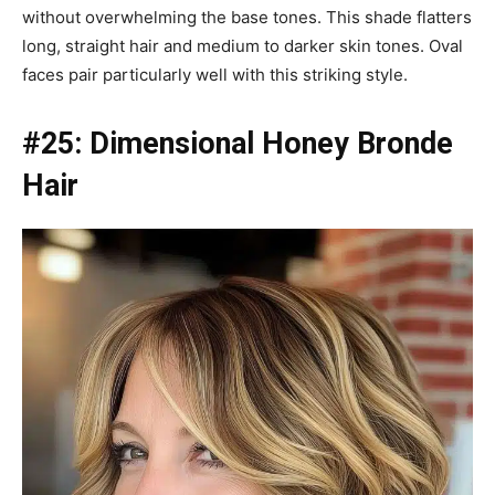
without overwhelming the base tones. This shade flatters
long, straight hair and medium to darker skin tones. Oval
faces pair particularly well with this striking style.
#25: Dimensional Honey Bronde
Hair