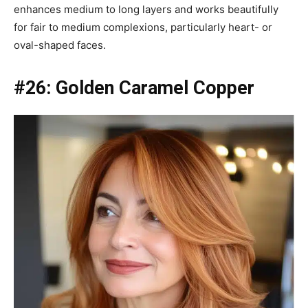
enhances medium to long layers and works beautifully
for fair to medium complexions, particularly heart- or
oval-shaped faces.
#26: Golden Caramel Copper