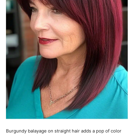
Burgundy balayage on straight hair adds a pop of color