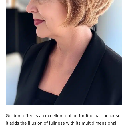
Golden toffee is an excellent option for fine hair because
it adds the illusion of fullness with its multidimensional