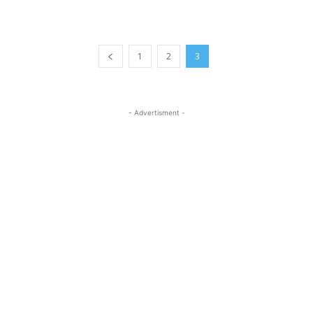
1
2
3
- Advertisment -