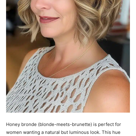
Honey bronde (blonde-meets-brunette) is perfect for
women wanting a natural but luminous look. This hue