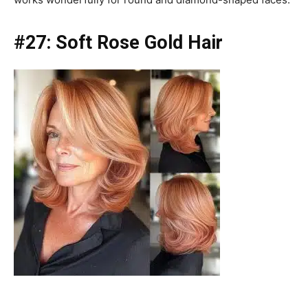
#27:
Soft Rose Gold Hair