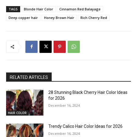
TAGS
Blonde Hair Color
Cinnamon Red Balayage
Deep copper hair
Honey Brown Hair
Rich Cherry Red
RELATED ARTICLES
28 Stunning Black Cherry Hair Color Ideas
for 2026
December 16, 2024
HAIR COLOR
Trendy Calico Hair Color Ideas for 2026
December 16, 2024