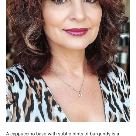
A cappuccino base with subtle hints of burgundy is a