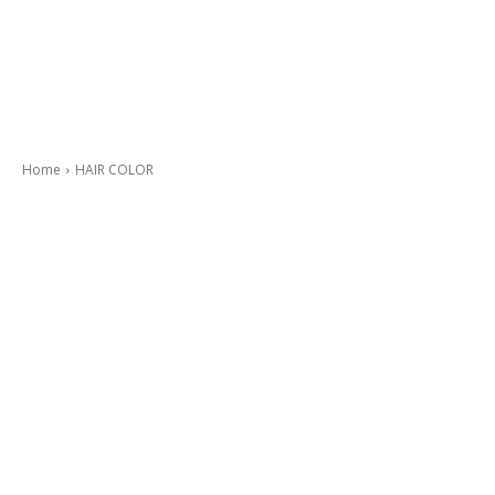
Home
HAIR COLOR