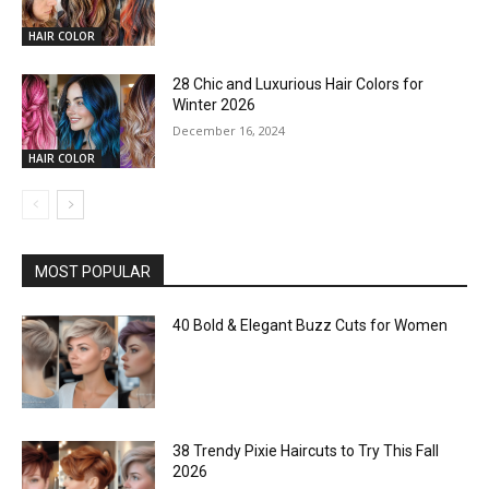
HAIR COLOR
28 Chic and Luxurious Hair Colors for
Winter 2026
December 16, 2024
HAIR COLOR
MOST POPULAR
40 Bold & Elegant Buzz Cuts for Women
38 Trendy Pixie Haircuts to Try This Fall
2026