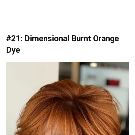
#21: Dimensional Burnt Orange
Dye