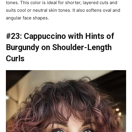
tones. This color is ideal for shorter, layered cuts and
suits cool or neutral skin tones. It also softens oval and
angular face shapes.
#23: Cappuccino with Hints of
Burgundy on Shoulder-Length
Curls