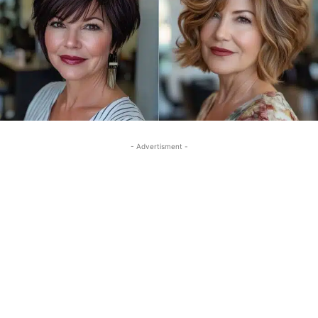
- Advertisment -