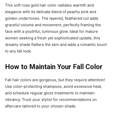
This soft rose gold hair color radiates warmth and
elegance with its delicate blend of peachy pink and
golden undertones. The layered, feathered cut adds
graceful volume and movement, perfectly framing the
face with a youthful, luminous glow. Ideal for mature
women seeking a fresh yet sophisticated update, this
dreamy shade flatters the skin and adds a romantic touch
to any fall look.
How to Maintain Your Fall Color
Fall hair colors are gorgeous, but they require attention!
Use color-protecting shampoos, avoid excessive heat,
and schedule regular gloss treatments to maintain
vibrancy. Trust your stylist for recommendations on
aftercare tailored to your chosen shade.