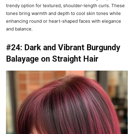
trendy option for textured, shoulder-length curls. These
tones bring warmth and depth to cool skin tones while
enhancing round or heart-shaped faces with elegance
and balance.
#24: Dark and Vibrant Burgundy
Balayage on Straight Hair