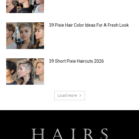
39 Pixie Hair Color Ideas For A Fresh Look
39 Short Pixie Haircuts 2026
Load more