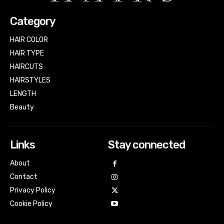
Category
HAIR COLOR
HAIR TYPE
HAIRCUTS
HAIRSTYLES
LENGTH
Beauty
Links
Stay connected
About
Contact
Privacy Policy
Cookie Policy