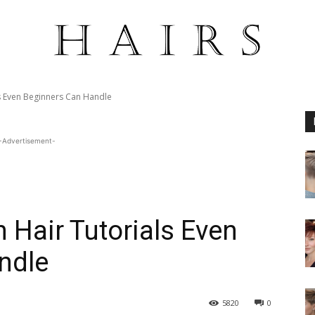
s Even Beginners Can Handle
-Advertisement-
Hair Tutorials Even
ndle
5820
0