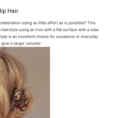
ip Hair
elebration using as little effort as is possible? This
airstyle using an iron with a flat surface with a claw
s style is an excellent choice for occasions or everyday
 give it larger volume!