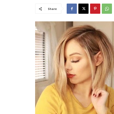
Share