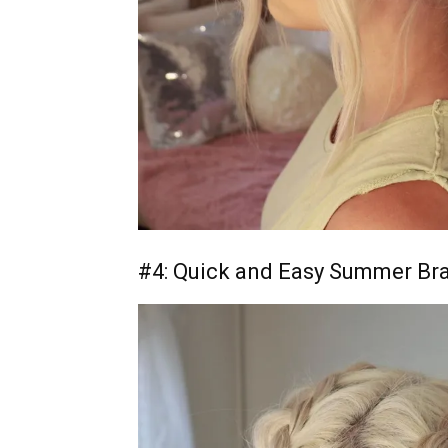
#4: Quick and Easy Summer Br