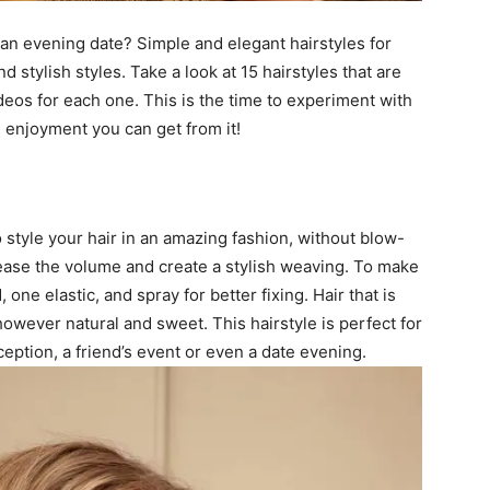
 an evening date? Simple and elegant hairstyles for
 stylish styles. Take a look at 15 hairstyles that are
deos for each one. This is the time to experiment with
 enjoyment you can get from it!
o style your hair in an amazing fashion, without blow-
crease the volume and create a stylish weaving. To make
 one elastic, and spray for better fixing. Hair that is
owever natural and sweet. This hairstyle is perfect for
ception, a friend’s event or even a date evening.