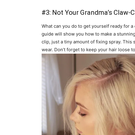
#3: Not Your Grandma’s Claw-Cl
What can you do to get yourself ready for a c
guide will show you how to make a stunning h
clip, just a tiny amount of fixing spray. Thi
wear. Don’t forget to keep your hair loose to