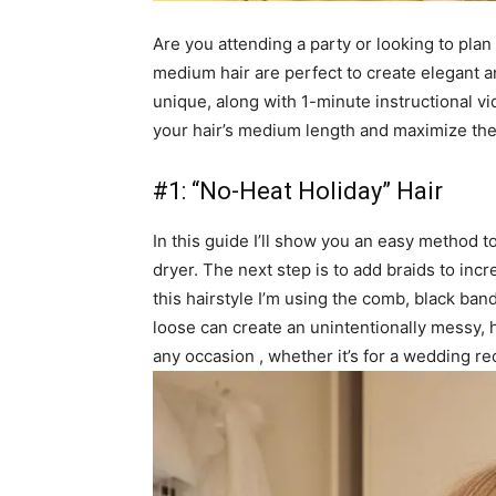
Are you attending a party or looking to plan
medium hair are perfect to create elegant and
unique, along with 1-minute instructional vi
your hair’s medium length and maximize the
#1: “No-Heat Holiday” Hair
In this guide I’ll show you an easy method t
dryer. The next step is to add braids to in
this hairstyle I’m using the comb, black band,
loose can create an unintentionally messy, h
any occasion , whether it’s for a wedding re