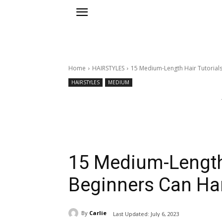
Home
HAIRSTYLES
15 Medium-Length Hair Tutorial
HAIRSTYLES
MEDIUM
15 Medium-Length 
Beginners Can Ha
By
Carlie
Last Updated:
July 6, 2023