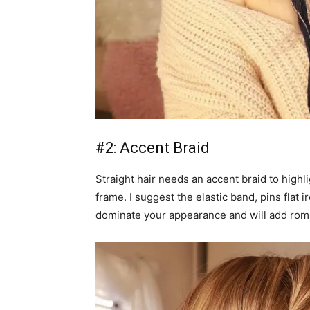
#2: Accent Braid
Straight hair needs an accent braid to highli
frame. I suggest the elastic band, pins flat 
dominate your appearance and will add roma