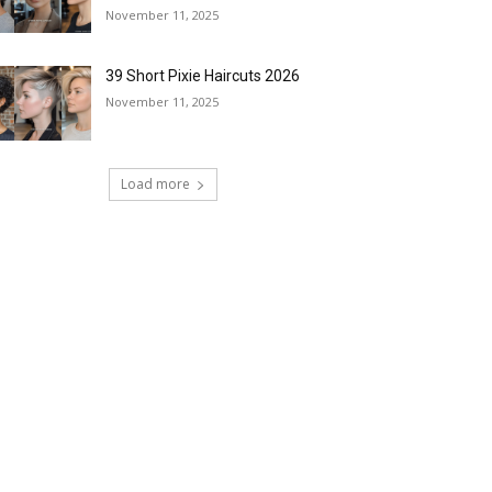
November 11, 2025
39 Short Pixie Haircuts 2026
November 11, 2025
Load more