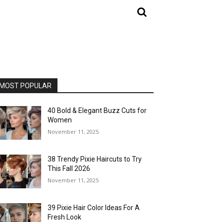
MOST POPULAR
40 Bold & Elegant Buzz Cuts for
Women
November 11, 2025
38 Trendy Pixie Haircuts to Try
This Fall 2026
November 11, 2025
39 Pixie Hair Color Ideas For A
Fresh Look