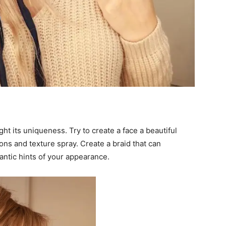
ght its uniqueness. Try to create a face a beautiful
irons and texture spray. Create a braid that can
ntic hints of your appearance.