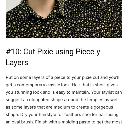
#10: Cut Pixie using Piece-y
Layers
Put on some layers of a piece to your pixie cut and you’ll
get a contemporary classic look. Hair that is short gives
you stunning look and is easy to maintain. Your stylist can
suggest an elongated shape around the temples as well
as some layers that are medium to create a gorgeous
shape. Dry your hairstyle for feathers shorter hair using
an oval brush. Finish with a molding paste to get the most