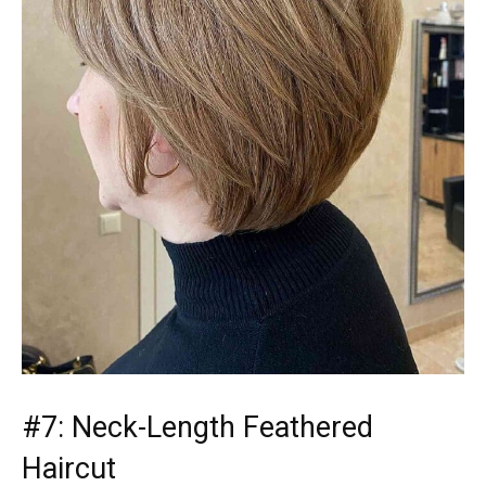
#7: Neck-Length Feathered
Haircut