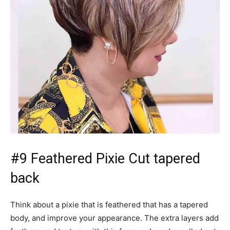
#9 Feathered Pixie Cut tapered
back
Think about a pixie that is feathered that has a tapered
body, and improve your appearance. The extra layers add