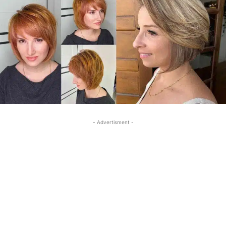
- Advertisment -