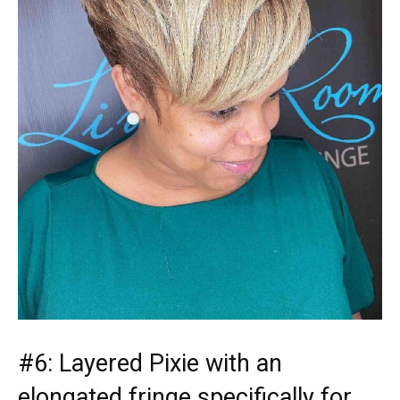
#6: Layered Pixie with an
elongated fringe specifically for