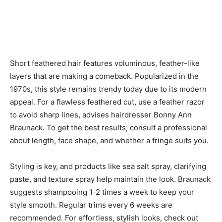
Short feathered hair features voluminous, feather-like
layers that are making a comeback. Popularized in the
1970s, this style remains trendy today due to its modern
appeal. For a flawless feathered cut, use a feather razor
to avoid sharp lines, advises hairdresser Bonny Ann
Braunack. To get the best results, consult a professional
about length, face shape, and whether a fringe suits you.
Styling is key, and products like sea salt spray, clarifying
paste, and texture spray help maintain the look. Braunack
suggests shampooing 1-2 times a week to keep your
style smooth. Regular trims every 6 weeks are
recommended. For effortless, stylish looks, check out