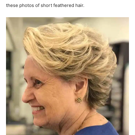
these photos of short feathered hair.