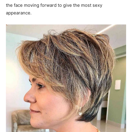
the face moving forward to give the most sexy
appearance.