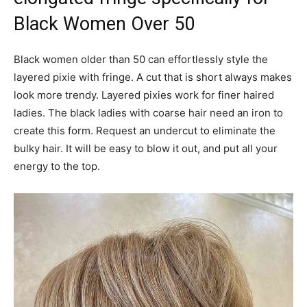
Black Women Over 50
Black women older than 50 can effortlessly style the
layered pixie with fringe. A cut that is short always makes
look more trendy. Layered pixies work for finer haired
ladies. The black ladies with coarse hair need an iron to
create this form. Request an undercut to eliminate the
bulky hair. It will be easy to blow it out, and put all your
energy to the top.