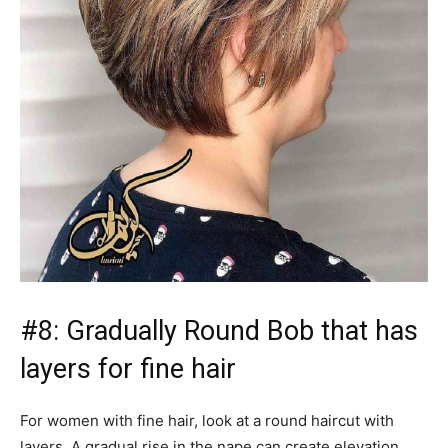
#8: Gradually Round Bob that has
layers for fine hair
For women with fine hair, look at a round haircut with
layers. A gradual rise in the nape can create elevation