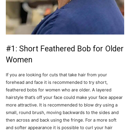
#1: Short Feathered Bob for Older
Women
If you are looking for cuts that take hair from your
forehead and face it is recommended to try short,
feathered bobs for women who are older. A layered
hairstyle that’s off your face could make your face appear
more attractive. It is recommended to blow dry using a
small, round brush, moving backwards to the sides and
then across and back using the fringe. For a more soft
and softer appearance it is possible to curl your hair