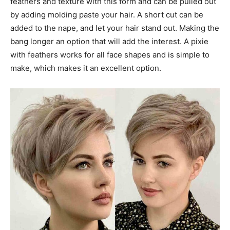
feathers and texture with this form and can be pulled out
by adding molding paste your hair. A short cut can be
added to the nape, and let your hair stand out. Making the
bang longer an option that will add the interest. A pixie
with feathers works for all face shapes and is simple to
make, which makes it an excellent option.