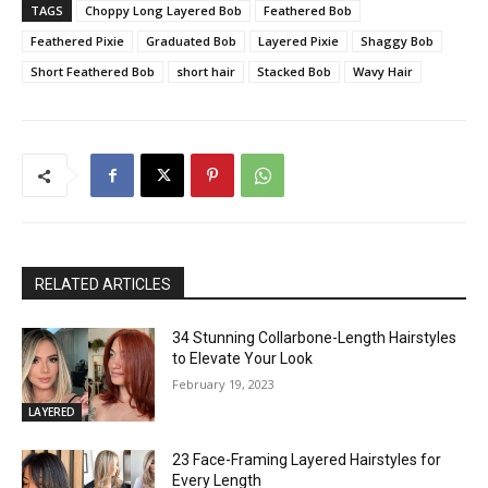
TAGS
Choppy Long Layered Bob
Feathered Bob
Feathered Pixie
Graduated Bob
Layered Pixie
Shaggy Bob
Short Feathered Bob
short hair
Stacked Bob
Wavy Hair
RELATED ARTICLES
34 Stunning Collarbone-Length Hairstyles
to Elevate Your Look
February 19, 2023
LAYERED
23 Face-Framing Layered Hairstyles for
Every Length