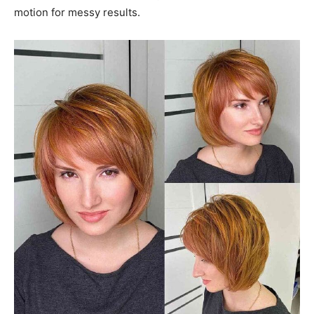
motion for messy results.