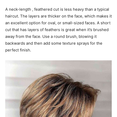
A neck-length , feathered cut is less heavy than a typical
haircut. The layers are thicker on the face, which makes it
an excellent option for oval, or small-sized faces. A short
cut that has layers of feathers is great when it’s brushed
away from the face. Use a round brush, blowing it
backwards and then add some texture sprays for the
perfect finish.