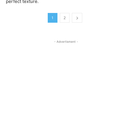
perfect texture.
1
2
- Advertisment -