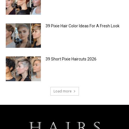
39 Pixie Hair Color Ideas For A Fresh Look
39 Short Pixie Haircuts 2026
Load more