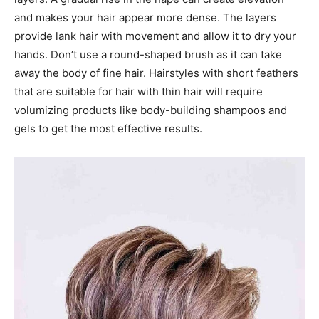
and makes your hair appear more dense. The layers
provide lank hair with movement and allow it to dry your
hands. Don’t use a round-shaped brush as it can take
away the body of fine hair. Hairstyles with short feathers
that are suitable for hair with thin hair will require
volumizing products like body-building shampoos and
gels to get the most effective results.