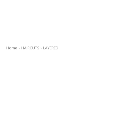
Home
HAIRCUTS
LAYERED