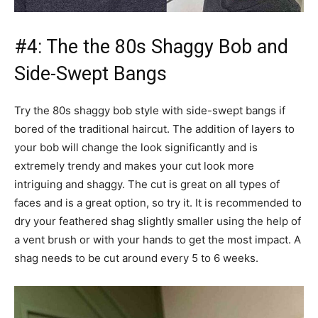
#4: The the 80s Shaggy Bob and
Side-Swept Bangs
Try the 80s shaggy bob style with side-swept bangs if
bored of the traditional haircut. The addition of layers to
your bob will change the look significantly and is
extremely trendy and makes your cut look more
intriguing and shaggy. The cut is great on all types of
faces and is a great option, so try it. It is recommended to
dry your feathered shag slightly smaller using the help of
a vent brush or with your hands to get the most impact. A
shag needs to be cut around every 5 to 6 weeks.