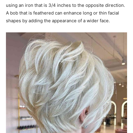
using an iron that is 3/4 inches to the opposite direction.
A bob that is feathered can enhance long or thin facial
shapes by adding the appearance of a wider face.