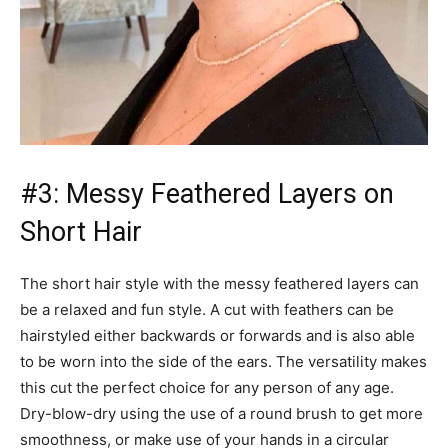
#3: Messy Feathered Layers on
Short Hair
The short hair style with the messy feathered layers can
be a relaxed and fun style. A cut with feathers can be
hairstyled either backwards or forwards and is also able
to be worn into the side of the ears. The versatility makes
this cut the perfect choice for any person of any age.
Dry-blow-dry using the use of a round brush to get more
smoothness, or make use of your hands in a circular