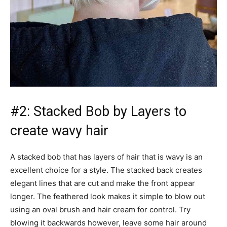
#2: Stacked Bob by Layers to
create wavy hair
A stacked bob that has layers of hair that is wavy is an
excellent choice for a style. The stacked back creates
elegant lines that are cut and make the front appear
longer. The feathered look makes it simple to blow out
using an oval brush and hair cream for control. Try
blowing it backwards however, leave some hair around