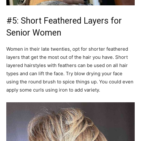
#5: Short Feathered Layers for
Senior Women
Women in their late twenties, opt for shorter feathered
layers that get the most out of the hair you have. Short
layered hairstyles with feathers can be used on all hair
types and can lift the face. Try blow drying your face
using the round brush to spice things up. You could even
apply some curls using iron to add variety.