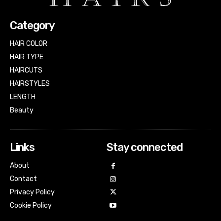
Category
HAIR COLOR
HAIR TYPE
HAIRCUTS
HAIRSTYLES
LENGTH
Beauty
Links
Stay connected
About
Contact
Privacy Policy
Cookie Policy