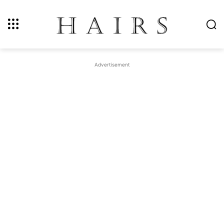
Advertisement