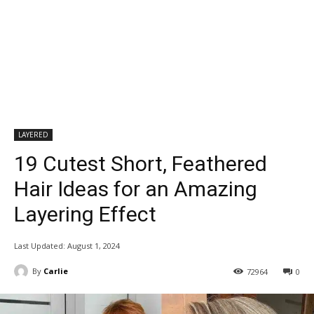
LAYERED
19 Cutest Short, Feathered
Hair Ideas for an Amazing
Layering Effect
Last Updated:
August 1, 2024
By
Carlie
72964
0