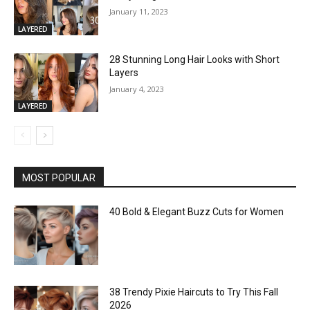
January 11, 2023
LAYERED
28 Stunning Long Hair Looks with Short
Layers
January 4, 2023
LAYERED
MOST POPULAR
40 Bold & Elegant Buzz Cuts for Women
38 Trendy Pixie Haircuts to Try This Fall
2026