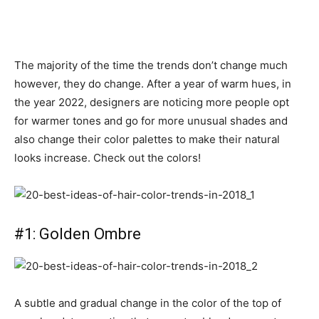
The majority of the time the trends don’t change much
however, they do change. After a year of warm hues, in
the year 2022, designers are noticing more people opt
for warmer tones and go for more unusual shades and
also change their color palettes to make their natural
looks increase. Check out the colors!
#1: Golden Ombre
A subtle and gradual change in the color of the top of