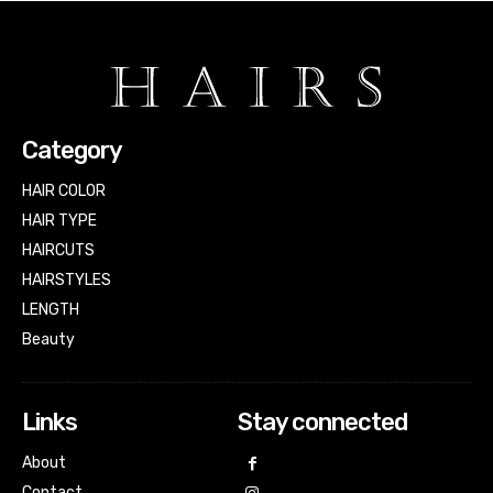
Category
HAIR COLOR
HAIR TYPE
HAIRCUTS
HAIRSTYLES
LENGTH
Beauty
Links
Stay connected
About
Contact