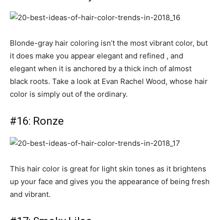
Blonde-gray hair coloring isn’t the most vibrant color, but
it does make you appear elegant and refined , and
elegant when it is anchored by a thick inch of almost
black roots. Take a look at Evan Rachel Wood, whose hair
color is simply out of the ordinary.
#16: Ronze
This hair color is great for light skin tones as it brightens
up your face and gives you the appearance of being fresh
and vibrant.