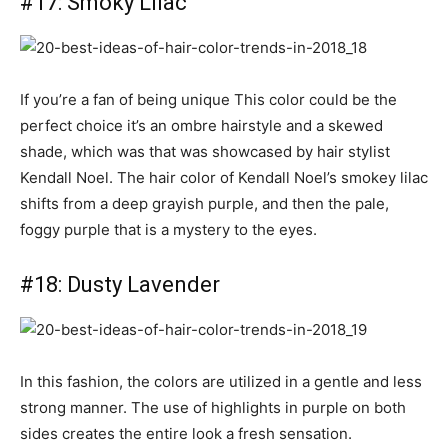
#17: Smoky Lilac
If you’re a fan of being unique This color could be the
perfect choice it’s an ombre hairstyle and a skewed
shade, which was that was showcased by hair stylist
Kendall Noel. The hair color of Kendall Noel’s smokey lilac
shifts from a deep grayish purple, and then the pale,
foggy purple that is a mystery to the eyes.
#18: Dusty Lavender
In this fashion, the colors are utilized in a gentle and less
strong manner. The use of highlights in purple on both
sides creates the entire look a fresh sensation.