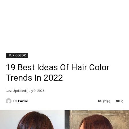
HAIR COLOR
19 Best Ideas Of Hair Color
Trends In 2022
Last Updated:
July 9, 2023
By
Carlie
8186
0