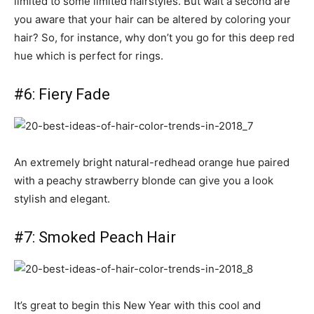
limited to some limited hairstyles. But wait a second are
you aware that your hair can be altered by coloring your
hair? So, for instance, why don’t you go for this deep red
hue which is perfect for rings.
#6: Fiery Fade
An extremely bright natural-redhead orange hue paired
with a peachy strawberry blonde can give you a look
stylish and elegant.
#7: Smoked Peach Hair
It’s great to begin this New Year with this cool and