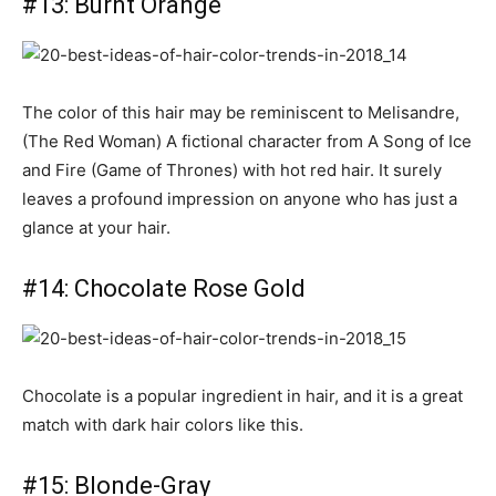
#13: Burnt Orange
The color of this hair may be reminiscent to Melisandre,
(The Red Woman) A fictional character from A Song of Ice
and Fire (Game of Thrones) with hot red hair. It surely
leaves a profound impression on anyone who has just a
glance at your hair.
#14: Chocolate Rose Gold
Chocolate is a popular ingredient in hair, and it is a great
match with dark hair colors like this.
#15: Blonde-Gray