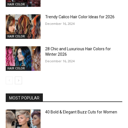
HAIR COLOR
Trendy Calico Hair Color Ideas for 2026
December 16, 2024
HAIR COLOR
28 Chic and Luxurious Hair Colors for
Winter 2026
December 16, 2024
HAIR COLOR
MOST POPULAR
40 Bold & Elegant Buzz Cuts for Women