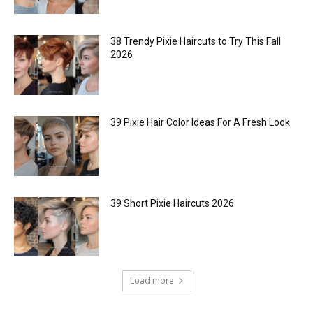
38 Trendy Pixie Haircuts to Try This Fall
2026
39 Pixie Hair Color Ideas For A Fresh Look
39 Short Pixie Haircuts 2026
Load more