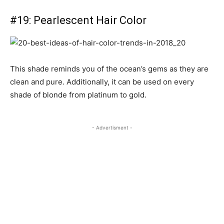
#19: Pearlescent Hair Color
This shade reminds you of the ocean’s gems as they are
clean and pure. Additionally, it can be used on every
shade of blonde from platinum to gold.
- Advertisment -