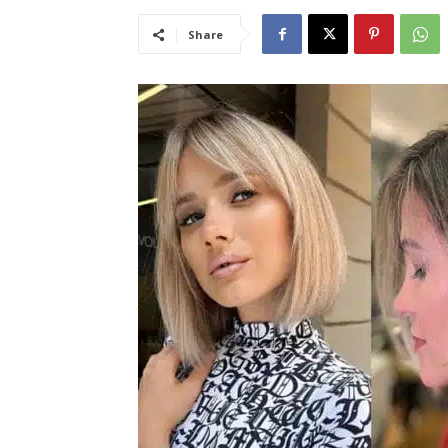
Share