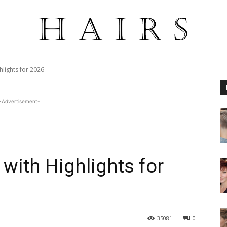
hlights for 2026
-Advertisement-
 with Highlights for
35081
0