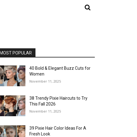
MOST POPULAR
40 Bold & Elegant Buzz Cuts for
Women
November 11, 2025
38 Trendy Pixie Haircuts to Try
This Fall 2026
November 11, 2025
39 Pixie Hair Color Ideas For A
Fresh Look