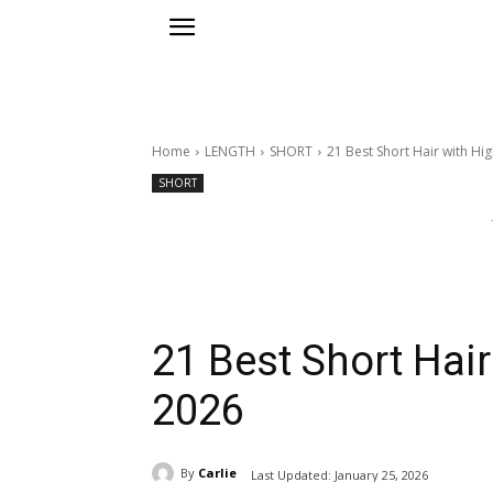
Home
LENGTH
SHORT
21 Best Short Hair with Hig
SHORT
21 Best Short Hair
2026
By
Carlie
Last Updated:
January 25, 2026