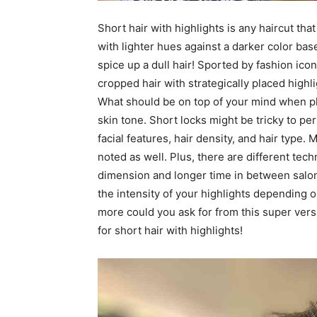
Short hair with highlights is any haircut tha
with lighter hues against a darker color bas
spice up a dull hair! Sported by fashion ic
cropped hair with strategically placed highl
What should be on top of your mind when pla
skin tone. Short locks might be tricky to p
facial features, hair density, and hair type
noted as well. Plus, there are different tech
dimension and longer time in between salon 
the intensity of your highlights depending
more could you ask for from this super versa
for short hair with highlights!