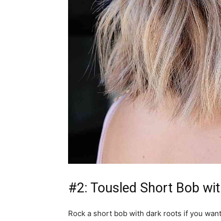
#2: Tousled Short Bob wi
Rock a short bob with dark roots if you want 