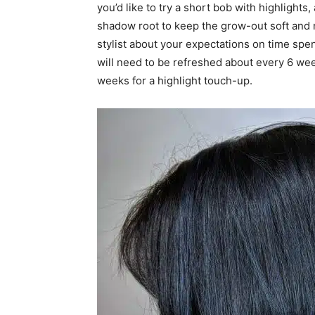
you’d like to try a short bob with highlights, 
shadow root to keep the grow-out soft and n
stylist about your expectations on time spen
will need to be refreshed about every 6 wee
weeks for a highlight touch-up.