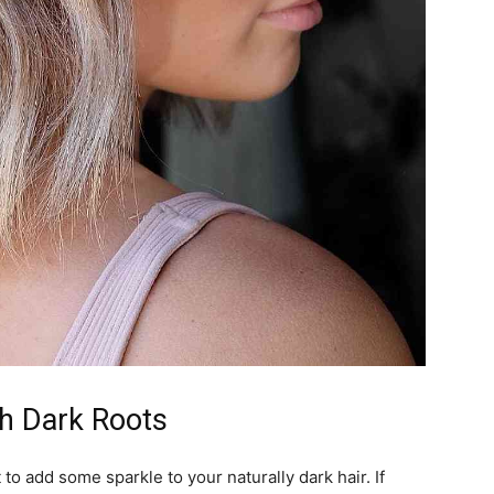
th Dark Roots
to add some sparkle to your naturally dark hair. If