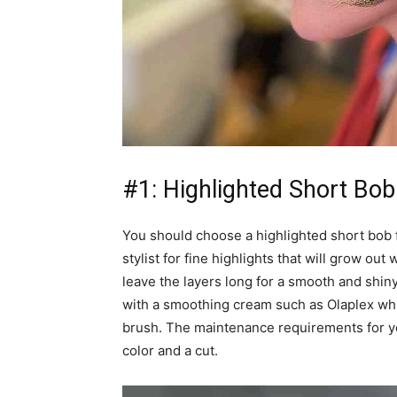
#1: Highlighted Short Bob
You should choose a highlighted short bob 
stylist for fine highlights that will grow out
leave the layers long for a smooth and shiny 
with a smoothing cream such as Olaplex whi
brush. The maintenance requirements for yo
color and a cut.