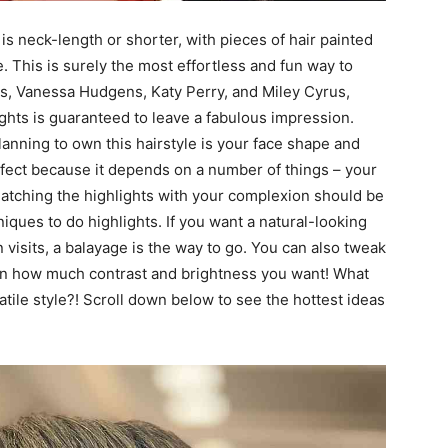
t is neck-length or shorter, with pieces of hair painted
e. This is surely the most effortless and fun way to
ons, Vanessa Hudgens, Katy Perry, and Miley Cyrus,
ights is guaranteed to leave a fabulous impression.
nning to own this hairstyle is your face shape and
erfect because it depends on a number of things – your
. Matching the highlights with your complexion should be
niques to do highlights. If you want a natural-looking
visits, a balayage is the way to go. You can also tweak
 on how much contrast and brightness you want! What
tile style?! Scroll down below to see the hottest ideas