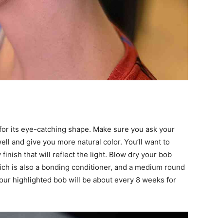
for its eye-catching shape. Make sure you ask your
 well and give you more natural color. You’ll want to
finish that will reflect the light. Blow dry your bob
ch is also a bonding conditioner, and a medium round
ur highlighted bob will be about every 8 weeks for