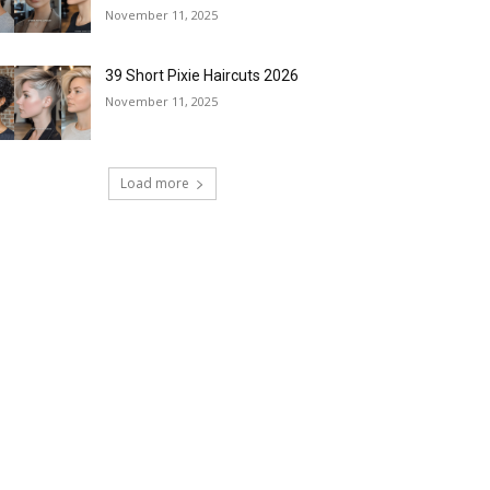
November 11, 2025
39 Short Pixie Haircuts 2026
November 11, 2025
Load more