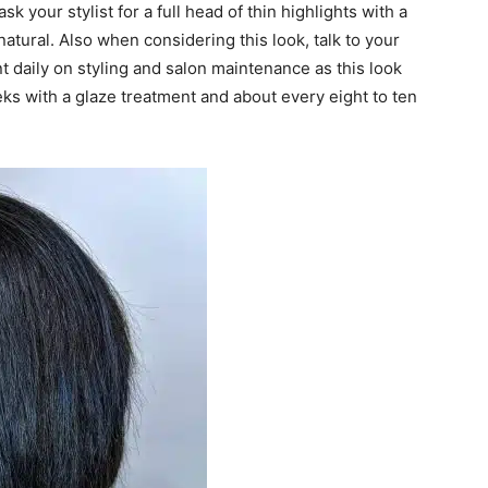
ask your stylist for a full head of thin highlights with a
atural. Also when considering this look, talk to your
t daily on styling and salon maintenance as this look
ks with a glaze treatment and about every eight to ten