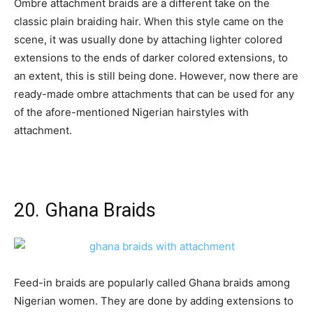
Ombre attachment braids are a different take on the
classic plain braiding hair. When this style came on the
scene, it was usually done by attaching lighter colored
extensions to the ends of darker colored extensions, to
an extent, this is still being done. However, now there are
ready-made ombre attachments that can be used for any
of the afore-mentioned Nigerian hairstyles with
attachment.
20. Ghana Braids
Feed-in braids are popularly called Ghana braids among
Nigerian women. They are done by adding extensions to