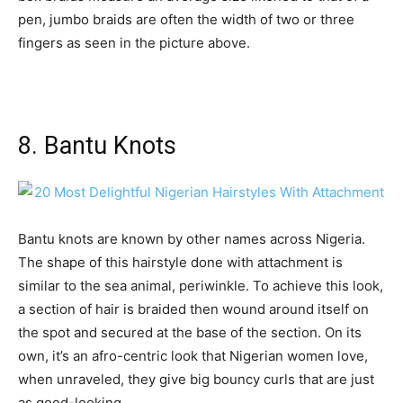
pen, jumbo braids are often the width of two or three
fingers as seen in the picture above.
8. Bantu Knots
Bantu knots are known by other names across Nigeria.
The shape of this hairstyle done with attachment is
similar to the sea animal, periwinkle. To achieve this look,
a section of hair is braided then wound around itself on
the spot and secured at the base of the section. On its
own, it’s an afro-centric look that Nigerian women love,
when unraveled, they give big bouncy curls that are just
as good-looking.