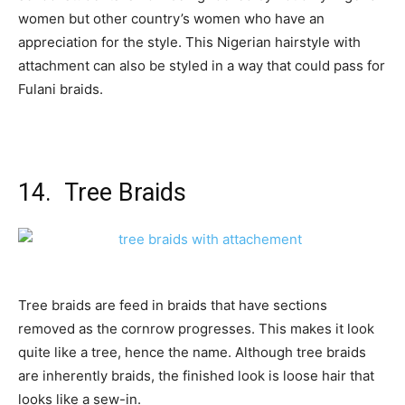
women but other country’s women who have an
appreciation for the style. This Nigerian hairstyle with
attachment can also be styled in a way that could pass for
Fulani braids.
14. Tree Braids
Tree braids are feed in braids that have sections
removed as the cornrow progresses. This makes it look
quite like a tree, hence the name. Although tree braids
are inherently braids, the finished look is loose hair that
looks like a sew-in.