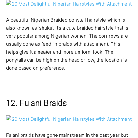
A beautiful Nigerian Braided ponytail hairstyle which is
also known as ‘shuku’. It’s a cute braided hairstyle that is
very popular among Nigerian women. The cornrows are
usually done as feed-in braids with attachment. This
helps give it a neater and more uniform look. The
ponytails can be high on the head or low, the location is
done based on preference.
12. Fulani Braids
Fulani braids have gone mainstream in the past year but