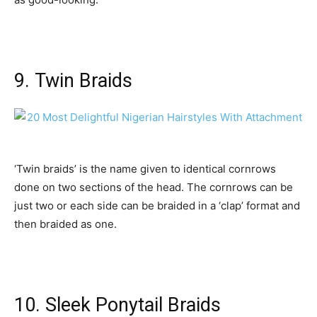
9. Twin Braids
‘Twin braids’ is the name given to identical cornrows
done on two sections of the head. The cornrows can be
just two or each side can be braided in a ‘clap’ format and
then braided as one.
10. Sleek Ponytail Braids