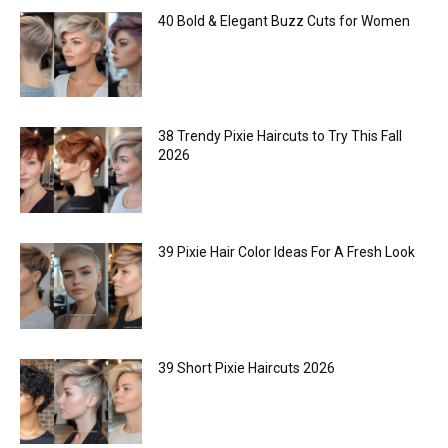
40 Bold & Elegant Buzz Cuts for Women
38 Trendy Pixie Haircuts to Try This Fall
2026
39 Pixie Hair Color Ideas For A Fresh Look
39 Short Pixie Haircuts 2026