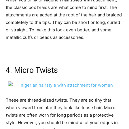
the classic box braids are what come to mind first. The
attachments are added at the root of the hair and braided
completely to the tips. They can be short or long, curled
or straight. To make this look even better, add some
metallic cuffs or beads as accessories.
4. Micro Twists
These are thread-sized twists. They are so tiny that
when viewed from afar they look like loose hair. Micro
twists are often worn for long periods as a protective
style. However, you should be mindful of your edges in