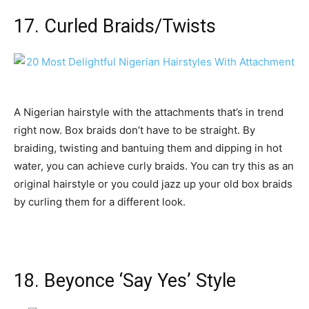
17. Curled Braids/Twists
A Nigerian hairstyle with the attachments that’s in trend
right now. Box braids don’t have to be straight. By
braiding, twisting and bantuing them and dipping in hot
water, you can achieve curly braids. You can try this as an
original hairstyle or you could jazz up your old box braids
by curling them for a different look.
18. Beyonce ‘Say Yes’ Style