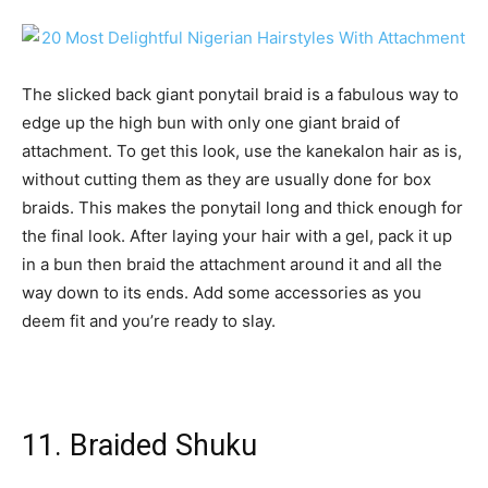
The slicked back giant ponytail braid is a fabulous way to
edge up the high bun with only one giant braid of
attachment. To get this look, use the kanekalon hair as is,
without cutting them as they are usually done for box
braids. This makes the ponytail long and thick enough for
the final look. After laying your hair with a gel, pack it up
in a bun then braid the attachment around it and all the
way down to its ends. Add some accessories as you
deem fit and you’re ready to slay.
11. Braided Shuku