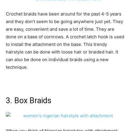
Crochet braids have been around for the past 4-5 years
and they don’t seem to be going anywhere just yet. They
are easy, convenient and save a lot of time. They are
done on a base of cornrows. A crochet latch hook is used
to install the attachment on the base. This trendy
hairstyle can be done with loose hair or braided hair. It
can also be done on individual braids using a new
technique.
3. Box Braids
When you think of Nigerian hairstyles with attachment,