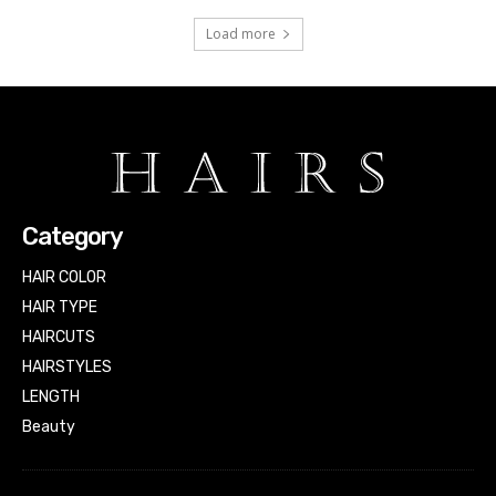
Load more
Category
HAIR COLOR
HAIR TYPE
HAIRCUTS
HAIRSTYLES
LENGTH
Beauty