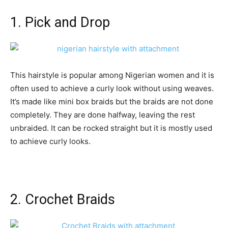
1. Pick and Drop
This hairstyle is popular among Nigerian women and it is
often used to achieve a curly look without using weaves.
It’s made like mini box braids but the braids are not done
completely. They are done halfway, leaving the rest
unbraided. It can be rocked straight but it is mostly used
to achieve curly looks.
2. Crochet Braids