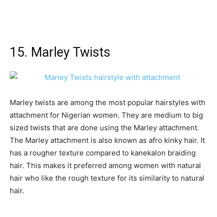
15. Marley Twists
Marley twists are among the most popular hairstyles with
attachment for Nigerian women. They are medium to big
sized twists that are done using the Marley attachment.
The Marley attachment is also known as afro kinky hair. It
has a rougher texture compared to kanekalon braiding
hair. This makes it preferred among women with natural
hair who like the rough texture for its similarity to natural
hair.