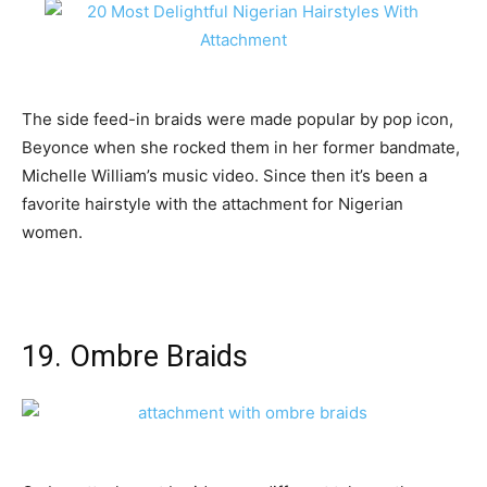
The side feed-in braids were made popular by pop icon,
Beyonce when she rocked them in her former bandmate,
Michelle William’s music video. Since then it’s been a
favorite hairstyle with the attachment for Nigerian
women.
19. Ombre Braids