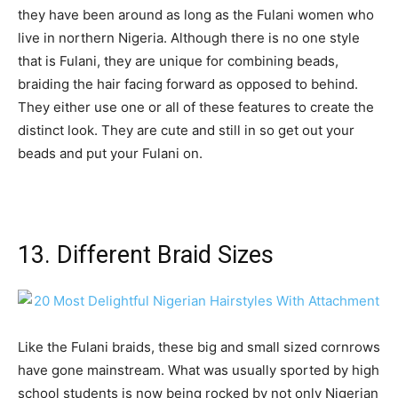
they have been around as long as the Fulani women who
live in northern Nigeria. Although there is no one style
that is Fulani, they are unique for combining beads,
braiding the hair facing forward as opposed to behind.
They either use one or all of these features to create the
distinct look. They are cute and still in so get out your
beads and put your Fulani on.
13. Different Braid Sizes
Like the Fulani braids, these big and small sized cornrows
have gone mainstream. What was usually sported by high
school students is now being rocked by not only Nigerian