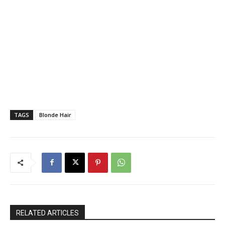
TAGS
Blonde Hair
RELATED ARTICLES