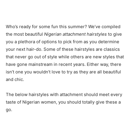
Who’s ready for some fun this summer? We’ve compiled
the most beautiful
Nigerian attachment hairstyles
to give
you a plethora of options to pick from as you determine
your next hair-do. Some of these hairstyles are classics
that never go out of style while others are new styles that
have gone mainstream in recent years. Either way, there
isn’t one you wouldn’t love to try as they are all beautiful
and chic.
The below hairstyles with attachment should meet every
taste of Nigerian women, you should totally give these a
go.