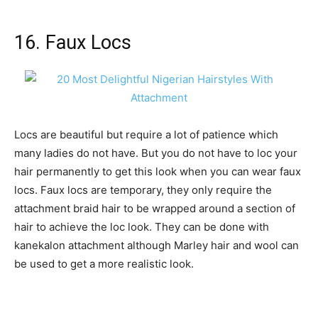
16. Faux Locs
Locs are beautiful but require a lot of patience which
many ladies do not have. But you do not have to loc your
hair permanently to get this look when you can wear faux
locs. Faux locs are temporary, they only require the
attachment braid hair to be wrapped around a section of
hair to achieve the loc look. They can be done with
kanekalon attachment although Marley hair and wool can
be used to get a more realistic look.