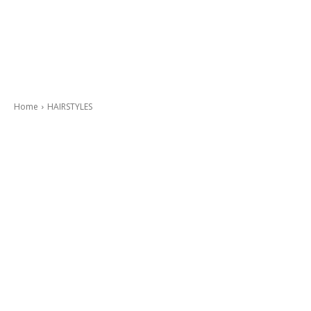
Home
HAIRSTYLES