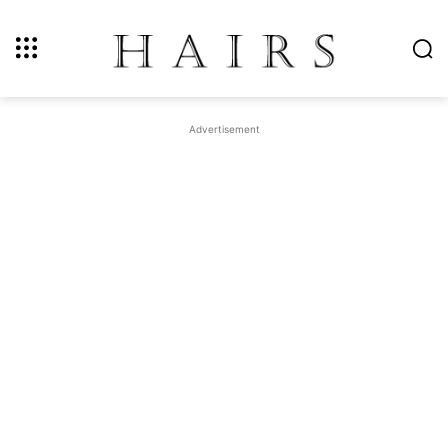
Advertisement