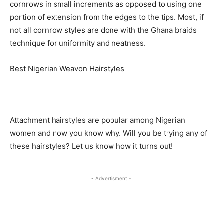
cornrows in small increments as opposed to using one
portion of extension from the edges to the tips. Most, if
not all cornrow styles are done with the Ghana braids
technique for uniformity and neatness.
Best Nigerian Weavon Hairstyles
Attachment hairstyles are popular among Nigerian
women and now you know why. Will you be trying any of
these hairstyles? Let us know how it turns out!
- Advertisment -