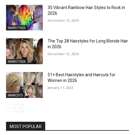
35 Vibrant Rainbow Hair Styles to Rock in
2026
December 13, 2024
HAIRSTYLES
The Top 28 Hairstyles for Long Blonde Hair
in 2026
December 12, 2024
HAIRSTYLES
51+ Best Hairstyles and Haircuts for
Women in 2026
January 11, 2023
HAIRCUTS
MOST POPULAR