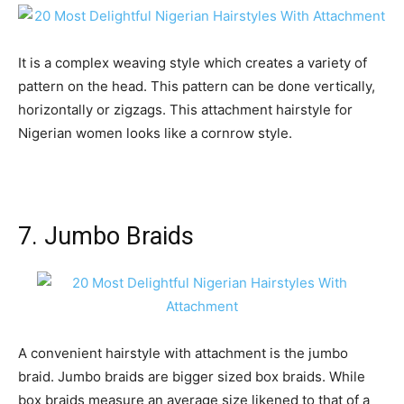
It is a complex weaving style which creates a variety of
pattern on the head. This pattern can be done vertically,
horizontally or zigzags. This attachment hairstyle for
Nigerian women looks like a cornrow style.
7. Jumbo Braids
A convenient hairstyle with attachment is the jumbo
braid. Jumbo braids are bigger sized box braids. While
box braids measure an average size likened to that of a