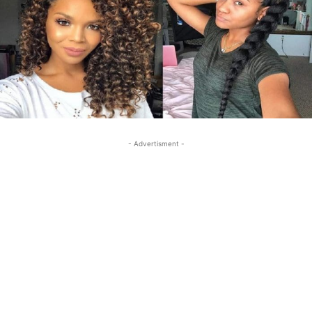
- Advertisment -