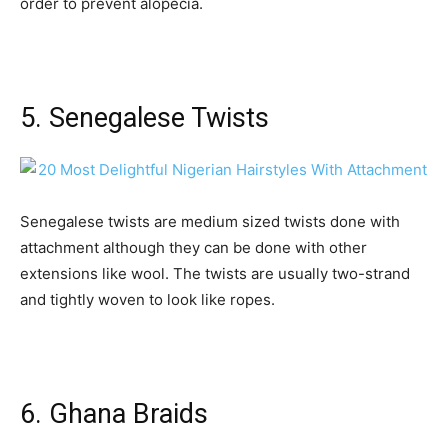
order to prevent alopecia.
5. Senegalese Twists
Senegalese twists are medium sized twists done with
attachment although they can be done with other
extensions like wool. The twists are usually two-strand
and tightly woven to look like ropes.
6. Ghana Braids