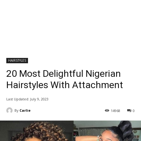
HAIRSTYLES
20 Most Delightful Nigerian
Hairstyles With Attachment
Last Updated:
July 9, 2023
By
Carlie
14968
0