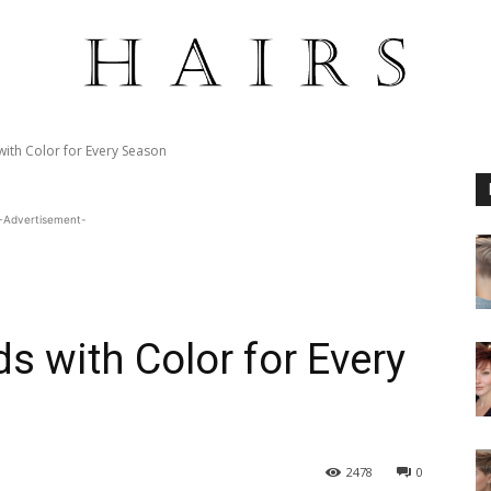
with Color for Every Season
-Advertisement-
ds with Color for Every
2478
0