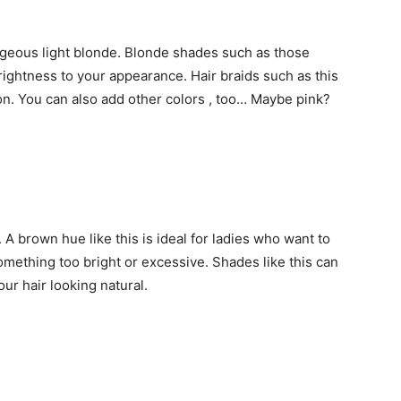
rgeous light blonde. Blonde shades such as those
ightness to your appearance. Hair braids such as this
n. You can also add other colors , too… Maybe pink?
A brown hue like this is ideal for ladies who want to
something too bright or excessive. Shades like this can
our hair looking natural.