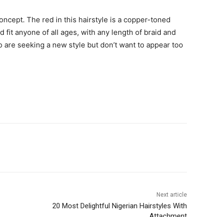
concept. The red in this hairstyle is a copper-toned
d fit anyone of all ages, with any length of braid and
ho are seeking a new style but don’t want to appear too
Next article
20 Most Delightful Nigerian Hairstyles With
Attachment