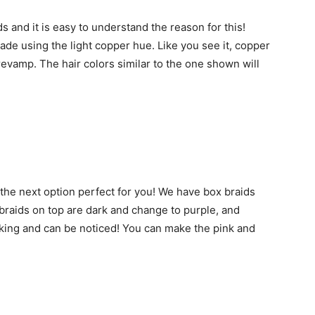
 and it is easy to understand the reason for this!
de using the light copper hue. Like you see it, copper
revamp. The hair colors similar to the one shown will
s the next option perfect for you! We have box braids
braids on top are dark and change to purple, and
triking and can be noticed! You can make the pink and