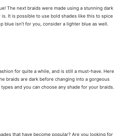
blue! The next braids were made using a stunning dark
is. It is possible to use bold shades like this to spice
 blue isn’t for you, consider a lighter blue as well.
shion for quite a while, and is still a must-have. Here
The braids are dark before changing into a gorgeous
air types and you can choose any shade for your braids.
shades that have become popular? Are you looking for