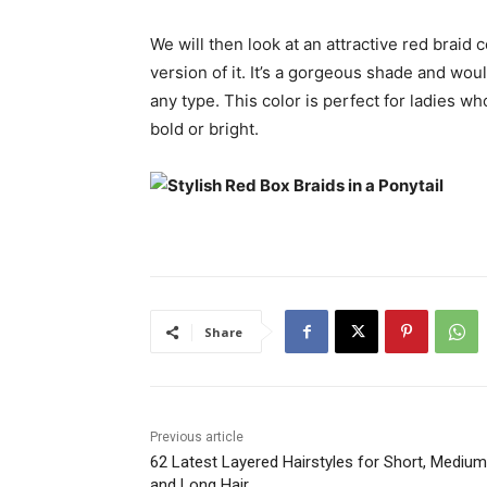
We will then look at an attractive red braid 
version of it. It’s a gorgeous shade and woul
any type. This color is perfect for ladies w
bold or bright.
Share
Previous article
62 Latest Layered Hairstyles for Short, Medium
and Long Hair