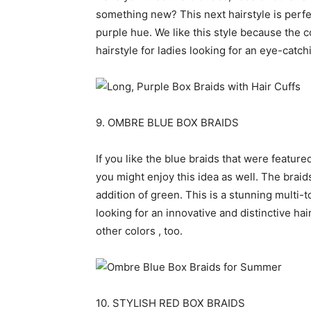
something new? This next hairstyle is perfe
purple hue. We like this style because the co
hairstyle for ladies looking for an eye-catch
9. OMBRE BLUE BOX BRAIDS
If you like the blue braids that were featured
you might enjoy this idea as well. The braid
addition of green. This is a stunning multi-t
looking for an innovative and distinctive hair
other colors , too.
10. STYLISH RED BOX BRAIDS