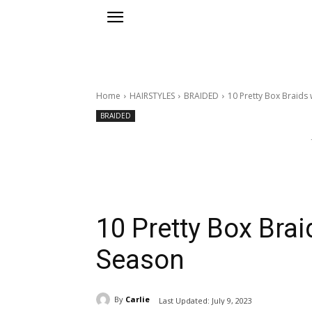
Home
HAIRSTYLES
BRAIDED
10 Pretty Box Braids 
BRAIDED
10 Pretty Box Brai
Season
By
Carlie
Last Updated:
July 9, 2023