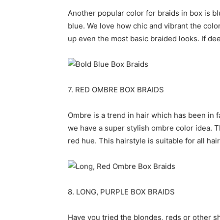
Another popular color for braids in box is 
blue. We love how chic and vibrant the color 
up even the most basic braided looks. If deep
7. RED OMBRE BOX BRAIDS
Ombre is a trend in hair which has been in fa
we have a super stylish ombre color idea. 
red hue. This hairstyle is suitable for all h
8. LONG, PURPLE BOX BRAIDS
Have you tried the blondes, reds or other 