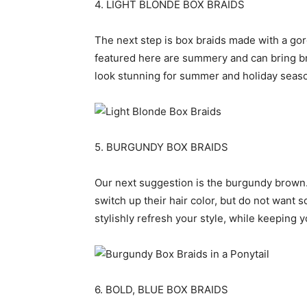
4. LIGHT BLONDE BOX BRAIDS
The next step is box braids made with a go
featured here are summery and can bring br
look stunning for summer and holiday seaso
5. BURGUNDY BOX BRAIDS
Our next suggestion is the burgundy brown. 
switch up their hair color, but do not want 
stylishly refresh your style, while keeping y
6. BOLD, BLUE BOX BRAIDS