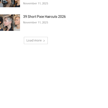
November 11, 2025
39 Short Pixie Haircuts 2026
November 11, 2025
Load more