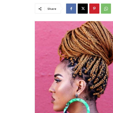
Share