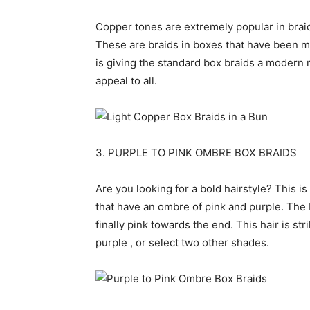
Copper tones are extremely popular in braids
These are braids in boxes that have been ma
is giving the standard box braids a modern 
appeal to all.
3. PURPLE TO PINK OMBRE BOX BRAIDS
Are you looking for a bold hairstyle? This i
that have an ombre of pink and purple. The 
finally pink towards the end. This hair is s
purple , or select two other shades.