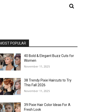
MOST POPULAR
40 Bold & Elegant Buzz Cuts for
Women
November 11, 2025
38 Trendy Pixie Haircuts to Try
This Fall 2026
November 11, 2025
39 Pixie Hair Color Ideas For A
Fresh Look