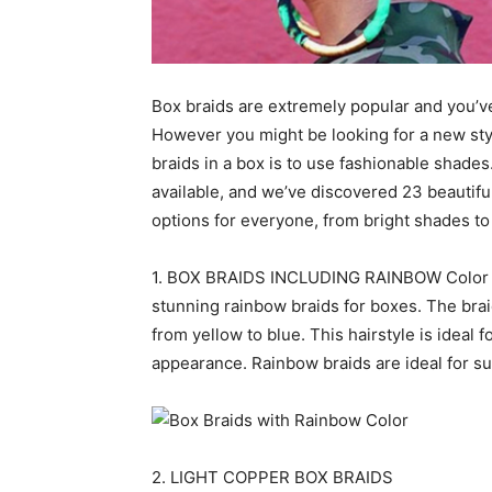
Box braids are extremely popular and you’
However you might be looking for a new styl
braids in a box is to use fashionable shades
available, and we’ve discovered 23 beautiful
options for everyone, from bright shades to
1. BOX BRAIDS INCLUDING RAINBOW Color The
stunning rainbow braids for boxes. The bra
from yellow to blue. This hairstyle is ideal 
appearance. Rainbow braids are ideal for s
2. LIGHT COPPER BOX BRAIDS