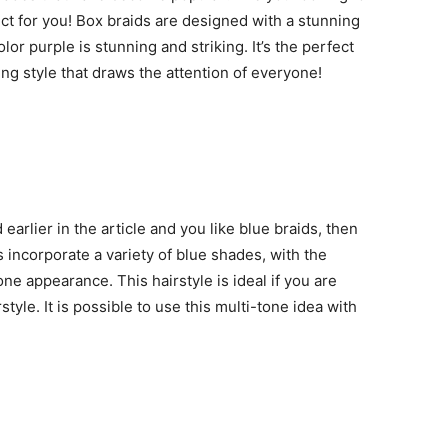
ct for you! Box braids are designed with a stunning
lor purple is stunning and striking. It’s the perfect
ing style that draws the attention of everyone!
 earlier in the article and you like blue braids, then
s incorporate a variety of blue shades, with the
one appearance. This hairstyle is ideal if you are
style. It is possible to use this multi-tone idea with