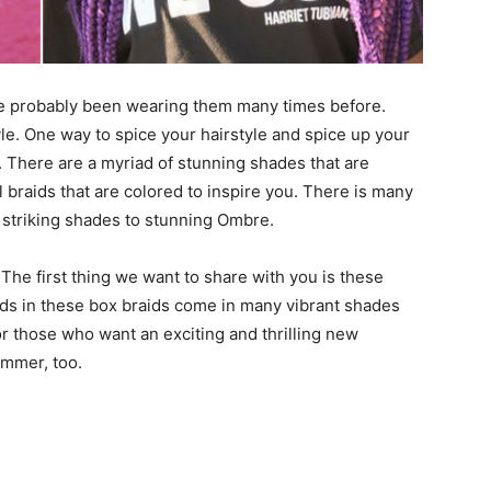
ve probably been wearing them many times before.
e. One way to spice your hairstyle and spice up your
. There are a myriad of stunning shades that are
 braids that are colored to inspire you. There is many
 striking shades to stunning Ombre.
 first thing we want to share with you is these
ids in these box braids come in many vibrant shades
for those who want an exciting and thrilling new
ummer, too.