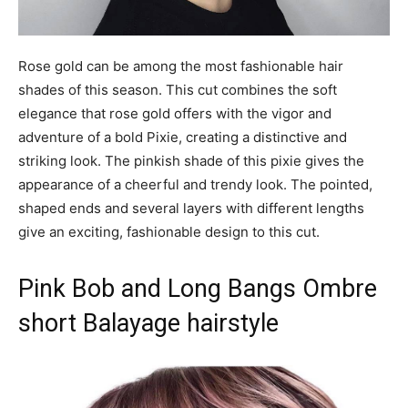
Rose gold can be among the most fashionable hair
shades of this season. This cut combines the soft
elegance that rose gold offers with the vigor and
adventure of a bold Pixie, creating a distinctive and
striking look. The pinkish shade of this pixie gives the
appearance of a cheerful and trendy look. The pointed,
shaped ends and several layers with different lengths
give an exciting, fashionable design to this cut.
Pink Bob and Long Bangs Ombre
short Balayage hairstyle