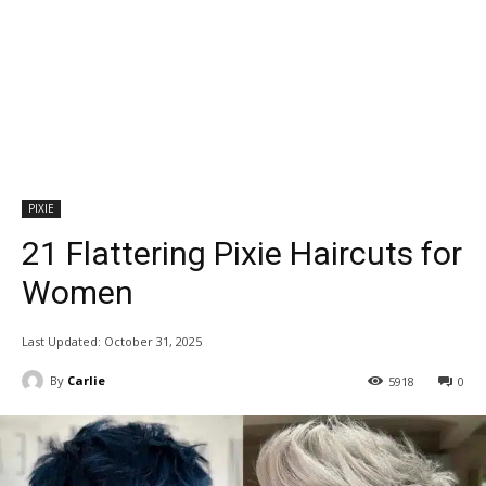
PIXIE
21 Flattering Pixie Haircuts for
Women
Last Updated:
October 31, 2025
By
Carlie
5918
0