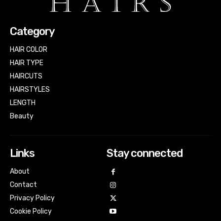
Category
HAIR COLOR
HAIR TYPE
HAIRCUTS
HAIRSTYLES
LENGTH
Beauty
Links
Stay connected
About
Contact
Privacy Policy
Cookie Policy