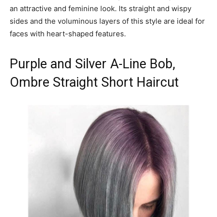
an attractive and feminine look. Its straight and wispy
sides and the voluminous layers of this style are ideal for
faces with heart-shaped features.
Purple and Silver A-Line Bob,
Ombre Straight Short Haircut