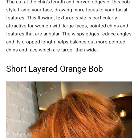
The cut at the chin’s length and curved edges of this bob-
style frame your face, drawing more focus to your facial
features. This flowing, textured style is particularly
attractive for women with large faces, pointed chins and
features that are angular. The wispy edges reduce angles
and its cropped length helps balance out more pointed
chins and face which are larger than wide.
Short Layered Orange Bob