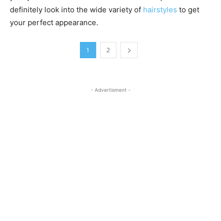
definitely look into the wide variety of
hairstyles
to get
your perfect appearance.
1
2
- Advertisment -