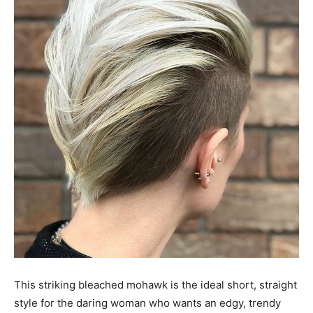
This striking bleached mohawk is the ideal short, straight
style for the daring woman who wants an edgy, trendy