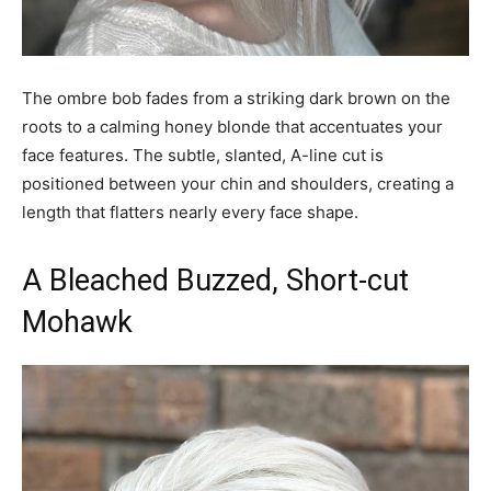
The ombre bob fades from a striking dark brown on the
roots to a calming honey blonde that accentuates your
face features. The subtle, slanted, A-line cut is
positioned between your chin and shoulders, creating a
length that flatters nearly every face shape.
A Bleached Buzzed, Short-cut
Mohawk