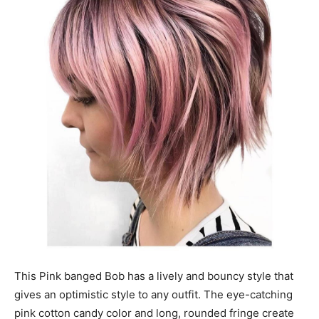
This Pink banged Bob has a lively and bouncy style that
gives an optimistic style to any outfit. The eye-catching
pink cotton candy color and long, rounded fringe create