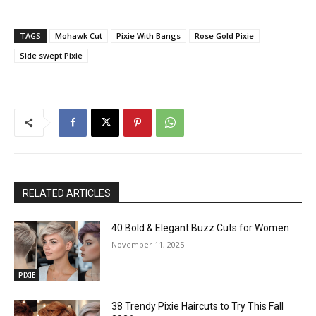
TAGS
Mohawk Cut
Pixie With Bangs
Rose Gold Pixie
Side swept Pixie
RELATED ARTICLES
40 Bold & Elegant Buzz Cuts for Women
November 11, 2025
PIXIE
38 Trendy Pixie Haircuts to Try This Fall