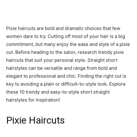
Pixie haircuts are bold and dramatic choices that few
women dare to try. Cutting off most of your hair is a big
commitment, but many enjoy the ease and style of a pixie
cut. Before heading to the salon, research trendy pixie
haircuts that suit your personal style. Straight short
hairstyles can be versatile and range from bold and
elegant to professional and chic. Finding the right cut is
key to avoiding a plain or difficult-to-style look. Explore
these 10 trendy and easy-to-style short straight
hairstyles for inspiration!
Pixie Haircuts