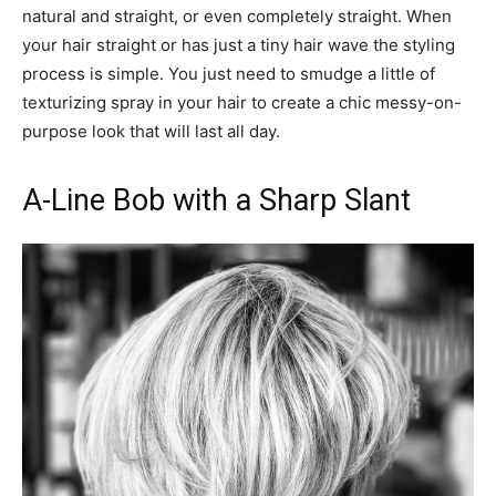
natural and straight, or even completely straight. When
your hair straight or has just a tiny hair wave the styling
process is simple. You just need to smudge a little of
texturizing spray in your hair to create a chic messy-on-
purpose look that will last all day.
A-Line Bob with a Sharp Slant