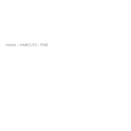
Home
HAIRCUTS
PIXIE