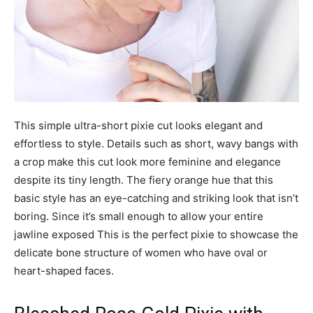
This simple ultra-short pixie cut looks elegant and
effortless to style. Details such as short, wavy bangs with
a crop make this cut look more feminine and elegance
despite its tiny length. The fiery orange hue that this
basic style has an eye-catching and striking look that isn’t
boring. Since it’s small enough to allow your entire
jawline exposed This is the perfect pixie to showcase the
delicate bone structure of women who have oval or
heart-shaped faces.