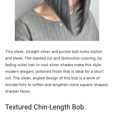
This sleek, straight silver and purple bob looks stylish
and sleek. The slanted cut and distinctive coloring, by
fading violet hair to cool silver shades make this style
modern elegant, polished finish that is ideal for a short
cut. The clean, angled design of this bob is a work of
wonderfully to soften and lengthen more square-shaped,
sharper faces.
Textured Chin-Length Bob