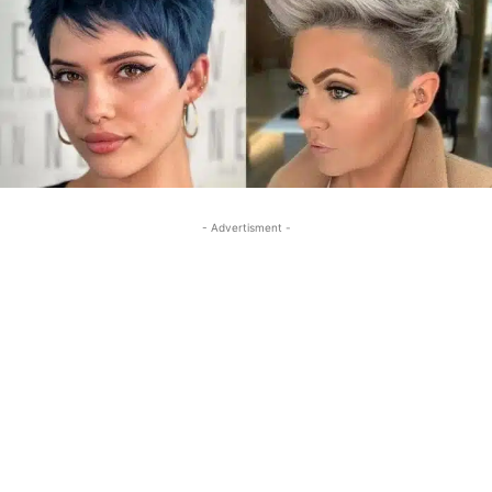
- Advertisment -