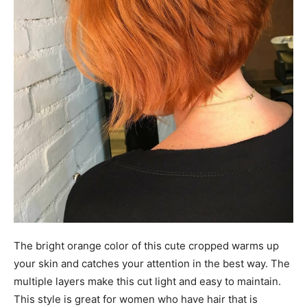
The bright orange color of this cute cropped warms up
your skin and catches your attention in the best way. The
multiple layers make this cut light and easy to maintain.
This style is great for women who have hair that is