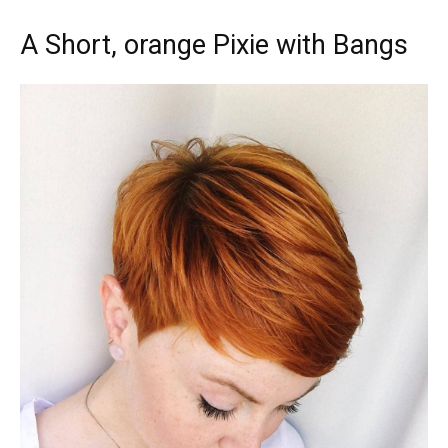
A Short, orange Pixie with Bangs