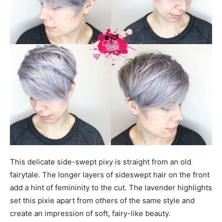
This delicate side-swept pixy is straight from an old
fairytale. The longer layers of sideswept hair on the front
add a hint of femininity to the cut. The lavender highlights
set this pixie apart from others of the same style and
create an impression of soft, fairy-like beauty.