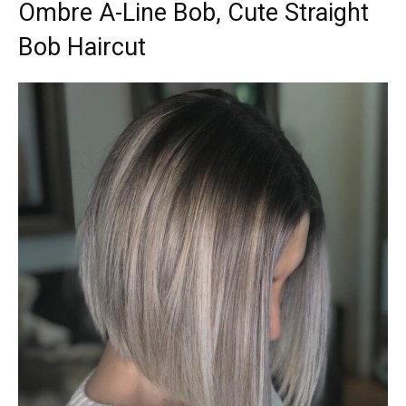
Ombre A-Line Bob, Cute Straight
Bob Haircut