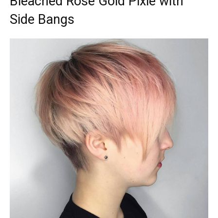
Bleached Rose Gold Pixie with
Side Bangs