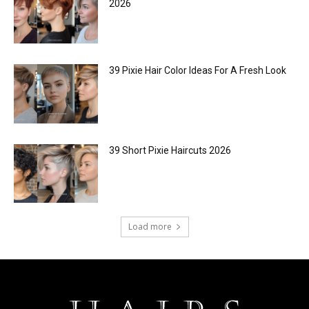
2026
39 Pixie Hair Color Ideas For A Fresh Look
39 Short Pixie Haircuts 2026
Load more