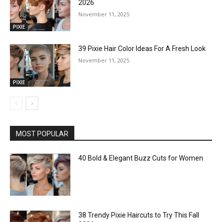
2026
November 11, 2025
PIXIE
39 Pixie Hair Color Ideas For A Fresh Look
November 11, 2025
PIXIE
MOST POPULAR
40 Bold & Elegant Buzz Cuts for Women
38 Trendy Pixie Haircuts to Try This Fall