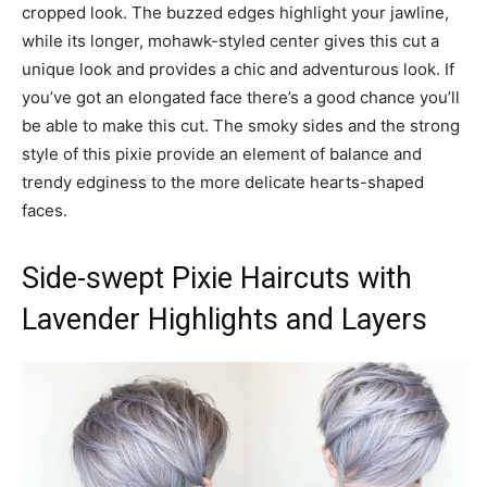
cropped look. The buzzed edges highlight your jawline,
while its longer, mohawk-styled center gives this cut a
unique look and provides a chic and adventurous look. If
you’ve got an elongated face there’s a good chance you’ll
be able to make this cut. The smoky sides and the strong
style of this pixie provide an element of balance and
trendy edginess to the more delicate hearts-shaped
faces.
Side-swept Pixie Haircuts with
Lavender Highlights and Layers