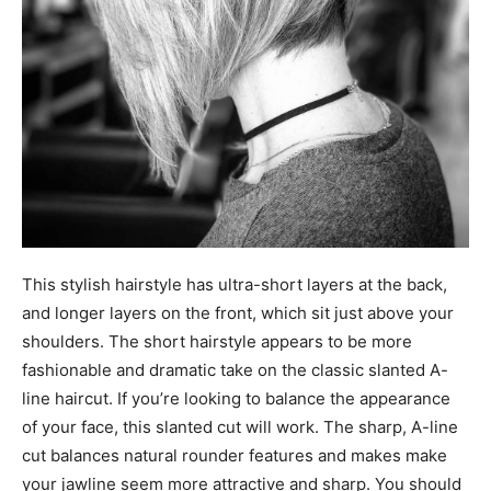
This stylish hairstyle has ultra-short layers at the back,
and longer layers on the front, which sit just above your
shoulders. The short hairstyle appears to be more
fashionable and dramatic take on the classic slanted A-
line haircut. If you’re looking to balance the appearance
of your face, this slanted cut will work. The sharp, A-line
cut balances natural rounder features and makes make
your jawline seem more attractive and sharp. You should