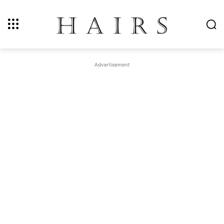
Advertisement