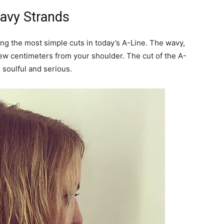
Wavy Strands
ng the most simple cuts in today’s A-Line. The wavy,
 few centimeters from your shoulder. The cut of the A-
 soulful and serious.