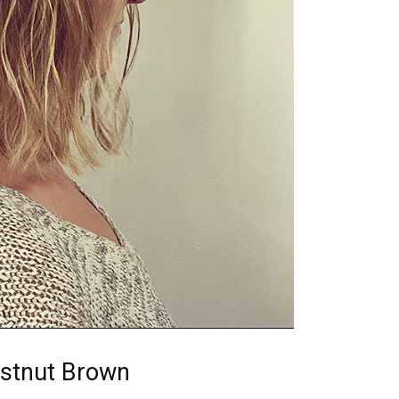
estnut Brown