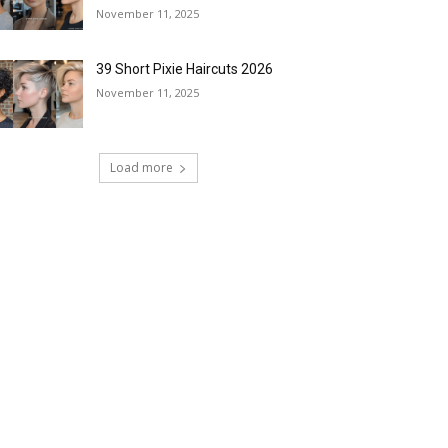
November 11, 2025
39 Short Pixie Haircuts 2026
November 11, 2025
Load more