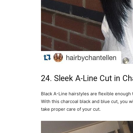
24. Sleek A-Line Cut in Ch
Black A-Line hairstyles are flexible enough t
With this charcoal black and blue cut, you w
take proper care of your cut.