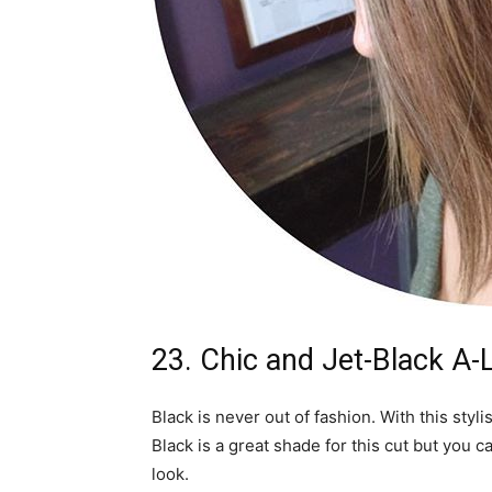
23. Chic and Jet-Black A-
Black is never out of fashion. With this styli
Black is a great shade for this cut but you 
look.