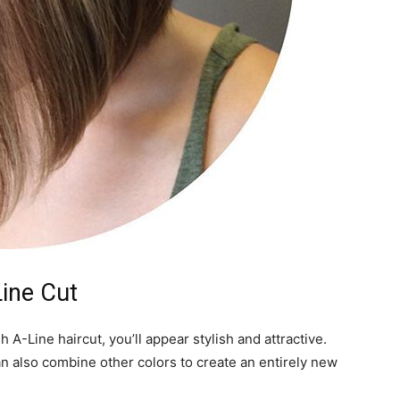
Line Cut
sh A-Line haircut, you’ll appear stylish and attractive.
can also combine other colors to create an entirely new