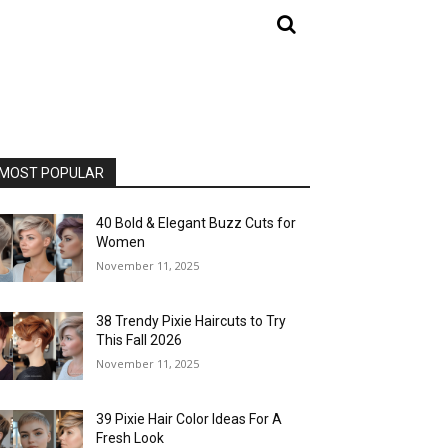
MOST POPULAR
40 Bold & Elegant Buzz Cuts for
Women
November 11, 2025
38 Trendy Pixie Haircuts to Try
This Fall 2026
November 11, 2025
39 Pixie Hair Color Ideas For A
Fresh Look