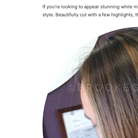
If you’re looking to appear stunning while m
style. Beautifully cut with a few highlights