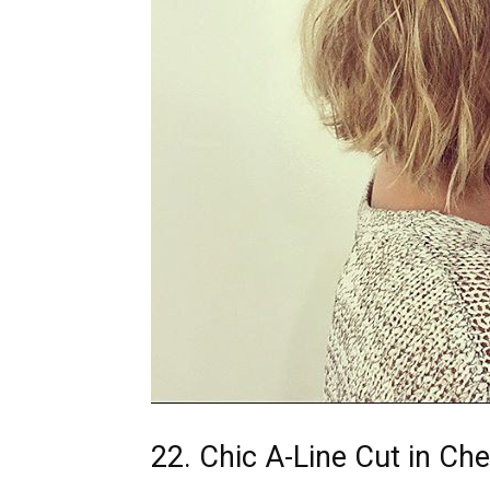
22. Chic A-Line Cut in Ch