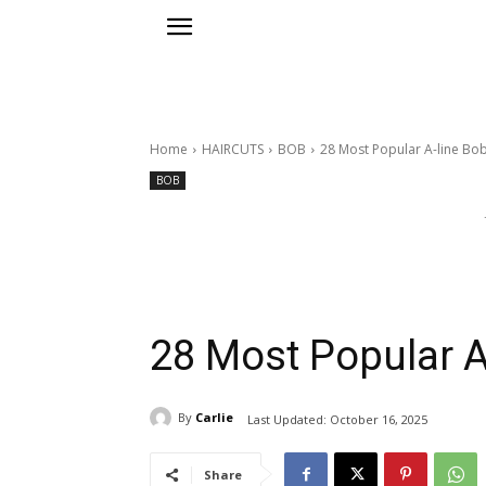
Home
HAIRCUTS
BOB
28 Most Popular A-line Bob
BOB
28 Most Popular A
By
Carlie
Last Updated:
October 16, 2025
Share