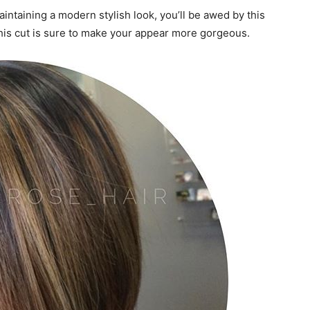
aintaining a modern stylish look, you’ll be awed by this
, this cut is sure to make your appear more gorgeous.