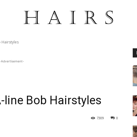
 Hairstyles
-Advertisement-
-line Bob Hairstyles
7309
0