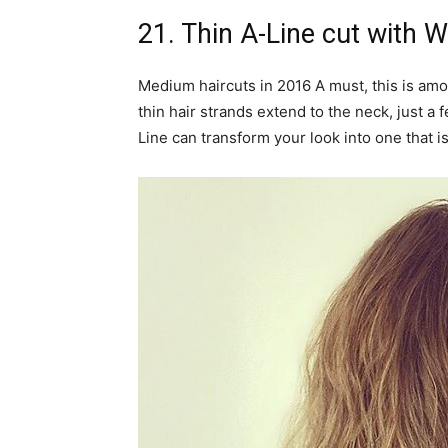
21. Thin A-Line cut with 
Medium haircuts in 2016 A must, this is amo
thin hair strands extend to the neck, just a
Line can transform your look into one that is