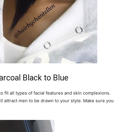
arcoal Black to Blue
o fit all types of facial features and skin complexions.
ill attract men to be drawn to your style. Make sure you