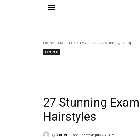
Home
HAIRCUTS
LAYERED
27 Stunning Examples 
LAYERED
27 Stunning Exam
Hairstyles
By
Carlie
Last Updated:
July 25, 2025