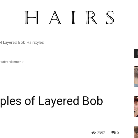
of Layered Bob Hairstyles
-Advertisement-
ples of Layered Bob
2357
0