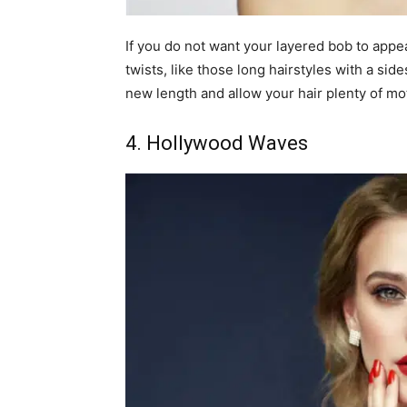
If you do not want your layered bob to appea
twists, like those long hairstyles with a si
new length and allow your hair plenty of mo
4. Hollywood Waves