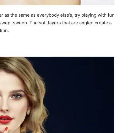
r as the same as everybody else’s, try playing with fun
deswept sweep. The soft layers that are angled create a
tion.