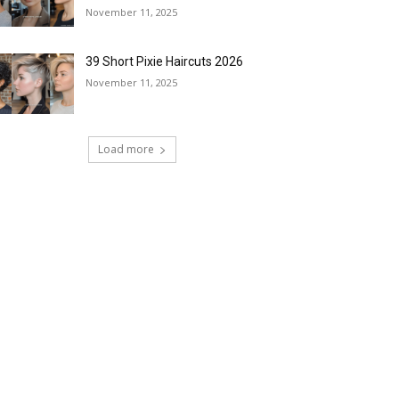
November 11, 2025
39 Short Pixie Haircuts 2026
November 11, 2025
Load more