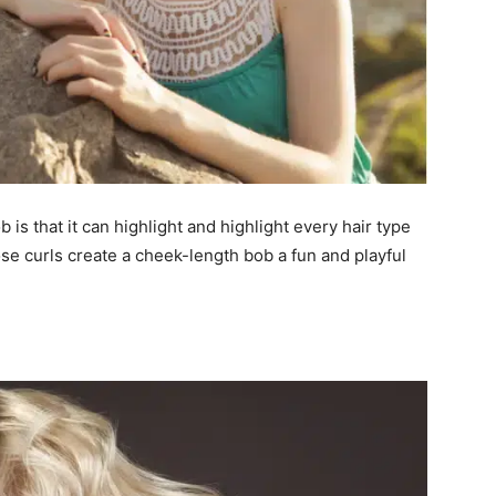
 is that it can highlight and highlight every hair type
ose curls create a cheek-length bob a fun and playful