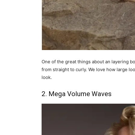
One of the great things about an layering bob
from straight to curly. We love how large lo
look.
2. Mega Volume Waves