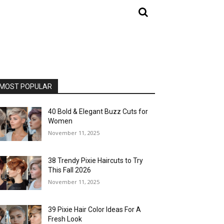
MOST POPULAR
40 Bold & Elegant Buzz Cuts for
Women
November 11, 2025
38 Trendy Pixie Haircuts to Try
This Fall 2026
November 11, 2025
39 Pixie Hair Color Ideas For A
Fresh Look