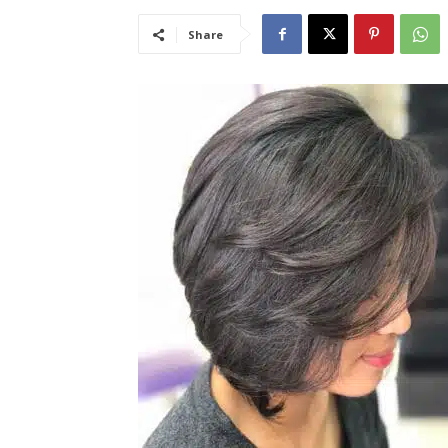
Share