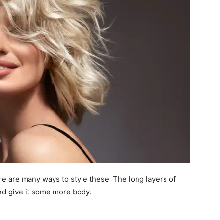
e are many ways to style these! The long layers of
nd give it some more body.