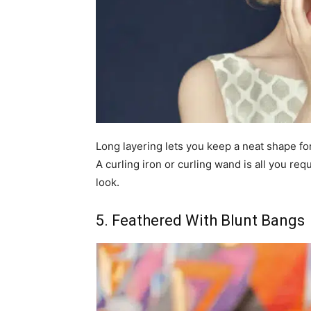
Long layering lets you keep a neat shape for
A curling iron or curling wand is all you re
look.
5. Feathered With Blunt Bangs