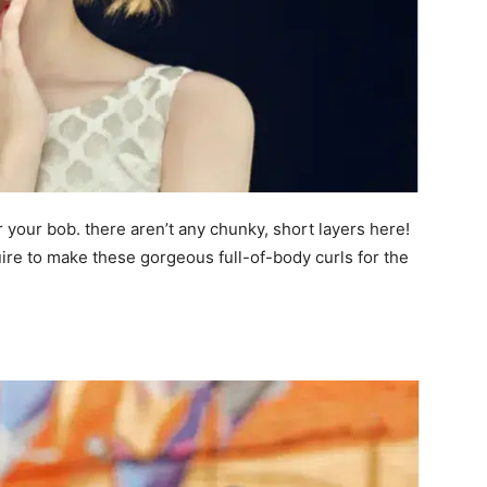
 your bob. there aren’t any chunky, short layers here!
quire to make these gorgeous full-of-body curls for the