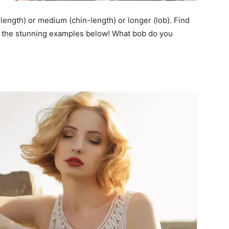
length) or medium (chin-length) or longer (lob). Find
at the stunning examples below! What bob do you