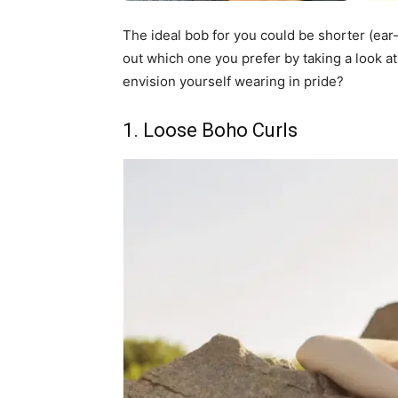
The ideal bob for you could be shorter (ear-
out which one you prefer by taking a look 
envision yourself wearing in pride?
1. Loose Boho Curls