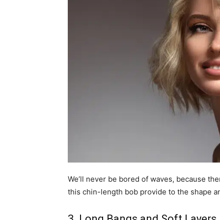
We’ll never be bored of waves, because ther
this chin-length bob provide to the shape a
3. Long Bangs and Soft Layers