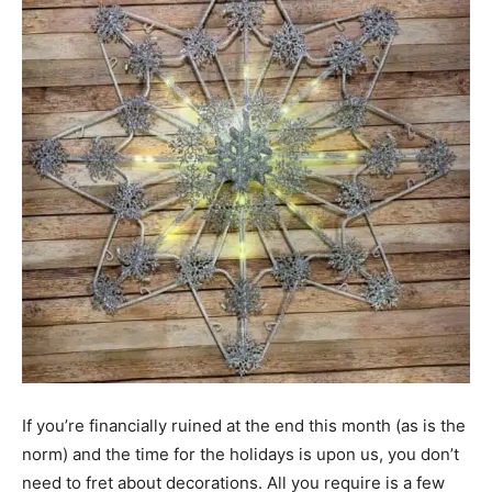
If you’re financially ruined at the end this month (as is the
norm) and the time for the holidays is upon us, you don’t
need to fret about decorations. All you require is a few