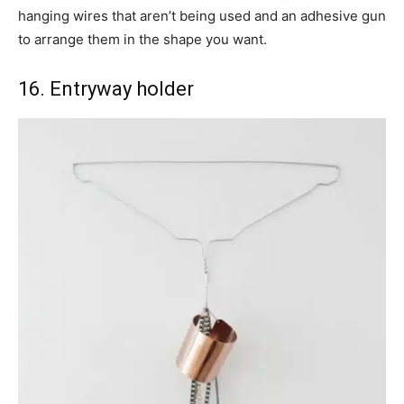
hanging wires that aren’t being used and an adhesive gun
to arrange them in the shape you want.
16. Entryway holder