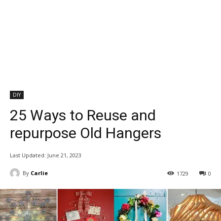
DIY
25 Ways to Reuse and
repurpose Old Hangers
Last Updated:
June 21, 2023
By
Carlie
1729
0