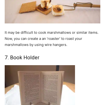
It may be difficult to cook marshmallows or similar items.
Now, you can create a an ‘roaster’ to roast your
marshmallows by using wire hangers.
7. Book Holder