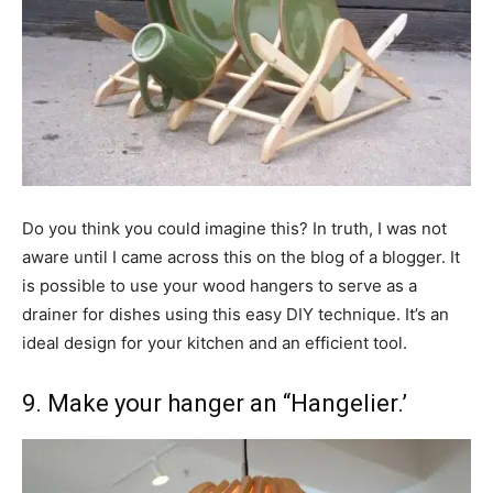
Do you think you could imagine this? In truth, I was not
aware until I came across this on the blog of a blogger. It
is possible to use your wood hangers to serve as a
drainer for dishes using this easy DIY technique. It’s an
ideal design for your kitchen and an efficient tool.
9. Make your hanger an “Hangelier.’