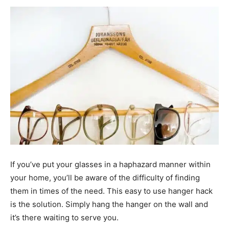
If you’ve put your glasses in a haphazard manner within
your home, you’ll be aware of the difficulty of finding
them in times of the need. This easy to use hanger hack
is the solution. Simply hang the hanger on the wall and
it’s there waiting to serve you.