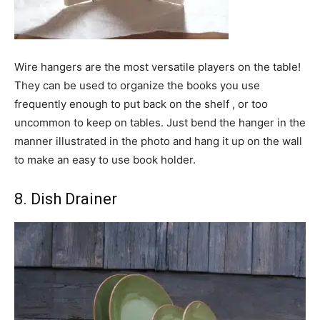
Wire hangers are the most versatile players on the table!
They can be used to organize the books you use
frequently enough to put back on the shelf , or too
uncommon to keep on tables. Just bend the hanger in the
manner illustrated in the photo and hang it up on the wall
to make an easy to use book holder.
8. Dish Drainer