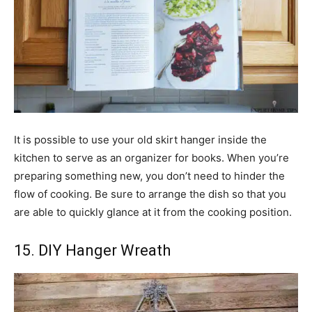
It is possible to use your old skirt hanger inside the
kitchen to serve as an organizer for books. When you’re
preparing something new, you don’t need to hinder the
flow of cooking. Be sure to arrange the dish so that you
are able to quickly glance at it from the cooking position.
15. DIY Hanger Wreath