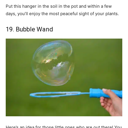
Put this hanger in the soil in the pot and within a few
days, you’ll enjoy the most peaceful sight of your plants.
19. Bubble Wand
Here’s an idea for those little ones who are out there! You