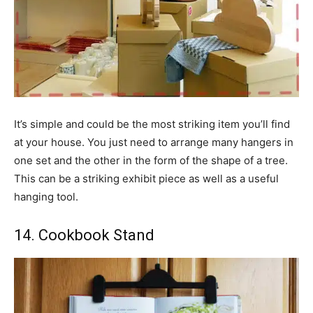
It’s simple and could be the most striking item you’ll find
at your house. You just need to arrange many hangers in
one set and the other in the form of the shape of a tree.
This can be a striking exhibit piece as well as a useful
hanging tool.
14. Cookbook Stand