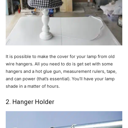
It is possible to make the cover for your lamp from old
wire hangers. All you need to do is get set with some
hangers and a hot glue gun, measurement rulers, tape,
and can power (that’s essential). You’ll have your lamp
shade in a matter of hours.
2. Hanger Holder