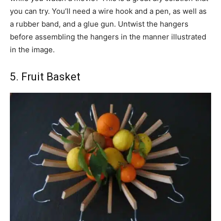
you can try. You’ll need a wire hook and a pen, as well as
a rubber band, and a glue gun. Untwist the hangers
before assembling the hangers in the manner illustrated
in the image.
5. Fruit Basket