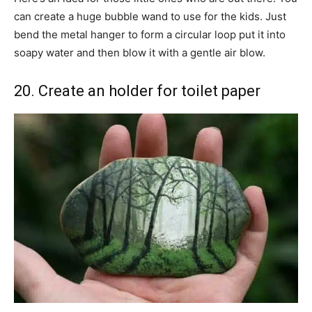
can create a huge bubble wand to use for the kids. Just
bend the metal hanger to form a circular loop put it into
soapy water and then blow it with a gentle air blow.
20. Create an holder for toilet paper