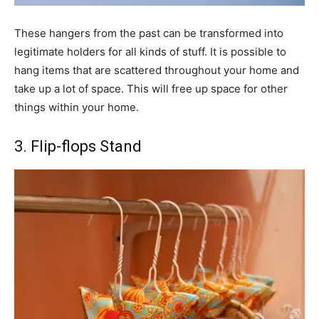
These hangers from the past can be transformed into
legitimate holders for all kinds of stuff. It is possible to
hang items that are scattered throughout your home and
take up a lot of space. This will free up space for other
things within your home.
3. Flip-flops Stand