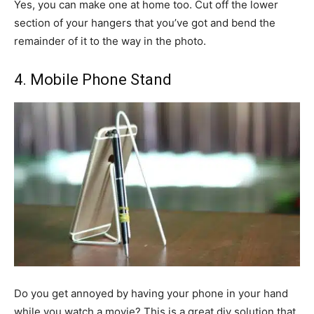
Yes, you can make one at home too. Cut off the lower
section of your hangers that you’ve got and bend the
remainder of it to the way in the photo.
4. Mobile Phone Stand
Do you get annoyed by having your phone in your hand
while you watch a movie? This is a great diy solution that