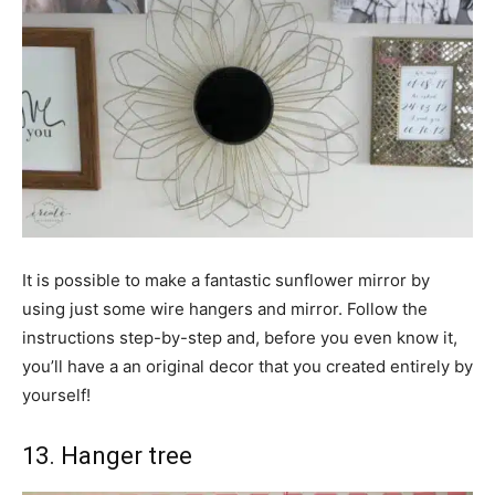
It is possible to make a fantastic sunflower mirror by
using just some wire hangers and mirror. Follow the
instructions step-by-step and, before you even know it,
you’ll have a an original decor that you created entirely by
yourself!
13. Hanger tree