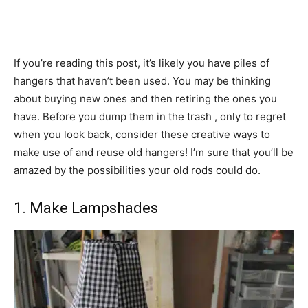
If you’re reading this post, it’s likely you have piles of
hangers that haven’t been used. You may be thinking
about buying new ones and then retiring the ones you
have. Before you dump them in the trash , only to regret
when you look back, consider these creative ways to
make use of and reuse old hangers! I’m sure that you’ll be
amazed by the possibilities your old rods could do.
1. Make Lampshades