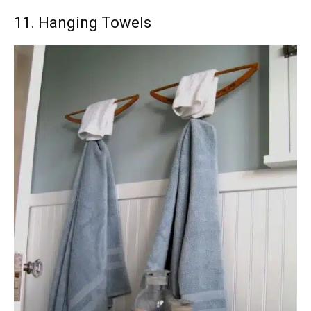
11. Hanging Towels