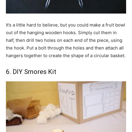
It’s a little hard to believe, but you could make a fruit bowl
out of the hanging wooden hooks. Simply cut them in
half, then drill two holes on each end of the piece, using
the hook. Put a bolt through the holes and then attach all
hangers together to create the shape of a circular basket.
6. DIY Smores Kit