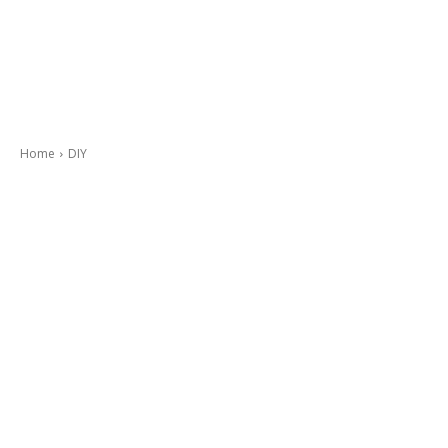
Home
DIY