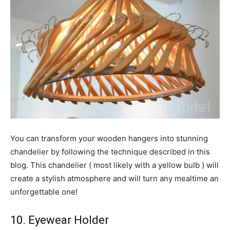
You can transform your wooden hangers into stunning
chandelier by following the technique described in this
blog. This chandelier ( most likely with a yellow bulb ) will
create a stylish atmosphere and will turn any mealtime an
unforgettable one!
10. Eyewear Holder