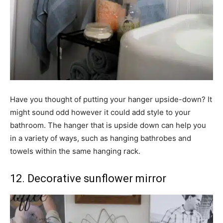
Have you thought of putting your hanger upside-down? It
might sound odd however it could add style to your
bathroom. The hanger that is upside down can help you
in a variety of ways, such as hanging bathrobes and
towels within the same hanging rack.
12. Decorative sunflower mirror