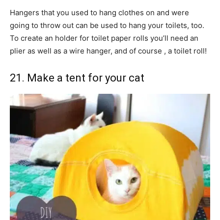
Hangers that you used to hang clothes on and were
going to throw out can be used to hang your toilets, too.
To create an holder for toilet paper rolls you’ll need an
plier as well as a wire hanger, and of course , a toilet roll!
21. Make a tent for your cat