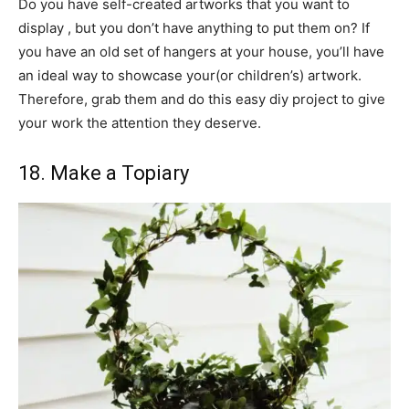
Do you have self-created artworks that you want to
display , but you don’t have anything to put them on? If
you have an old set of hangers at your house, you’ll have
an ideal way to showcase your(or children’s) artwork.
Therefore, grab them and do this easy diy project to give
your work the attention they deserve.
18. Make a Topiary