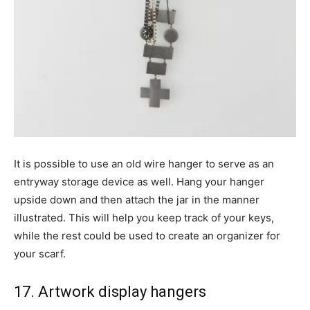
It is possible to use an old wire hanger to serve as an
entryway storage device as well. Hang your hanger
upside down and then attach the jar in the manner
illustrated. This will help you keep track of your keys,
while the rest could be used to create an organizer for
your scarf.
17. Artwork display hangers