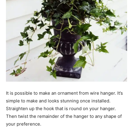
It is possible to make an ornament from wire hanger. It’s
simple to make and looks stunning once installed.
Straighten up the hook that is round on your hanger.
Then twist the remainder of the hanger to any shape of
your preference.