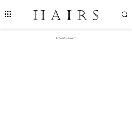
Advertisement