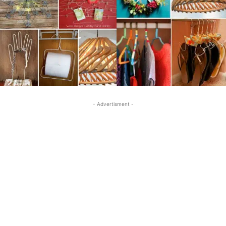
- Advertisment -