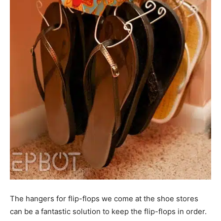
The hangers for flip-flops we come at the shoe stores
can be a fantastic solution to keep the flip-flops in order.