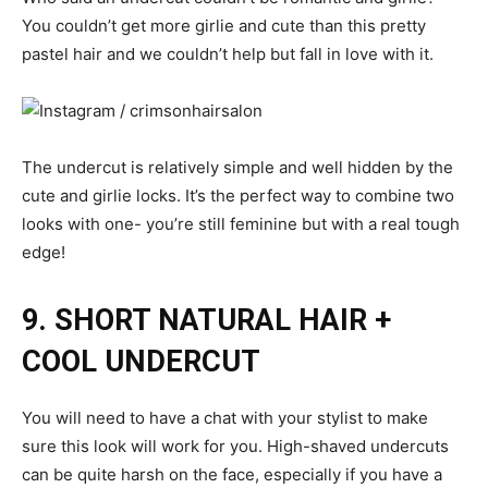
You couldn’t get more girlie and cute than this pretty
pastel hair and we couldn’t help but fall in love with it.
The undercut is relatively simple and well hidden by the
cute and girlie locks. It’s the perfect way to combine two
looks with one- you’re still feminine but with a real tough
edge!
9. SHORT NATURAL HAIR +
COOL UNDERCUT
You will need to have a chat with your stylist to make
sure this look will work for you. High-shaved undercuts
can be quite harsh on the face, especially if you have a