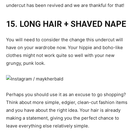
undercut has been revived and we are thankful for that!
15. LONG HAIR + SHAVED NAPE
You will need to consider the change this undercut will
have on your wardrobe now. Your hippie and boho-like
clothes might not work quite so well with your new
grungy, punk look.
Perhaps you should use it as an excuse to go shopping?
Think about more simple, edgier, clean-cut fashion items
and you have about the right idea. Your hair is already
making a statement, giving you the perfect chance to
leave everything else relatively simple.