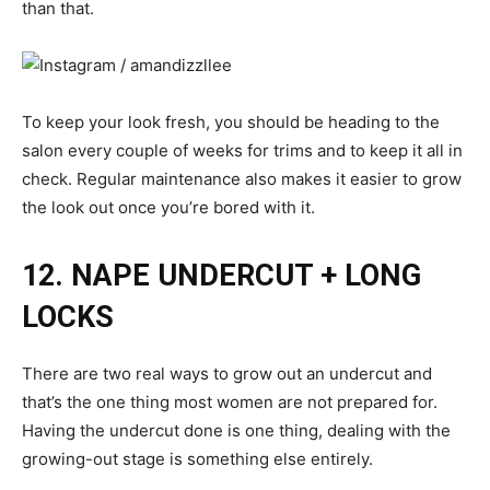
than that.
To keep your look fresh, you should be heading to the
salon every couple of weeks for trims and to keep it all in
check. Regular maintenance also makes it easier to grow
the look out once you’re bored with it.
12. NAPE UNDERCUT + LONG
LOCKS
There are two real ways to grow out an undercut and
that’s the one thing most women are not prepared for.
Having the undercut done is one thing, dealing with the
growing-out stage is something else entirely.