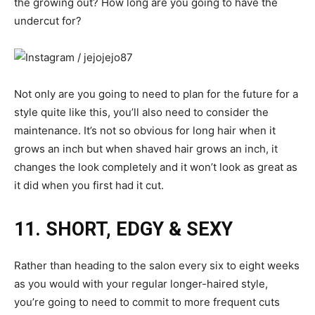
the growing out? How long are you going to have the
undercut for?
Not only are you going to need to plan for the future for a
style quite like this, you’ll also need to consider the
maintenance. It’s not so obvious for long hair when it
grows an inch but when shaved hair grows an inch, it
changes the look completely and it won’t look as great as
it did when you first had it cut.
11. SHORT, EDGY & SEXY
Rather than heading to the salon every six to eight weeks
as you would with your regular longer-haired style,
you’re going to need to commit to more frequent cuts