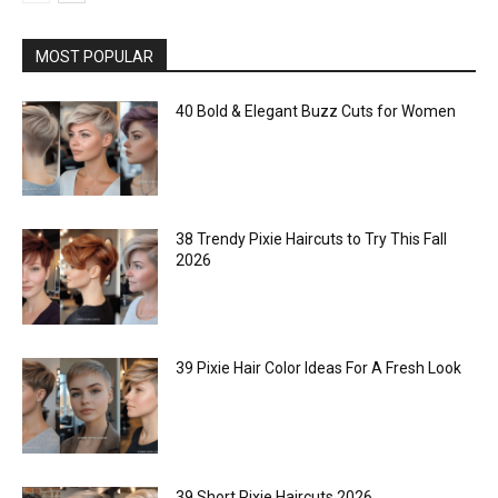
MOST POPULAR
40 Bold & Elegant Buzz Cuts for Women
38 Trendy Pixie Haircuts to Try This Fall
2026
39 Pixie Hair Color Ideas For A Fresh Look
39 Short Pixie Haircuts 2026