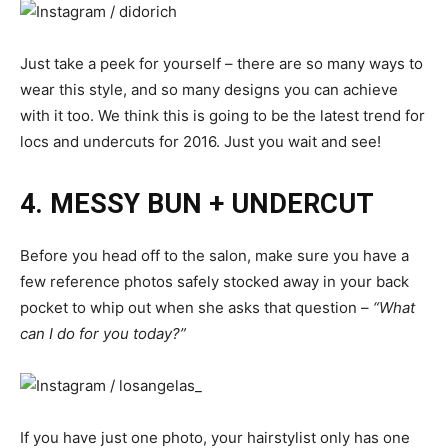
Just take a peek for yourself – there are so many ways to
wear this style, and so many designs you can achieve
with it too. We think this is going to be the latest trend for
locs and undercuts for 2016. Just you wait and see!
4. MESSY BUN + UNDERCUT
Before you head off to the salon, make sure you have a
few reference photos safely stocked away in your back
pocket to whip out when she asks that question –
“What
can I do for you today?”
If you have just one photo, your hairstylist only has one