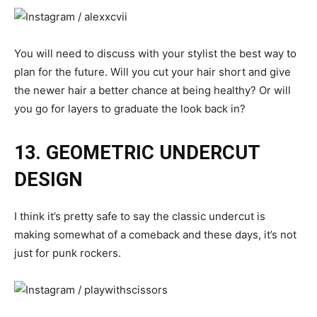
You will need to discuss with your stylist the best way to
plan for the future. Will you cut your hair short and give
the newer hair a better chance at being healthy? Or will
you go for layers to graduate the look back in?
13. GEOMETRIC UNDERCUT
DESIGN
I think it’s pretty safe to say the classic undercut is
making somewhat of a comeback and these days, it’s not
just for punk rockers.