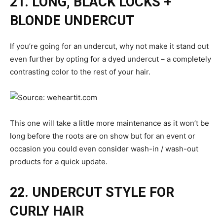
21. LONG, BLACK LOCKS +
BLONDE UNDERCUT
If you’re going for an undercut, why not make it stand out
even further by opting for a dyed undercut – a completely
contrasting color to the rest of your hair.
This one will take a little more maintenance as it won’t be
long before the roots are on show but for an event or
occasion you could even consider wash-in / wash-out
products for a quick update.
22. UNDERCUT STYLE FOR
CURLY HAIR