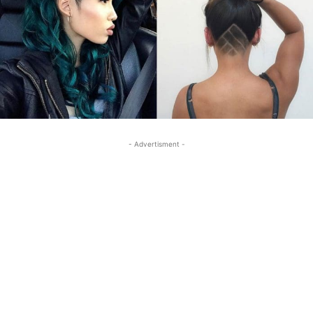
- Advertisment -