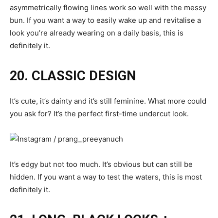
asymmetrically flowing lines work so well with the messy
bun. If you want a way to easily wake up and revitalise a
look you’re already wearing on a daily basis, this is
definitely it.
20. CLASSIC DESIGN
It’s cute, it’s dainty and it’s still feminine. What more could
you ask for? It’s the perfect first-time undercut look.
It’s edgy but not too much. It’s obvious but can still be
hidden. If you want a way to test the waters, this is most
definitely it.