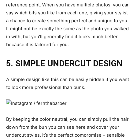
reference point. When you have multiple photos, you can
say which bits you like from each one, giving your stylist
a chance to create something perfect and unique to you.
It might not be exactly the same as the photo you walked
in with, but you’ll generally find it looks much better
because it is tailored for you.
5. SIMPLE UNDERCUT DESIGN
A simple design like this can be easily hidden if you want
to look more professional than punk.
By keeping the color neutral, you can simply pull the hair
down from the bun you can see here and cover your
undercut styles. It’s the perfect compromise – sensible