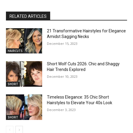
RELATED ARTICLES
21 Transformative Hairstyles for Elegance
Amidst Sagging Necks
December 15, 2023
HAIRCUTS
Short Wolf Cuts 2026: Chic and Shaggy
Hair Trends Explored
December 10, 2023
SHORT
Timeless Elegance: 35 Chic Short
Hairstyles to Elevate Your 40s Look
December 3, 2023
SHORT