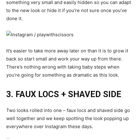
something very small and easily hidden so you can adapt
to the new look or hide it if you’re not sure once you’ve
done it.
It’s easier to take more away later on than it is to grow it
back so start small and work your way up from there.
There’s nothing wrong with taking baby steps when
you’re going for something as dramatic as this look.
3. FAUX LOCS + SHAVED SIDE
Two looks rolled into one –
faux locs
and shaved side go
well together and we keep spotting the look popping up
everywhere over Instagram these days.