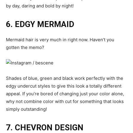
by day, daring and bold by night!
6. EDGY MERMAID
Mermaid hair is very much in right now. Haven’t you
gotten the memo?
Shades of blue, green and black work perfectly with the
edgy undercut styles to give this look a totally different
appeal. If you’re bored of changing just your color alone,
why not combine color with cut for something that looks
simply outstanding!
7. CHEVRON DESIGN