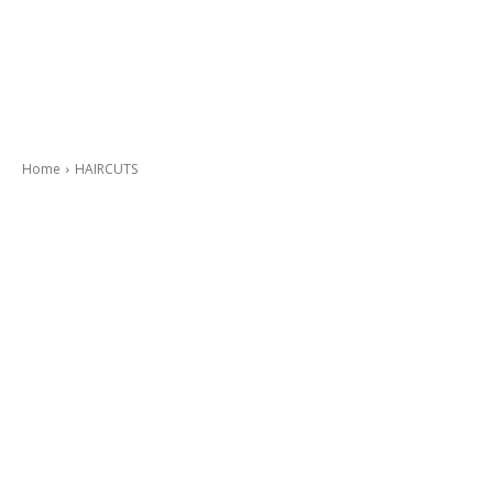
Home
HAIRCUTS