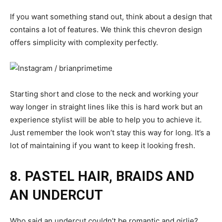
If you want something stand out, think about a design that
contains a lot of features. We think this chevron design
offers simplicity with complexity perfectly.
Starting short and close to the neck and working your
way longer in straight lines like this is hard work but an
experience stylist will be able to help you to achieve it.
Just remember the look won’t stay this way for long. It’s a
lot of maintaining if you want to keep it looking fresh.
8. PASTEL HAIR, BRAIDS AND
AN UNDERCUT
Who said an undercut couldn’t be romantic and girlie?