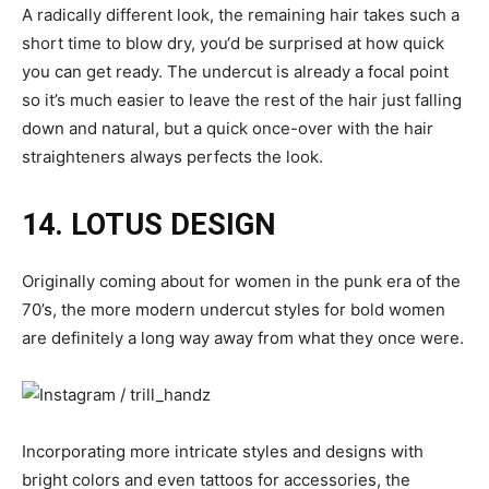
A radically different look, the remaining hair takes such a
short time to blow dry, you‘d be surprised at how quick
you can get ready. The undercut is already a focal point
so it’s much easier to leave the rest of the hair just falling
down and natural, but a quick once-over with the hair
straighteners always perfects the look.
14. LOTUS DESIGN
Originally coming about for women in the punk era of the
70’s, the more modern undercut styles for bold women
are definitely a long way away from what they once were.
Incorporating more intricate styles and designs with
bright colors and even tattoos for accessories, the