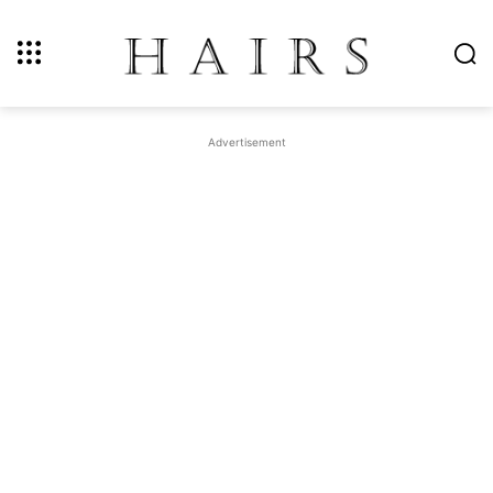
Advertisement