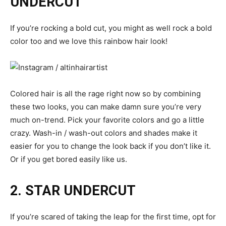
UNDERCUT
If you’re rocking a bold cut, you might as well rock a bold
color too and we love this rainbow hair look!
Colored hair is all the rage right now so by combining
these two looks, you can make damn sure you’re very
much on-trend. Pick your favorite colors and go a little
crazy. Wash-in / wash-out colors and shades make it
easier for you to change the look back if you don’t like it.
Or if you get bored easily like us.
2. STAR UNDERCUT
If you’re scared of taking the leap for the first time, opt for