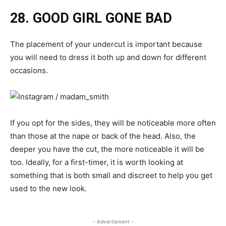
28. GOOD GIRL GONE BAD
The placement of your undercut is important because
you will need to dress it both up and down for different
occasions.
If you opt for the sides, they will be noticeable more often
than those at the nape or back of the head. Also, the
deeper you have the cut, the more noticeable it will be
too. Ideally, for a first-timer, it is worth looking at
something that is both small and discreet to help you get
used to the new look.
- Advertisment -