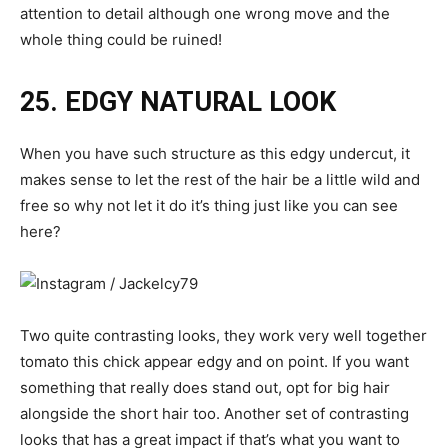
attention to detail although one wrong move and the
whole thing could be ruined!
25. EDGY NATURAL LOOK
When you have such structure as this edgy undercut, it
makes sense to let the rest of the hair be a little wild and
free so why not let it do it’s thing just like you can see
here?
Two quite contrasting looks, they work very well together
tomato this chick appear edgy and on point. If you want
something that really does stand out, opt for big hair
alongside the short hair too. Another set of contrasting
looks that has a great impact if that’s what you want to