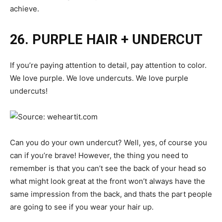
achieve.
26. PURPLE HAIR + UNDERCUT
If you’re paying attention to detail, pay attention to color.
We love purple. We love undercuts. We love purple
undercuts!
Can you do your own undercut? Well, yes, of course you
can if you’re brave! However, the thing you need to
remember is that you can’t see the back of your head so
what might look great at the front won’t always have the
same impression from the back, and thats the part people
are going to see if you wear your hair up.