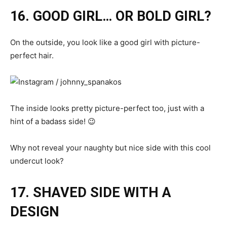
16. GOOD GIRL… OR BOLD GIRL?
On the outside, you look like a good girl with picture-
perfect hair.
The inside looks pretty picture-perfect too, just with a
hint of a badass side! 😉
Why not reveal your naughty but nice side with this cool
undercut look?
17. SHAVED SIDE WITH A
DESIGN