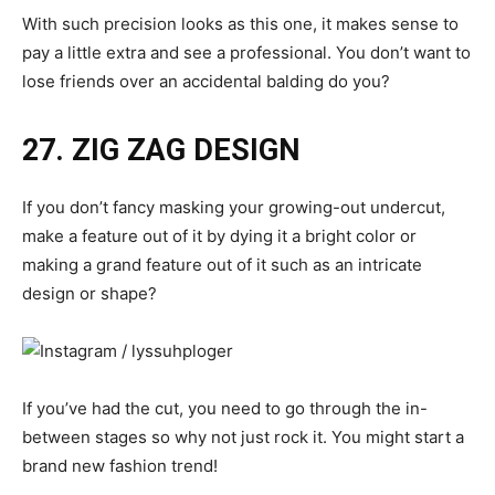
With such precision looks as this one, it makes sense to
pay a little extra and see a professional. You don’t want to
lose friends over an accidental balding do you?
27. ZIG ZAG DESIGN
If you don’t fancy masking your growing-out undercut,
make a feature out of it by dying it a bright color or
making a grand feature out of it such as an intricate
design or shape?
If you’ve had the cut, you need to go through the in-
between stages so why not just rock it. You might start a
brand new fashion trend!