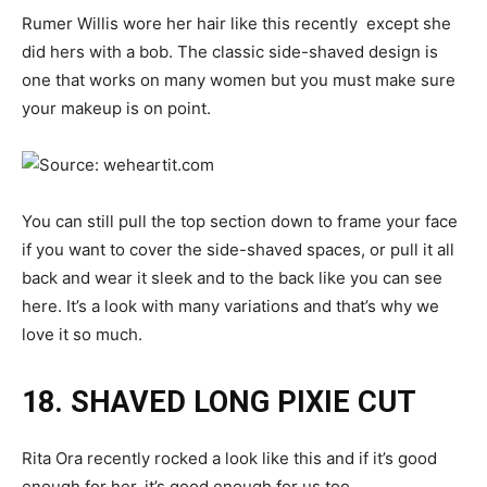
Rumer Willis wore her hair like this recently except she
did hers with a bob. The classic side-shaved design is
one that works on many women but you must make sure
your makeup is on point.
You can still pull the top section down to frame your face
if you want to cover the side-shaved spaces, or pull it all
back and wear it sleek and to the back like you can see
here. It’s a look with many variations and that’s why we
love it so much.
18. SHAVED LONG PIXIE CUT
Rita Ora recently rocked a look like this and if it’s good
enough for her, it’s good enough for us too.