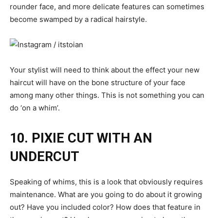
rounder face, and more delicate features can sometimes
become swamped by a radical hairstyle.
Your stylist will need to think about the effect your new
haircut will have on the bone structure of your face
among many other things. This is not something you can
do ‘on a whim’.
10. PIXIE CUT WITH AN
UNDERCUT
Speaking of whims, this is a look that obviously requires
maintenance. What are you going to do about it growing
out? Have you included color? How does that feature in