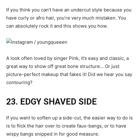
If you think you can’t have an undercut style because you
have curly or afro hair, you’re very much mistaken. You
can absolutely rock it and this shows you how.
A look often loved by singer Pink, it’s easy and classic, a
great way to show off great bone structure… Or just
picture-perfect makeup that fakes it! Did we hear you say
contouring?
23. EDGY SHAVED SIDE
If you want to soften up a side-cut, the easier way to do is
is to flick the hair over to create faux-bangs, or to have
wispy bangs snipped in for good measure.