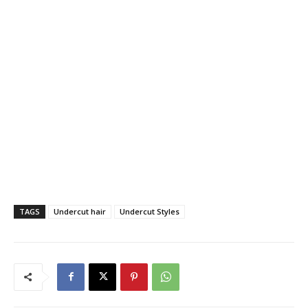
TAGS
Undercut hair
Undercut Styles