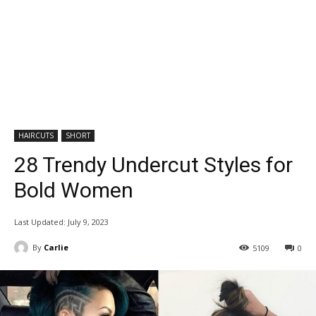
HAIRCUTS
SHORT
28 Trendy Undercut Styles for
Bold Women
Last Updated:
July 9, 2023
By
Carlie
5109
0