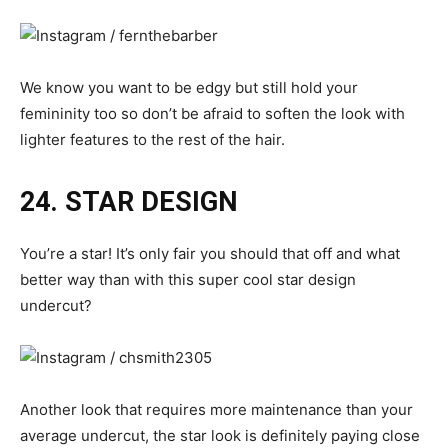
We know you want to be edgy but still hold your
femininity too so don’t be afraid to soften the look with
lighter features to the rest of the hair.
24. STAR DESIGN
You’re a star! It’s only fair you should that off and what
better way than with this super cool star design
undercut?
Another look that requires more maintenance than your
average undercut, the star look is definitely paying close