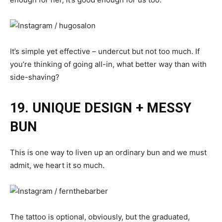
It’s simple yet effective – undercut but not too much. If
you’re thinking of going all-in, what better way than with
side-shaving?
19. UNIQUE DESIGN + MESSY
BUN
This is one way to liven up an ordinary bun and we must
admit, we heart it so much.
The tattoo is optional, obviously, but the graduated,