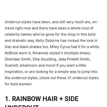
Undercut styles have been, and still very much are, on-
trend right now and there have been a whole host of
celebrity names who’ve gone for the chop in this bold
and dramatic way.
Kelly Osborne has rocked the look in
lilac and black shades too. Miley Cyrus had it for a while.
Ke$ha’s worn it, Rihanna’s styled it (multiple times),
Sheridan Smith, Ellie Goulding, Jada Pinkett Smith,
Scarlett Johannson and more!
If you want a little
inspiration, or are looking for a simple way to jump into
the undercut styles, check out these 31 undercut styles
for bold women:
1. RAINBOW HAIR + SIDE