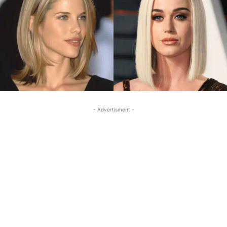
- Advertisment -