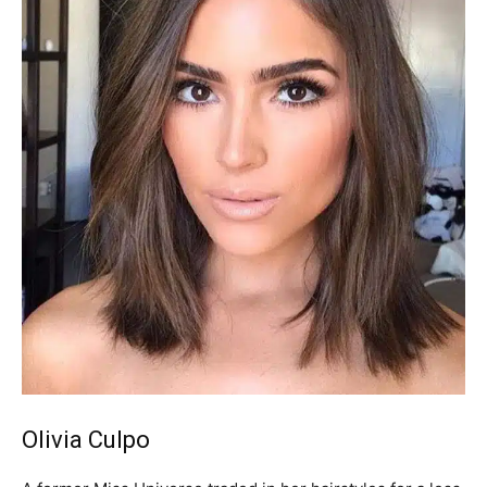
Olivia Culpo