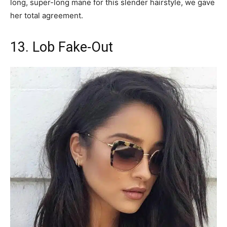
long, super-long mane for this slender hairstyle, we gave
her total agreement.
13. Lob Fake-Out