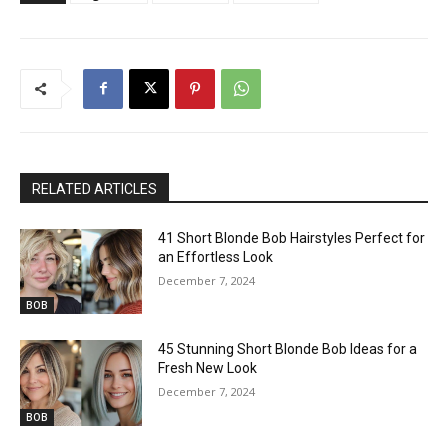
RELATED ARTICLES
41 Short Blonde Bob Hairstyles Perfect for
an Effortless Look
December 7, 2024
BOB
45 Stunning Short Blonde Bob Ideas for a
Fresh New Look
December 7, 2024
BOB