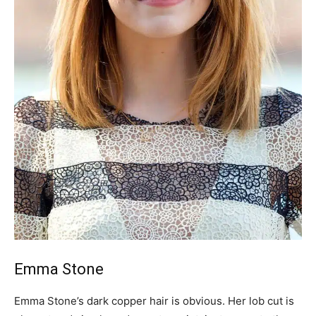
Emma Stone
Emma Stone’s dark copper hair is obvious. Her lob cut is