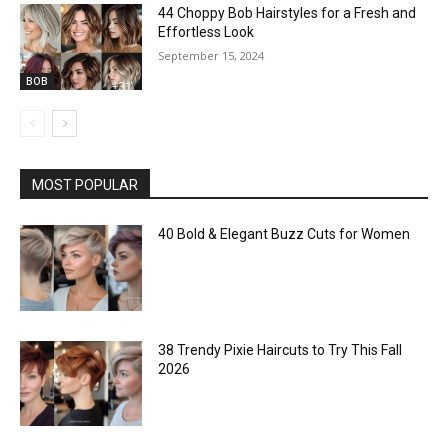
44 Choppy Bob Hairstyles for a Fresh and
Effortless Look
September 15, 2024
BOB
MOST POPULAR
40 Bold & Elegant Buzz Cuts for Women
38 Trendy Pixie Haircuts to Try This Fall
2026