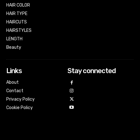
HAIR COLOR
HAIR TYPE
HAIRCUTS
HAIRSTYLES
LENGTH
Beauty
Links
Stay connected
About
Contact
Privacy Policy
Cookie Policy