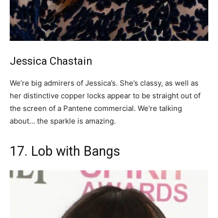
Jessica Chastain
We’re big admirers of Jessica’s. She’s classy, as well as
her distinctive copper locks appear to be straight out of
the screen of a Pantene commercial. We’re talking
about… the sparkle is amazing.
17. Lob with Bangs