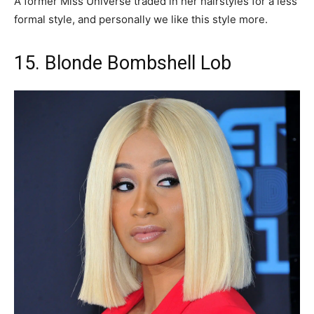
A former Miss Universe traded in her hairstyles for a less
formal style, and personally we like this style more.
15. Blonde Bombshell Lob