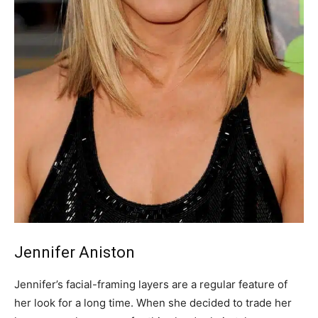
Jennifer Aniston
Jennifer’s facial-framing layers are a regular feature of
her look for a long time. When she decided to trade her