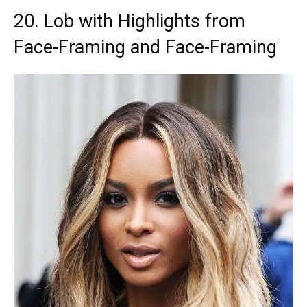
20. Lob with Highlights from
Face-Framing and Face-Framing