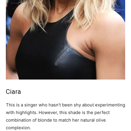
Ciara
This is a singer who hasn’t been shy about experimenting
with highlights. However, this shade is the perfect
combination of blonde to match her natural olive
complexion.