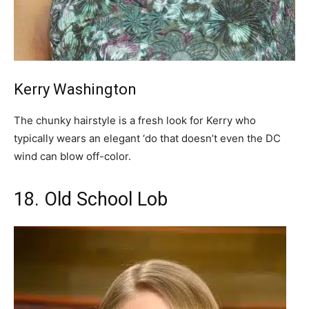
Kerry Washington
The chunky hairstyle is a fresh look for Kerry who
typically wears an elegant ‘do that doesn’t even the DC
wind can blow off-color.
18. Old School Lob