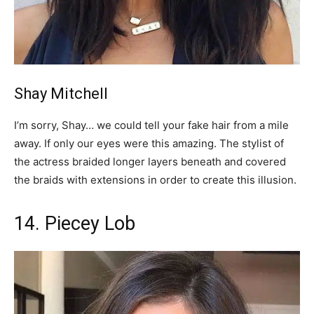
Shay Mitchell
I’m sorry, Shay… we could tell your fake hair from a mile
away. If only our eyes were this amazing. The stylist of
the actress braided longer layers beneath and covered
the braids with extensions in order to create this illusion.
14. Piecey Lob