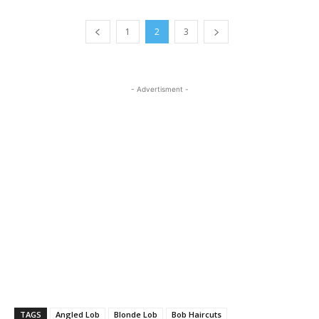
1
2
3
- Advertisment -
TAGS
Angled Lob
Blonde Lob
Bob Haircuts