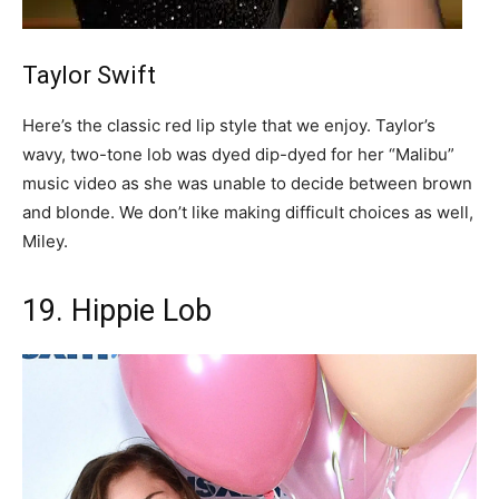
Taylor Swift
Here’s the classic red lip style that we enjoy. Taylor’s
wavy, two-tone lob was dyed dip-dyed for her “Malibu”
music video as she was unable to decide between brown
and blonde. We don’t like making difficult choices as well,
Miley.
19. Hippie Lob