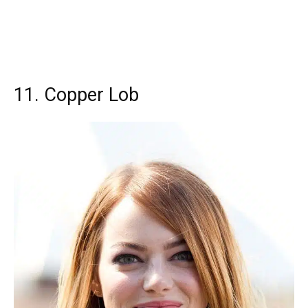
11. Copper Lob