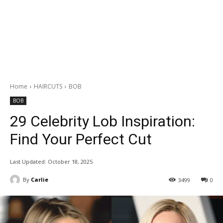
Home
HAIRCUTS
BOB
BOB
29 Celebrity Lob Inspiration:
Find Your Perfect Cut
Last Updated:
October 18, 2025
By
Carlie
3499
0