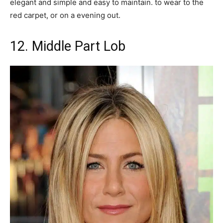
elegant and simple and easy to maintain. to wear to the
red carpet, or on a evening out.
12. Middle Part Lob