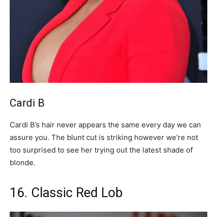
Cardi B
Cardi B’s hair never appears the same every day we can
assure you. The blunt cut is striking however we’re not
too surprised to see her trying out the latest shade of
blonde.
16. Classic Red Lob