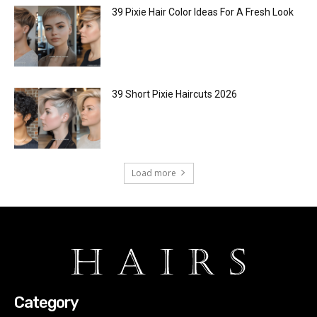
39 Pixie Hair Color Ideas For A Fresh Look
39 Short Pixie Haircuts 2026
Load more
Category