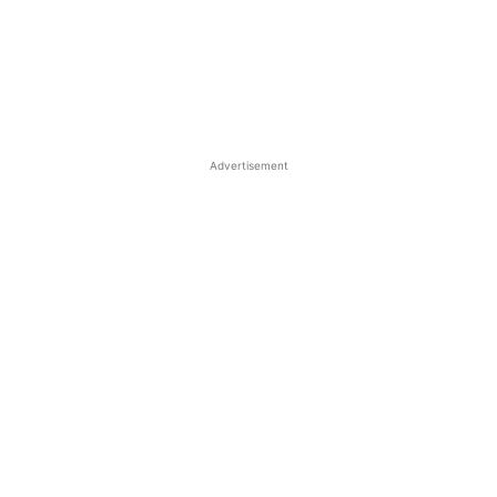
Advertisement