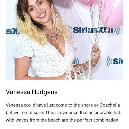
Vanessa Hudgens
Vanessa could have just come to the shore or Coachella
but we’re not sure. This is evidence that an adorable hat
with waves from the beach are the perfect combination.