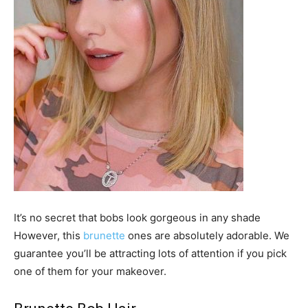
It’s no secret that bobs look gorgeous in any shade
However, this
brunette
ones are absolutely adorable. We
guarantee you’ll be attracting lots of attention if you pick
one of them for your makeover.