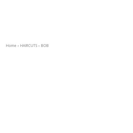
Home
HAIRCUTS
BOB