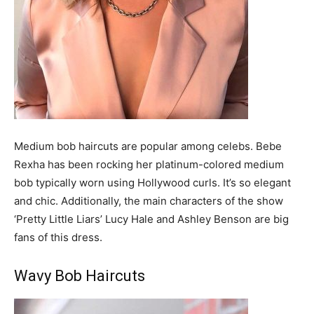
Medium bob haircuts are popular among celebs. Bebe
Rexha has been rocking her platinum-colored medium
bob typically worn using Hollywood curls. It’s so elegant
and chic. Additionally, the main characters of the show
‘Pretty Little Liars’ Lucy Hale and Ashley Benson are big
fans of this dress.
Wavy Bob Haircuts