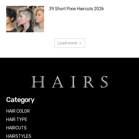
39 Short Pixie Haircuts 2026
Load more
Category
HAIR COLOR
HAIR TYPE
HAIRCUTS
HAIRSTYLES