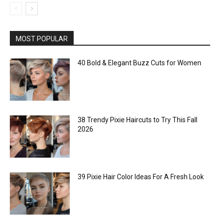
MOST POPULAR
40 Bold & Elegant Buzz Cuts for Women
38 Trendy Pixie Haircuts to Try This Fall
2026
39 Pixie Hair Color Ideas For A Fresh Look