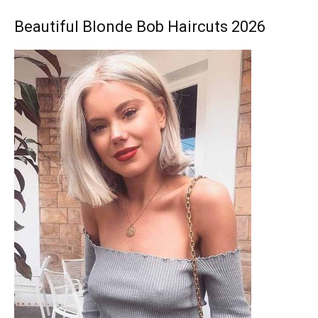
Beautiful Blonde Bob Haircuts 2026