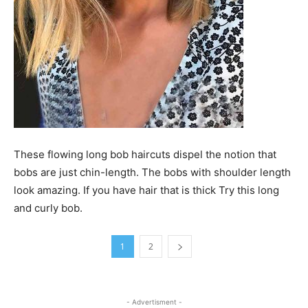
These flowing long bob haircuts dispel the notion that
bobs are just chin-length. The bobs with shoulder length
look amazing. If you have hair that is thick Try this long
and curly bob.
1
2
- Advertisment -