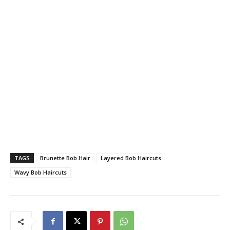
TAGS
Brunette Bob Hair
Layered Bob Haircuts
Wavy Bob Haircuts