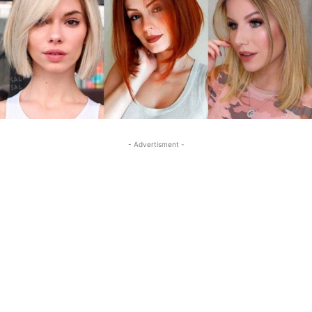
- Advertisment -