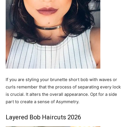
If you are styling your brunette short bob with waves or
curls remember that the process of separating every lock
is crucial. It alters the overall appearance. Opt for a side
part to create a sense of Asymmetry.
Layered Bob Haircuts 2026