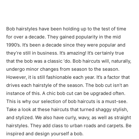
Bob hairstyles have been holding up to the test of time
for over a decade. They gained popularity in the mid
1990’s. It’s been a decade since they were popular and
they’re still in business. It’s amazing! It’s certainly true
that the bob was a classic ‘do. Bob haircuts will, naturally,
undergo minor changes from season to the season.
However, it is still fashionable each year. It’s a factor that
drives each hairstyle of the season. The bob cut isn’t an
instance of this. A chic bob cut can be upgraded often.
This is why our selection of bob haircuts is a must-see.
Take a look at these haircuts that turned shaggy stylish,
and stylized. We also have curly, wavy, as well as straight
hairstyles. They add class to urban roads and carpets. Be
inspired and design yourself a bob.