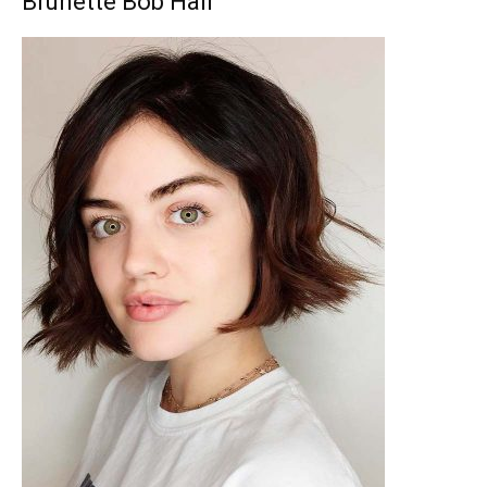
Brunette Bob Hair