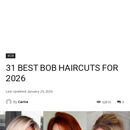
BOB
31 BEST BOB HAIRCUTS FOR
2026
Last Updated:
January 25, 2026
By
Carlie
52816
0