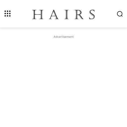
Advertisement