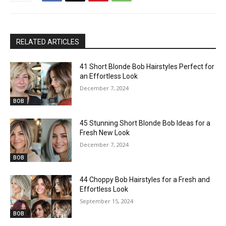
RELATED ARTICLES
41 Short Blonde Bob Hairstyles Perfect for
an Effortless Look
December 7, 2024
BOB
45 Stunning Short Blonde Bob Ideas for a
Fresh New Look
December 7, 2024
BOB
44 Choppy Bob Hairstyles for a Fresh and
Effortless Look
September 15, 2024
BOB