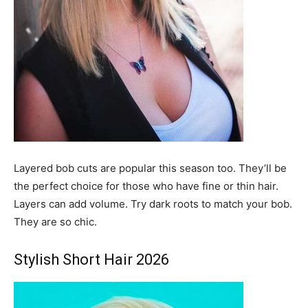
Layered bob cuts are popular this season too. They’ll be
the perfect choice for those who have fine or thin hair.
Layers can add volume. Try dark roots to match your bob.
They are so chic.
Stylish Short Hair 2026