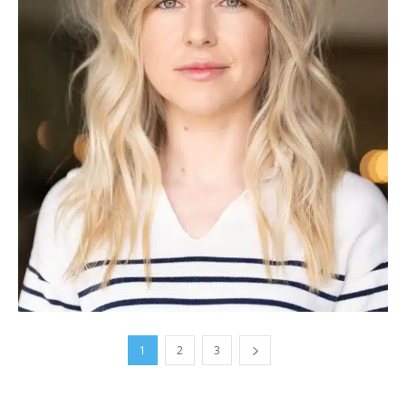
1
2
3