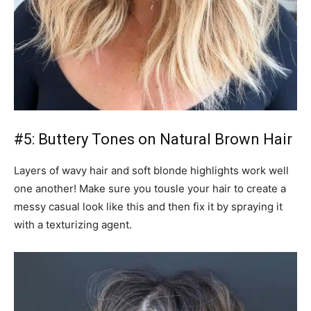
#5: Buttery Tones on Natural Brown Hair
Layers of wavy hair and soft blonde highlights work well
one another! Make sure you tousle your hair to create a
messy casual look like this and then fix it by spraying it
with a texturizing agent.