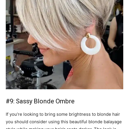
#9: Sassy Blonde Ombre
If you’re looking to bring some brightness to blonde hair
you should consider using this beautiful blonde balayage