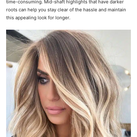
time-consuming. Mid-shaft highlights that have darker
roots can help you stay clear of the hassle and maintain
this appealing look for longer.