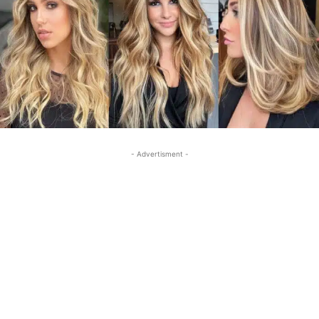
- Advertisment -