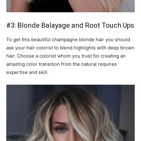
#3: Blonde Balayage and Root Touch Ups
To get this beautiful champagne blonde hair you should
ask your hair colorist to blend highlights with deep brown
hair. Choose a colorist whom you trust for creating an
amazing color transition from the natural requires
expertise and skill.