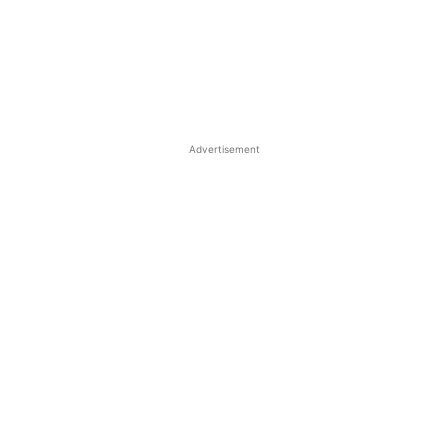
Advertisement