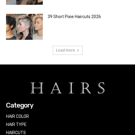
39 Short Pixie Haircuts 2026
Load more
Category
HAIR COLOR
HAIR TYPE
HAIRCUTS