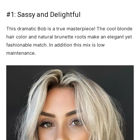
#1: Sassy and Delightful
This dramatic Bob is a true masterpiece! The cool blonde
hair color and natural brunette roots make an elegant yet
fashionable match. In addition this mix is low
maintenance.