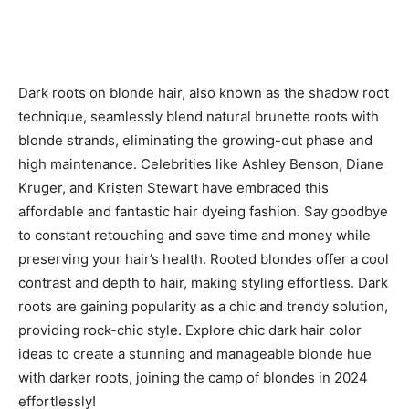
Dark roots on blonde hair, also known as the shadow root
technique, seamlessly blend natural brunette roots with
blonde strands, eliminating the growing-out phase and
high maintenance. Celebrities like Ashley Benson, Diane
Kruger, and Kristen Stewart have embraced this
affordable and fantastic hair dyeing fashion. Say goodbye
to constant retouching and save time and money while
preserving your hair’s health. Rooted blondes offer a cool
contrast and depth to hair, making styling effortless. Dark
roots are gaining popularity as a chic and trendy solution,
providing rock-chic style. Explore chic dark hair color
ideas to create a stunning and manageable blonde hue
with darker roots, joining the camp of blondes in 2024
effortlessly!