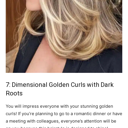
7: Dimensional Golden Curls with Dark
Roots
You will impress everyone with your stunning golden
curls! If you’re planning to go to a romantic dinner or have
a meeting with colleagues, everyone’s attention will be