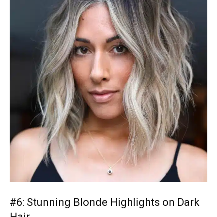
#6: Stunning Blonde Highlights on Dark
Hair