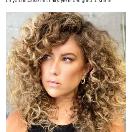
on you because this hairstyle is designed to shine!