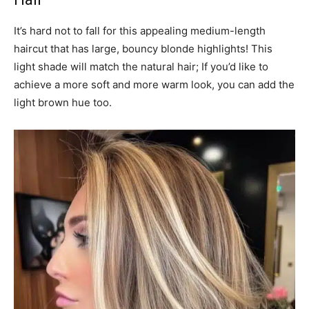
It’s hard not to fall for this appealing medium-length
haircut that has large, bouncy blonde highlights! This
light shade will match the natural hair; If you’d like to
achieve a more soft and more warm look, you can add the
light brown hue too.