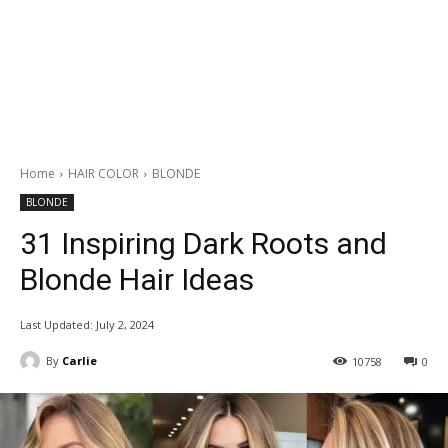
Home
HAIR COLOR
BLONDE
BLONDE
31 Inspiring Dark Roots and
Blonde Hair Ideas
Last Updated:
July 2, 2024
By
Carlie
10758
0