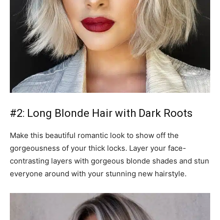
#2: Long Blonde Hair with Dark Roots
Make this beautiful romantic look to show off the
gorgeousness of your thick locks. Layer your face-
contrasting layers with gorgeous blonde shades and stun
everyone around with your stunning new hairstyle.