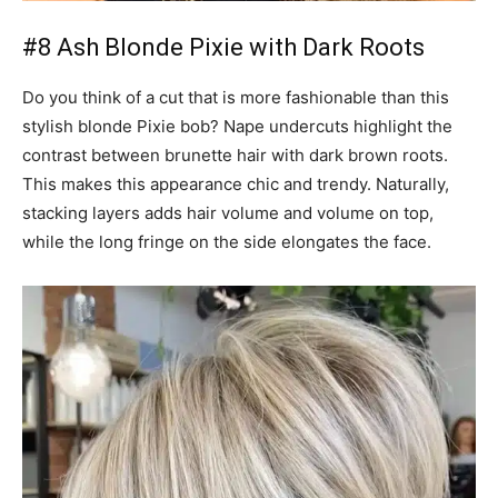
#8 Ash Blonde Pixie with Dark Roots
Do you think of a cut that is more fashionable than this
stylish blonde Pixie bob? Nape undercuts highlight the
contrast between brunette hair with dark brown roots.
This makes this appearance chic and trendy. Naturally,
stacking layers adds hair volume and volume on top,
while the long fringe on the side elongates the face.