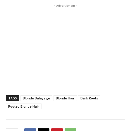
- Advertisment -
TAGS
Blonde Balayage
Blonde Hair
Dark Roots
Rooted Blonde Hair