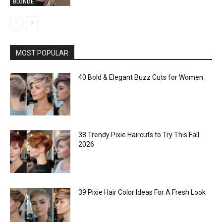
BLONDE
MOST POPULAR
40 Bold & Elegant Buzz Cuts for Women
38 Trendy Pixie Haircuts to Try This Fall
2026
39 Pixie Hair Color Ideas For A Fresh Look