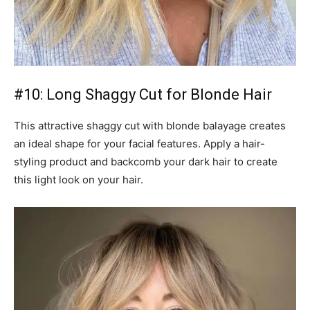
#10: Long Shaggy Cut for Blonde Hair
This attractive shaggy cut with blonde balayage creates
an ideal shape for your facial features. Apply a hair-
styling product and backcomb your dark hair to create
this light look on your hair.