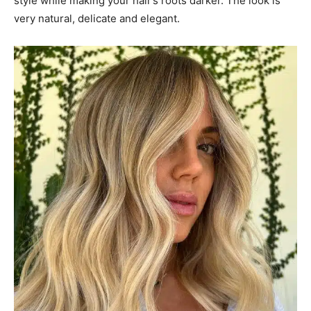
style while making your hair’s roots darker. The look is
very natural, delicate and elegant.