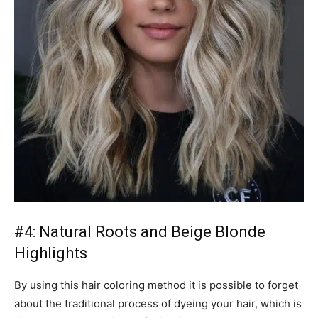
#4: Natural Roots and Beige Blonde
Highlights
By using this hair coloring method it is possible to forget
about the traditional process of dyeing your hair, which is