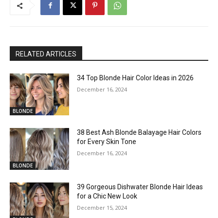
RELATED ARTICLES
34 Top Blonde Hair Color Ideas in 2026
December 16, 2024
BLONDE
38 Best Ash Blonde Balayage Hair Colors
for Every Skin Tone
December 16, 2024
BLONDE
39 Gorgeous Dishwater Blonde Hair Ideas
for a Chic New Look
December 15, 2024