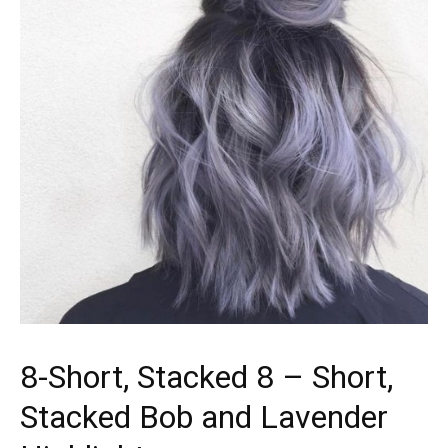
8-Short, Stacked 8 – Short,
Stacked Bob and Lavender