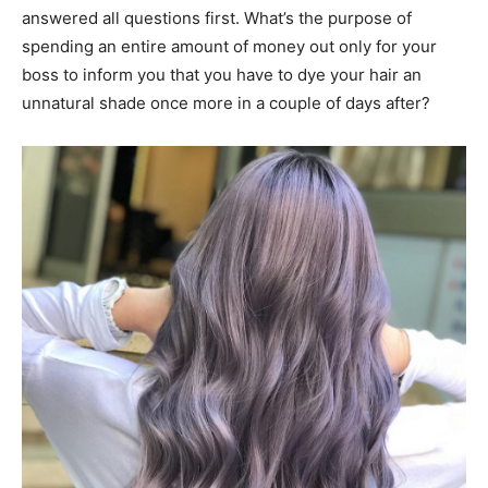
answered all questions first. What’s the purpose of
spending an entire amount of money out only for your
boss to inform you that you have to dye your hair an
unnatural shade once more in a couple of days after?