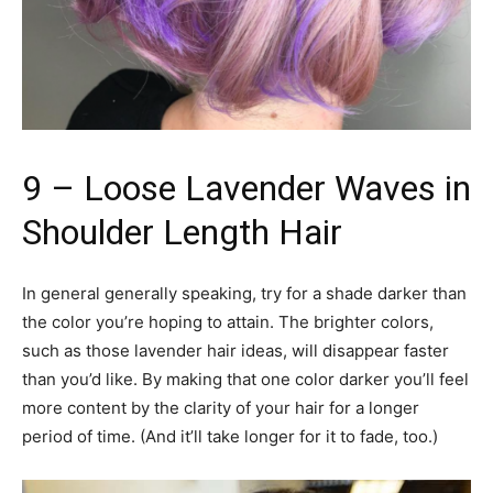
9 – Loose Lavender Waves in
Shoulder Length Hair
In general generally speaking, try for a shade darker than
the color you’re hoping to attain. The brighter colors,
such as those lavender hair ideas, will disappear faster
than you’d like. By making that one color darker you’ll feel
more content by the clarity of your hair for a longer
period of time. (And it’ll take longer for it to fade, too.)