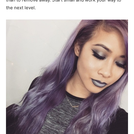
the next level.