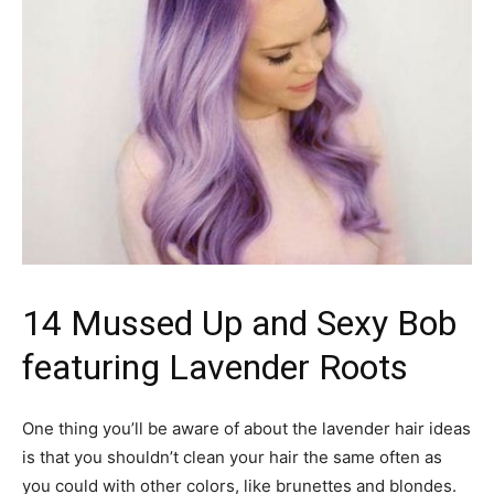
14 Mussed Up and Sexy Bob
featuring Lavender Roots
One thing you’ll be aware of about the lavender hair ideas
is that you shouldn’t clean your hair the same often as
you could with other colors, like brunettes and blondes.