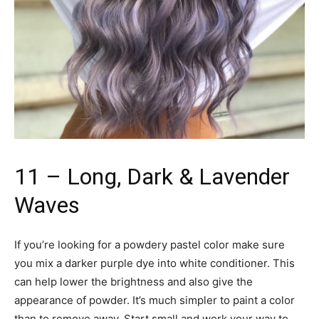
11 – Long, Dark & Lavender
Waves
If you’re looking for a powdery pastel color make sure
you mix a darker purple dye into white conditioner. This
can help lower the brightness and also give the
appearance of powder. It’s much simpler to paint a color
than to remove away. Start small and work your way to