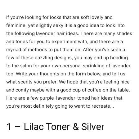
If you’re looking for locks that are soft lovely and
feminine, yet slightly sexy it is a good idea to look into
the following lavender hair ideas. There are many shades
and tones for you to experiment with, and there are a
myriad of methods to put them on. After you’ve seen a
few of these dazzling designs, you may end up heading
to the salon for your own personal sprinkling of lavender,
too. Write your thoughts on the form below, and tell us
what scents you prefer. We hope that you’re feeling nice
and comfy maybe with a good cup of coffee on the table.
Here are a few purple-lavender-toned hair ideas that
you’re most definitely going to want to recreate…
1 – Lilac Toner & Silver