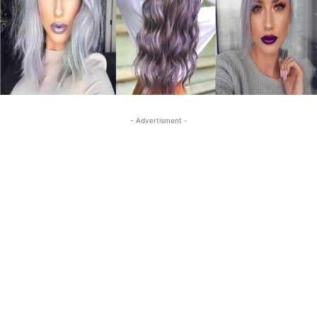
- Advertisment -