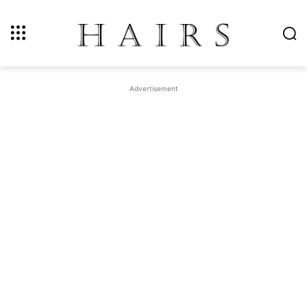
Advertisement