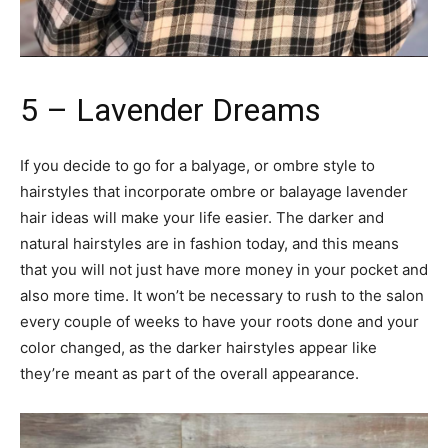
5 – Lavender Dreams
If you decide to go for a balyage, or ombre style to
hairstyles that incorporate ombre or balayage lavender
hair ideas will make your life easier. The darker and
natural hairstyles are in fashion today, and this means
that you will not just have more money in your pocket and
also more time. It won’t be necessary to rush to the salon
every couple of weeks to have your roots done and your
color changed, as the darker hairstyles appear like
they’re meant as part of the overall appearance.