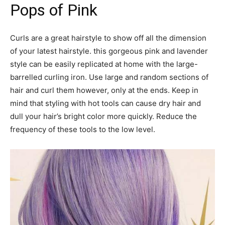
Pops of Pink
Curls are a great hairstyle to show off all the dimension
of your latest hairstyle. this gorgeous pink and lavender
style can be easily replicated at home with the large-
barrelled curling iron. Use large and random sections of
hair and curl them however, only at the ends. Keep in
mind that styling with hot tools can cause dry hair and
dull your hair’s bright color more quickly. Reduce the
frequency of these tools to the low level.