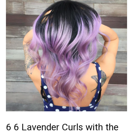
6 6 Lavender Curls with the