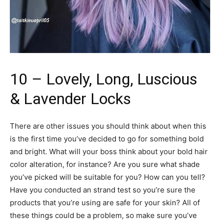
10 – Lovely, Long, Luscious
& Lavender Locks
There are other issues you should think about when this
is the first time you’ve decided to go for something bold
and bright. What will your boss think about your bold hair
color alteration, for instance? Are you sure what shade
you’ve picked will be suitable for you? How can you tell?
Have you conducted an strand test so you’re sure the
products that you’re using are safe for your skin? All of
these things could be a problem, so make sure you’ve