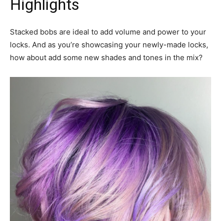
Highlights
Stacked bobs are ideal to add volume and power to your
locks. And as you’re showcasing your newly-made locks,
how about add some new shades and tones in the mix?