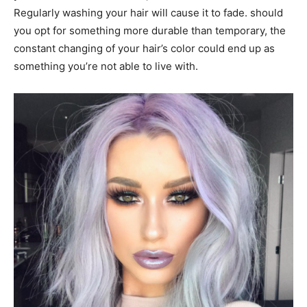
Regularly washing your hair will cause it to fade. should
you opt for something more durable than temporary, the
constant changing of your hair’s color could end up as
something you’re not able to live with.