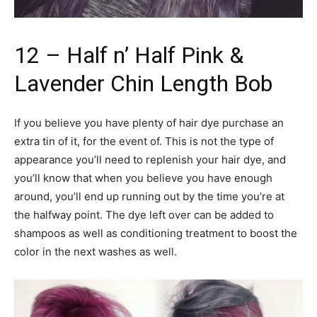
12 – Half n’ Half Pink &
Lavender Chin Length Bob
If you believe you have plenty of hair dye purchase an
extra tin of it, for the event of. This is not the type of
appearance you’ll need to replenish your hair dye, and
you’ll know that when you believe you have enough
around, you’ll end up running out by the time you’re at
the halfway point. The dye left over can be added to
shampoos as well as conditioning treatment to boost the
color in the next washes as well.