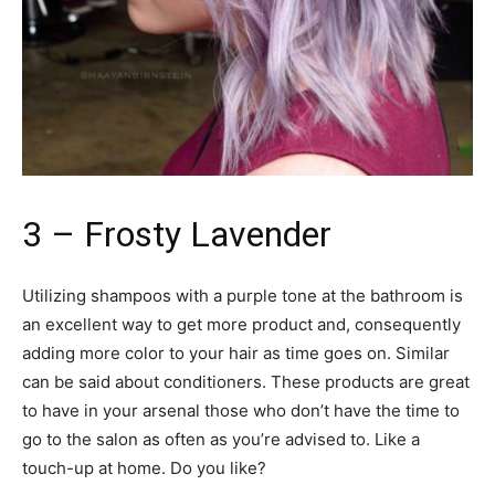
3 – Frosty Lavender
Utilizing shampoos with a purple tone at the bathroom is
an excellent way to get more product and, consequently
adding more color to your hair as time goes on. Similar
can be said about conditioners. These products are great
to have in your arsenal those who don’t have the time to
go to the salon as often as you’re advised to. Like a
touch-up at home. Do you like?