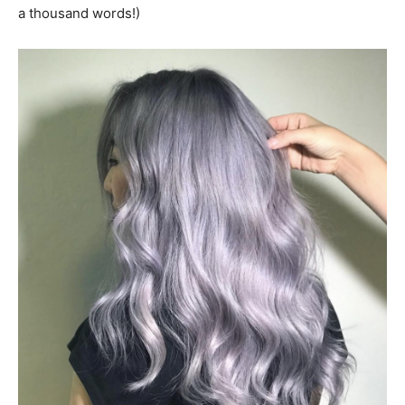
a thousand words!)