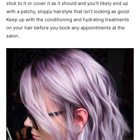
stick to it or cover it as it should and you’ll likely end up
with a patchy, sloppy hairstyle that isn’t looking as good.
Keep up with the conditioning and hydrating treatments
on your hair before you book any appointments at the
salon.