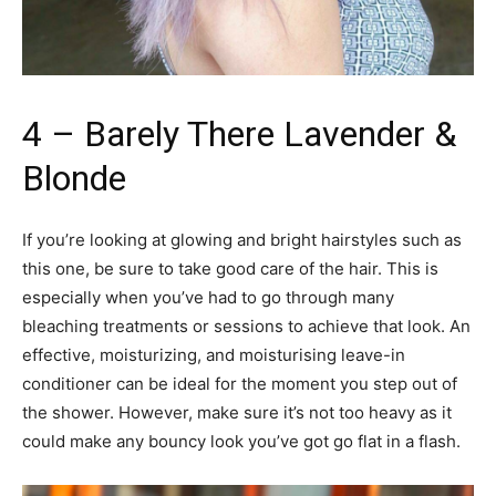
4 – Barely There Lavender &
Blonde
If you’re looking at glowing and bright hairstyles such as
this one, be sure to take good care of the hair. This is
especially when you’ve had to go through many
bleaching treatments or sessions to achieve that look. An
effective, moisturizing, and moisturising leave-in
conditioner can be ideal for the moment you step out of
the shower. However, make sure it’s not too heavy as it
could make any bouncy look you’ve got go flat in a flash.