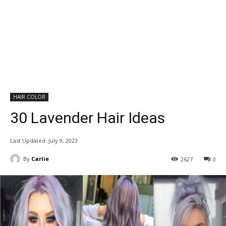
HAIR COLOR
30 Lavender Hair Ideas
Last Updated:
July 9, 2023
By
Carlie
2627
0