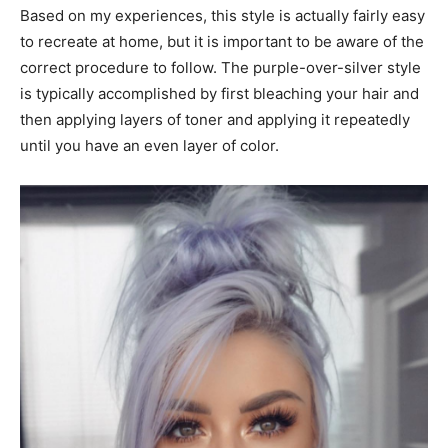
Based on my experiences, this style is actually fairly easy
to recreate at home, but it is important to be aware of the
correct procedure to follow. The purple-over-silver style
is typically accomplished by first bleaching your hair and
then applying layers of toner and applying it repeatedly
until you have an even layer of color.