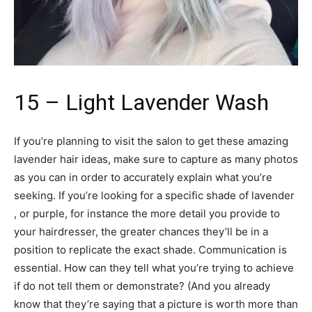
15 – Light Lavender Wash
If you’re planning to visit the salon to get these amazing
lavender hair ideas, make sure to capture as many photos
as you can in order to accurately explain what you’re
seeking. If you’re looking for a specific shade of lavender
, or purple, for instance the more detail you provide to
your hairdresser, the greater chances they’ll be in a
position to replicate the exact shade. Communication is
essential. How can they tell what you’re trying to achieve
if do not tell them or demonstrate? (And you already
know that they’re saying that a picture is worth more than