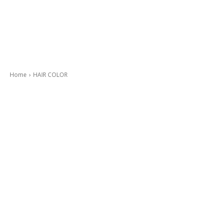
Home
HAIR COLOR