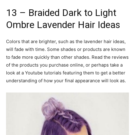
13 – Braided Dark to Light
Ombre Lavender Hair Ideas
Colors that are brighter, such as the lavender hair ideas,
will fade with time. Some shades or products are known
to fade more quickly than other shades. Read the reviews
of the products you purchase online, or perhaps take a
look at a Youtube tutorials featuring them to get a better
understanding of how your final appearance will look as.