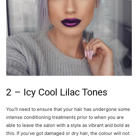
2 – Icy Cool Lilac Tones
You’ll need to ensure that your hair has undergone some
intense conditioning treatments prior to when you are
able to leave the salon with a style as vibrant and bold as
this. If you’ve got damaged or dry hair, the colour will not