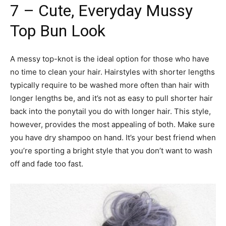
7 – Cute, Everyday Mussy
Top Bun Look
A messy top-knot is the ideal option for those who have
no time to clean your hair. Hairstyles with shorter lengths
typically require to be washed more often than hair with
longer lengths be, and it’s not as easy to pull shorter hair
back into the ponytail you do with longer hair. This style,
however, provides the most appealing of both. Make sure
you have dry shampoo on hand. It’s your best friend when
you’re sporting a bright style that you don’t want to wash
off and fade too fast.