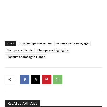
TAGS
Ashy Champagne Blonde
Blonde Ombre Balayage
Champagne Blonde
Champagne Highlights
Platinum Champagne Blonde
RELATED ARTICLES