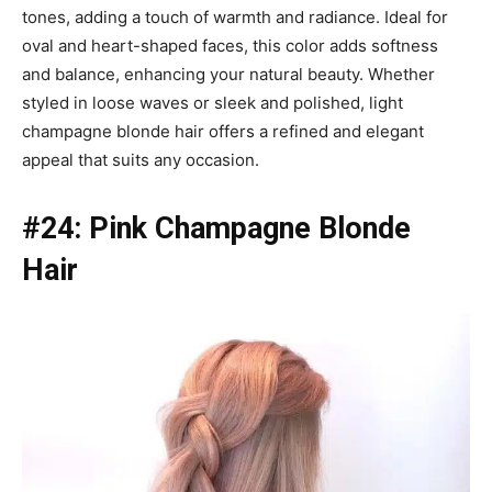
tones, adding a touch of warmth and radiance. Ideal for
oval and heart-shaped faces, this color adds softness
and balance, enhancing your natural beauty. Whether
styled in loose waves or sleek and polished, light
champagne blonde hair offers a refined and elegant
appeal that suits any occasion.
#24: Pink Champagne Blonde
Hair