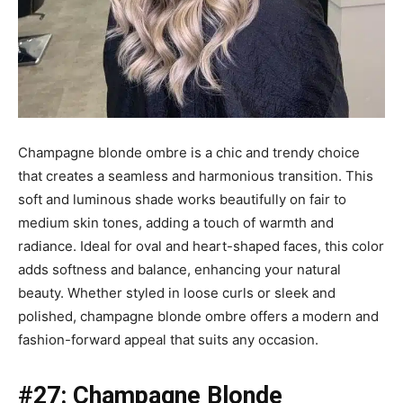
Champagne blonde ombre is a chic and trendy choice
that creates a seamless and harmonious transition. This
soft and luminous shade works beautifully on fair to
medium skin tones, adding a touch of warmth and
radiance. Ideal for oval and heart-shaped faces, this color
adds softness and balance, enhancing your natural
beauty. Whether styled in loose curls or sleek and
polished, champagne blonde ombre offers a modern and
fashion-forward appeal that suits any occasion.
#27: Champagne Blonde