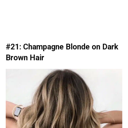
#21: Champagne Blonde on Dark
Brown Hair