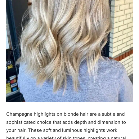
Champagne highlights on blonde hair are a subtle and
sophisticated choice that adds depth and dimension to
your hair. These soft and luminous highlights work
beautifully on a variety of skin tones, creating a natural