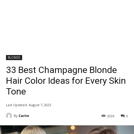
BLONDE
33 Best Champagne Blonde
Hair Color Ideas for Every Skin
Tone
Last Updated:
August 7, 2025
By
Carlie
2026
0