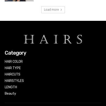
Load more
Category
HAIR COLOR
HAIR TYPE
HAIRCUTS
HAIRSTYLES
LENGTH
Beauty