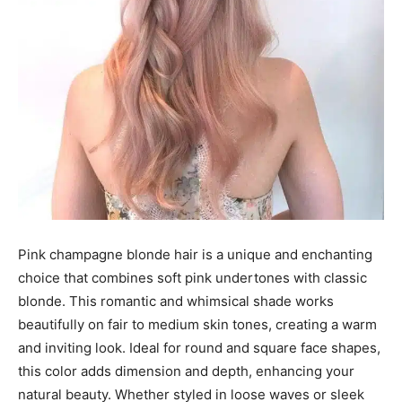
Pink champagne blonde hair is a unique and enchanting
choice that combines soft pink undertones with classic
blonde. This romantic and whimsical shade works
beautifully on fair to medium skin tones, creating a warm
and inviting look. Ideal for round and square face shapes,
this color adds dimension and depth, enhancing your
natural beauty. Whether styled in loose waves or sleek