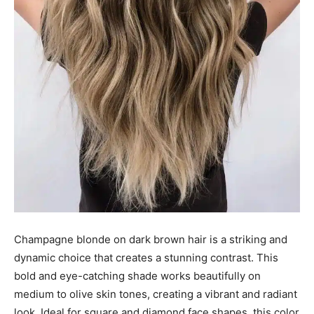
Champagne blonde on dark brown hair is a striking and
dynamic choice that creates a stunning contrast. This
bold and eye-catching shade works beautifully on
medium to olive skin tones, creating a vibrant and radiant
look. Ideal for square and diamond face shapes, this color