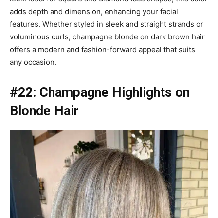
adds depth and dimension, enhancing your facial
features. Whether styled in sleek and straight strands or
voluminous curls, champagne blonde on dark brown hair
offers a modern and fashion-forward appeal that suits
any occasion.
#22: Champagne Highlights on
Blonde Hair