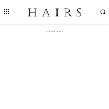
Advertisement