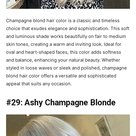
Champagne blond hair color is a classic and timeless
choice that exudes elegance and sophistication. This soft
and luminous shade works beautifully on fair to medium
skin tones, creating a warm and inviting look. Ideal for
oval and heart-shaped faces, this color adds softness
and balance, enhancing your natural beauty. Whether
styled in loose waves or sleek and polished, champagne
blond hair color offers a versatile and sophisticated
appeal that suits any occasion.
#29: Ashy Champagne Blonde