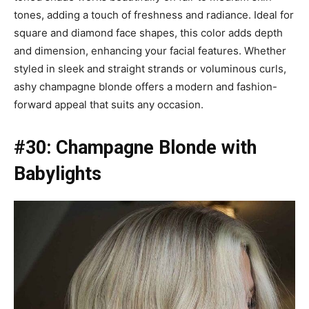
tones, adding a touch of freshness and radiance. Ideal for
square and diamond face shapes, this color adds depth
and dimension, enhancing your facial features. Whether
styled in sleek and straight strands or voluminous curls,
ashy champagne blonde offers a modern and fashion-
forward appeal that suits any occasion.
#30: Champagne Blonde with
Babylights