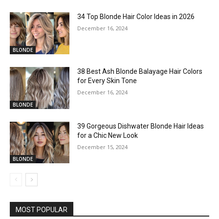
34 Top Blonde Hair Color Ideas in 2026
December 16, 2024
BLONDE
38 Best Ash Blonde Balayage Hair Colors
for Every Skin Tone
December 16, 2024
BLONDE
39 Gorgeous Dishwater Blonde Hair Ideas
for a Chic New Look
December 15, 2024
BLONDE
MOST POPULAR