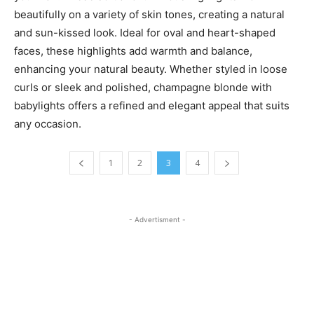
beautifully on a variety of skin tones, creating a natural
and sun-kissed look. Ideal for oval and heart-shaped
faces, these highlights add warmth and balance,
enhancing your natural beauty. Whether styled in loose
curls or sleek and polished, champagne blonde with
babylights offers a refined and elegant appeal that suits
any occasion.
1
2
3
4
- Advertisment -