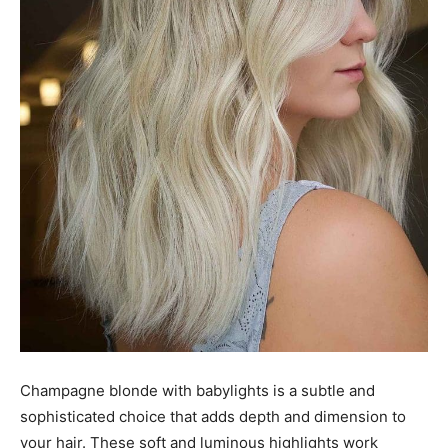
Champagne blonde with babylights is a subtle and
sophisticated choice that adds depth and dimension to
your hair. These soft and luminous highlights work