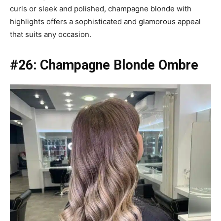
curls or sleek and polished, champagne blonde with
highlights offers a sophisticated and glamorous appeal
that suits any occasion.
#26:
Champagne Blonde Ombre