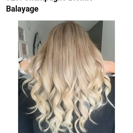
Balayage