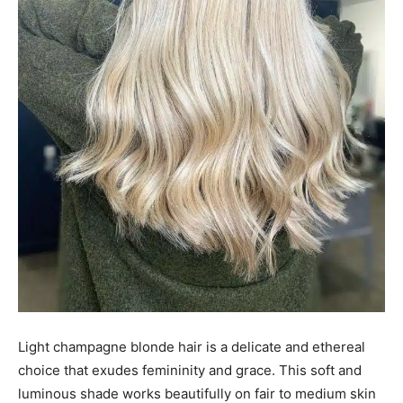
Light champagne blonde hair is a delicate and ethereal
choice that exudes femininity and grace. This soft and
luminous shade works beautifully on fair to medium skin