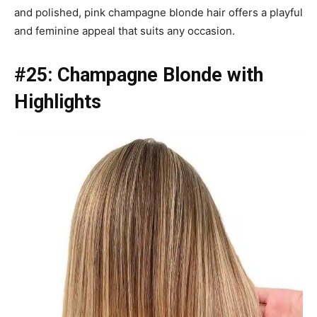
and polished, pink champagne blonde hair offers a playful
and feminine appeal that suits any occasion.
#25: Champagne Blonde with
Highlights