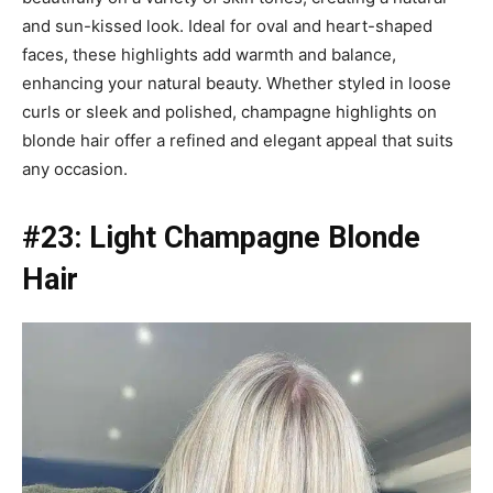
and sun-kissed look. Ideal for oval and heart-shaped
faces, these highlights add warmth and balance,
enhancing your natural beauty. Whether styled in loose
curls or sleek and polished, champagne highlights on
blonde hair offer a refined and elegant appeal that suits
any occasion.
#23: Light Champagne Blonde
Hair