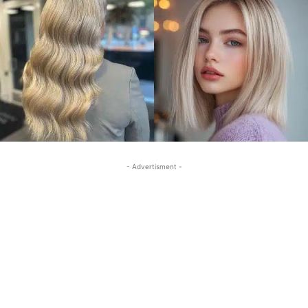
- Advertisment -