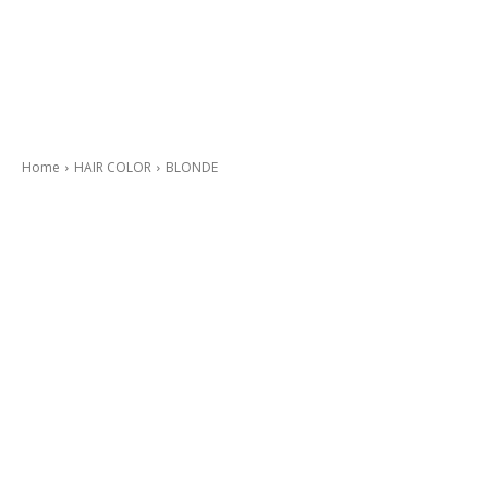
Home
HAIR COLOR
BLONDE