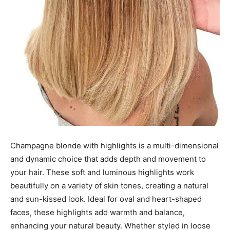
Champagne blonde with highlights is a multi-dimensional
and dynamic choice that adds depth and movement to
your hair. These soft and luminous highlights work
beautifully on a variety of skin tones, creating a natural
and sun-kissed look. Ideal for oval and heart-shaped
faces, these highlights add warmth and balance,
enhancing your natural beauty. Whether styled in loose