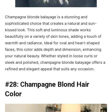
Champagne blonde balayage is a stunning and
sophisticated choice that creates a natural and sun-
kissed look. This soft and luminous shade works
beautifully on a variety of skin tones, adding a touch of
warmth and radiance. Ideal for oval and heart-shaped
faces, this color adds depth and dimension, enhancing
your natural beauty. Whether styled in loose curls or
sleek and polished, champagne blonde balayage offers a
refined and elegant appeal that suits any occasion.
#28: Champagne Blond Hair
Color