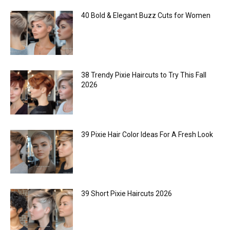
40 Bold & Elegant Buzz Cuts for Women
38 Trendy Pixie Haircuts to Try This Fall
2026
39 Pixie Hair Color Ideas For A Fresh Look
39 Short Pixie Haircuts 2026