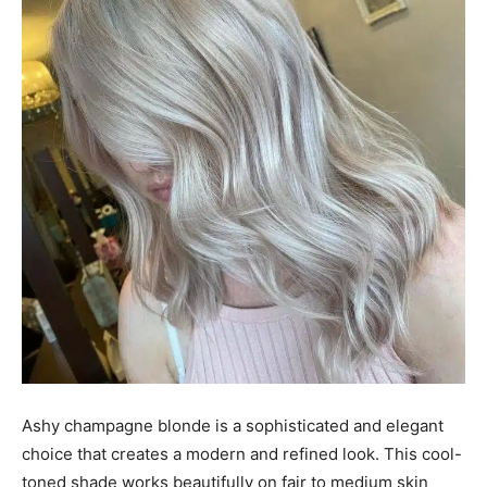
Ashy champagne blonde is a sophisticated and elegant
choice that creates a modern and refined look. This cool-
toned shade works beautifully on fair to medium skin