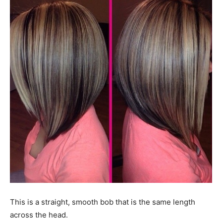
This is a straight, smooth bob that is the same length
across the head.