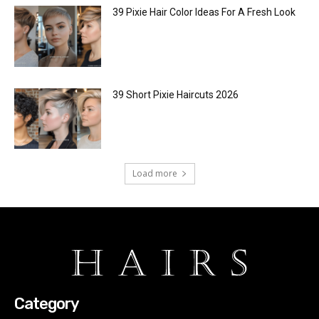
39 Pixie Hair Color Ideas For A Fresh Look
39 Short Pixie Haircuts 2026
Load more
Category