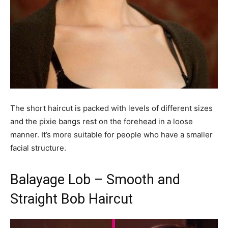
The short haircut is packed with levels of different sizes
and the pixie bangs rest on the forehead in a loose
manner. It’s more suitable for people who have a smaller
facial structure.
Balayage Lob – Smooth and
Straight Bob Haircut