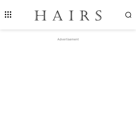
Advertisement