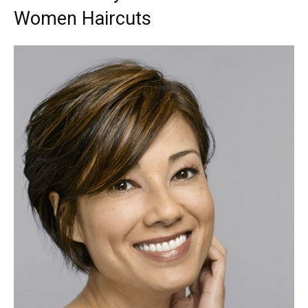
Women Haircuts