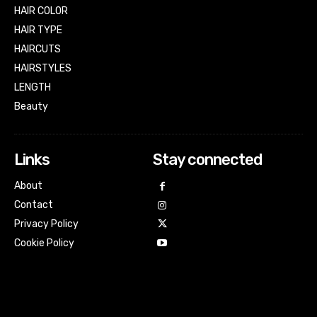
HAIR COLOR
HAIR TYPE
HAIRCUTS
HAIRSTYLES
LENGTH
Beauty
Links
Stay connected
About
Contact
Privacy Policy
Cookie Policy