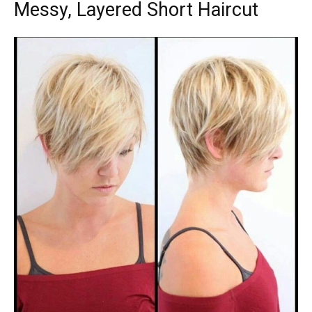
Messy, Layered Short Haircut