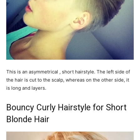
This is an asymmetrical , short hairstyle. The left side of
the hair is cut to the scalp, whereas on the other side, it
is long and layers.
Bouncy Curly Hairstyle for Short
Blonde Hair