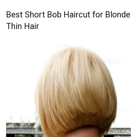
Best Short Bob Haircut for Blonde
Thin Hair