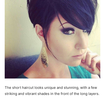
The short haircut looks unique and stunning, with a few
striking and vibrant shades in the front of the long layers.