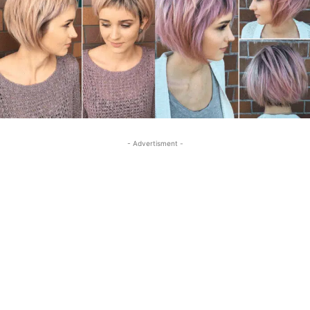
- Advertisment -