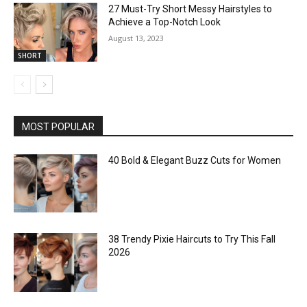
27 Must-Try Short Messy Hairstyles to
Achieve a Top-Notch Look
August 13, 2023
SHORT
MOST POPULAR
40 Bold & Elegant Buzz Cuts for Women
38 Trendy Pixie Haircuts to Try This Fall
2026