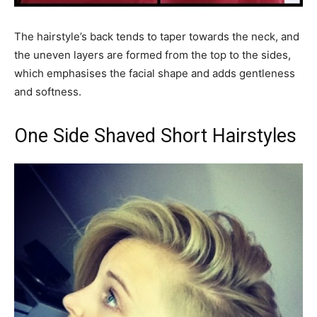
The hairstyle’s back tends to taper towards the neck, and
the uneven layers are formed from the top to the sides,
which emphasises the facial shape and adds gentleness
and softness.
One Side Shaved Short Hairstyles