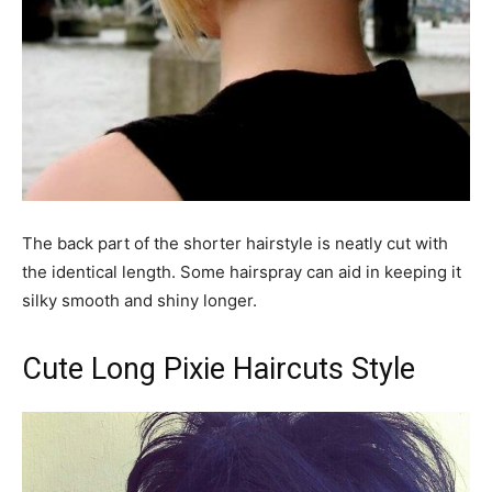
The back part of the shorter hairstyle is neatly cut with
the identical length. Some hairspray can aid in keeping it
silky smooth and shiny longer.
Cute Long Pixie Haircuts Style