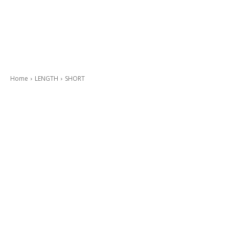
Home
LENGTH
SHORT