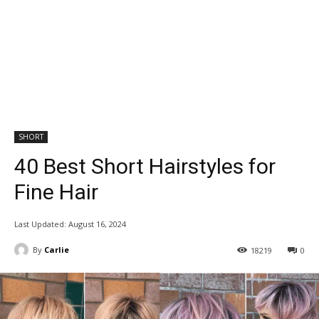
SHORT
40 Best Short Hairstyles for
Fine Hair
Last Updated:
August 16, 2024
By
Carlie
18219
0