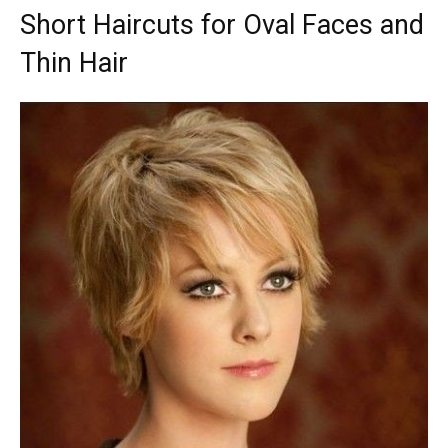
Short Haircuts for Oval Faces and
Thin Hair