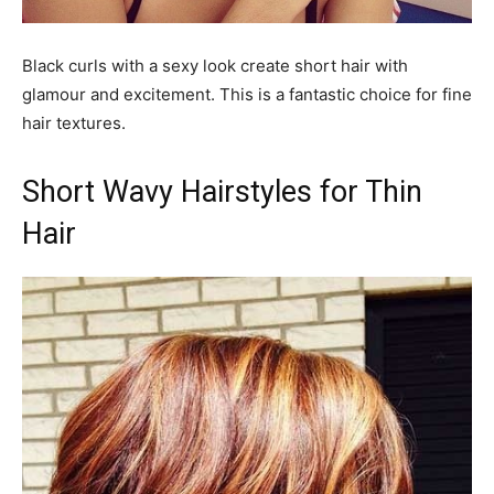
Black curls with a sexy look create short hair with
glamour and excitement. This is a fantastic choice for fine
hair textures.
Short Wavy Hairstyles for Thin
Hair