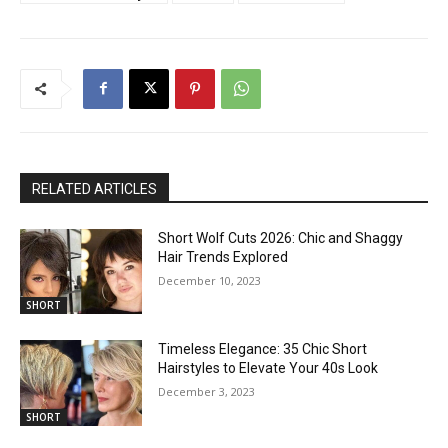
RELATED ARTICLES
Short Wolf Cuts 2026: Chic and Shaggy
Hair Trends Explored
December 10, 2023
SHORT
Timeless Elegance: 35 Chic Short
Hairstyles to Elevate Your 40s Look
December 3, 2023
SHORT