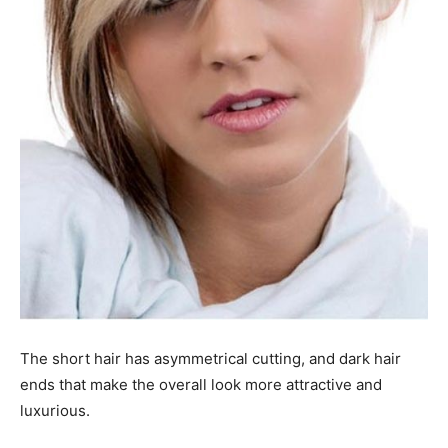
The short hair has asymmetrical cutting, and dark hair
ends that make the overall look more attractive and
luxurious.