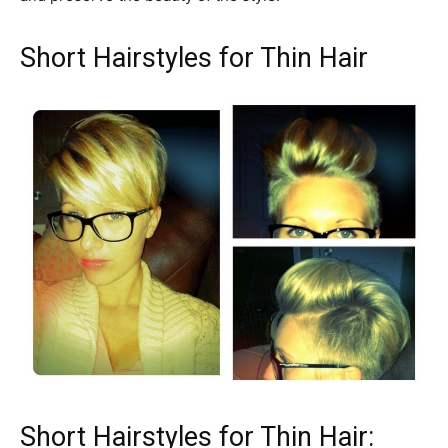
Short Hairstyles for Thin Hair
Short Hairstyles for Thin Hair: