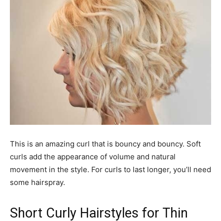
This is an amazing curl that is bouncy and bouncy. Soft
curls add the appearance of volume and natural
movement in the style. For curls to last longer, you’ll need
some hairspray.
Short Curly Hairstyles for Thin