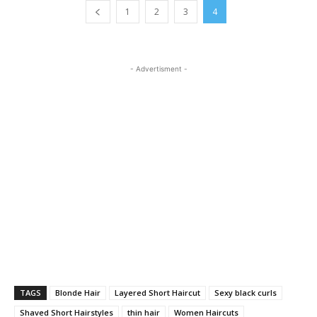
1
2
3
4
- Advertisment -
TAGS
Blonde Hair
Layered Short Haircut
Sexy black curls
Shaved Short Hairstyles
thin hair
Women Haircuts