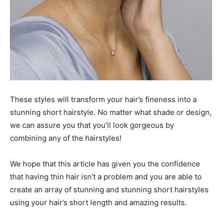
These styles will transform your hair’s fineness into a
stunning short hairstyle. No matter what shade or design,
we can assure you that you’ll look gorgeous by
combining any of the hairstyles!
We hope that this article has given you the confidence
that having thin hair isn’t a problem and you are able to
create an array of stunning and stunning short hairstyles
using your hair’s short length and amazing results.