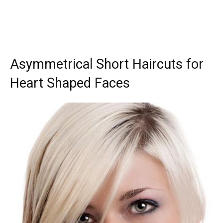
Asymmetrical Short Haircuts for
Heart Shaped Faces