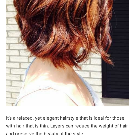
It’s a relaxed, yet elegant hairstyle that is ideal for those
with hair that is thin. Layers can reduce the weight of hair
and preserve the beauty of the style.