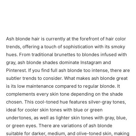
Ash blonde hair is currently at the forefront of hair color
trends, offering a touch of sophistication with its smoky
hues. From traditional brunettes to blondes infused with
gray, ash blonde shades dominate Instagram and
Pinterest. If you find full ash blonde too intense, there are
subtler trends to consider. What makes ash blonde great
is its low maintenance compared to regular blonde. It
complements every skin tone depending on the shade
chosen. This cool-toned hue features silver-gray tones,
ideal for cooler skin tones with blue or green
undertones, as well as lighter skin tones with gray, blue,
or green eyes. There are variations of ash blonde
suitable for darker, medium, and olive-toned skin, making