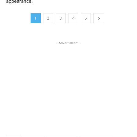
appearance.
1
2
3
4
5
- Advertisment -