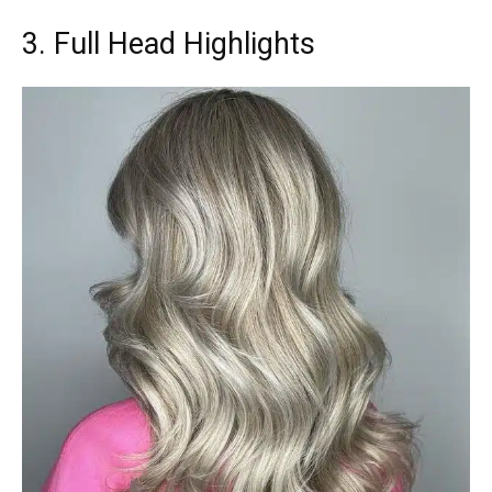
3. Full Head Highlights