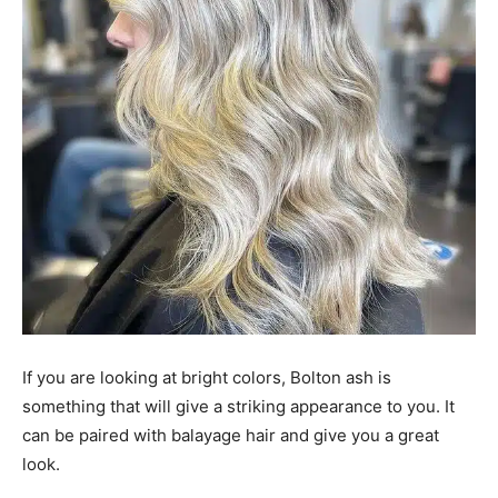
If you are looking at bright colors, Bolton ash is
something that will give a striking appearance to you. It
can be paired with balayage hair and give you a great
look.