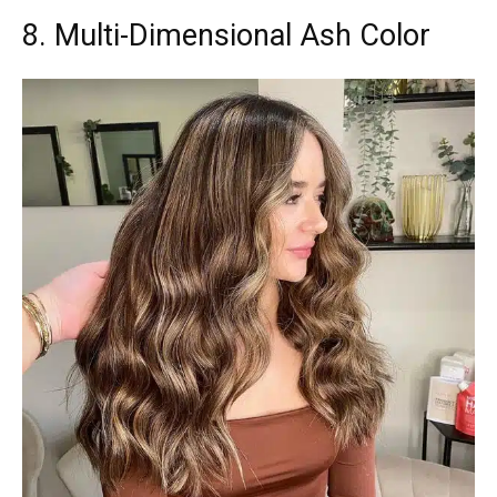
8. Multi-Dimensional Ash Color