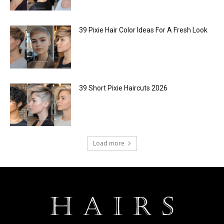
39 Pixie Hair Color Ideas For A Fresh Look
39 Short Pixie Haircuts 2026
Load more