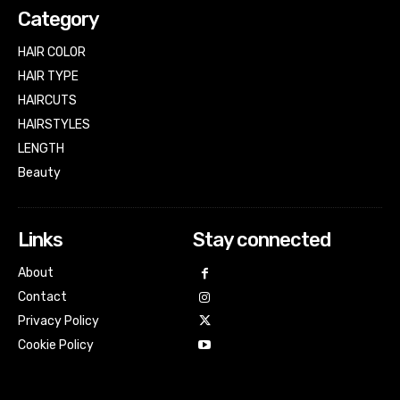
Category
HAIR COLOR
HAIR TYPE
HAIRCUTS
HAIRSTYLES
LENGTH
Beauty
Links
Stay connected
About
Contact
Privacy Policy
Cookie Policy