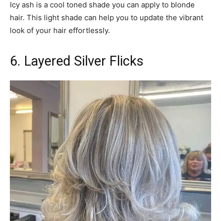
Icy ash is a cool toned shade you can apply to blonde
hair. This light shade can help you to update the vibrant
look of your hair effortlessly.
6. Layered Silver Flicks