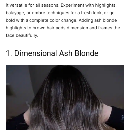
it versatile for all seasons. Experiment with highlights,
balayage, or ombre techniques for a fresh look, or go
bold with a complete color change. Adding ash blonde
highlights to brown hair adds dimension and frames the
face beautifully.
1. Dimensional Ash Blonde