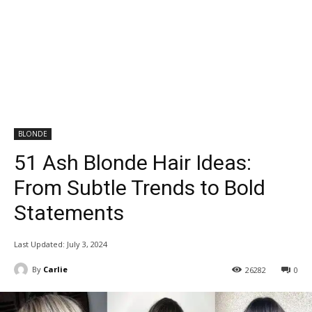
BLONDE
51 Ash Blonde Hair Ideas:
From Subtle Trends to Bold
Statements
Last Updated:
July 3, 2024
By
Carlie
26282
0