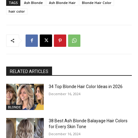
TAGS
Ash Blonde
Ash Blonde Hair
Blonde Hair Color
hair color
RELATED ARTICLES
34 Top Blonde Hair Color Ideas in 2026
December 16, 2024
BLONDE
38 Best Ash Blonde Balayage Hair Colors
for Every Skin Tone
December 16, 2024