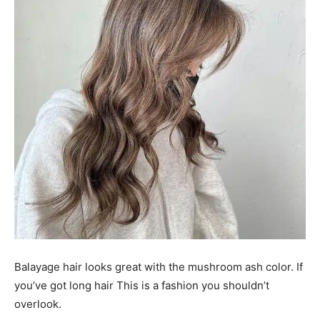
Balayage hair looks great with the mushroom ash color. If
you’ve got long hair This is a fashion you shouldn’t
overlook.