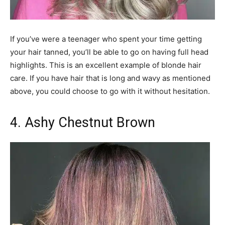
If you’ve were a teenager who spent your time getting
your hair tanned, you’ll be able to go on having full head
highlights. This is an excellent example of blonde hair
care. If you have hair that is long and wavy as mentioned
above, you could choose to go with it without hesitation.
4. Ashy Chestnut Brown