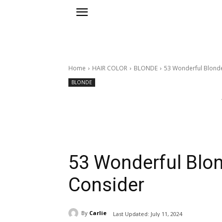
Home
HAIR COLOR
BLONDE
53 Wonderful Blonde
BLONDE
53 Wonderful Blon
Consider
By
Carlie
Last Updated:
July 11, 2024