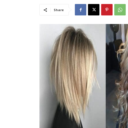
Share