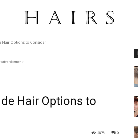
 Hair Options to Consider
-Advertisement-
de Hair Options to
4878
0