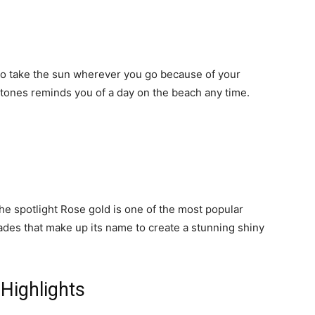
e to take the sun wherever you go because of your
 tones reminds you of a day on the beach any time.
the spotlight Rose gold is one of the most popular
shades that make up its name to create a stunning shiny
 Highlights