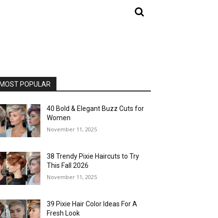
MOST POPULAR
40 Bold & Elegant Buzz Cuts for
Women
November 11, 2025
38 Trendy Pixie Haircuts to Try
This Fall 2026
November 11, 2025
39 Pixie Hair Color Ideas For A
Fresh Look