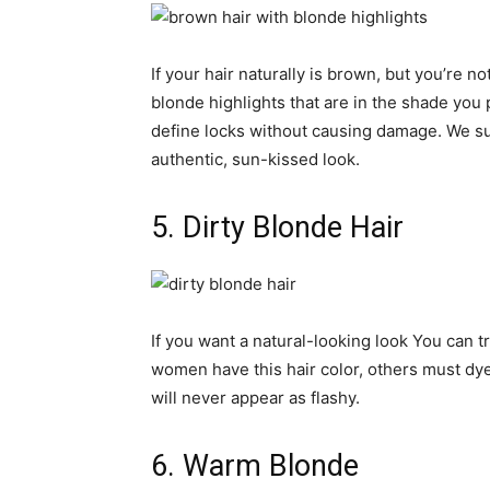
If your hair naturally is brown, but you’re no
blonde highlights that are in the shade you 
define locks without causing damage. We su
authentic, sun-kissed look.
5. Dirty Blonde Hair
If you want a natural-looking look You can 
women have this hair color, others must dye 
will never appear as flashy.
6. Warm Blonde