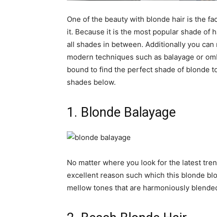
One of the beauty with blonde hair is the fa
it. Because it is the most popular shade of 
all shades in between. Additionally you can 
modern techniques such as balayage or omb
bound to find the perfect shade of blonde to
shades below.
1. Blonde Balayage
No matter where you look for the latest tren
excellent reason such which this blonde blo
mellow tones that are harmoniously blende