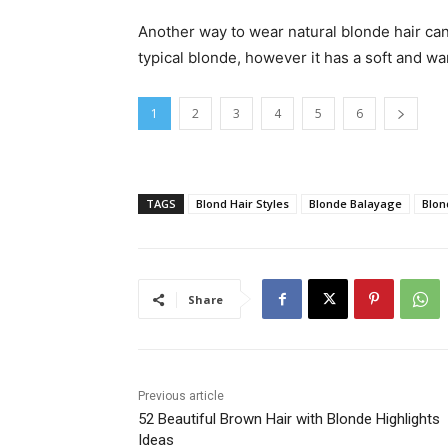
Another way to wear natural blonde hair can b
typical blonde, however it has a soft and w
1
2
3
4
5
6
TAGS
Blond Hair Styles
Blonde Balayage
Blon
Share
Previous article
52 Beautiful Brown Hair with Blonde Highlights
Ideas