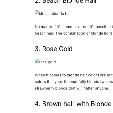
2. Beach Blonde Hair
No matter if it’s summer or not it’s possibl
beach hair. The combination of blonde light
3. Rose Gold
When it comes to blonde hair colors are in 
colors this year. It beautifully blends two 
strawberry blonde that will flatter anyone.
4. Brown hair with Blonde