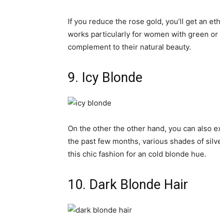
If you reduce the rose gold, you’ll get an e
works particularly for women with green or 
complement to their natural beauty.
9. Icy Blonde
On the other the other hand, you can also ex
the past few months, various shades of silv
this chic fashion for an cold blonde hue.
10. Dark Blonde Hair