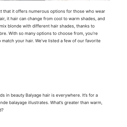
ct that it offers numerous options for those who wear
hair, it hair can change from cool to warm shades, and
mix blonde with different hair shades, thanks to
re. With so many options to choose from, you’re
 match your hair. We’ve listed a few of our favorite
ds in beauty Balyage hair is everywhere. It’s for a
nde balayage illustrates. What’s greater than warm,
d?