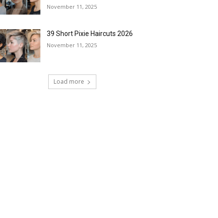
November 11, 2025
39 Short Pixie Haircuts 2026
November 11, 2025
Load more