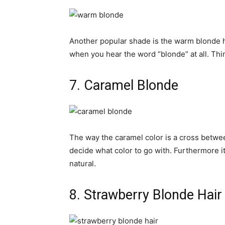
Another popular shade is the warm blonde hair
when you hear the word “blonde” at all. Thi
7. Caramel Blonde
The way the caramel color is a cross betwee
decide what color to go with. Furthermore i
natural.
8. Strawberry Blonde Hair