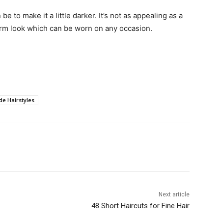
e to make it a little darker. It’s not as appealing as a
arm look which can be worn on any occasion.
de Hairstyles
Next article
48 Short Haircuts for Fine Hair