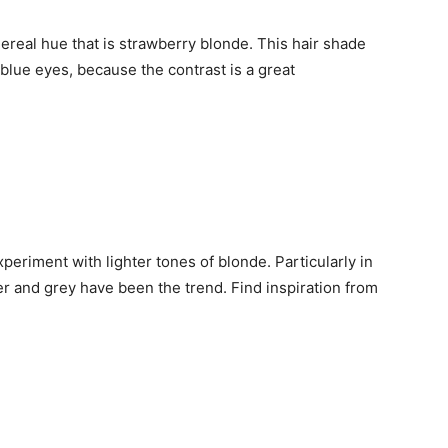
thereal hue that is strawberry blonde. This hair shade
blue eyes, because the contrast is a great
periment with lighter tones of blonde. Particularly in
er and grey have been the trend. Find inspiration from