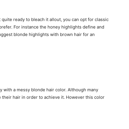
t quite ready to bleach it allout, you can opt for classic
prefer. For instance the honey highlights define and
ggest blonde highlights with brown hair for an
try with a messy blonde hair color. Although many
their hair in order to achieve it. However this color