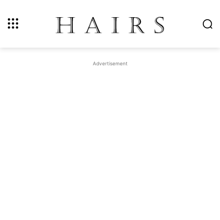
Advertisement