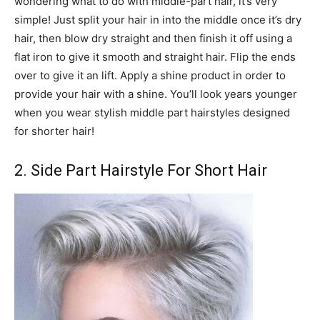
wondering what to do with middle-part hair, it’s very
simple! Just split your hair in into the middle once it’s dry
hair, then blow dry straight and then finish it off using a
flat iron to give it smooth and straight hair. Flip the ends
over to give it an lift. Apply a shine product in order to
provide your hair with a shine. You’ll look years younger
when you wear stylish middle part hairstyles designed
for shorter hair!
2. Side Part Hairstyle For Short Hair