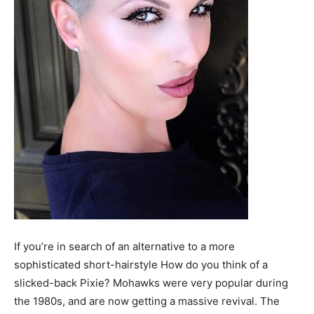
If you’re in search of an alternative to a more
sophisticated short-hairstyle How do you think of a
slicked-back Pixie? Mohawks were very popular during
the 1980s, and are now getting a massive revival. The