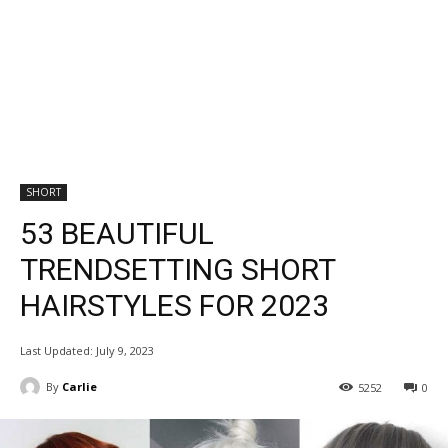
SHORT
53 BEAUTIFUL
TRENDSETTING SHORT
HAIRSTYLES FOR 2023
Last Updated:
July 9, 2023
By
Carlie
5252
0