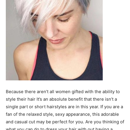
Because there aren’t all women gifted with the ability to
style their hair It’s an absolute benefit that there isn’t a
single part or short hairstyles are in this year. If you are a
fan of the relaxed style, sexy appearance, this adorable
and casual cut may be perfect for you. Are you thinking of
what you can do to dress your hair with out having a