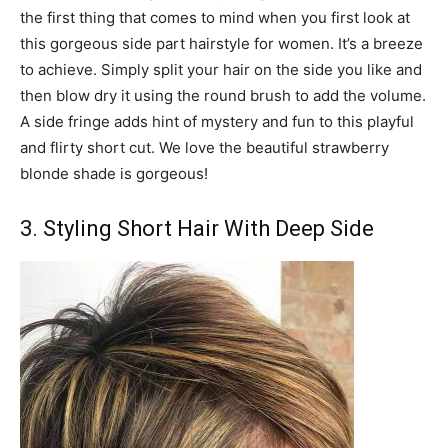
the first thing that comes to mind when you first look at
this gorgeous side part hairstyle for women. It’s a breeze
to achieve. Simply split your hair on the side you like and
then blow dry it using the round brush to add the volume.
A side fringe adds hint of mystery and fun to this playful
and flirty short cut. We love the beautiful strawberry
blonde shade is gorgeous!
3. Styling Short Hair With Deep Side