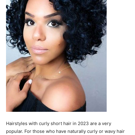
Hairstyles with curly short hair in 2023 are a very
popular. For those who have naturally curly or wavy hair