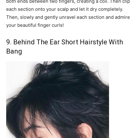
both ends between two fingers, creating a coil. Then clip
each section onto your scalp and let it dry completely.
Then, slowly and gently unravel each section and admire
your beautiful finger curls!
9. Behind The Ear Short Hairstyle With
Bang