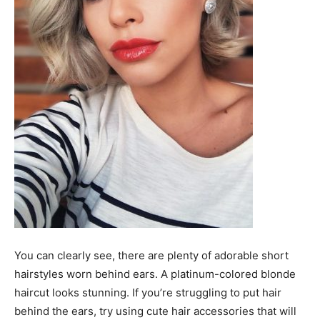
You can clearly see, there are plenty of adorable short
hairstyles worn behind ears. A platinum-colored blonde
haircut looks stunning. If you’re struggling to put hair
behind the ears, try using cute hair accessories that will