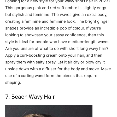
Looking for a new style for your wavy short hair in 2023?
This gorgeous pink and red soft ombre is slightly edgy
but stylish and feminine. The waves give an extra body,
creating a feminine and feminine look. The bright ginger
shades provide an incredible pop of colour. If you’re
looking to showcase your sassy confidence, then this
style is ideal for people who have medium-length waves.
Are you unsure of what to do with short long wavy hair?
Apply a curl-boosting cream onto your hair, and then
spray them with salty spray. Let it air dry or blow dry it
upside down with a diffuser for the body and move. Make
use of a curling wand form the pieces that require
shaping.
7. Beach Wavy Hair