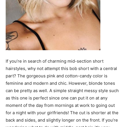
If you’re in search of charming mid-section short
hairstyles, why not attempt this bob short with a central
part? The gorgeous pink and cotton-candy color is
feminine and modern and chic. However, blonde tones
can be pretty as well. A simple straight messy style such
as this one is perfect since one can put it on at any
moment of the day from mornings at work to going out
for a night with your girlfriends! The cut is shorter at the
back and sides, and slightly longer on the front. If you’re