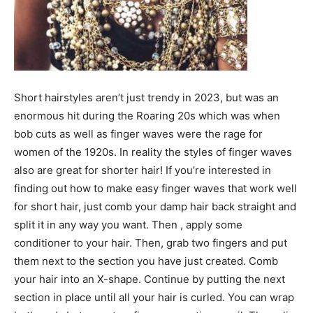
Short hairstyles aren’t just trendy in 2023, but was an
enormous hit during the Roaring 20s which was when
bob cuts as well as finger waves were the rage for
women of the 1920s. In reality the styles of finger waves
also are great for shorter hair! If you’re interested in
finding out how to make easy finger waves that work well
for short hair, just comb your damp hair back straight and
split it in any way you want. Then , apply some
conditioner to your hair. Then, grab two fingers and put
them next to the section you have just created. Comb
your hair into an X-shape. Continue by putting the next
section in place until all your hair is curled. You can wrap