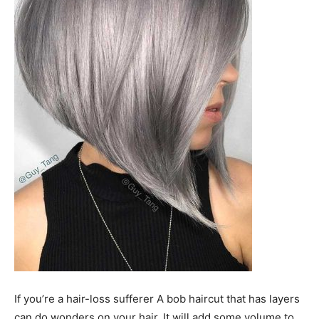
If you’re a hair-loss sufferer A bob haircut that has layers
can do wonders on your hair. It will add some volume to