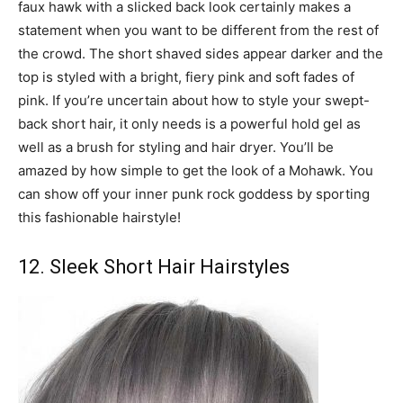
faux hawk with a slicked back look certainly makes a
statement when you want to be different from the rest of
the crowd. The short shaved sides appear darker and the
top is styled with a bright, fiery pink and soft fades of
pink. If you’re uncertain about how to style your swept-
back short hair, it only needs is a powerful hold gel as
well as a brush for styling and hair dryer. You’ll be
amazed by how simple to get the look of a Mohawk. You
can show off your inner punk rock goddess by sporting
this fashionable hairstyle!
12. Sleek Short Hair Hairstyles