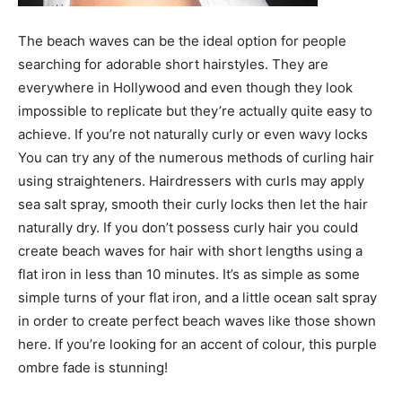
The beach waves can be the ideal option for people
searching for adorable short hairstyles. They are
everywhere in Hollywood and even though they look
impossible to replicate but they’re actually quite easy to
achieve. If you’re not naturally curly or even wavy locks
You can try any of the numerous methods of curling hair
using straighteners. Hairdressers with curls may apply
sea salt spray, smooth their curly locks then let the hair
naturally dry. If you don’t possess curly hair you could
create beach waves for hair with short lengths using a
flat iron in less than 10 minutes. It’s as simple as some
simple turns of your flat iron, and a little ocean salt spray
in order to create perfect beach waves like those shown
here. If you’re looking for an accent of colour, this purple
ombre fade is stunning!