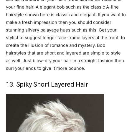
your fine hair. A elegant bob such as the classic A-line
hairstyle shown here is classic and elegant. If you want to
make a fresh impression then you should consider
stunning silvery balayage hues such as this. Get your
stylist to suggest longer face-frame layers at the front, to
create the illusion of romance and mystery. Bob
hairstyles that are short and layered are simple to style
as well. Just blow-dry your hair in a straight fashion then
curl your ends to give it more bounce.
13. Spiky Short Layered Hair