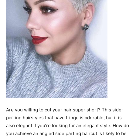
Are you willing to cut your hair super short? This side-
parting hairstyles that have fringe is adorable, but it is
also elegant If you’re looking for an elegant style. How do
you achieve an angled side parting haircut is likely to be