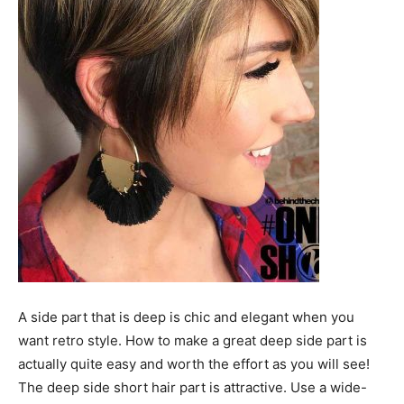
A side part that is deep is chic and elegant when you
want retro style. How to make a great deep side part is
actually quite easy and worth the effort as you will see!
The deep side short hair part is attractive. Use a wide-