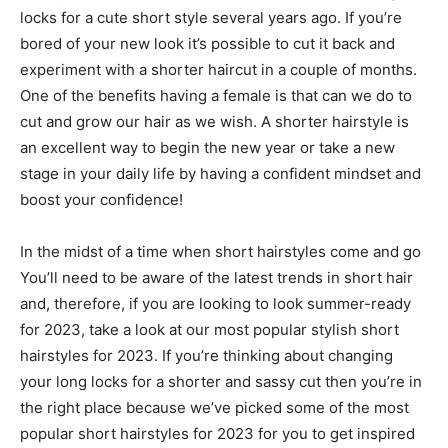
locks for a cute short style several years ago. If you’re
bored of your new look it’s possible to cut it back and
experiment with a shorter haircut in a couple of months.
One of the benefits having a female is that can we do to
cut and grow our hair as we wish. A shorter hairstyle is
an excellent way to begin the new year or take a new
stage in your daily life by having a confident mindset and
boost your confidence!
In the midst of a time when short hairstyles come and go
You’ll need to be aware of the latest trends in short hair
and, therefore, if you are looking to look summer-ready
for 2023, take a look at our most popular stylish short
hairstyles for 2023. If you’re thinking about changing
your long locks for a shorter and sassy cut then you’re in
the right place because we’ve picked some of the most
popular short hairstyles for 2023 for you to get inspired