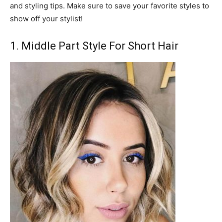
and styling tips. Make sure to save your favorite styles to
show off your stylist!
1. Middle Part Style For Short Hair