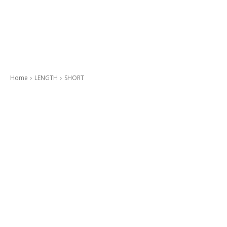
Home
LENGTH
SHORT