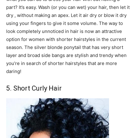
part? It’s easy. Wash (or you can wet) your hair, then let it
dry , without making an apex. Let it air dry or blow it dry
using your fingers to give it some volume. The way to
look completely unnoticed in hair is now an attractive
option for women with shorter hairstyles in the current
season. The silver blonde ponytail that has very short
layer and broad side bangs are stylish and trendy when
you’re in search of shorter hairstyles that are more
daring!
5. Short Curly Hair