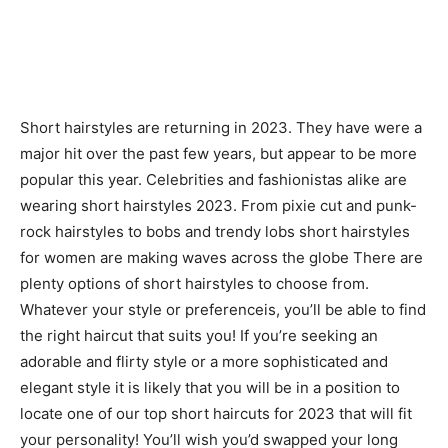
Short hairstyles are returning in 2023. They have were a
major hit over the past few years, but appear to be more
popular this year. Celebrities and fashionistas alike are
wearing short hairstyles 2023. From pixie cut and punk-
rock hairstyles to bobs and trendy lobs short hairstyles
for women are making waves across the globe There are
plenty options of short hairstyles to choose from.
Whatever your style or preferenceis, you’ll be able to find
the right haircut that suits you! If you’re seeking an
adorable and flirty style or a more sophisticated and
elegant style it is likely that you will be in a position to
locate one of our top short haircuts for 2023 that will fit
your personality! You’ll wish you’d swapped your long