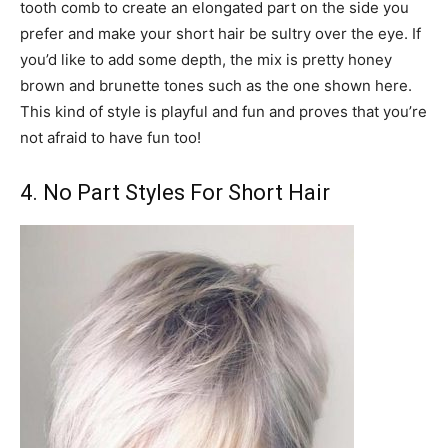
tooth comb to create an elongated part on the side you
prefer and make your short hair be sultry over the eye. If
you’d like to add some depth, the mix is pretty honey
brown and brunette tones such as the one shown here.
This kind of style is playful and fun and proves that you’re
not afraid to have fun too!
4. No Part Styles For Short Hair