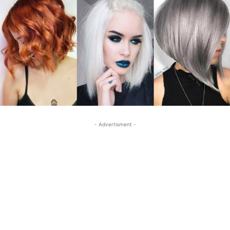
- Advertisment -