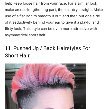
help keep loose hair from your face. For a similar look
make an ear-lengthening part, then air dry straight. Make
use of a flat iron to smooth it out, and then put one side
of it seductively behind your ear to give it a playful and
flirty look. This style can be even more attractive with
asymmetrical short hair.
11. Pushed Up / Back Hairstyles For
Short Hair