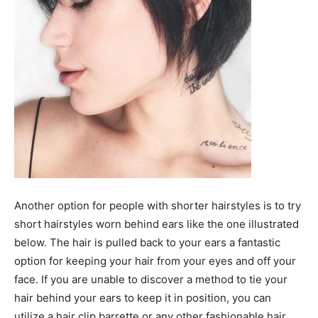
Another option for people with shorter hairstyles is to try
short hairstyles worn behind ears like the one illustrated
below. The hair is pulled back to your ears a fantastic
option for keeping your hair from your eyes and off your
face. If you are unable to discover a method to tie your
hair behind your ears to keep it in position, you can
utilize a hair clip barrette or any other fashionable hair