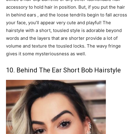
accessory to hold hair in position. But, if you put the hair
in behind ears , and the loose tendrils begin to fall across
your face, you’ll appear very cute and playful! The
hairstyle with a short, tousled style is adorable beyond
words and the layers that are shorter provide a lot of
volume and texture the tousled locks. The wavy fringe
gives it some mysteriousness as well.
10. Behind The Ear Short Bob Hairstyle