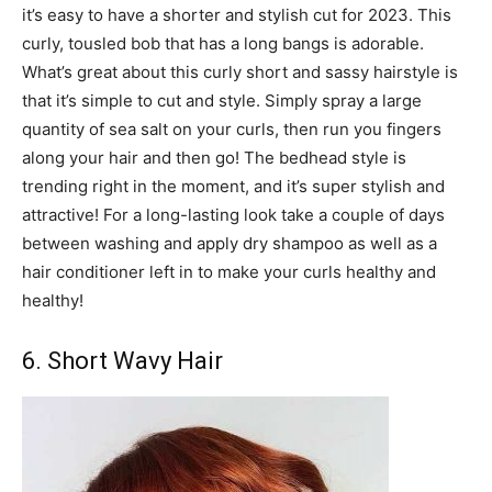
it’s easy to have a shorter and stylish cut for 2023. This
curly, tousled bob that has a long bangs is adorable.
What’s great about this curly short and sassy hairstyle is
that it’s simple to cut and style. Simply spray a large
quantity of sea salt on your curls, then run you fingers
along your hair and then go! The bedhead style is
trending right in the moment, and it’s super stylish and
attractive! For a long-lasting look take a couple of days
between washing and apply dry shampoo as well as a
hair conditioner left in to make your curls healthy and
healthy!
6. Short Wavy Hair