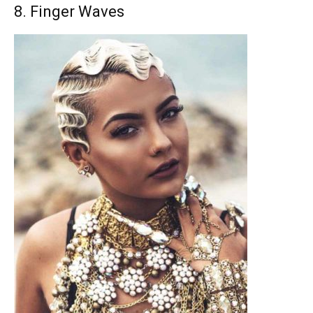
8. Finger Waves