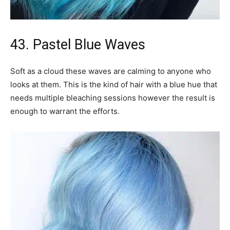
43. Pastel Blue Waves
Soft as a cloud these waves are calming to anyone who
looks at them. This is the kind of hair with a blue hue that
needs multiple bleaching sessions however the result is
enough to warrant the efforts.