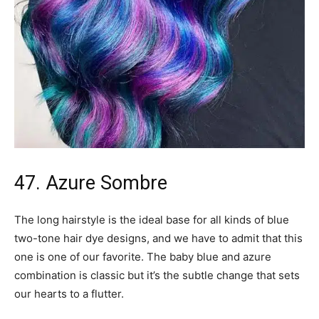
47. Azure Sombre
The long hairstyle is the ideal base for all kinds of blue
two-tone hair dye designs, and we have to admit that this
one is one of our favorite. The baby blue and azure
combination is classic but it’s the subtle change that sets
our hearts to a flutter.