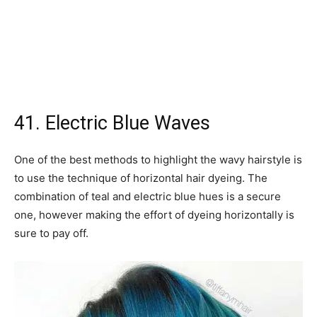
41. Electric Blue Waves
One of the best methods to highlight the wavy hairstyle is
to use the technique of horizontal hair dyeing. The
combination of teal and electric blue hues is a secure
one, however making the effort of dyeing horizontally is
sure to pay off.