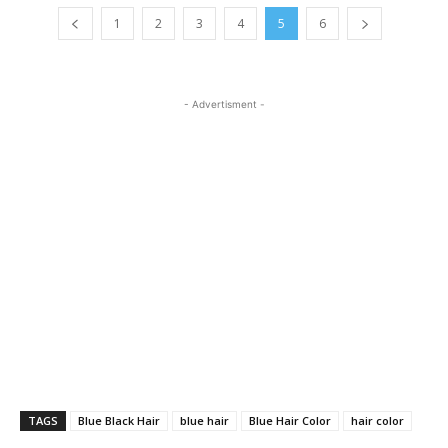
1
2
3
4
5
6
- Advertisment -
TAGS
Blue Black Hair
blue hair
Blue Hair Color
hair color