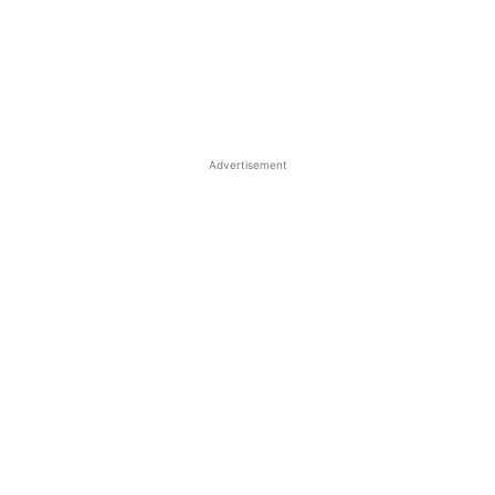
Advertisement