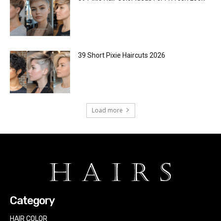
39 Short Pixie Haircuts 2026
Load more
Category
HAIR COLOR