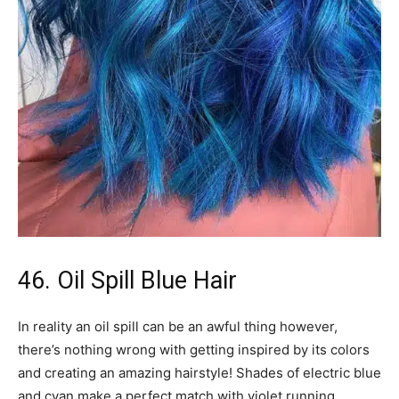
46. Oil Spill Blue Hair
In reality an oil spill can be an awful thing however,
there’s nothing wrong with getting inspired by its colors
and creating an amazing hairstyle! Shades of electric blue
and cyan make a perfect match with violet running