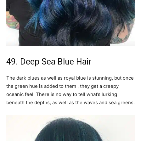
49. Deep Sea Blue Hair
The dark blues as well as royal blue is stunning, but once
the green hue is added to them , they get a creepy,
oceanic feel. There is no way to tell what’s lurking
beneath the depths, as well as the waves and sea greens.