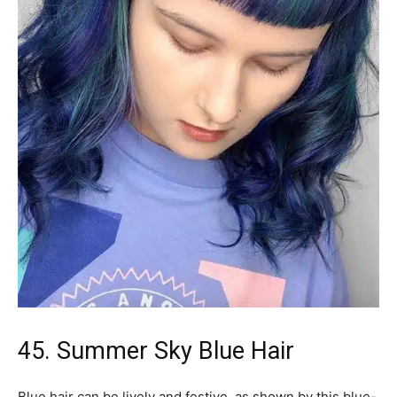
45. Summer Sky Blue Hair
Blue hair can be lively and festive, as shown by this blue-