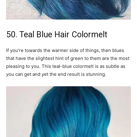
50. Teal Blue Hair Colormelt
If you’re towards the warmer side of things, then blues
that have the slightest hint of green to them are the most
pleasing to you. This teal-blue colormelt is as subtle as
you can get and yet the end result is stunning.