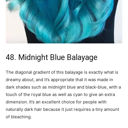
48. Midnight Blue Balayage
The diagonal gradient of this balayage is exactly what is
dreamy about, and it’s appropriate that it was made in
dark shades such as midnight blue and black-blue, with a
touch of the royal blue as well as cyan to give an extra
dimension. It’s an excellent choice for people with
naturally dark hair because it just requires a tiny amount
of bleaching.