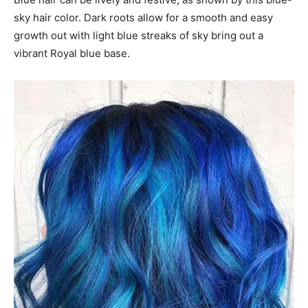
sky hair color. Dark roots allow for a smooth and easy
growth out with light blue streaks of sky bring out a
vibrant Royal blue base.