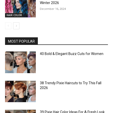
Winter 2026
December 16, 2024
HAIR COLOR
MOST POPULAR
40 Bold & Elegant Buzz Cuts for Women
38 Trendy Pixie Haircuts to Try This Fall
2026
39 Pixie Hair Color Ideas For A Fresh Look