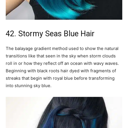
42. Stormy Seas Blue Hair
The balayage gradient method used to show the natural
transitions like that seen in the sky when storm clouds
roll in or how they reflect off an ocean with wavy waves.
Beginning with black roots hair dyed with fragments of
streaks that begin with royal blue before transforming
into stunning sky blue.