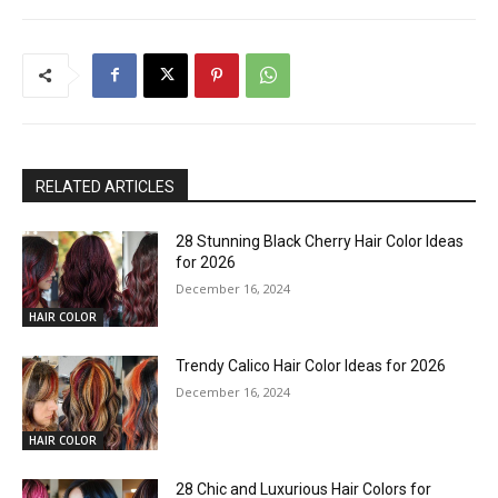
RELATED ARTICLES
28 Stunning Black Cherry Hair Color Ideas
for 2026
December 16, 2024
HAIR COLOR
Trendy Calico Hair Color Ideas for 2026
December 16, 2024
HAIR COLOR
28 Chic and Luxurious Hair Colors for