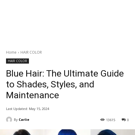
Home
HAIR COLOR
HAIR COLOR
Blue Hair: The Ultimate Guide
to Shades, Styles, and
Maintenance
Last Updated:
May 15, 2024
By
Carlie
13615
0