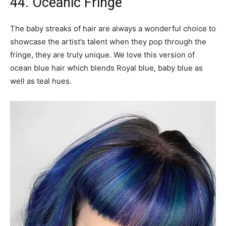
44. Oceanic Fringe
The baby streaks of hair are always a wonderful choice to
showcase the artist’s talent when they pop through the
fringe, they are truly unique. We love this version of
ocean blue hair which blends Royal blue, baby blue as
well as teal hues.