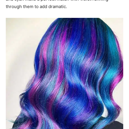
through them to add dramatic.