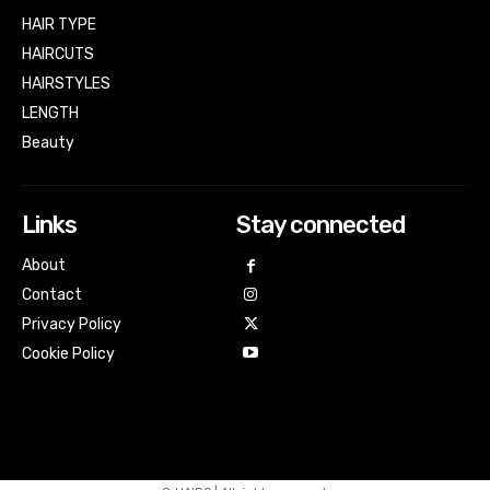
HAIR TYPE
HAIRCUTS
HAIRSTYLES
LENGTH
Beauty
Links
Stay connected
About
Contact
Privacy Policy
Cookie Policy