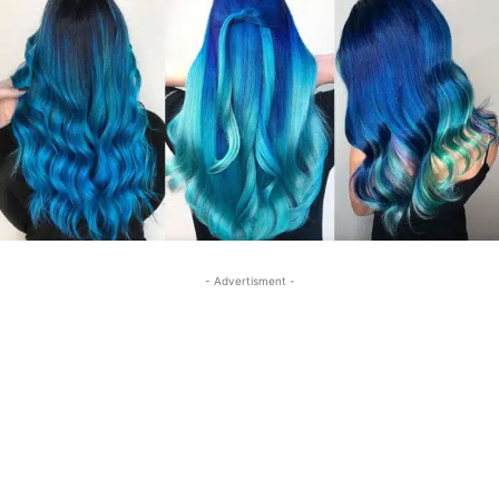
- Advertisment -