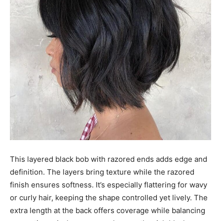
This layered black bob with razored ends adds edge and
definition. The layers bring texture while the razored
finish ensures softness. It’s especially flattering for wavy
or curly hair, keeping the shape controlled yet lively. The
extra length at the back offers coverage while balancing