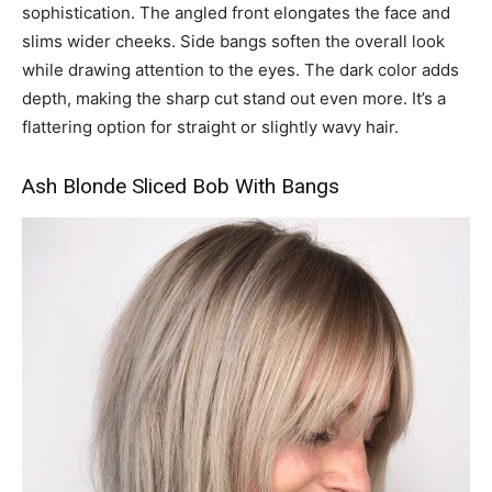
sophistication. The angled front elongates the face and
slims wider cheeks. Side bangs soften the overall look
while drawing attention to the eyes. The dark color adds
depth, making the sharp cut stand out even more. It’s a
flattering option for straight or slightly wavy hair.
Ash Blonde Sliced Bob With Bangs