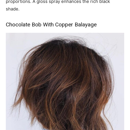
proportions. A gloss spray enhances the rich black
shade.
Chocolate Bob With Copper Balayage