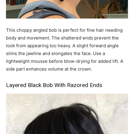
This choppy angled bob is perfect for fine hair needing
body and movement. The shattered ends prevent the
look from appearing too heavy. A slight forward angle
slims the jawline and elongates the face. Use a
lightweight mousse before blow-drying for added lift. A
side part enhances volume at the crown.
Layered Black Bob With Razored Ends