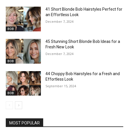
41 Short Blonde Bob Hairstyles Perfect for
an Effortless Look
December 7, 2024
BOB
45 Stunning Short Blonde Bob Ideas for a
Fresh New Look
December 7, 2024
BOB
44 Choppy Bob Hairstyles for a Fresh and
Effortless Look
September 15, 2024
BOB
MOST POPULAR