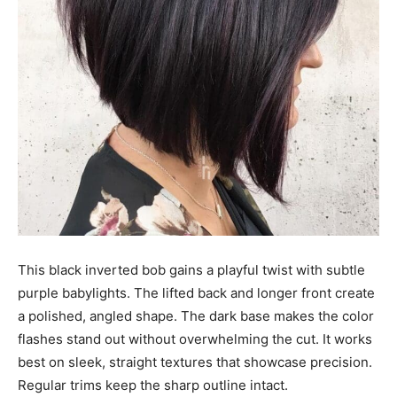
This black inverted bob gains a playful twist with subtle
purple babylights. The lifted back and longer front create
a polished, angled shape. The dark base makes the color
flashes stand out without overwhelming the cut. It works
best on sleek, straight textures that showcase precision.
Regular trims keep the sharp outline intact.