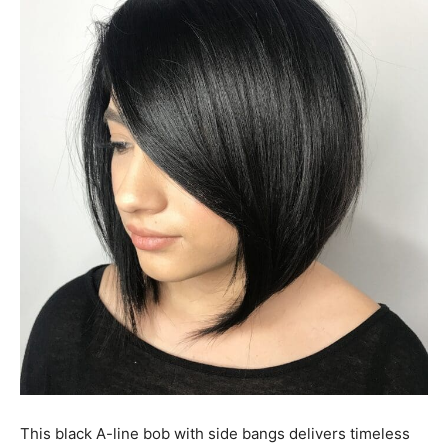
This black A-line bob with side bangs delivers timeless