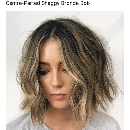
Centre-Parted Shaggy Bronde Bob