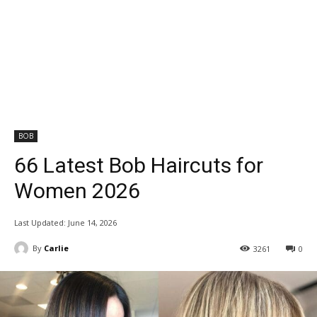
BOB
66 Latest Bob Haircuts for
Women 2026
Last Updated:
June 14, 2026
By
Carlie
3261
0