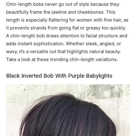
Chin-length bobs never go out of style because they
beautifully frame the jawline and cheekbones. This
length is especially flattering for women with fine hair, as
it prevents strands from going flat or greasy too quickly.
A chin-length bob draws attention to facial structure and
adds instant sophistication. Whether sleek, angled, or
wavy, it’s a versatile cut that highlights natural beauty.
Take a look at these trending chin-length variations.
Black Inverted Bob With Purple Babylights