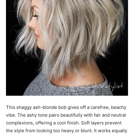
This shaggy ash-blonde bob gives off a carefree, beachy
vibe. The ashy tone pairs beautifully with fair and neutral
complexions, offering a cool finish. Soft layers prevent
the style from looking too heavy or blunt. It works equally