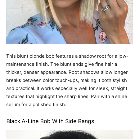
This blunt blonde bob features a shadow root for a low-
maintenance finish. The blunt ends give fine hair a
thicker, denser appearance. Root shadows allow longer
breaks between color touch-ups, making it both stylish
and practical. It works especially well for sleek, straight
textures that highlight the sharp lines. Pair with a shine
serum for a polished finish.
Black A-Line Bob With Side Bangs