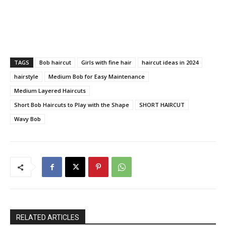
TAGS
Bob haircut
Girls with fine hair
haircut ideas in 2024
hairstyle
Medium Bob for Easy Maintenance
Medium Layered Haircuts
Short Bob Haircuts to Play with the Shape
SHORT HAIRCUT
Wavy Bob
RELATED ARTICLES