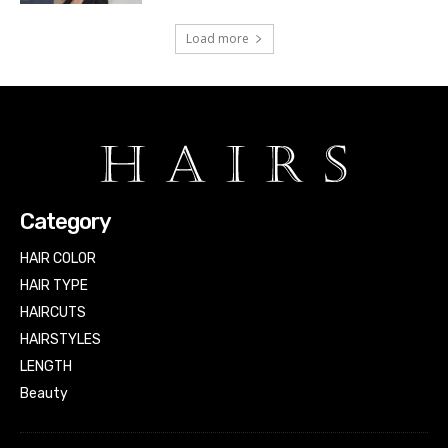
Load more
Category
HAIR COLOR
HAIR TYPE
HAIRCUTS
HAIRSTYLES
LENGTH
Beauty