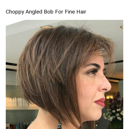
Choppy Angled Bob For Fine Hair