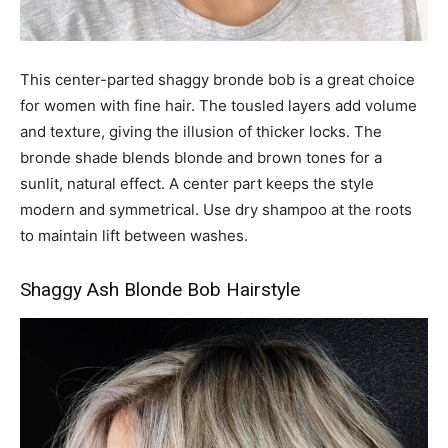
This center-parted shaggy bronde bob is a great choice
for women with fine hair. The tousled layers add volume
and texture, giving the illusion of thicker locks. The
bronde shade blends blonde and brown tones for a
sunlit, natural effect. A center part keeps the style
modern and symmetrical. Use dry shampoo at the roots
to maintain lift between washes.
Shaggy Ash Blonde Bob Hairstyle