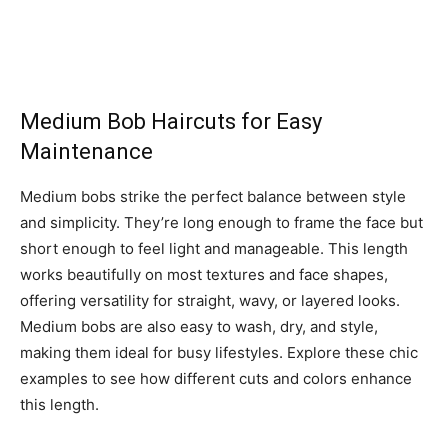
Medium Bob Haircuts for Easy
Maintenance
Medium bobs strike the perfect balance between style
and simplicity. They’re long enough to frame the face but
short enough to feel light and manageable. This length
works beautifully on most textures and face shapes,
offering versatility for straight, wavy, or layered looks.
Medium bobs are also easy to wash, dry, and style,
making them ideal for busy lifestyles. Explore these chic
examples to see how different cuts and colors enhance
this length.