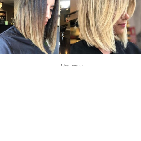
- Advertisment -