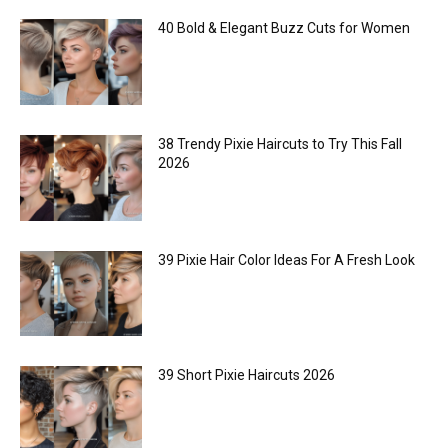
40 Bold & Elegant Buzz Cuts for Women
38 Trendy Pixie Haircuts to Try This Fall
2026
39 Pixie Hair Color Ideas For A Fresh Look
39 Short Pixie Haircuts 2026