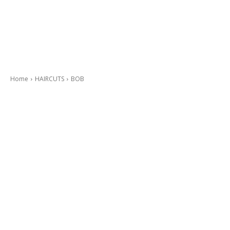
Home
HAIRCUTS
BOB