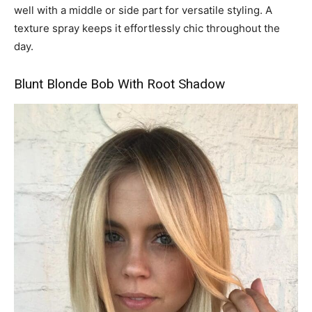
well with a middle or side part for versatile styling. A
texture spray keeps it effortlessly chic throughout the
day.
Blunt Blonde Bob With Root Shadow