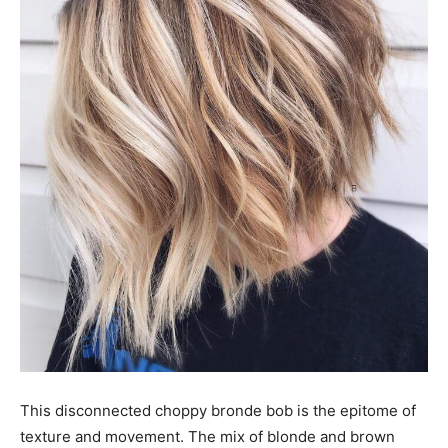
This disconnected choppy bronde bob is the epitome of
texture and movement. The mix of blonde and brown