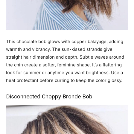
This chocolate bob glows with copper balayage, adding
warmth and vibrancy. The sun-kissed strands give
straight hair dimension and depth. Subtle waves around
the chin create a softer, feminine shape. It’s a flattering
look for summer or anytime you want brightness. Use a
heat protectant before curling to keep the color glossy.
Disconnected Choppy Bronde Bob