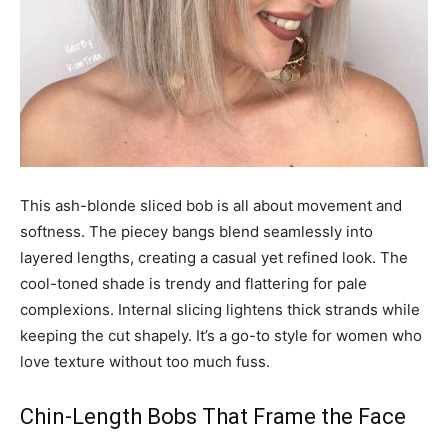
This ash-blonde sliced bob is all about movement and
softness. The piecey bangs blend seamlessly into
layered lengths, creating a casual yet refined look. The
cool-toned shade is trendy and flattering for pale
complexions. Internal slicing lightens thick strands while
keeping the cut shapely. It’s a go-to style for women who
love texture without too much fuss.
Chin-Length Bobs That Frame the Face