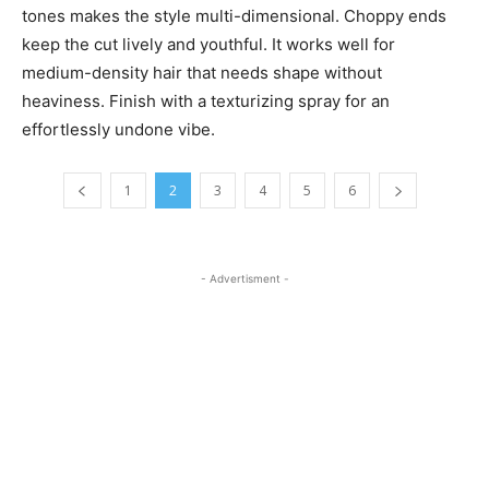
tones makes the style multi-dimensional. Choppy ends
keep the cut lively and youthful. It works well for
medium-density hair that needs shape without
heaviness. Finish with a texturizing spray for an
effortlessly undone vibe.
1
2
3
4
5
6
- Advertisment -