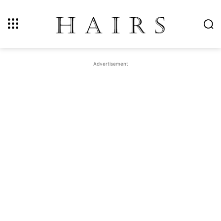
Advertisement