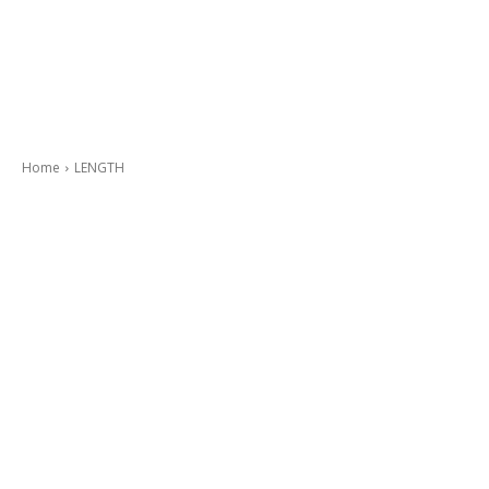
Home
LENGTH