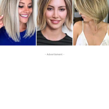
- Advertisment -