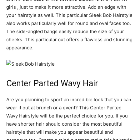
girls , just to make it more attractive. Add an edge with
your hairstyle as well. This particular Sleek Bob Hairstyle
also works particularly well for round and oval faces too.
The side-angled bangs easily reduce the size of your
cheeks. This particular cut offers a flawless and stunning
appearance.
Center Parted Wavy Hair
Are you planning to sport an incredible look that you can
wear it out at brunch or a event? This Center Parted
Wavy Hairstyle will be the perfect choice for you. If you
have shorter hair should consider the most beautiful
hairstyle that will make you appear beautiful and