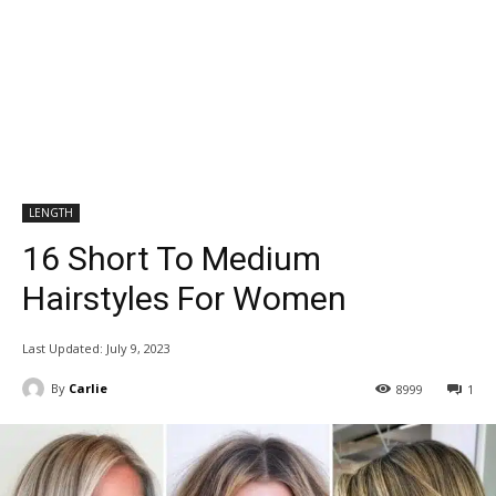
LENGTH
16 Short To Medium
Hairstyles For Women
Last Updated:
July 9, 2023
By
Carlie
8999
1