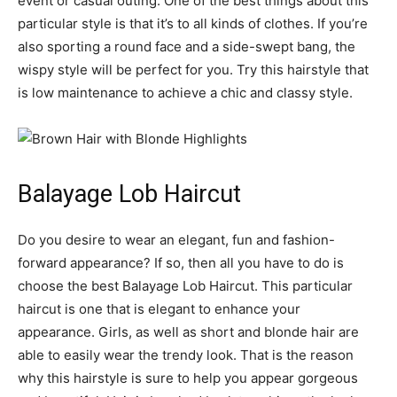
event or casual outing. One of the best things about this
particular style is that it’s to all kinds of clothes. If you’re
also sporting a round face and a side-swept bang, the
wispy style will be perfect for you. Try this hairstyle that
is low maintenance to achieve a chic and classy style.
Balayage Lob Haircut
Do you desire to wear an elegant, fun and fashion-
forward appearance? If so, then all you have to do is
choose the best Balayage Lob Haircut. This particular
haircut is one that is elegant to enhance your
appearance. Girls, as well as short and blonde hair are
able to easily wear the trendy look. That is the reason
why this hairstyle is sure to help you appear gorgeous