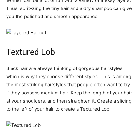
women can be a lot of fun with a variety of messy layers.
Thus, sprit-zing the tiny hair and a dry shampoo can give
you the polished and smooth appearance.
Textured Lob
Black hair are always thinking of gorgeous hairstyles,
which is why they choose different styles. This is among
the most striking hairstyles that people often want to try
if they possess medium hair. Keep the length of your hair
at your shoulders, and then straighten it. Create a slicing
to the left of your hair to create a Textured Lob.