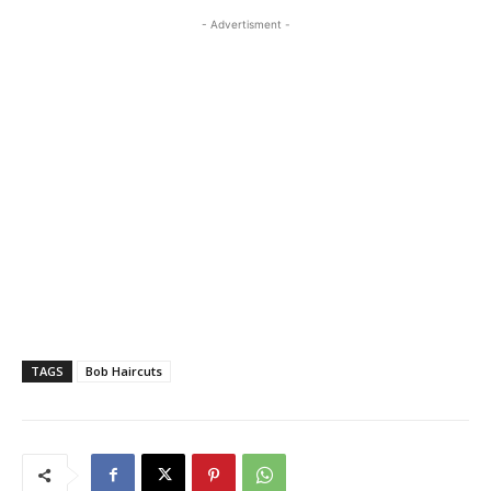
- Advertisment -
TAGS
Bob Haircuts