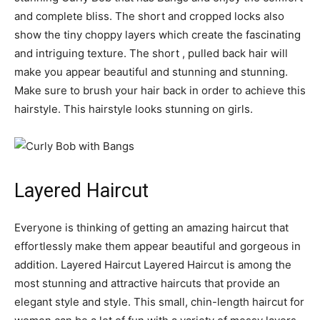
and complete bliss. The short and cropped locks also
show the tiny choppy layers which create the fascinating
and intriguing texture. The short , pulled back hair will
make you appear beautiful and stunning and stunning.
Make sure to brush your hair back in order to achieve this
hairstyle. This hairstyle looks stunning on girls.
Layered Haircut
Everyone is thinking of getting an amazing haircut that
effortlessly make them appear beautiful and gorgeous in
addition. Layered Haircut Layered Haircut is among the
most stunning and attractive haircuts that provide an
elegant style and style. This small, chin-length haircut for