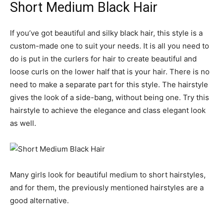
Short Medium Black Hair
If you’ve got beautiful and silky black hair, this style is a
custom-made one to suit your needs. It is all you need to
do is put in the curlers for hair to create beautiful and
loose curls on the lower half that is your hair. There is no
need to make a separate part for this style. The hairstyle
gives the look of a side-bang, without being one. Try this
hairstyle to achieve the elegance and class elegant look
as well.
Many girls look for beautiful medium to short hairstyles,
and for them, the previously mentioned hairstyles are a
good alternative.