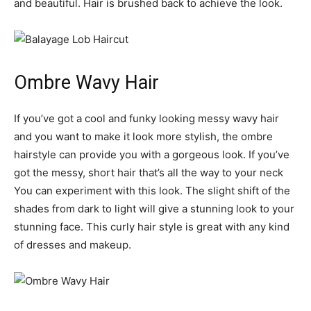
and beautiful. Hair is brushed back to achieve the look.
Ombre Wavy Hair
If you’ve got a cool and funky looking messy wavy hair
and you want to make it look more stylish, the ombre
hairstyle can provide you with a gorgeous look. If you’ve
got the messy, short hair that’s all the way to your neck
You can experiment with this look. The slight shift of the
shades from dark to light will give a stunning look to your
stunning face. This curly hair style is great with any kind
of dresses and makeup.