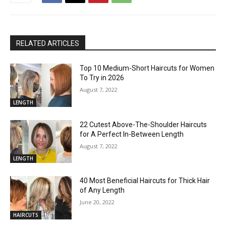
RELATED ARTICLES
Top 10 Medium-Short Haircuts for Women
To Try in 2026
August 7, 2022
LENGTH
22 Cutest Above-The-Shoulder Haircuts
for A Perfect In-Between Length
August 7, 2022
LENGTH
40 Most Beneficial Haircuts for Thick Hair
of Any Length
June 20, 2022
HAIRCUTS