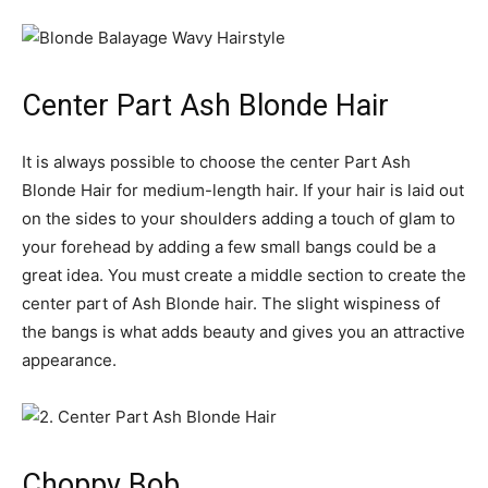
Center Part Ash Blonde Hair
It is always possible to choose the center Part Ash
Blonde Hair for medium-length hair. If your hair is laid out
on the sides to your shoulders adding a touch of glam to
your forehead by adding a few small bangs could be a
great idea. You must create a middle section to create the
center part of Ash Blonde hair. The slight wispiness of
the bangs is what adds beauty and gives you an attractive
appearance.
Choppy Bob