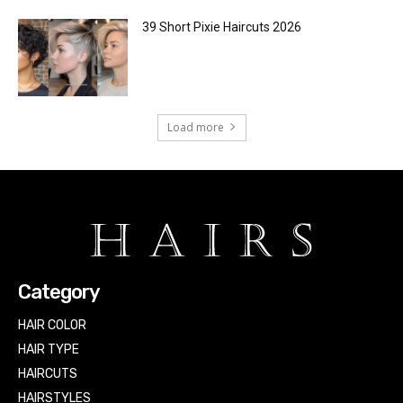
39 Short Pixie Haircuts 2026
Load more
Category
HAIR COLOR
HAIR TYPE
HAIRCUTS
HAIRSTYLES