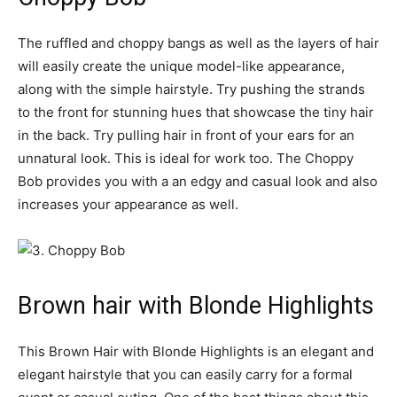
The ruffled and choppy bangs as well as the layers of hair
will easily create the unique model-like appearance,
along with the simple hairstyle. Try pushing the strands
to the front for stunning hues that showcase the tiny hair
in the back. Try pulling hair in front of your ears for an
unnatural look. This is ideal for work too. The Choppy
Bob provides you with a an edgy and casual look and also
increases your appearance as well.
Brown hair with Blonde Highlights
This Brown Hair with Blonde Highlights is an elegant and
elegant hairstyle that you can easily carry for a formal