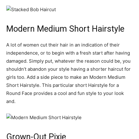
Modern Medium Short Hairstyle
A lot of women cut their hair in an indication of their
independence, or to begin with a fresh start after having
damaged. Simply put, whatever the reason could be, you
shouldn’t abandon your style having a shorter haircut for
girls too. Add a side piece to make an Modern Medium
Short Hairstyle. This particular short Hairstyle for a
Round Face provides a cool and fun style to your look
and.
Grown-Out Pixie