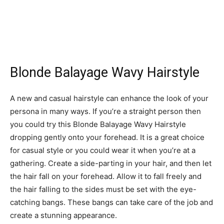
Blonde Balayage Wavy Hairstyle
A new and casual hairstyle can enhance the look of your
persona in many ways. If you’re a straight person then
you could try this Blonde Balayage Wavy Hairstyle
dropping gently onto your forehead. It is a great choice
for casual style or you could wear it when you’re at a
gathering. Create a side-parting in your hair, and then let
the hair fall on your forehead. Allow it to fall freely and
the hair falling to the sides must be set with the eye-
catching bangs. These bangs can take care of the job and
create a stunning appearance.