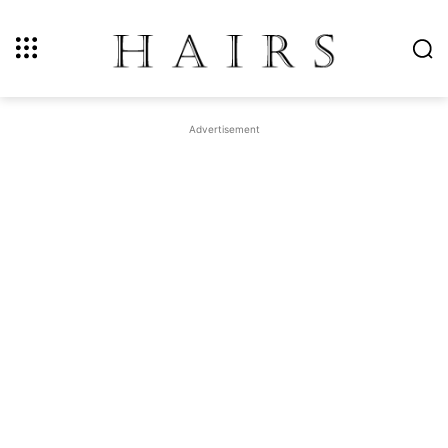
Advertisement