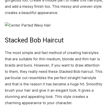
gorgeous too. Create a middle part to make this hairstyle,
and add a messy finish too. This messy and uneven style
creates a beautiful appearance.
Stacked Bob Haircut
The most simple and fast method of creating hairstyles
that are suitable for thin medium, blonde and thin hair is
braids and buns. However, if you want to draw attention
to them, they really need these Stacked Bob haircut. This
particular cut resembles the perfect straight hairstyle
and that is the reason it has became a huge hit. Smoothly
brush your hair and give it an elegant look. It gives a
stunning and appealing look. This style creates a
charming appearance to your character.