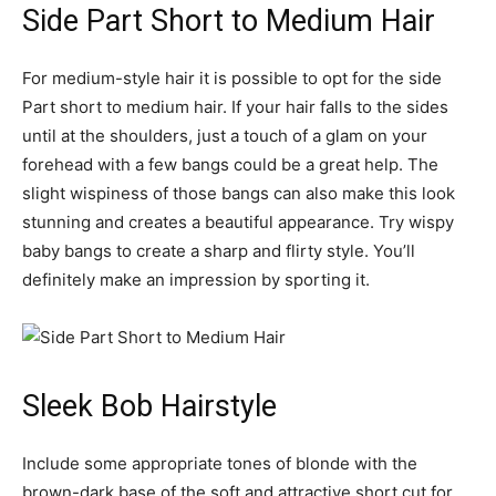
Side Part Short to Medium Hair
For medium-style hair it is possible to opt for the side
Part short to medium hair. If your hair falls to the sides
until at the shoulders, just a touch of a glam on your
forehead with a few bangs could be a great help. The
slight wispiness of those bangs can also make this look
stunning and creates a beautiful appearance. Try wispy
baby bangs to create a sharp and flirty style. You’ll
definitely make an impression by sporting it.
Sleek Bob Hairstyle
Include some appropriate tones of blonde with the
brown-dark base of the soft and attractive short cut for