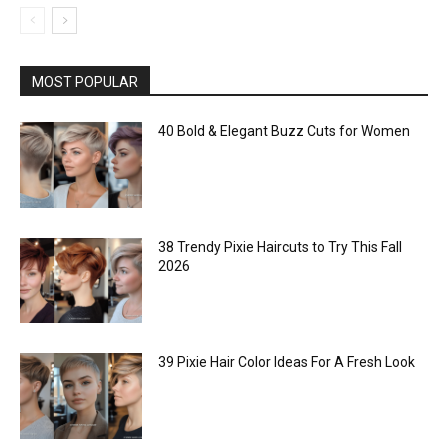
MOST POPULAR
40 Bold & Elegant Buzz Cuts for Women
38 Trendy Pixie Haircuts to Try This Fall
2026
39 Pixie Hair Color Ideas For A Fresh Look