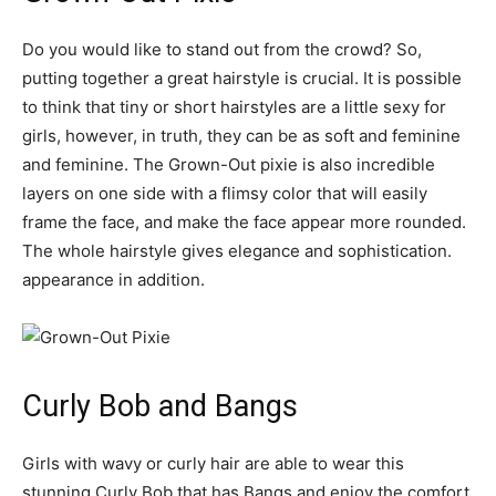
Do you would like to stand out from the crowd? So,
putting together a great hairstyle is crucial. It is possible
to think that tiny or short hairstyles are a little sexy for
girls, however, in truth, they can be as soft and feminine
and feminine. The Grown-Out pixie is also incredible
layers on one side with a flimsy color that will easily
frame the face, and make the face appear more rounded.
The whole hairstyle gives elegance and sophistication.
appearance in addition.
Curly Bob and Bangs
Girls with wavy or curly hair are able to wear this
stunning Curly Bob that has Bangs and enjoy the comfort