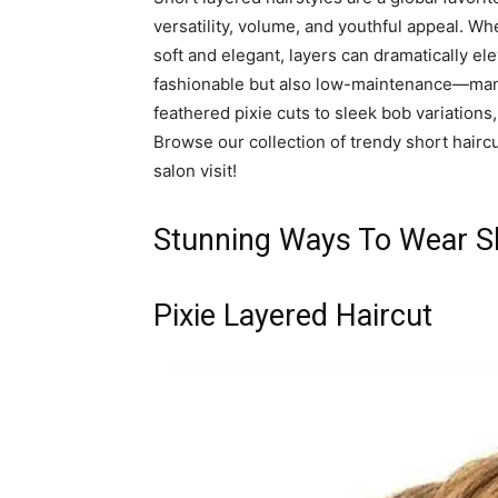
versatility, volume, and youthful appeal. W
soft and elegant, layers can dramatically ele
fashionable but also low-maintenance—many
feathered pixie cuts to sleek bob variations,
Browse our collection of trendy short haircu
salon visit!
Stunning Ways To Wear Sh
Pixie Layered Haircut