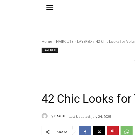
Home
HAIRCUTS
LAYERED
42 Chic Looks for Volu
LAYERED
42 Chic Looks for
By
Carlie
Last Updated:
July 24, 2025
Share