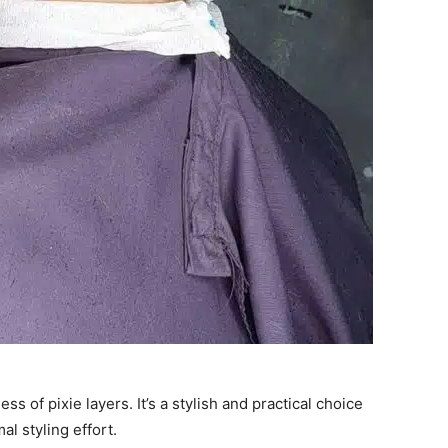
s of pixie layers. It’s a stylish and practical choice
l styling effort.