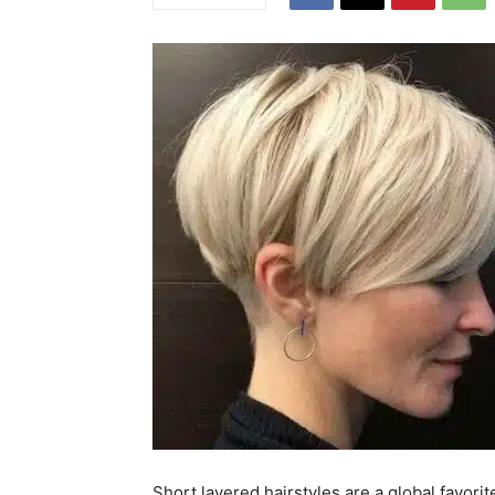
Short layered hairstyles are a global favorit