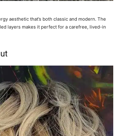
ergy aesthetic that’s both classic and modern. The
led layers makes it perfect for a carefree, lived-in
cut