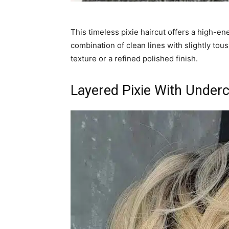
This timeless pixie haircut offers a high-en
combination of clean lines with slightly tous
texture or a refined polished finish.
Layered Pixie With Under