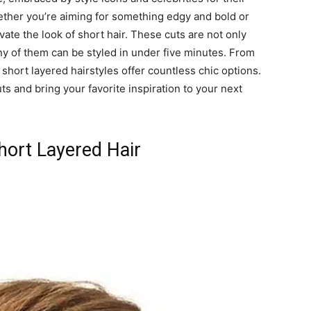
hether you’re aiming for something edgy and bold or
vate the look of short hair. These cuts are not only
 of them can be styled in under five minutes. From
 short layered hairstyles offer countless chic options.
ts and bring your favorite inspiration to your next
ort Layered Hair