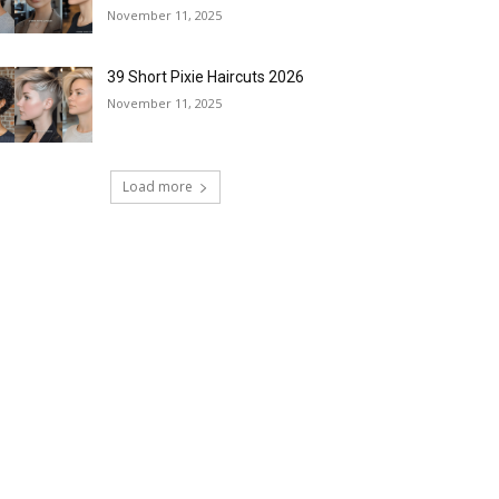
November 11, 2025
39 Short Pixie Haircuts 2026
November 11, 2025
Load more