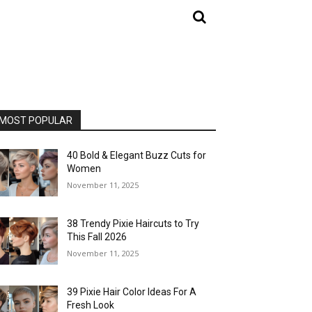
MOST POPULAR
40 Bold & Elegant Buzz Cuts for
Women
November 11, 2025
38 Trendy Pixie Haircuts to Try
This Fall 2026
November 11, 2025
39 Pixie Hair Color Ideas For A
Fresh Look