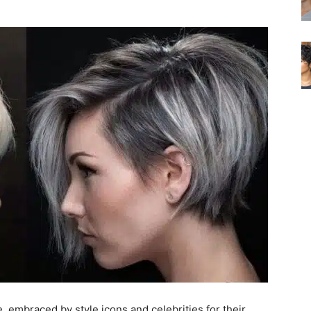
e, embraced by style icons and celebrities for their