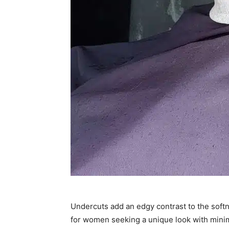
Undercuts add an edgy contrast to the softnes
for women seeking a unique look with minima