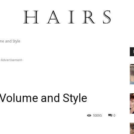
me and Style
-Advertisement-
 Volume and Style
10095
0