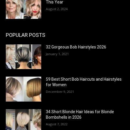
This Year
August 2, 2024
POPULAR POSTS
32 Gorgeous Bob Hairstyles 2026
January 1, 2021
59 Best Short Bob Haircuts and Hairstyles
for Women
December 9, 2021
34 Short Blonde Hair Ideas for Blonde
Bombshells in 2026
August 7, 2022