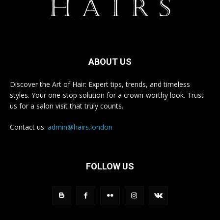
ABOUT US
Discover the Art of Hair: Expert tips, trends, and timeless
styles. Your one-stop solution for a crown-worthy look. Trust
us for a salon visit that truly counts.
Contact us:
admin@hairs.london
FOLLOW US