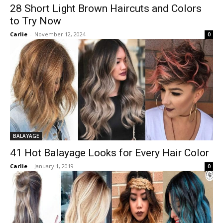
28 Short Light Brown Haircuts and Colors
to Try Now
Carlie
-
November 12, 2024
0
BALAYAGE
41 Hot Balayage Looks for Every Hair Color
Carlie
-
January 1, 2019
0