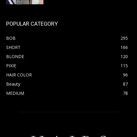
POPULAR CATEGORY
BOB
295
SHORT
166
BLONDE
120
PIXIE
115
HAIR COLOR
96
Beauty
87
MEDIUM
78