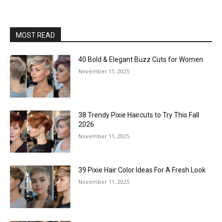
MOST READ
40 Bold & Elegant Buzz Cuts for Women
November 11, 2025
38 Trendy Pixie Haircuts to Try This Fall
2026
November 11, 2025
39 Pixie Hair Color Ideas For A Fresh Look
November 11, 2025