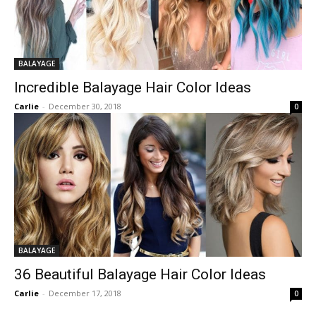
BALAYAGE
Incredible Balayage Hair Color Ideas
Carlie
-
December 30, 2018
0
BALAYAGE
36 Beautiful Balayage Hair Color Ideas
Carlie
-
December 17, 2018
0