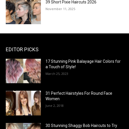
39 Short Pixie Haircuts 2026
November 11, 2025
EDITOR PICKS
17 Stunning Pink Balayage Hair Colors for
a Touch of Style!
March 25, 2023
31 Perfect Hairstyles For Round Face
Women
June 2, 2018
30 Stunning Shaggy Bob Haircuts to Try