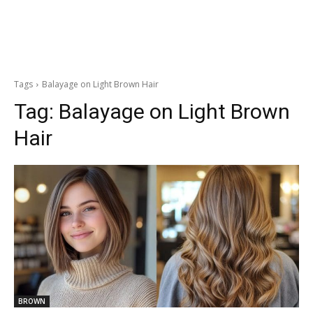
Tags
Balayage on Light Brown Hair
Tag:
Balayage on Light Brown
Hair
BROWN