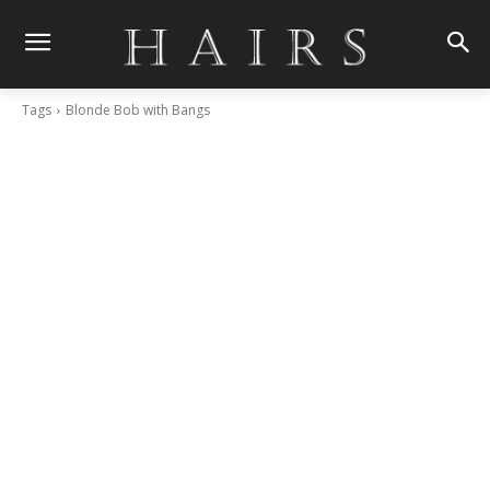
Tags
Blonde Bob with Bangs