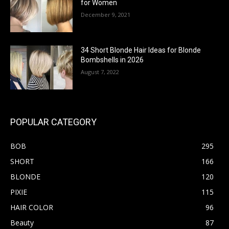
for Women
December 9, 2021
34 Short Blonde Hair Ideas for Blonde
Bombshells in 2026
August 7, 2022
POPULAR CATEGORY
BOB
295
SHORT
166
BLONDE
120
PIXIE
115
HAIR COLOR
96
Beauty
87