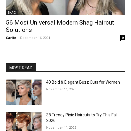
SHAG
56 Most Universal Modern Shag Haircut
Solutions
Carlie
-
December 16, 2021
0
MOST READ
40 Bold & Elegant Buzz Cuts for Women
November 11, 2025
38 Trendy Pixie Haircuts to Try This Fall
2026
November 11, 2025