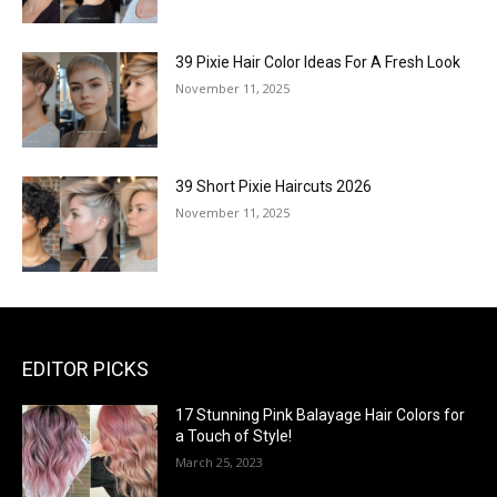
39 Pixie Hair Color Ideas For A Fresh Look
November 11, 2025
39 Short Pixie Haircuts 2026
November 11, 2025
EDITOR PICKS
17 Stunning Pink Balayage Hair Colors for
a Touch of Style!
March 25, 2023