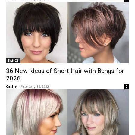
BANGS
36 New Ideas of Short Hair with Bangs for
2026
Carlie
-
February 15, 2022
0