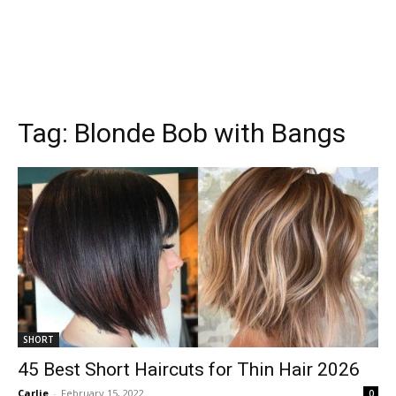
Tag:
Blonde Bob with Bangs
SHORT
45 Best Short Haircuts for Thin Hair 2026
Carlie
-
February 15, 2022
0