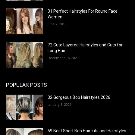
31 Perfect Hairstyles For Round Face
Women
June 2, 2018
72 Cute Layered Hairstyles and Cuts for
Long Hair
December 16, 2021
POPULAR POSTS
32 Gorgeous Bob Hairstyles 2026
January 1, 2021
59 Best Short Bob Haircuts and Hairstyles