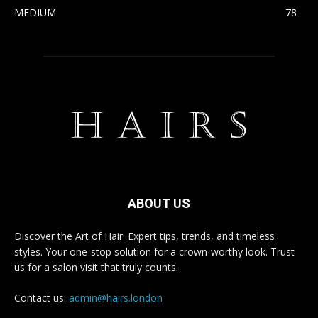
MEDIUM
78
ABOUT US
Discover the Art of Hair: Expert tips, trends, and timeless
styles. Your one-stop solution for a crown-worthy look. Trust
us for a salon visit that truly counts.
Contact us:
admin@hairs.london