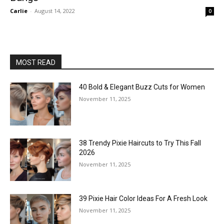
Carlie
-
August 14, 2022
0
MOST READ
40 Bold & Elegant Buzz Cuts for Women
November 11, 2025
38 Trendy Pixie Haircuts to Try This Fall
2026
November 11, 2025
39 Pixie Hair Color Ideas For A Fresh Look
November 11, 2025