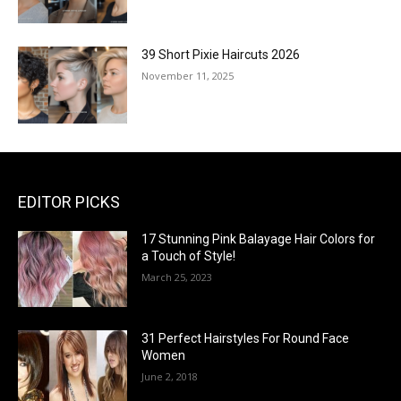
39 Short Pixie Haircuts 2026
November 11, 2025
EDITOR PICKS
17 Stunning Pink Balayage Hair Colors for
a Touch of Style!
March 25, 2023
31 Perfect Hairstyles For Round Face
Women
June 2, 2018