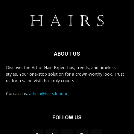
ABOUT US
Discover the Art of Hair: Expert tips, trends, and timeless
styles. Your one-stop solution for a crown-worthy look. Trust
us for a salon visit that truly counts.
Contact us:
admin@hairs.london
FOLLOW US