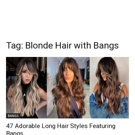
Tag:
Blonde Hair with Bangs
BANGS
47 Adorable Long Hair Styles Featuring
Bangs