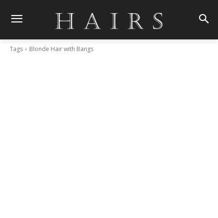
Tags
Blonde Hair with Bangs