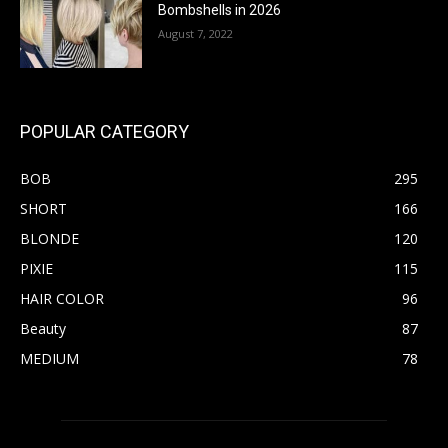
Bombshells in 2026
August 7, 2022
POPULAR CATEGORY
BOB
295
SHORT
166
BLONDE
120
PIXIE
115
HAIR COLOR
96
Beauty
87
MEDIUM
78