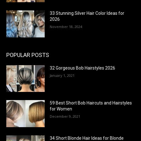
33 Stunning Silver Hair Color Ideas for
2026
November 18, 2024
POPULAR POSTS
32 Gorgeous Bob Hairstyles 2026
January 1, 2021
59 Best Short Bob Haircuts and Hairstyles
for Women
December 9, 2021
34 Short Blonde Hair Ideas for Blonde