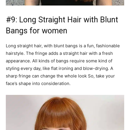
#9: Long Straight Hair with Blunt
Bangs for women
Long straight hair, with blunt bangs is a fun, fashionable
hairstyle. The fringe adds a straight hair with a fresh
appearance. All kinds of bangs require some kind of
styling every day, like flat ironing and blow-drying. A
sharp fringe can change the whole look So, take your
face’s shape into consideration.