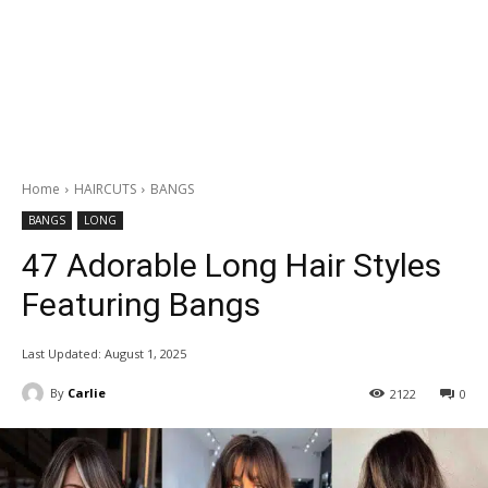
Home
HAIRCUTS
BANGS
BANGS
LONG
47 Adorable Long Hair Styles
Featuring Bangs
Last Updated:
August 1, 2025
By
Carlie
2122
0