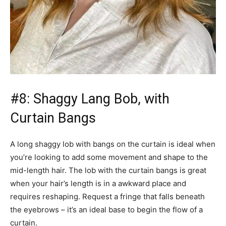
#8: Shaggy Lang Bob, with
Curtain Bangs
A long shaggy lob with bangs on the curtain is ideal when
you’re looking to add some movement and shape to the
mid-length hair. The lob with the curtain bangs is great
when your hair’s length is in a awkward place and
requires reshaping. Request a fringe that falls beneath
the eyebrows – it’s an ideal base to begin the flow of a
curtain.