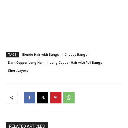
TAGS
Blonde Hair with Bangs
Choppy Bangs
Dark Copper Long Hair
Long Copper Hair with Full Bangs
Short Layers
RELATED ARTICLES