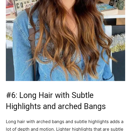
#6: Long Hair with Subtle
Highlights and arched Bangs
Long hair with arched bangs and subtle highlights adds a
lot of depth and motion. Lighter highlights that are subtle