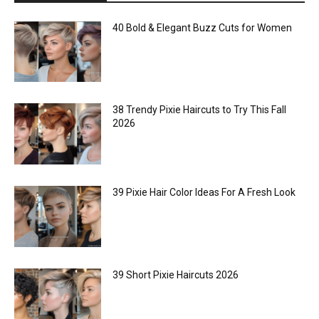
40 Bold & Elegant Buzz Cuts for Women
38 Trendy Pixie Haircuts to Try This Fall
2026
39 Pixie Hair Color Ideas For A Fresh Look
39 Short Pixie Haircuts 2026