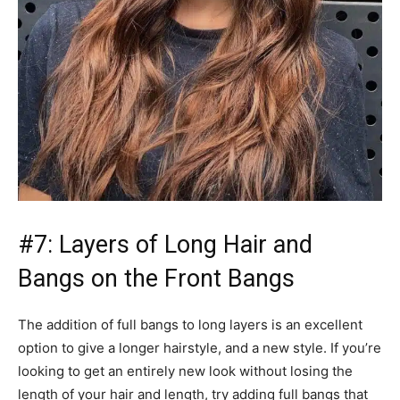
#7: Layers of Long Hair and
Bangs on the Front Bangs
The addition of full bangs to long layers is an excellent
option to give a longer hairstyle, and a new style. If you’re
looking to get an entirely new look without losing the
length of your hair and length, try adding full bangs that