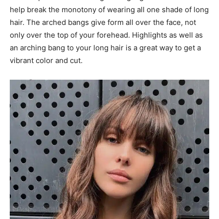
help break the monotony of wearing all one shade of long
hair. The arched bangs give form all over the face, not
only over the top of your forehead. Highlights as well as
an arching bang to your long hair is a great way to get a
vibrant color and cut.