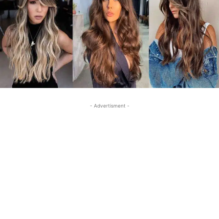
- Advertisment -