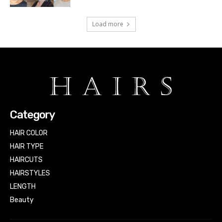
Load more
Category
HAIR COLOR
HAIR TYPE
HAIRCUTS
HAIRSTYLES
LENGTH
Beauty