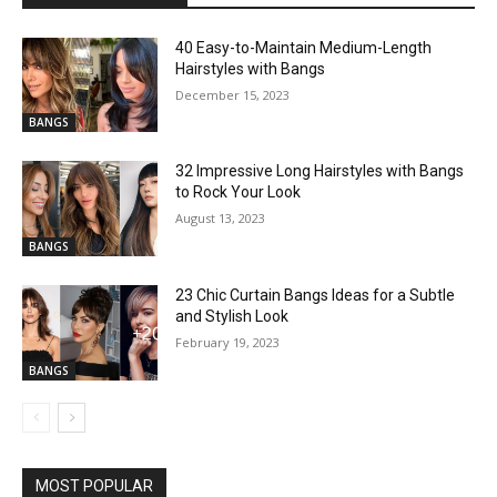
40 Easy-to-Maintain Medium-Length
Hairstyles with Bangs
December 15, 2023
BANGS
32 Impressive Long Hairstyles with Bangs
to Rock Your Look
August 13, 2023
BANGS
23 Chic Curtain Bangs Ideas for a Subtle
and Stylish Look
February 19, 2023
BANGS
MOST POPULAR