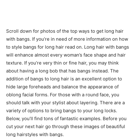
Scroll down for photos of the top ways to get long hair
with bangs. If you’re in need of more information on how
to style bangs for long hair read on. Long hair with bangs
will enhance almost every woman’s face shape and hair
texture. If you’re very thin or fine hair, you may think
about having a long bob that has bangs instead. The
addition of bangs to long hair is an excellent option to
hide large foreheads and balance the appearance of
oblong facial forms. For those with a round face, you
should talk with your stylist about layering. There are a
variety of options to bring bangs to your long locks.
Below, you’ll find tons of fantastic examples. Before you
cut your next hair go through these images of beautiful
long hairstyles with bangs.