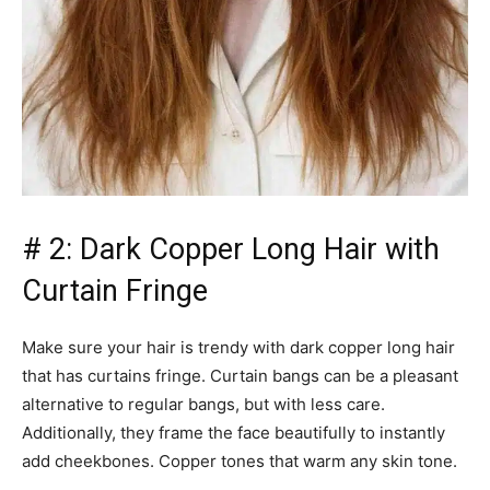
# 2: Dark Copper Long Hair with
Curtain Fringe
Make sure your hair is trendy with dark copper long hair
that has curtains fringe. Curtain bangs can be a pleasant
alternative to regular bangs, but with less care.
Additionally, they frame the face beautifully to instantly
add cheekbones. Copper tones that warm any skin tone.