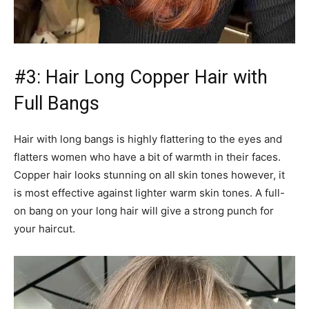
#3: Hair Long Copper Hair with
Full Bangs
Hair with long bangs is highly flattering to the eyes and
flatters women who have a bit of warmth in their faces.
Copper hair looks stunning on all skin tones however, it
is most effective against lighter warm skin tones. A full-
on bang on your long hair will give a strong punch for
your haircut.