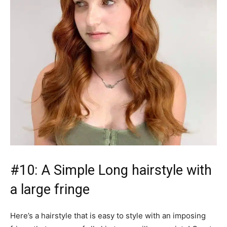
#10: A Simple Long hairstyle with
a large fringe
Here’s a hairstyle that is easy to style with an imposing