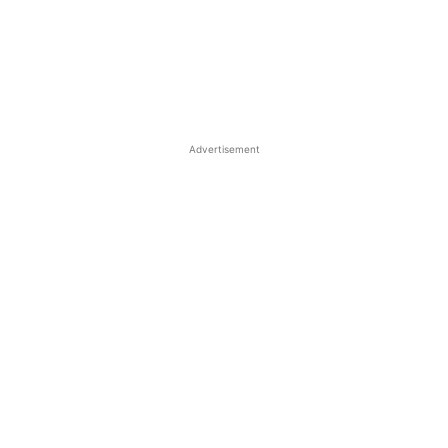
Advertisement