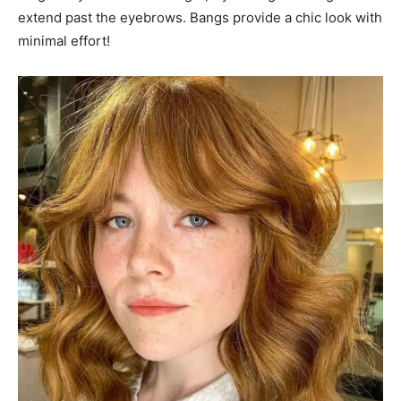
extend past the eyebrows. Bangs provide a chic look with
minimal effort!