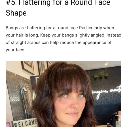
#5: Flattering for a Round Face
Shape
Bangs are flattering for a round face Particularly when
your hair is long. Keep your bangs slightly angled, instead
of straight across can help reduce the appearance of
your face.