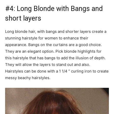
#4: Long Blonde with Bangs and
short layers
Long blonde hair, with bangs and shorter layers create a
stunning hairstyle for women to enhance their
appearance. Bangs on the curtains are a good choice.
They are an elegant option. Pick blonde highlights for
this hairstyle that has bangs to add the illusion of depth.
They will allow the layers to stand out and also.
Hairstyles can be done with a 1 1/4 ” curling iron to create
messy beachy hairstyles.