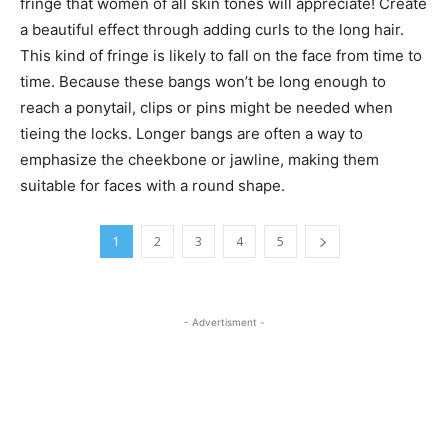
fringe that women of all skin tones will appreciate! Create
a beautiful effect through adding curls to the long hair.
This kind of fringe is likely to fall on the face from time to
time. Because these bangs won’t be long enough to
reach a ponytail, clips or pins might be needed when
tieing the locks. Longer bangs are often a way to
emphasize the cheekbone or jawline, making them
suitable for faces with a round shape.
1
2
3
4
5
- Advertisment -