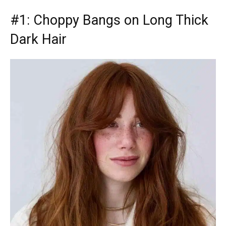
#1: Choppy Bangs on Long Thick
Dark Hair