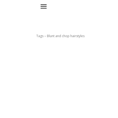
Tags
Blunt and chop hairstyles