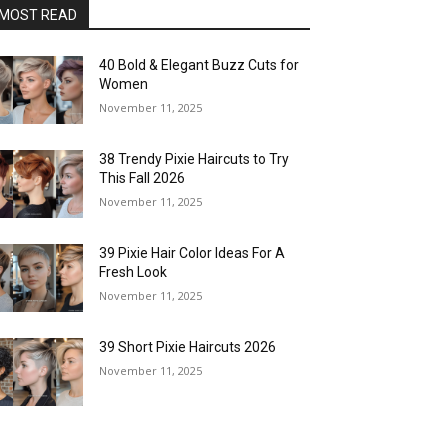
MOST READ
40 Bold & Elegant Buzz Cuts for
Women
November 11, 2025
38 Trendy Pixie Haircuts to Try
This Fall 2026
November 11, 2025
39 Pixie Hair Color Ideas For A
Fresh Look
November 11, 2025
39 Short Pixie Haircuts 2026
November 11, 2025