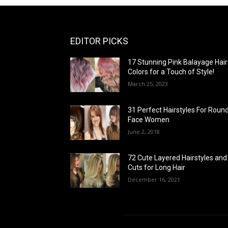
EDITOR PICKS
17 Stunning Pink Balayage Hair
Colors for a Touch of Style!
March 25, 2023
31 Perfect Hairstyles For Roun
Face Women
June 2, 2018
72 Cute Layered Hairstyles and
Cuts for Long Hair
December 16, 2021