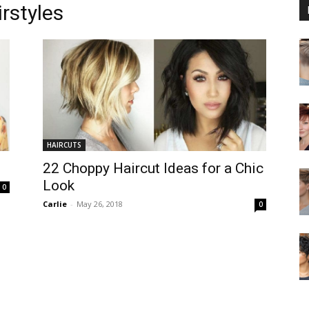
rstyles
HAIRCUTS
22 Choppy Haircut Ideas for a Chic
Look
0
Carlie
-
May 26, 2018
0