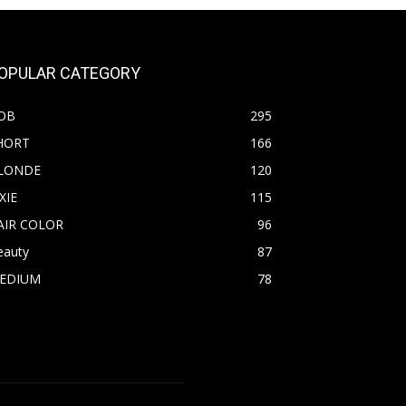
OPULAR CATEGORY
OB
295
HORT
166
LONDE
120
XIE
115
AIR COLOR
96
eauty
87
EDIUM
78