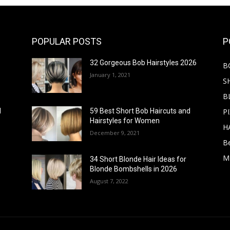
POPULAR POSTS
P
32 Gorgeous Bob Hairstyles 2026
B
January 1, 2021
S
B
PI
d
59 Best Short Bob Haircuts and
Hairstyles for Women
H
December 9, 2021
B
M
34 Short Blonde Hair Ideas for
Blonde Bombshells in 2026
August 7, 2022