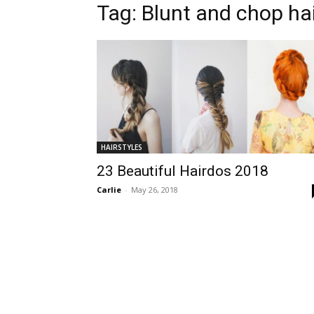
Tag:
Blunt and chop hai
HAIRSTYLES
23 Beautiful Hairdos 2018
Carlie
-
May 26, 2018