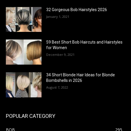
32 Gorgeous Bob Hairstyles 2026
January 1, 2021
59 Best Short Bob Haircuts and Hairstyles
for Women
December 9, 2021
34 Short Blonde Hair Ideas for Blonde
Bombshells in 2026
August 7, 2022
POPULAR CATEGORY
BOB
295