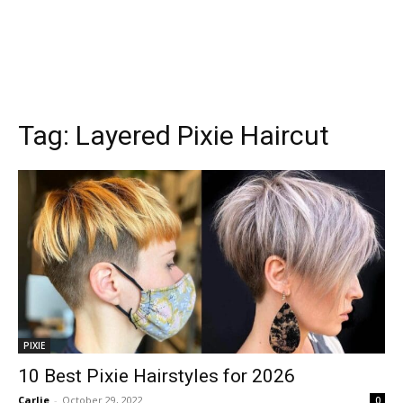
Tag:
Layered Pixie Haircut
PIXIE
10 Best Pixie Hairstyles for 2026
Carlie
-
October 29, 2022
0