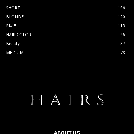
SHORT
166
BLONDE
120
PIXIE
115
HAIR COLOR
96
Beauty
87
MEDIUM
78
ABOUT US