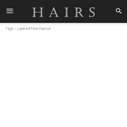
Tags
Layered Pixie Haircut