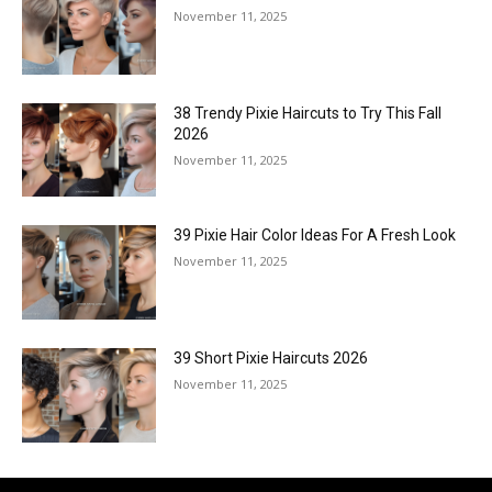
November 11, 2025
38 Trendy Pixie Haircuts to Try This Fall
2026
November 11, 2025
39 Pixie Hair Color Ideas For A Fresh Look
November 11, 2025
39 Short Pixie Haircuts 2026
November 11, 2025