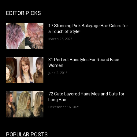
EDITOR PICKS
17 Stunning Pink Balayage Hair Colors for
a Touch of Style!
March 25, 2023
31 Perfect Hairstyles For Round Face
Women
June 2, 2018
72 Cute Layered Hairstyles and Cuts for
Long Hair
December 16, 2021
POPULAR POSTS