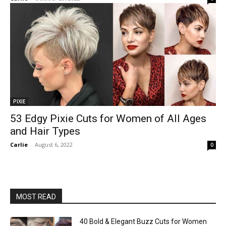
PIXIE
53 Edgy Pixie Cuts for Women of All Ages
and Hair Types
Carlie
-
August 6, 2022
0
MOST READ
40 Bold & Elegant Buzz Cuts for Women