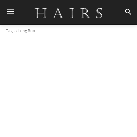
Tags
Long Bob