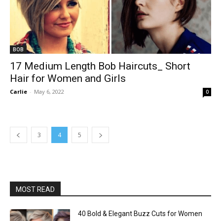
BOB
17 Medium Length Bob Haircuts_ Short
Hair for Women and Girls
Carlie
-
May 6, 2022
0
3
4
5
MOST READ
40 Bold & Elegant Buzz Cuts for Women