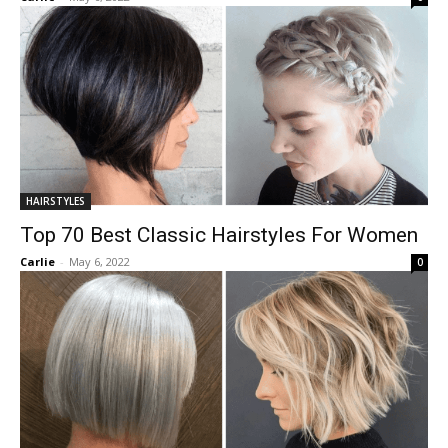
HAIRSTYLES
Top 70 Best Classic Hairstyles For Women
Carlie
-
May 6, 2022
0