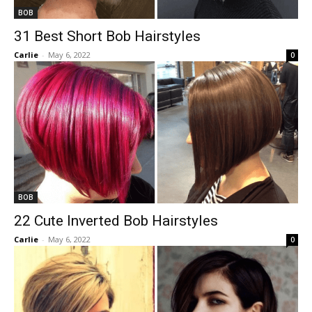
BOB
31 Best Short Bob Hairstyles
Carlie
-
May 6, 2022
0
BOB
22 Cute Inverted Bob Hairstyles
Carlie
-
May 6, 2022
0