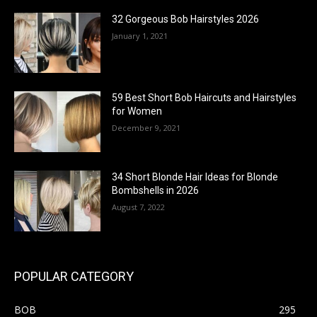
32 Gorgeous Bob Hairstyles 2026
January 1, 2021
59 Best Short Bob Haircuts and Hairstyles
for Women
December 9, 2021
34 Short Blonde Hair Ideas for Blonde
Bombshells in 2026
August 7, 2022
POPULAR CATEGORY
BOB
295