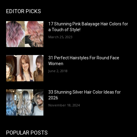
EDITOR PICKS
17 Stunning Pink Balayage Hair Colors for
a Touch of Style!
March 25, 2023
31 Perfect Hairstyles For Round Face
Women
June 2, 2018
33 Stunning Silver Hair Color Ideas for
2026
November 18, 2024
POPULAR POSTS