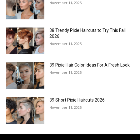
November 11, 2025
38 Trendy Pixie Haircuts to Try This Fall
2026
November 11, 2025
39 Pixie Hair Color Ideas For A Fresh Look
November 11, 2025
39 Short Pixie Haircuts 2026
November 11, 2025