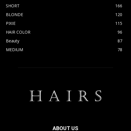
SHORT
166
BLONDE
120
PIXIE
115
HAIR COLOR
96
Beauty
87
MEDIUM
78
ABOUT US