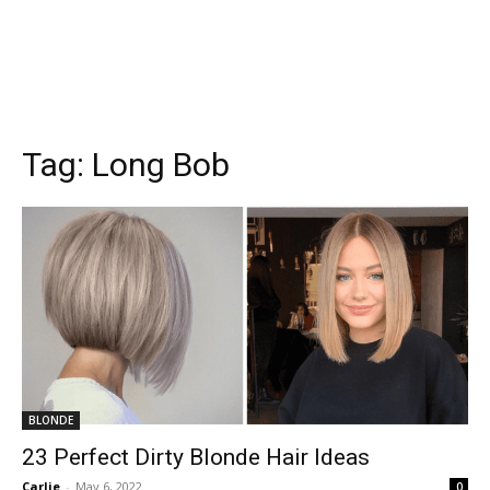
Tag:
Long Bob
BLONDE
23 Perfect Dirty Blonde Hair Ideas
Carlie
-
May 6, 2022
0