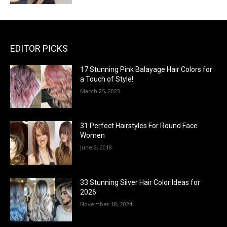
EDITOR PICKS
17 Stunning Pink Balayage Hair Colors for
a Touch of Style!
March 25, 2023
31 Perfect Hairstyles For Round Face
Women
June 2, 2018
33 Stunning Silver Hair Color Ideas for
2026
November 18, 2024