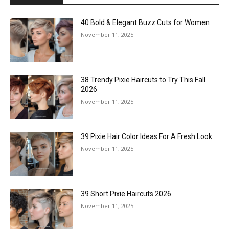
40 Bold & Elegant Buzz Cuts for Women
November 11, 2025
38 Trendy Pixie Haircuts to Try This Fall
2026
November 11, 2025
39 Pixie Hair Color Ideas For A Fresh Look
November 11, 2025
39 Short Pixie Haircuts 2026
November 11, 2025