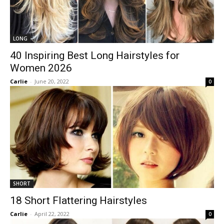
LONG
40 Inspiring Best Long Hairstyles for
Women 2026
Carlie
-
June 20, 2022
0
SHORT
18 Short Flattering Hairstyles
Carlie
-
April 22, 2022
0