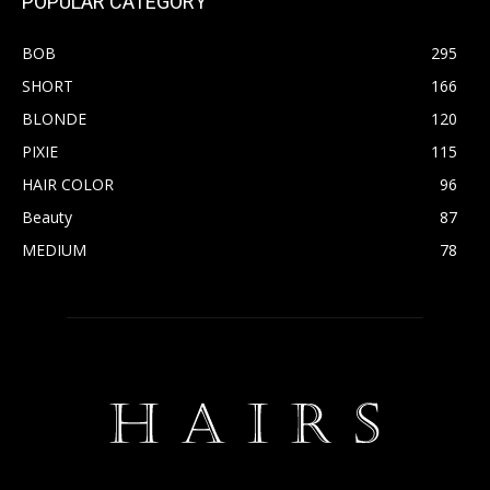
POPULAR CATEGORY
BOB
295
SHORT
166
BLONDE
120
PIXIE
115
HAIR COLOR
96
Beauty
87
MEDIUM
78