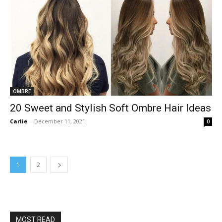
OMBRE
20 Sweet and Stylish Soft Ombre Hair Ideas
Carlie
-
December 11, 2021
0
1
2
MOST READ