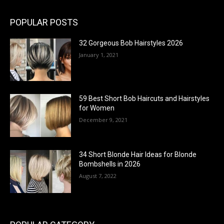
POPULAR POSTS
32 Gorgeous Bob Hairstyles 2026
January 1, 2021
59 Best Short Bob Haircuts and Hairstyles
for Women
December 9, 2021
34 Short Blonde Hair Ideas for Blonde
Bombshells in 2026
August 7, 2022