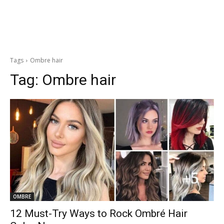
Tags
Ombre hair
Tag:
Ombre hair
OMBRE
12 Must-Try Ways to Rock Ombré Hair