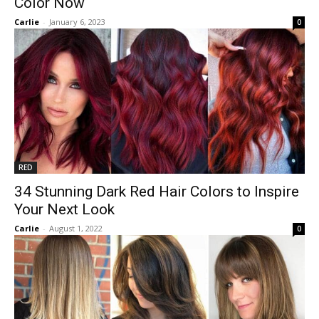
Color Now
Carlie
-
January 6, 2023
0
RED
34 Stunning Dark Red Hair Colors to Inspire
Your Next Look
Carlie
-
August 1, 2022
0