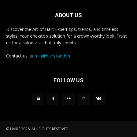
ABOUT US
Discover the Art of Hair: Expert tips, trends, and timeless
styles. Your one-stop solution for a crown-worthy look. Trust
us for a salon visit that truly counts.
Contact us:
admin@hairs.london
FOLLOW US
© HAIRS 2026. ALL RIGHTS RESERVED.