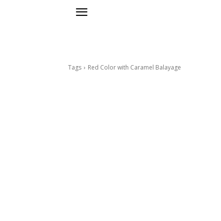
Tags
Red Color with Caramel Balayage