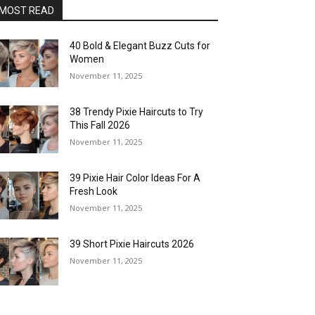
MOST READ
40 Bold & Elegant Buzz Cuts for
Women
November 11, 2025
38 Trendy Pixie Haircuts to Try
This Fall 2026
November 11, 2025
39 Pixie Hair Color Ideas For A
Fresh Look
November 11, 2025
39 Short Pixie Haircuts 2026
November 11, 2025