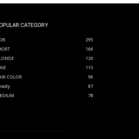
OPULAR CATEGORY
OB
295
HORT
166
LONDE
120
XIE
115
AIR COLOR
96
eauty
87
EDIUM
78