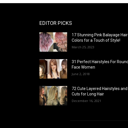
EDITOR PICKS
17 Stunning Pink Balayage Hair
Colors for a Touch of Style!
March 25, 2023
31 Perfect Hairstyles For Roun
Face Women
June 2, 2018
72 Cute Layered Hairstyles and
Cuts for Long Hair
December 16, 2021