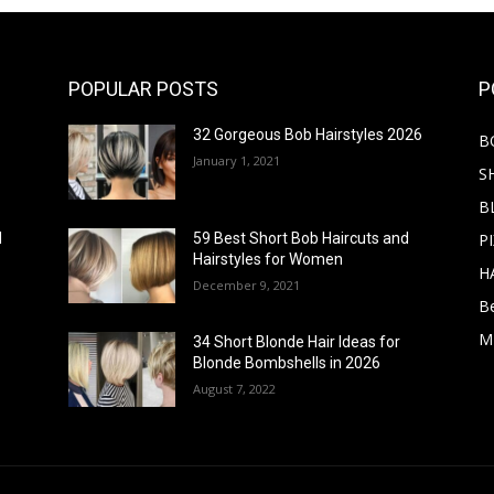
POPULAR POSTS
P
32 Gorgeous Bob Hairstyles 2026
B
January 1, 2021
S
B
PI
d
59 Best Short Bob Haircuts and
Hairstyles for Women
H
December 9, 2021
B
M
34 Short Blonde Hair Ideas for
Blonde Bombshells in 2026
August 7, 2022