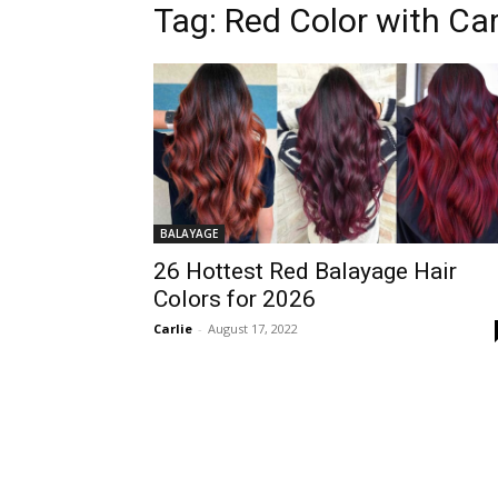
Tag:
Red Color with Ca
BALAYAGE
26 Hottest Red Balayage Hair
Colors for 2026
Carlie
-
August 17, 2022