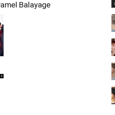
ramel Balayage
0