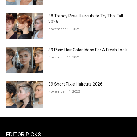
38 Trendy Pixie Haircuts to Try This Fall
2026
November 11, 2025
39 Pixie Hair Color Ideas For A Fresh Look
November 11, 2025
39 Short Pixie Haircuts 2026
November 11, 2025
EDITOR PICKS