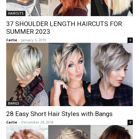
HAIRCUTS
37 SHOULDER LENGTH HAIRCUTS FOR
SUMMER 2023
Carlie
-
January 5, 2019
0
BANGS
28 Easy Short Hair Styles with Bangs
Carlie
-
December 24, 2018
0