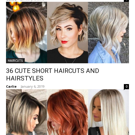
HAIRCUTS
36 CUTE SHORT HAIRCUTS AND
HAIRSTYLES
Carlie
-
January 6, 2019
0