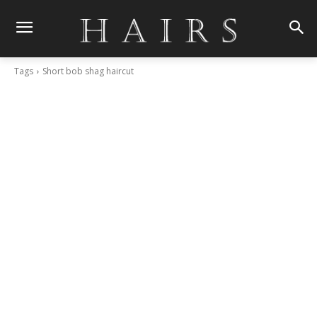
Tags
Short bob shag haircut