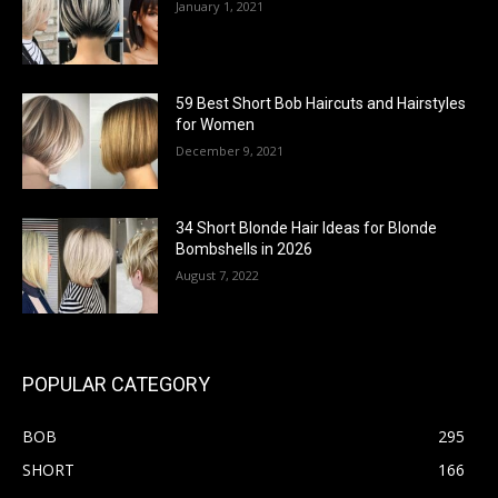
January 1, 2021
59 Best Short Bob Haircuts and Hairstyles
for Women
December 9, 2021
34 Short Blonde Hair Ideas for Blonde
Bombshells in 2026
August 7, 2022
POPULAR CATEGORY
BOB
295
SHORT
166