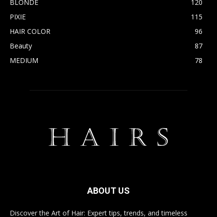
BLONDE
120
PIXIE
115
HAIR COLOR
96
Beauty
87
MEDIUM
78
ABOUT US
Discover the Art of Hair: Expert tips, trends, and timeless