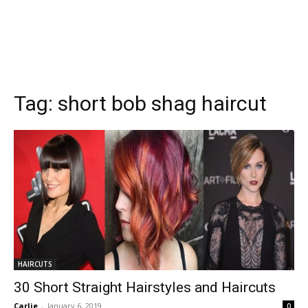
Tag:
short bob shag haircut
HAIRCUTS
30 Short Straight Hairstyles and Haircuts
Carlie
-
January 6, 2019
0