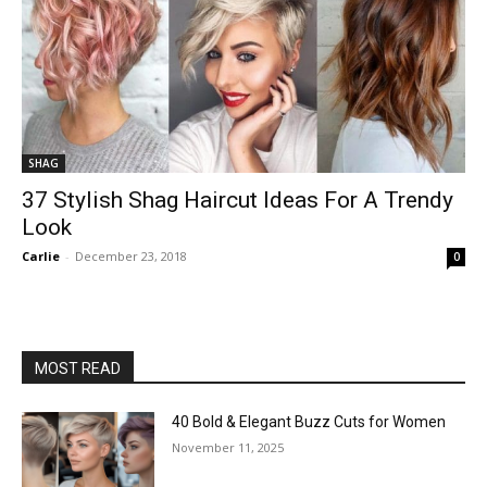
SHAG
37 Stylish Shag Haircut Ideas For A Trendy
Look
Carlie
-
December 23, 2018
0
MOST READ
40 Bold & Elegant Buzz Cuts for Women
November 11, 2025