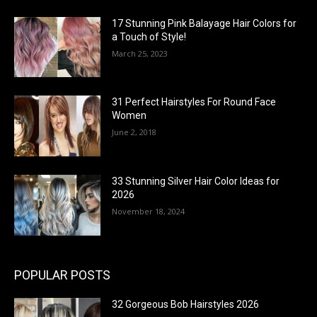
17 Stunning Pink Balayage Hair Colors for
a Touch of Style!
March 25, 2023
31 Perfect Hairstyles For Round Face
Women
June 2, 2018
33 Stunning Silver Hair Color Ideas for
2026
November 18, 2024
POPULAR POSTS
32 Gorgeous Bob Hairstyles 2026