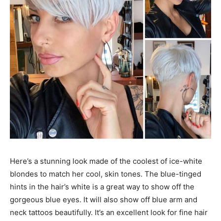
Here’s a stunning look made of the coolest of ice-white
blondes to match her cool, skin tones. The blue-tinged
hints in the hair’s white is a great way to show off the
gorgeous blue eyes. It will also show off blue arm and
neck tattoos beautifully. It’s an excellent look for fine hair