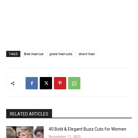
TAGS
Bob haircut
pixie haircuts
short hair
RELATED ARTICLES
40 Bold & Elegant Buzz Cuts for Women
November 11, 2025