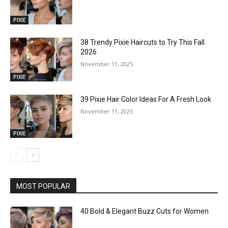
PIXIE
38 Trendy Pixie Haircuts to Try This Fall
2026
November 11, 2025
PIXIE
39 Pixie Hair Color Ideas For A Fresh Look
November 11, 2025
PIXIE
MOST POPULAR
40 Bold & Elegant Buzz Cuts for Women