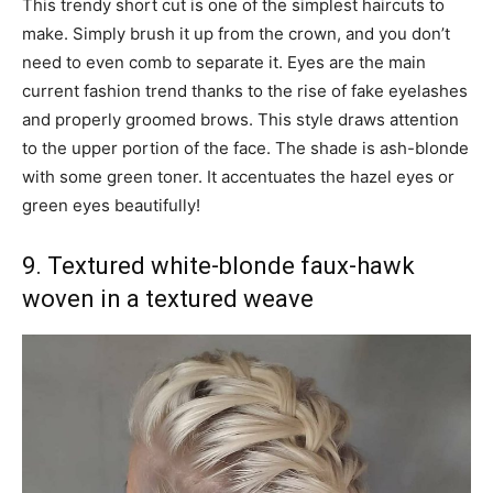
This trendy short cut is one of the simplest haircuts to
make. Simply brush it up from the crown, and you don’t
need to even comb to separate it. Eyes are the main
current fashion trend thanks to the rise of fake eyelashes
and properly groomed brows. This style draws attention
to the upper portion of the face. The shade is ash-blonde
with some green toner. It accentuates the hazel eyes or
green eyes beautifully!
9. Textured white-blonde faux-hawk
woven in a textured weave