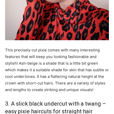
This precisely cut pixie comes with many interesting
features that will keep you looking fashionable and
stylish! Ash-beige is a shade that is a little bit green
which makes it a suitable shade for skin that has subtle or
cool undertones. It has a flattering natural height at the
crown with short-cut hairs. There are a variety of styles
and lengths to create striking and unique visuals!
3. A slick black undercut with a twang –
easy pixie haircuts for straight hair