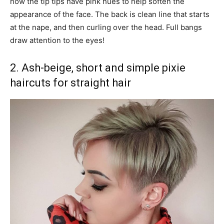
how the tip tips have pink hues to help soften the
appearance of the face. The back is clean line that starts
at the nape, and then curling over the head. Full bangs
draw attention to the eyes!
2. Ash-beige, short and simple pixie
haircuts for straight hair