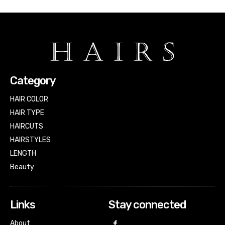
Category
HAIR COLOR
HAIR TYPE
HAIRCUTS
HAIRSTYLES
LENGTH
Beauty
Links
Stay connected
About