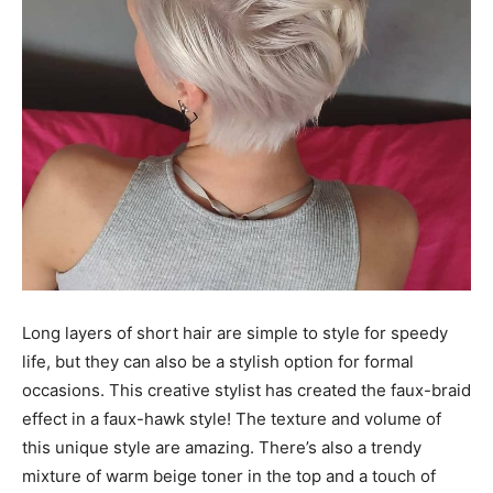
Long layers of short hair are simple to style for speedy
life, but they can also be a stylish option for formal
occasions. This creative stylist has created the faux-braid
effect in a faux-hawk style! The texture and volume of
this unique style are amazing. There’s also a trendy
mixture of warm beige toner in the top and a touch of