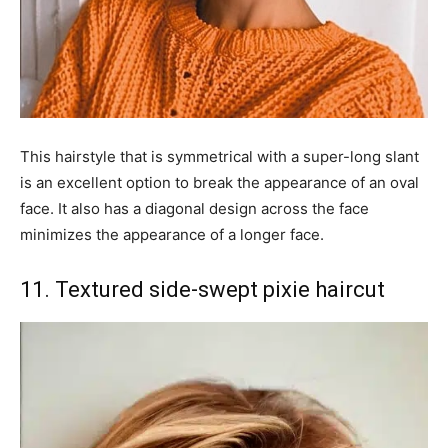
This hairstyle that is symmetrical with a super-long slant
is an excellent option to break the appearance of an oval
face. It also has a diagonal design across the face
minimizes the appearance of a longer face.
11. Textured side-swept pixie haircut