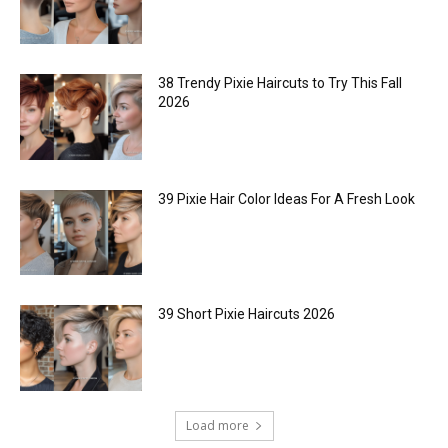
38 Trendy Pixie Haircuts to Try This Fall
2026
39 Pixie Hair Color Ideas For A Fresh Look
39 Short Pixie Haircuts 2026
Load more