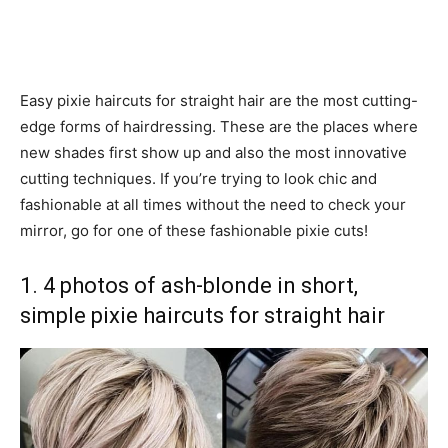
Easy pixie haircuts for straight hair are the most cutting-
edge forms of hairdressing. These are the places where
new shades first show up and also the most innovative
cutting techniques. If you’re trying to look chic and
fashionable at all times without the need to check your
mirror, go for one of these fashionable pixie cuts!
1. 4 photos of ash-blonde in short,
simple pixie haircuts for straight hair