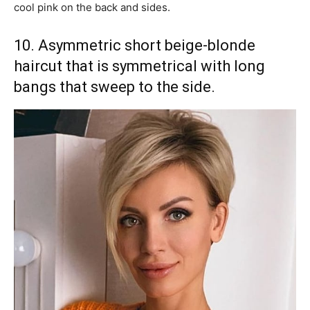
cool pink on the back and sides.
10. Asymmetric short beige-blonde
haircut that is symmetrical with long
bangs that sweep to the side.