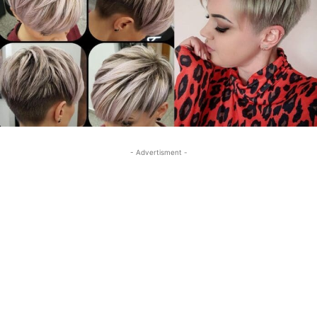
- Advertisment -