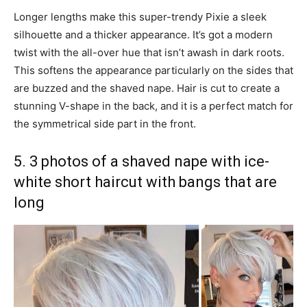
Longer lengths make this super-trendy Pixie a sleek
silhouette and a thicker appearance. It’s got a modern
twist with the all-over hue that isn’t awash in dark roots.
This softens the appearance particularly on the sides that
are buzzed and the shaved nape. Hair is cut to create a
stunning V-shape in the back, and it is a perfect match for
the symmetrical side part in the front.
5. 3 photos of a shaved nape with ice-
white short haircut with bangs that are
long