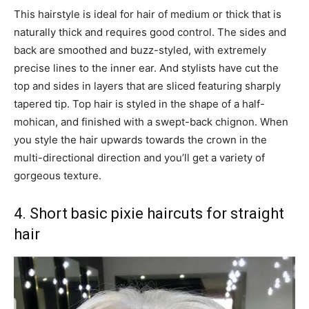
This hairstyle is ideal for hair of medium or thick that is
naturally thick and requires good control. The sides and
back are smoothed and buzz-styled, with extremely
precise lines to the inner ear. And stylists have cut the
top and sides in layers that are sliced featuring sharply
tapered tip. Top hair is styled in the shape of a half-
mohican, and finished with a swept-back chignon. When
you style the hair upwards towards the crown in the
multi-directional direction and you’ll get a variety of
gorgeous texture.
4. Short basic pixie haircuts for straight
hair