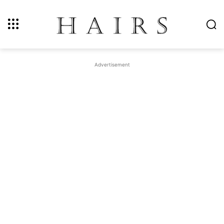
Advertisement