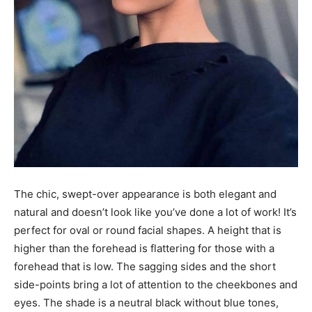
The chic, swept-over appearance is both elegant and
natural and doesn’t look like you’ve done a lot of work! It’s
perfect for oval or round facial shapes. A height that is
higher than the forehead is flattering for those with a
forehead that is low. The sagging sides and the short
side-points bring a lot of attention to the cheekbones and
eyes. The shade is a neutral black without blue tones,