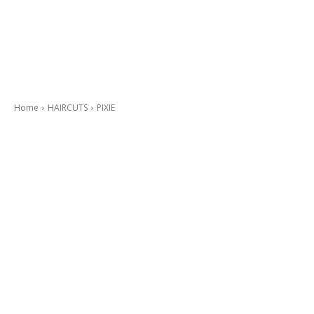
Home
HAIRCUTS
PIXIE