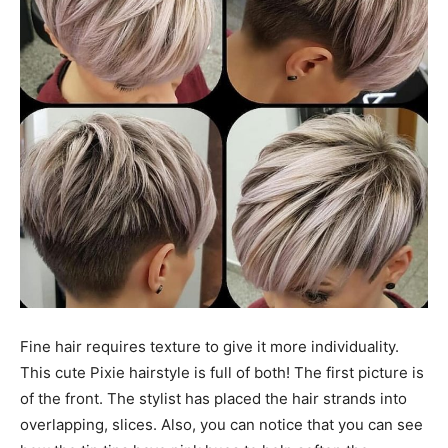
Fine hair requires texture to give it more individuality.
This cute Pixie hairstyle is full of both! The first picture is
of the front. The stylist has placed the hair strands into
overlapping, slices. Also, you can notice that you can see