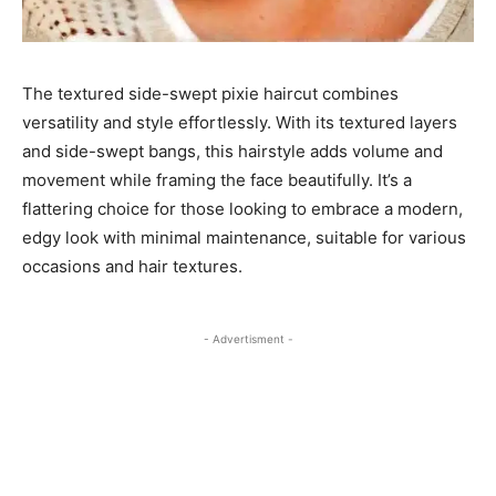
The textured side-swept pixie haircut combines
versatility and style effortlessly. With its textured layers
and side-swept bangs, this hairstyle adds volume and
movement while framing the face beautifully. It’s a
flattering choice for those looking to embrace a modern,
edgy look with minimal maintenance, suitable for various
occasions and hair textures.
- Advertisment -