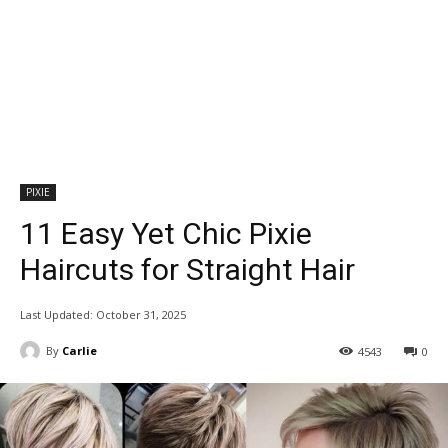
PIXIE
11 Easy Yet Chic Pixie
Haircuts for Straight Hair
Last Updated:
October 31, 2025
By
Carlie
4543
0