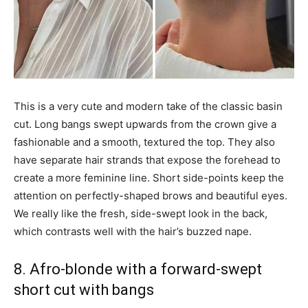
This is a very cute and modern take of the classic basin
cut. Long bangs swept upwards from the crown give a
fashionable and a smooth, textured the top. They also
have separate hair strands that expose the forehead to
create a more feminine line. Short side-points keep the
attention on perfectly-shaped brows and beautiful eyes.
We really like the fresh, side-swept look in the back,
which contrasts well with the hair’s buzzed nape.
8. Afro-blonde with a forward-swept
short cut with bangs