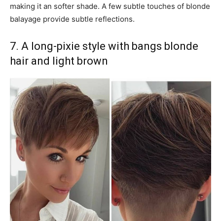
making it an softer shade. A few subtle touches of blonde
balayage provide subtle reflections.
7. A long-pixie style with bangs blonde
hair and light brown