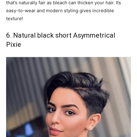
that’s naturally fair as bleach can thicken your hair. Its
easy-to-wear and modern styling gives incredible
texture!
6. Natural black short Asymmetrical
Pixie