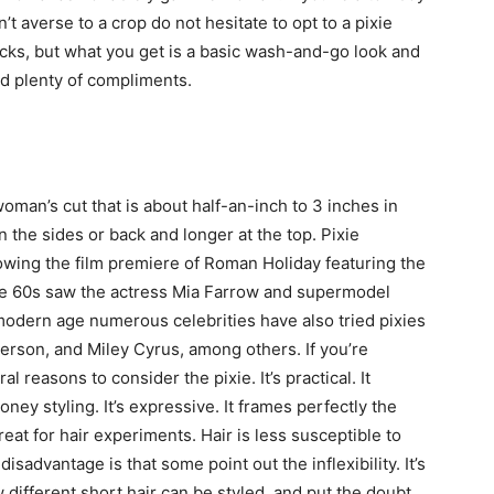
n’t averse to a crop do not hesitate to opt to a pixie
r locks, but what you get is a basic wash-and-go look and
d plenty of compliments.
woman’s cut that is about half-an-inch to 3 inches in
n the sides or back and longer at the top. Pixie
lowing the film premiere of Roman Holiday featuring the
e 60s saw the actress Mia Farrow and supermodel
modern age numerous celebrities have also tried pixies
erson, and Miley Cyrus, among others. If you’re
l reasons to consider the pixie. It’s practical. It
y styling. It’s expressive. It frames perfectly the
eat for hair experiments. Hair is less susceptible to
isadvantage is that some point out the inflexibility. It’s
w different short hair can be styled, and put the doubt