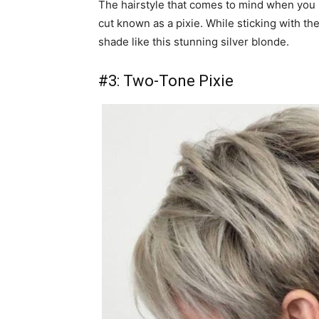
The hairstyle that comes to mind when you h
cut known as a pixie. While sticking with the
shade like this stunning silver blonde.
#3: Two-Tone Pixie