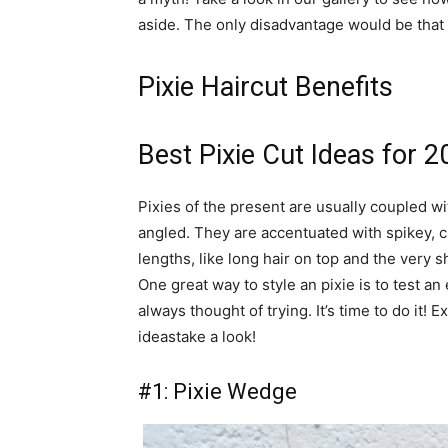
aside. The only disadvantage would be that i
Pixie Haircut Benefits
Best Pixie Cut Ideas for 
Pixies of the present are usually coupled wi
angled. They are accentuated with spikey, 
lengths, like long hair on top and the very 
One great way to style an pixie is to test an
always thought of trying. It’s time to do it!
ideastake a look!
#1: Pixie Wedge