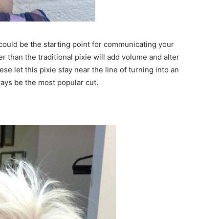
, could be the starting point for communicating your
er than the traditional pixie will add volume and alter
se let this pixie stay near the line of turning into an
ways be the most popular cut.