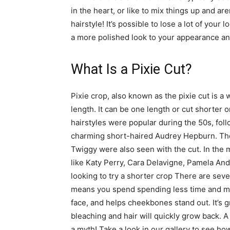
in the heart, or like to mix things up and are
hairstyle! It’s possible to lose a lot of you
a more polished look to your appearance an
What Is a Pixie Cut?
Pixie crop, also known as the pixie cut is a 
length. It can be one length or cut shorter o
hairstyles were popular during the 50s, fol
charming short-haired Audrey Hepburn. Th
Twiggy were also seen with the cut. In the 
like Katy Perry, Cara Delavigne, Pamela And
looking to try a shorter crop There are severa
means you spend spending less time and mone
face, and helps cheekbones stand out. It’s gr
bleaching and hair will quickly grow back. A d
a myth! Take a look in our gallery to see ho