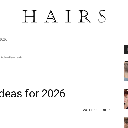
 2026
-Advertisement-
Ideas for 2026
17346
0