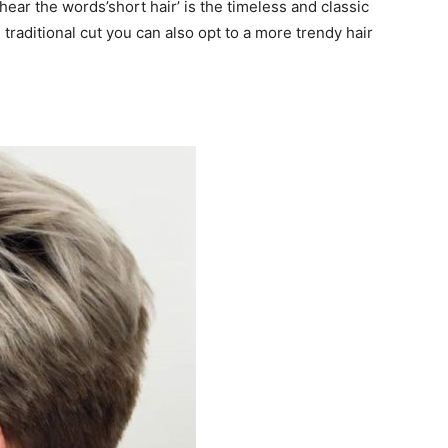
ear the words’short hair’ is the timeless and classic
 traditional cut you can also opt to a more trendy hair