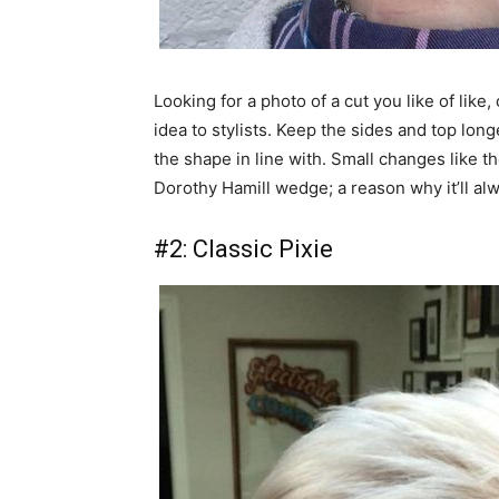
Looking for a photo of a cut you like of like
idea to stylists. Keep the sides and top long
the shape in line with. Small changes like the
Dorothy Hamill wedge; a reason why it’ll al
#2: Classic Pixie