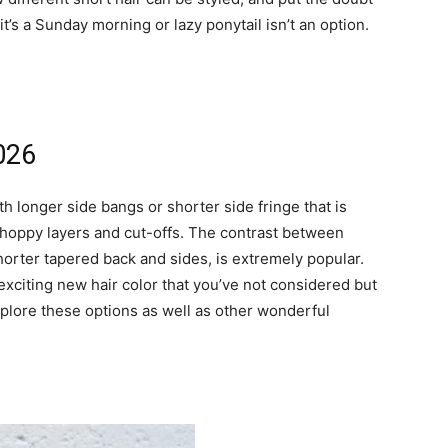
t’s a Sunday morning or lazy ponytail isn’t an option.
2026
th longer side bangs or shorter side fringe that is
choppy layers and cut-offs. The contrast between
shorter tapered back and sides, is extremely popular.
 exciting new hair color that you’ve not considered but
 Explore these options as well as other wonderful