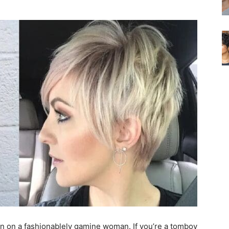
 seen on a fashionablely gamine woman. If you’re a tomboy