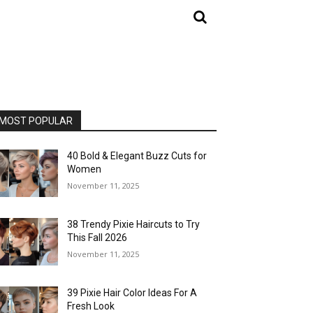
MOST POPULAR
40 Bold & Elegant Buzz Cuts for
Women
November 11, 2025
38 Trendy Pixie Haircuts to Try
This Fall 2026
November 11, 2025
39 Pixie Hair Color Ideas For A
Fresh Look