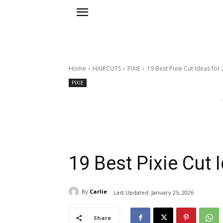
Home
HAIRCUTS
PIXIE
19 Best Pixie Cut Ideas for
PIXIE
19 Best Pixie Cut 
By
Carlie
Last Updated:
January 25, 2026
Share