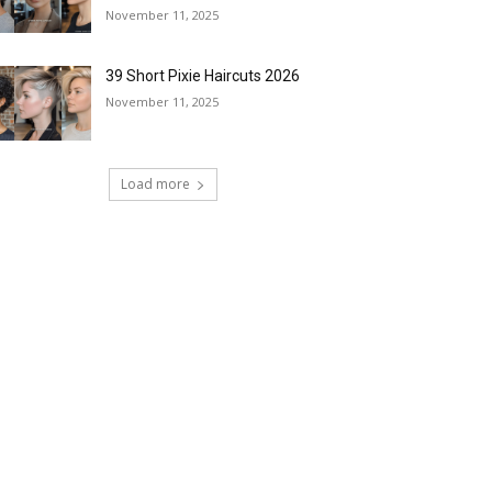
November 11, 2025
39 Short Pixie Haircuts 2026
November 11, 2025
Load more