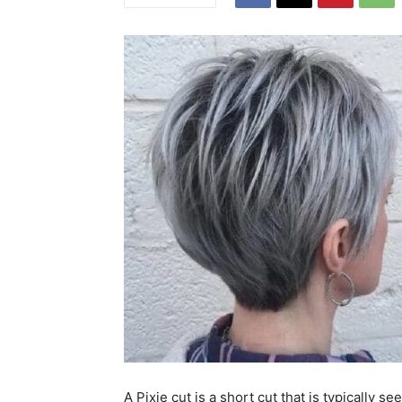
A Pixie cut is a short cut that is typically