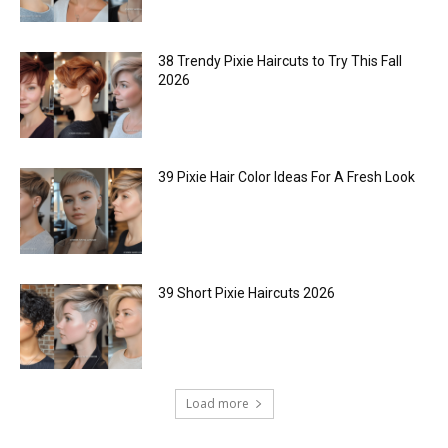
38 Trendy Pixie Haircuts to Try This Fall
2026
39 Pixie Hair Color Ideas For A Fresh Look
39 Short Pixie Haircuts 2026
Load more