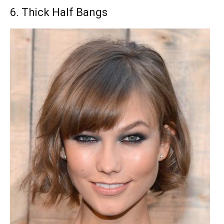
6. Thick Half Bangs