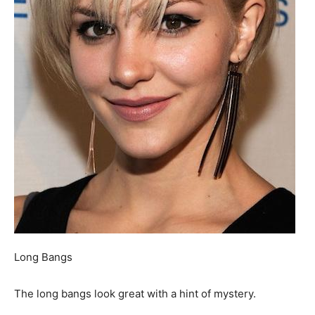
Long Bangs
The long bangs look great with a hint of mystery.