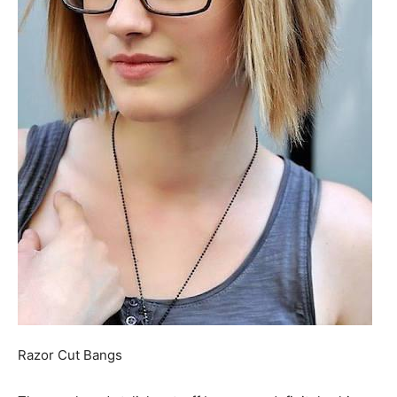
Razor Cut Bangs