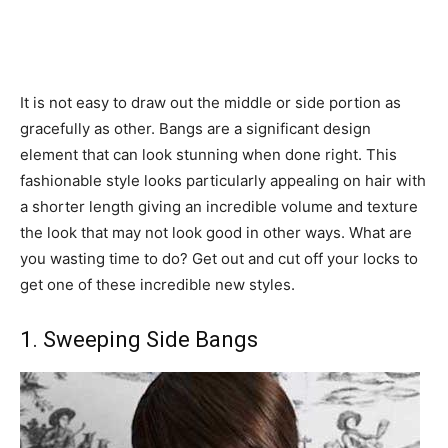
It is not easy to draw out the middle or side portion as
gracefully as other. Bangs are a significant design
element that can look stunning when done right. This
fashionable style looks particularly appealing on hair with
a shorter length giving an incredible volume and texture
the look that may not look good in other ways. What are
you wasting time to do? Get out and cut off your locks to
get one of these incredible new styles.
1. Sweeping Side Bangs