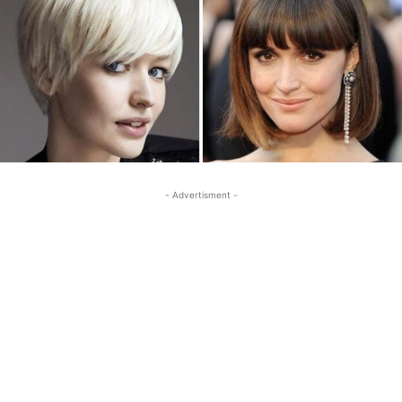
- Advertisment -