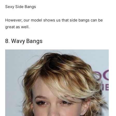
Sexy Side Bangs
However, our model shows us that side bangs can be
great as well.
8. Wavy Bangs