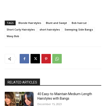
TAGS
Blonde Hairstyles
Blunt and Swept
Bob haircut
Short Curly Hairstyles
short hairstyles
Sweeping Side Bangs
Wavy Bob
RELATED ARTICLES
40 Easy-to-Maintain Medium-Length
Hairstyles with Bangs
December 15, 2023