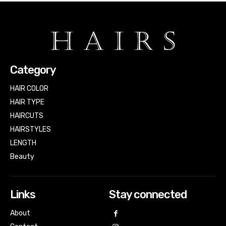
Category
HAIR COLOR
HAIR TYPE
HAIRCUTS
HAIRSTYLES
LENGTH
Beauty
Links
Stay connected
About