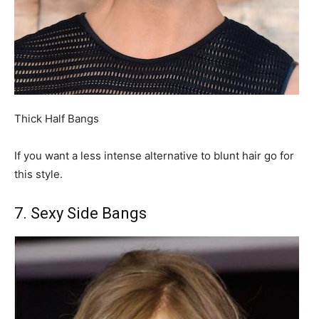
Thick Half Bangs
If you want a less intense alternative to blunt hair go for
this style.
7. Sexy Side Bangs