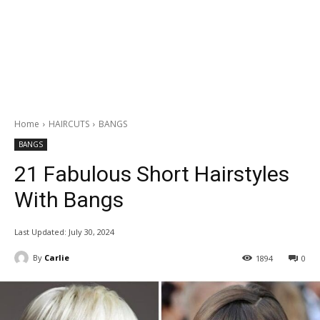
Home
HAIRCUTS
BANGS
BANGS
21 Fabulous Short Hairstyles
With Bangs
Last Updated:
July 30, 2024
By
Carlie
1894
0