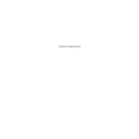
Advertisement