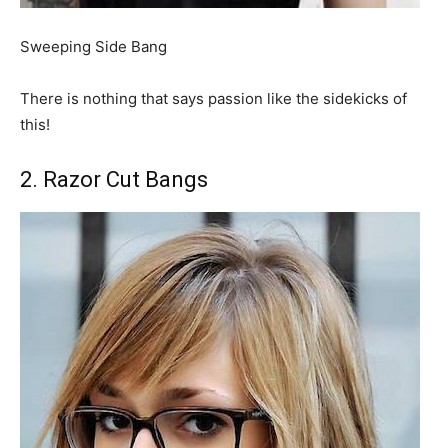
Sweeping Side Bang
There is nothing that says passion like the sidekicks of
this!
2. Razor Cut Bangs