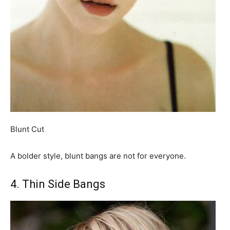
Blunt Cut
A bolder style, blunt bangs are not for everyone.
4. Thin Side Bangs