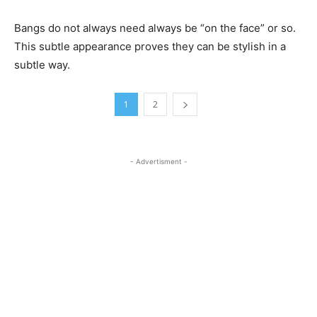
Bangs do not always need always be “on the face” or so.
This subtle appearance proves they can be stylish in a
subtle way.
1
2
- Advertisment -