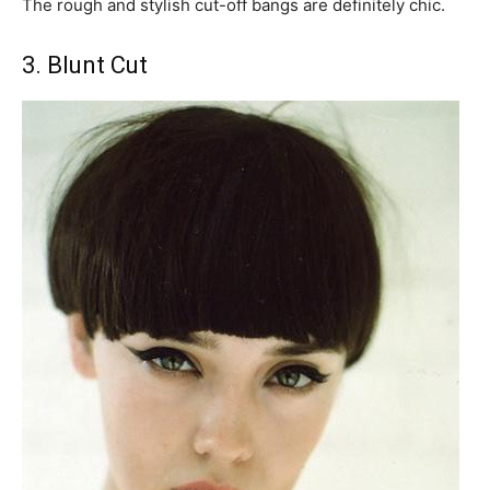
The rough and stylish cut-off bangs are definitely chic.
3. Blunt Cut