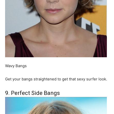
Wavy Bangs
Get your bangs straightened to get that sexy surfer look.
9. Perfect Side Bangs