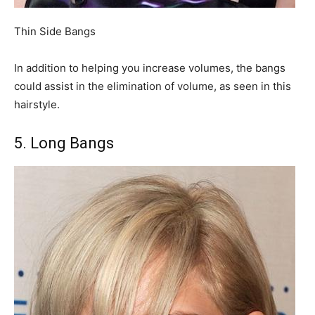
Thin Side Bangs
In addition to helping you increase volumes, the bangs
could assist in the elimination of volume, as seen in this
hairstyle.
5. Long Bangs