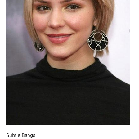
Subtle Bangs