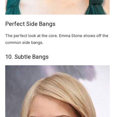
Perfect Side Bangs
The perfect look at the core. Emma Stone shows off the
common side bangs.
10. Subtle Bangs