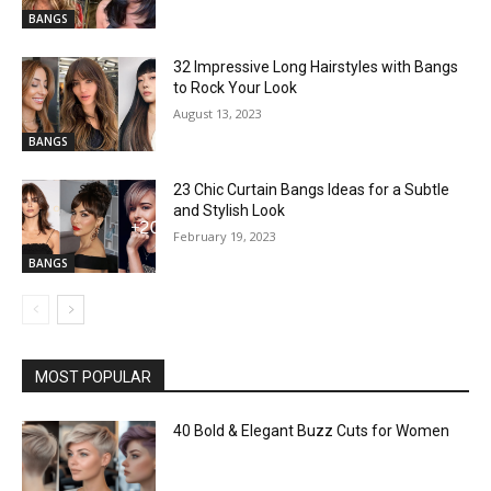
BANGS
32 Impressive Long Hairstyles with Bangs
to Rock Your Look
August 13, 2023
BANGS
23 Chic Curtain Bangs Ideas for a Subtle
and Stylish Look
February 19, 2023
BANGS
MOST POPULAR
40 Bold & Elegant Buzz Cuts for Women