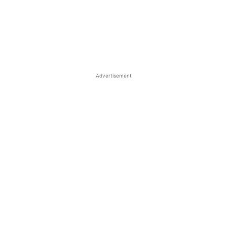
Advertisement