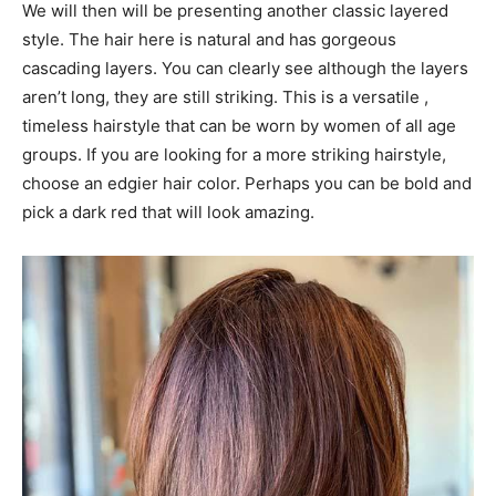
We will then will be presenting another classic layered
style. The hair here is natural and has gorgeous
cascading layers. You can clearly see although the layers
aren’t long, they are still striking. This is a versatile ,
timeless hairstyle that can be worn by women of all age
groups. If you are looking for a more striking hairstyle,
choose an edgier hair color. Perhaps you can be bold and
pick a dark red that will look amazing.