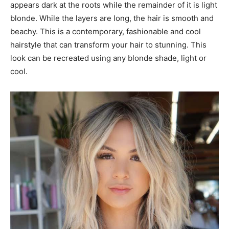
appears dark at the roots while the remainder of it is light
blonde. While the layers are long, the hair is smooth and
beachy. This is a contemporary, fashionable and cool
hairstyle that can transform your hair to stunning. This
look can be recreated using any blonde shade, light or
cool.