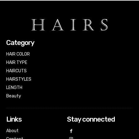
Category
HAIR COLOR
HAIR TYPE
HAIRCUTS
HAIRSTYLES
LENGTH
Beauty
Links
Stay connected
About