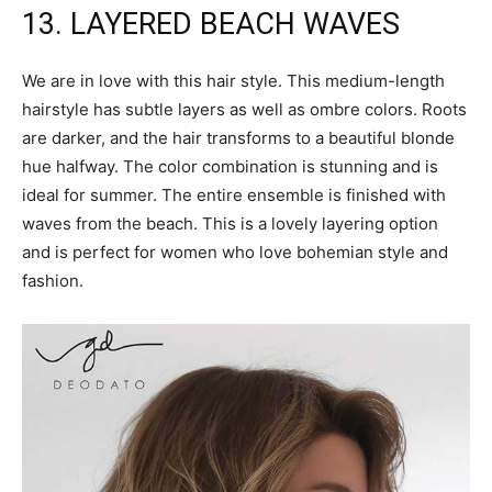
13. LAYERED BEACH WAVES
We are in love with this hair style. This medium-length
hairstyle has subtle layers as well as ombre colors. Roots
are darker, and the hair transforms to a beautiful blonde
hue halfway. The color combination is stunning and is
ideal for summer. The entire ensemble is finished with
waves from the beach. This is a lovely layering option
and is perfect for women who love bohemian style and
fashion.