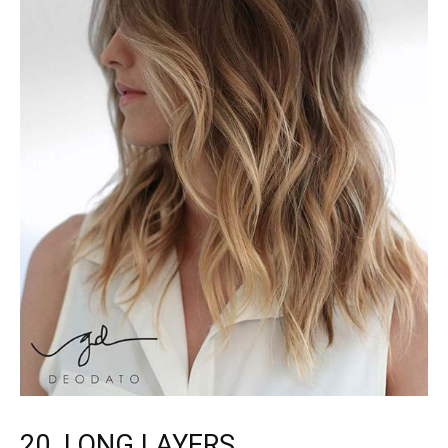
20. LONG LAYERS