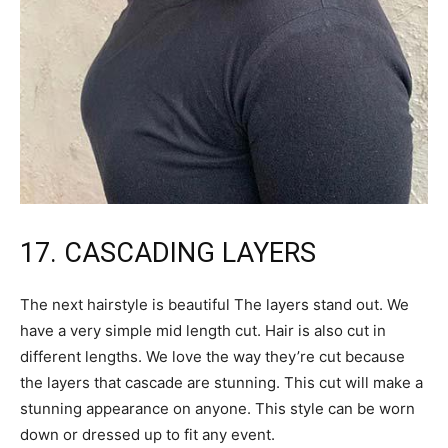
17. CASCADING LAYERS
The next hairstyle is beautiful The layers stand out. We
have a very simple mid length cut. Hair is also cut in
different lengths. We love the way they’re cut because
the layers that cascade are stunning. This cut will make a
stunning appearance on anyone. This style can be worn
down or dressed up to fit any event.