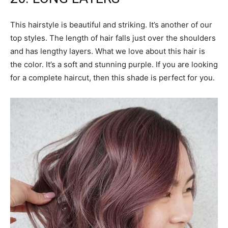
This hairstyle is beautiful and striking. It’s another of our
top styles. The length of hair falls just over the shoulders
and has lengthy layers. What we love about this hair is
the color. It’s a soft and stunning purple. If you are looking
for a complete haircut, then this shade is perfect for you.