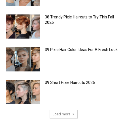
38 Trendy Pixie Haircuts to Try This Fall
2026
39 Pixie Hair Color Ideas For A Fresh Look
39 Short Pixie Haircuts 2026
Load more