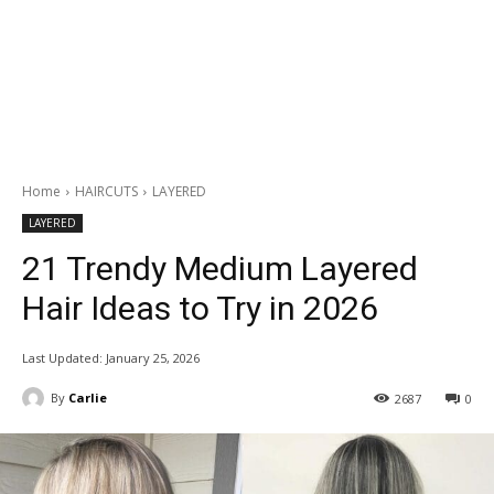
Home
HAIRCUTS
LAYERED
LAYERED
21 Trendy Medium Layered
Hair Ideas to Try in 2026
Last Updated:
January 25, 2026
By
Carlie
2687
0