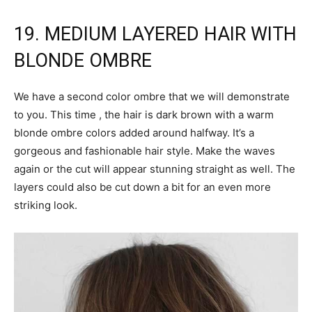
19. MEDIUM LAYERED HAIR WITH
BLONDE OMBRE
We have a second color ombre that we will demonstrate
to you. This time , the hair is dark brown with a warm
blonde ombre colors added around halfway. It’s a
gorgeous and fashionable hair style. Make the waves
again or the cut will appear stunning straight as well. The
layers could also be cut down a bit for an even more
striking look.