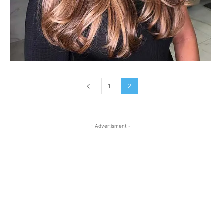
1
2
- Advertisment -