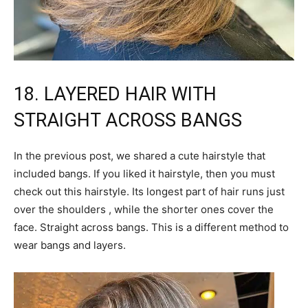
18. LAYERED HAIR WITH
STRAIGHT ACROSS BANGS
In the previous post, we shared a cute hairstyle that
included bangs. If you liked it hairstyle, then you must
check out this hairstyle. Its longest part of hair runs just
over the shoulders , while the shorter ones cover the
face. Straight across bangs. This is a different method to
wear bangs and layers.