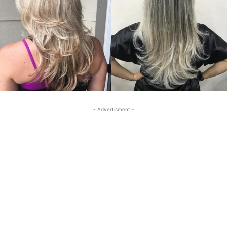
- Advertisment -