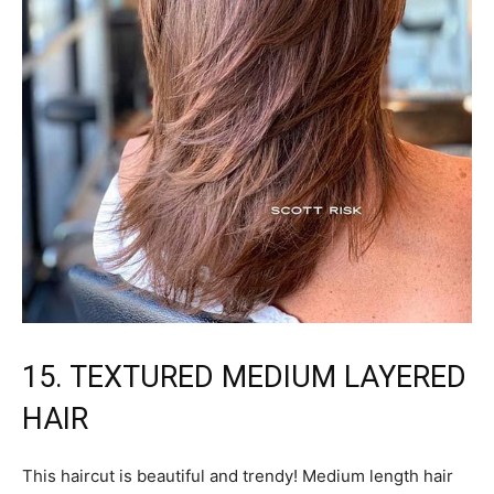
15. TEXTURED MEDIUM LAYERED
HAIR
This haircut is beautiful and trendy! Medium length hair