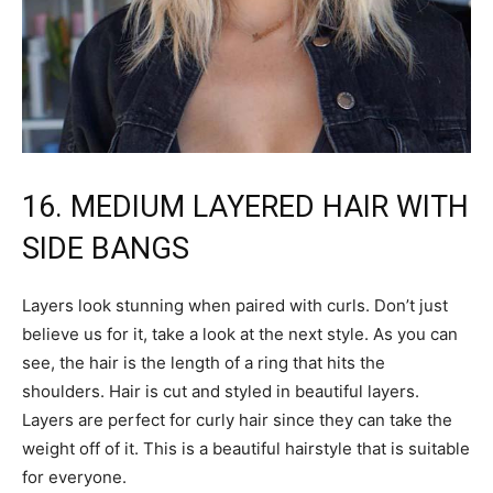
16. MEDIUM LAYERED HAIR WITH
SIDE BANGS
Layers look stunning when paired with curls. Don’t just
believe us for it, take a look at the next style. As you can
see, the hair is the length of a ring that hits the
shoulders. Hair is cut and styled in beautiful layers.
Layers are perfect for curly hair since they can take the
weight off of it. This is a beautiful hairstyle that is suitable
for everyone.