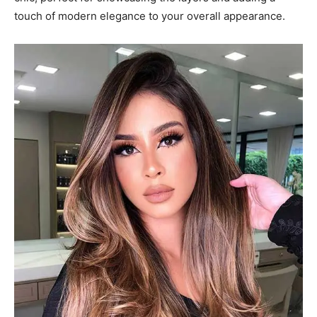
touch of modern elegance to your overall appearance.