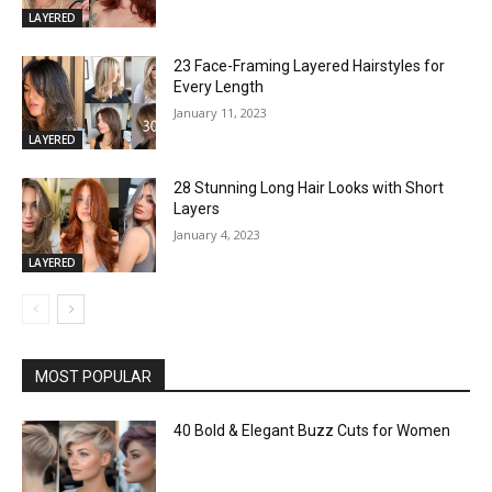
LAYERED
23 Face-Framing Layered Hairstyles for
Every Length
January 11, 2023
LAYERED
28 Stunning Long Hair Looks with Short
Layers
January 4, 2023
LAYERED
MOST POPULAR
40 Bold & Elegant Buzz Cuts for Women