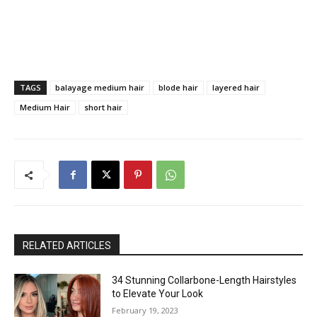
TAGS
balayage medium hair
blode hair
layered hair
Medium Hair
short hair
RELATED ARTICLES
34 Stunning Collarbone-Length Hairstyles
to Elevate Your Look
February 19, 2023