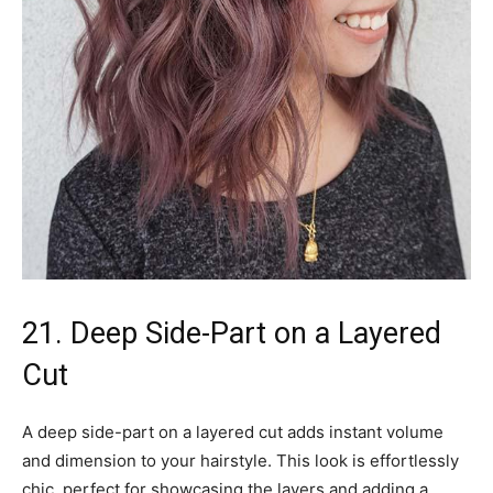
21. Deep Side-Part on a Layered
Cut
A deep side-part on a layered cut adds instant volume
and dimension to your hairstyle. This look is effortlessly
chic, perfect for showcasing the layers and adding a