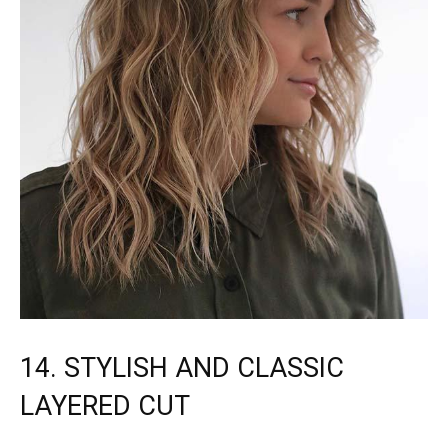
14. STYLISH AND CLASSIC
LAYERED CUT