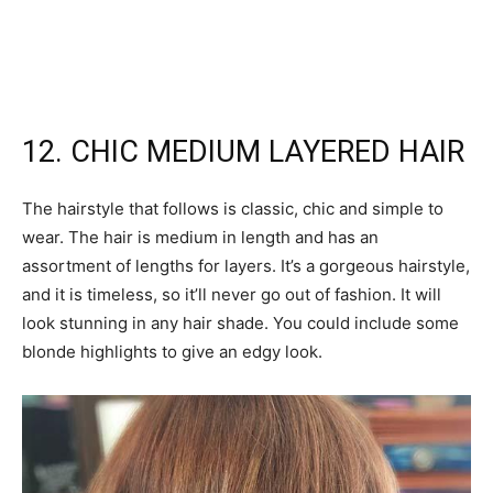
12. CHIC MEDIUM LAYERED HAIR
The hairstyle that follows is classic, chic and simple to
wear. The hair is medium in length and has an
assortment of lengths for layers. It’s a gorgeous hairstyle,
and it is timeless, so it’ll never go out of fashion. It will
look stunning in any hair shade. You could include some
blonde highlights to give an edgy look.