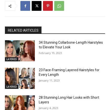
RELATED ARTICLES
34 Stunning Collarbone-Length Hairstyles
to Elevate Your Look
February 19, 2023
LAYERED
23 Face-Framing Layered Hairstyles for
Every Length
January 11, 2023
LAYERED
28 Stunning Long Hair Looks with Short
Layers
January 4, 2023