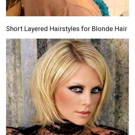
Short Layered Hairstyles for Blonde Hair