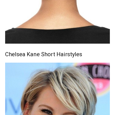
Chelsea Kane Short Hairstyles