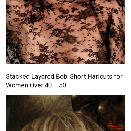
Stacked Layered Bob: Short Haricuts for
Women Over 40 – 50