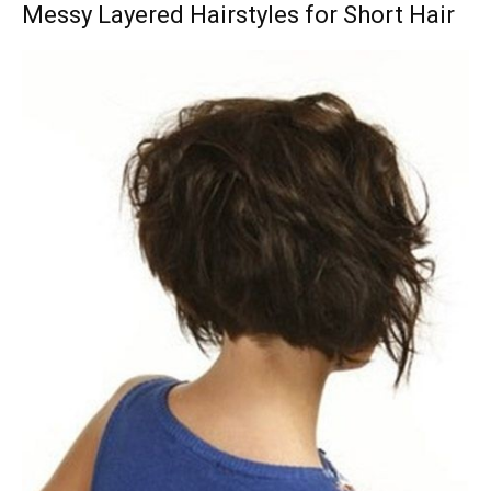
Messy Layered Hairstyles for Short Hair