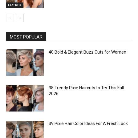
LAYERED
MOST POPULAR
40 Bold & Elegant Buzz Cuts for Women
38 Trendy Pixie Haircuts to Try This Fall
2026
39 Pixie Hair Color Ideas For A Fresh Look