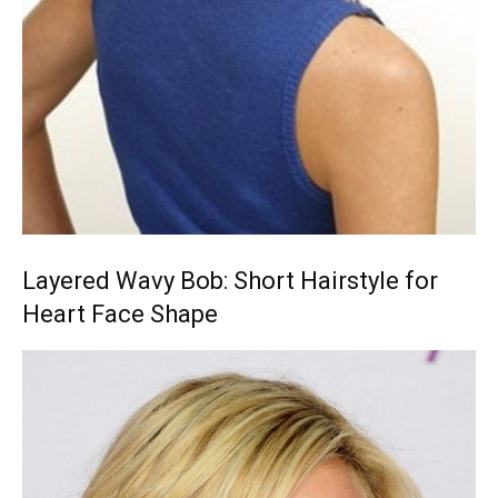
Layered Wavy Bob: Short Hairstyle for
Heart Face Shape