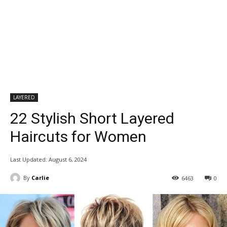
LAYERED
22 Stylish Short Layered
Haircuts for Women
Last Updated:
August 6, 2024
By
Carlie
6463
0