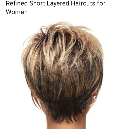
Refined Short Layered Haircuts for
Women