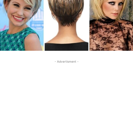
- Advertisment -