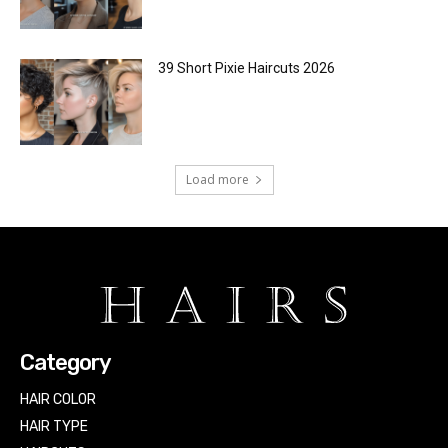
39 Short Pixie Haircuts 2026
Load more
Category
HAIR COLOR
HAIR TYPE