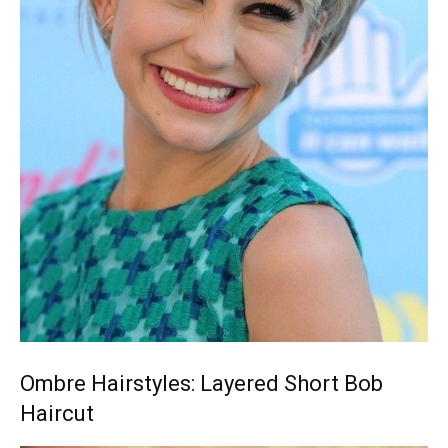
Ombre Hairstyles: Layered Short Bob
Haircut