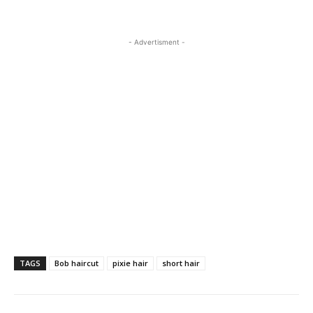
- Advertisment -
TAGS
Bob haircut
pixie hair
short hair