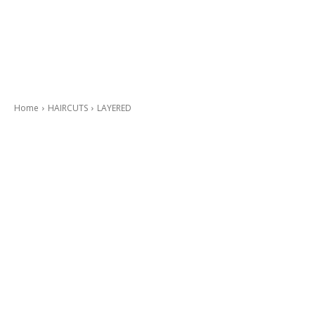
Home
HAIRCUTS
LAYERED