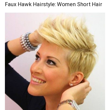
Faux Hawk Hairstyle: Women Short Hair