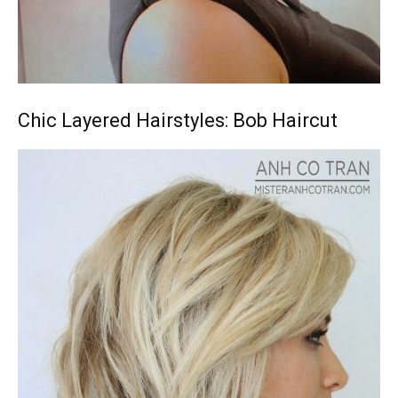
Chic Layered Hairstyles: Bob Haircut