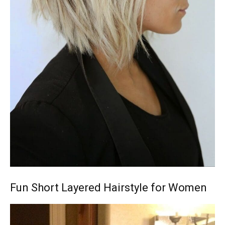
Fun Short Layered Hairstyle for Women