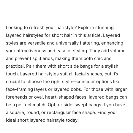
Looking to refresh your hairstyle? Explore stunning
layered hairstyles for short hair in this article. Layered
styles are versatile and universally flattering, enhancing
your attractiveness and ease of styling. They add volume
and prevent split ends, making them both chic and
practical. Pair them with short side bangs for a stylish
touch. Layered hairstyles suit all facial shapes, but it’s
crucial to choose the right style—consider options like
face-framing layers or layered bobs. For those with larger
foreheads or oval, heart-shaped faces, layered bangs can
be a perfect match. Opt for side-swept bangs if you have
a square, round, or rectangular face shape. Find your
ideal short layered hairstyle today!