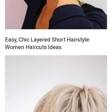
Easy, Chic Layered Short Hairstyle:
Women Haircuts Ideas