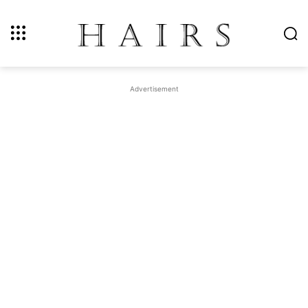
Advertisement