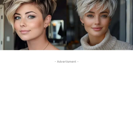
- Advertisment -