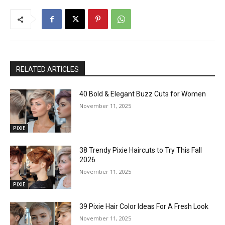
RELATED ARTICLES
40 Bold & Elegant Buzz Cuts for Women
November 11, 2025
PIXIE
38 Trendy Pixie Haircuts to Try This Fall
2026
November 11, 2025
PIXIE
39 Pixie Hair Color Ideas For A Fresh Look
November 11, 2025