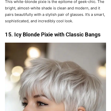
This white-blonde pixie is the epitome of geek-chic. The
bright, almost-white shade is clean and modern, and it
pairs beautifully with a stylish pair of glasses. It’s a smart,
sophisticated, and incredibly cool look.
15. Icy Blonde Pixie with Classic Bangs