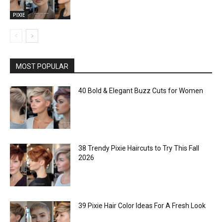
PIXIE
MOST POPULAR
40 Bold & Elegant Buzz Cuts for Women
38 Trendy Pixie Haircuts to Try This Fall
2026
39 Pixie Hair Color Ideas For A Fresh Look