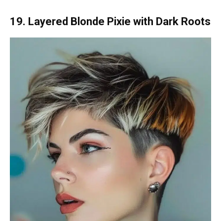
19. Layered Blonde Pixie with Dark Roots