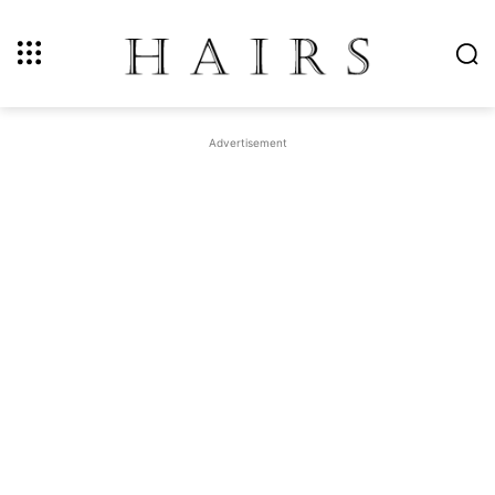
Advertisement