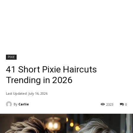
PIXIE
41 Short Pixie Haircuts
Trending in 2026
Last Updated:
July 16, 2026
By
Carlie
2323
0