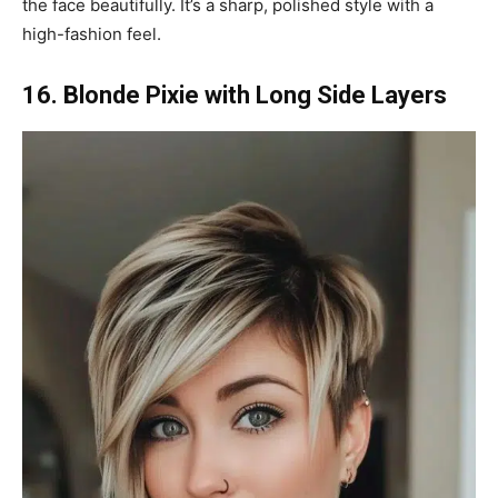
the face beautifully. It’s a sharp, polished style with a
high-fashion feel.
16. Blonde Pixie with Long Side Layers