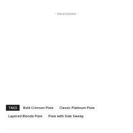
- Advertisment -
TAGS
Bold Crimson Pixie
Classic Platinum Pixie
Layered Blonde Pixie
Pixie with Side Sweep