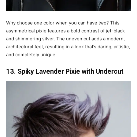
Why choose one color when you can have two? This
asymmetrical pixie features a bold contrast of jet-black
and shimmering silver. The uneven cut adds a modern,
architectural feel, resulting in a look that’s daring, artistic,
and completely unique.
13. Spiky Lavender Pixie with Undercut