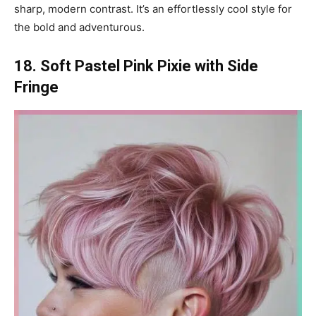
sharp, modern contrast. It’s an effortlessly cool style for
the bold and adventurous.
18. Soft Pastel Pink Pixie with Side
Fringe