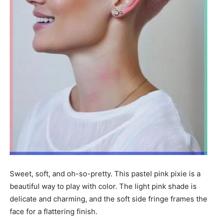
Sweet, soft, and oh-so-pretty. This pastel pink pixie is a
beautiful way to play with color. The light pink shade is
delicate and charming, and the soft side fringe frames the
face for a flattering finish.