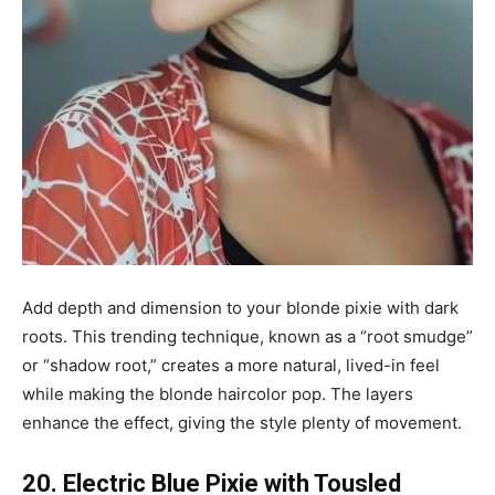
Add depth and dimension to your blonde pixie with dark
roots. This trending technique, known as a “root smudge”
or “shadow root,” creates a more natural, lived-in feel
while making the blonde haircolor pop. The layers
enhance the effect, giving the style plenty of movement.
20. Electric Blue Pixie with Tousled