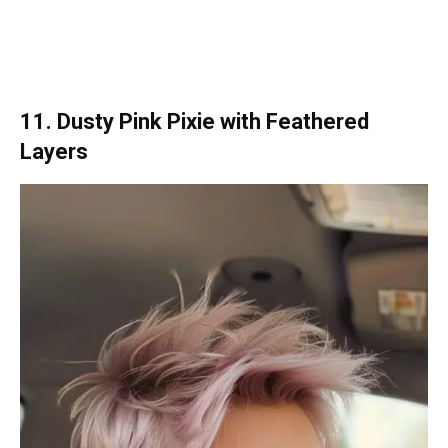
11. Dusty Pink Pixie with Feathered
Layers