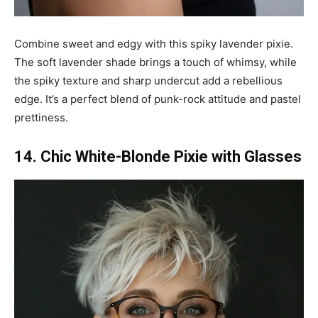
Combine sweet and edgy with this spiky lavender pixie.
The soft lavender shade brings a touch of whimsy, while
the spiky texture and sharp undercut add a rebellious
edge. It’s a perfect blend of punk-rock attitude and pastel
prettiness.
14. Chic White-Blonde Pixie with Glasses