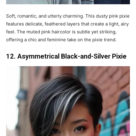
Soft, romantic, and utterly charming. This dusty pink pixie
features delicate, feathered layers that create a light, airy
feel. The muted pink haircolor is subtle yet striking,
offering a chic and feminine take on the pixie trend.
12. Asymmetrical Black-and-Silver Pixie