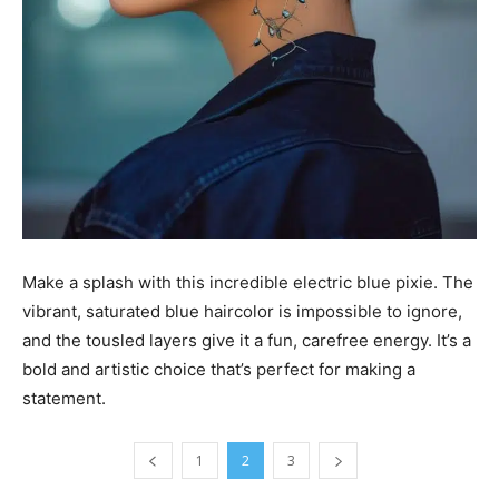
Make a splash with this incredible electric blue pixie. The
vibrant, saturated blue haircolor is impossible to ignore,
and the tousled layers give it a fun, carefree energy. It’s a
bold and artistic choice that’s perfect for making a
statement.
1
2
3