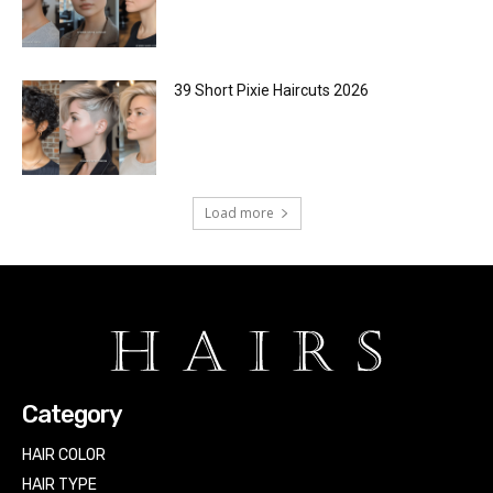
39 Short Pixie Haircuts 2026
Load more
Category
HAIR COLOR
HAIR TYPE