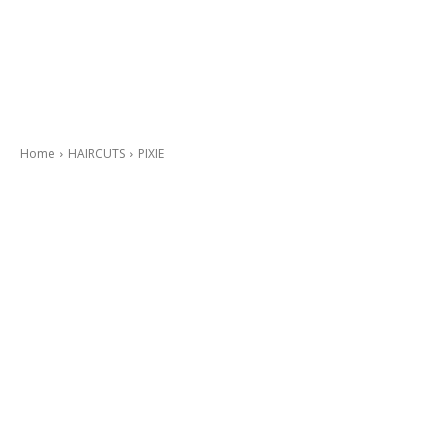
Home
HAIRCUTS
PIXIE