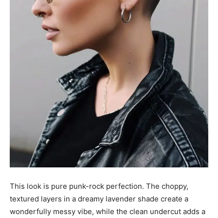
This look is pure punk-rock perfection. The choppy,
textured layers in a dreamy lavender shade create a
wonderfully messy vibe, while the clean undercut adds a