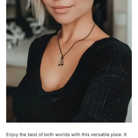
Enjoy the best of both worlds with this versatile pixie. It