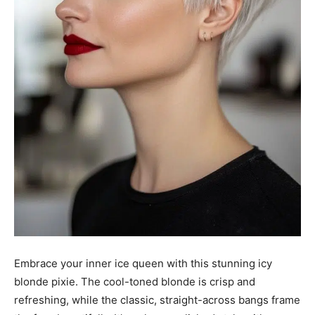
Embrace your inner ice queen with this stunning icy
blonde pixie. The cool-toned blonde is crisp and
refreshing, while the classic, straight-across bangs frame