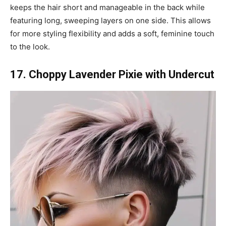
keeps the hair short and manageable in the back while
featuring long, sweeping layers on one side. This allows
for more styling flexibility and adds a soft, feminine touch
to the look.
17. Choppy Lavender Pixie with Undercut