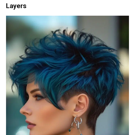
Layers