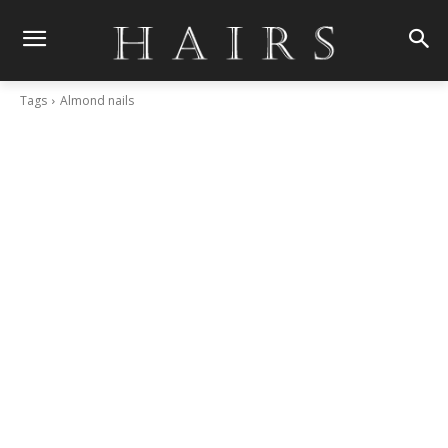
Tags
Almond nails