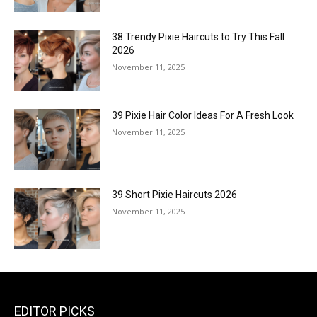
38 Trendy Pixie Haircuts to Try This Fall
2026
November 11, 2025
39 Pixie Hair Color Ideas For A Fresh Look
November 11, 2025
39 Short Pixie Haircuts 2026
November 11, 2025
EDITOR PICKS