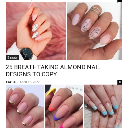
Beauty
25 BREATHTAKING ALMOND NAIL
DESIGNS TO COPY
Carlie
-
April 12, 2022
0