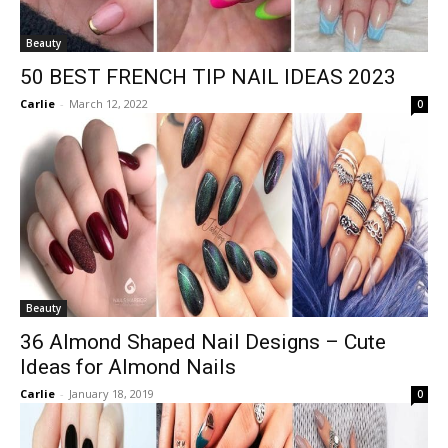
Beauty
50 BEST FRENCH TIP NAIL IDEAS 2023
Carlie
-
March 12, 2022
0
Beauty
36 Almond Shaped Nail Designs – Cute
Ideas for Almond Nails
Carlie
-
January 18, 2019
0