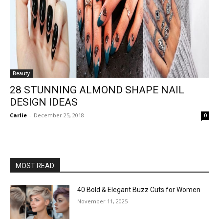
Beauty
28 STUNNING ALMOND SHAPE NAIL
DESIGN IDEAS
Carlie
-
December 25, 2018
0
MOST READ
40 Bold & Elegant Buzz Cuts for Women
November 11, 2025