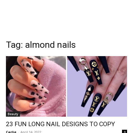
Tag:
almond nails
Beauty
23 FUN LONG NAIL DESIGNS TO COPY
Carlie
-
April 14, 2022
0