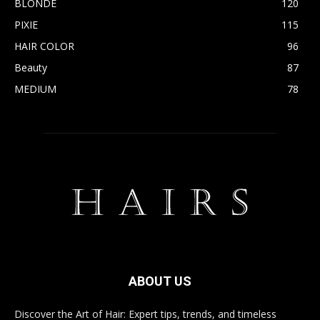
BLONDE
120
PIXIE
115
HAIR COLOR
96
Beauty
87
MEDIUM
78
ABOUT US
Discover the Art of Hair: Expert tips, trends, and timeless