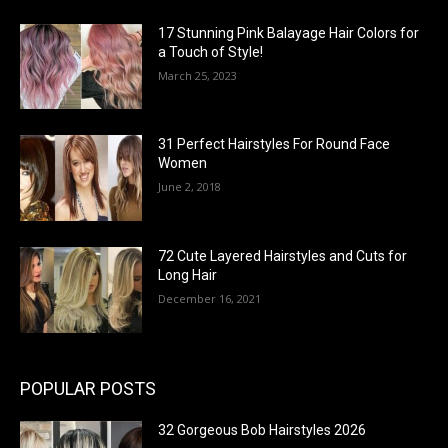
17 Stunning Pink Balayage Hair Colors for
a Touch of Style!
March 25, 2023
31 Perfect Hairstyles For Round Face
Women
June 2, 2018
72 Cute Layered Hairstyles and Cuts for
Long Hair
December 16, 2021
POPULAR POSTS
32 Gorgeous Bob Hairstyles 2026