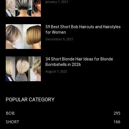
January 1, 2021
59 Best Short Bob Haircuts and Hairstyles
for Women
December 9, 2021
34 Short Blonde Hair Ideas for Blonde
Bombshells in 2026
August 7, 2022
POPULAR CATEGORY
BOB
295
SHORT
166