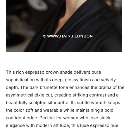
This rich espresso brown shade delivers pure
sophistication with its deep, glossy finish and velvety
depth. The dark brunette tone enhances the drama of the
asymmetrical pixie cut, creating striking contrast and a
beautifully sculpted silhouette. Its subtle warmth keeps
the color soft and wearable while maintaining a bold,
confident edge. Perfect for women who love sleek
elegance with modern attitude, this luxe espresso hue