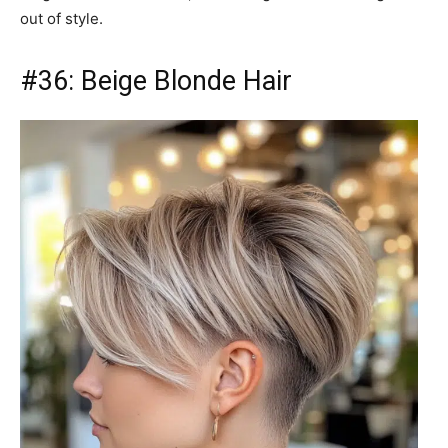
out of style.
#36: Beige Blonde Hair