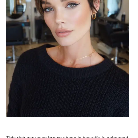
This rich espresso brown shade is beautifully enhanced