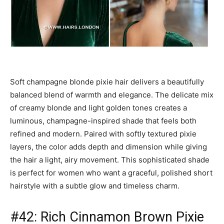
Soft champagne blonde pixie hair delivers a beautifully
balanced blend of warmth and elegance. The delicate mix
of creamy blonde and light golden tones creates a
luminous, champagne-inspired shade that feels both
refined and modern. Paired with softly textured pixie
layers, the color adds depth and dimension while giving
the hair a light, airy movement. This sophisticated shade
is perfect for women who want a graceful, polished short
hairstyle with a subtle glow and timeless charm.
#42: Rich Cinnamon Brown Pixie