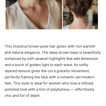
This chestnut brown pixie hair glows with rich warmth
and natural elegance. The deep brown base is beautifully
enhanced by soft caramel highlights that add dimension
and a touch of golden light to each wave. Its softly
layered texture gives the cut a graceful movement,
perfectly framing the face with a romantic yet modern
feel. This style is ideal for women who love a refined,
polished look with a hint of playfulness — effortlessly
chic and full of depth.