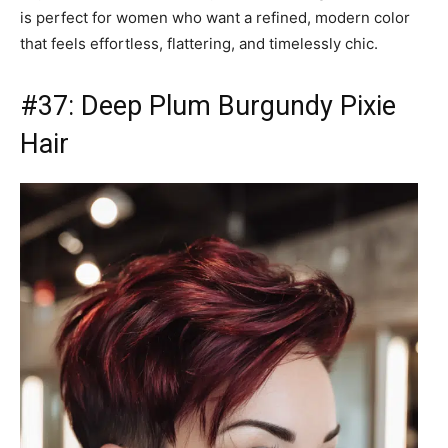
is perfect for women who want a refined, modern color
that feels effortless, flattering, and timelessly chic.
#37: Deep Plum Burgundy Pixie
Hair