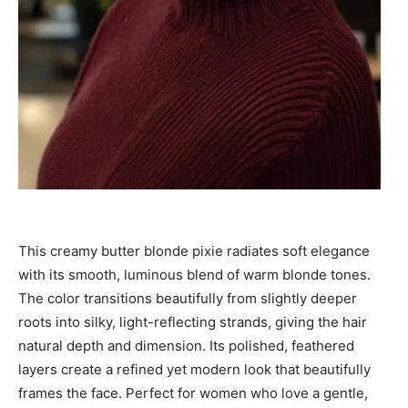
This creamy butter blonde pixie radiates soft elegance
with its smooth, luminous blend of warm blonde tones.
The color transitions beautifully from slightly deeper
roots into silky, light-reflecting strands, giving the hair
natural depth and dimension. Its polished, feathered
layers create a refined yet modern look that beautifully
frames the face. Perfect for women who love a gentle,