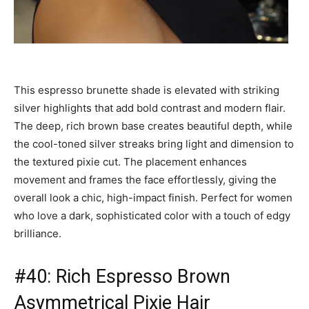
This espresso brunette shade is elevated with striking
silver highlights that add bold contrast and modern flair.
The deep, rich brown base creates beautiful depth, while
the cool-toned silver streaks bring light and dimension to
the textured pixie cut. The placement enhances
movement and frames the face effortlessly, giving the
overall look a chic, high-impact finish. Perfect for women
who love a dark, sophisticated color with a touch of edgy
brilliance.
#40: Rich Espresso Brown
Asymmetrical Pixie Hair