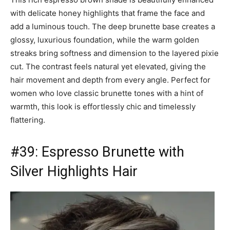
with delicate honey highlights that frame the face and
add a luminous touch. The deep brunette base creates a
glossy, luxurious foundation, while the warm golden
streaks bring softness and dimension to the layered pixie
cut. The contrast feels natural yet elevated, giving the
hair movement and depth from every angle. Perfect for
women who love classic brunette tones with a hint of
warmth, this look is effortlessly chic and timelessly
flattering.
#39: Espresso Brunette with
Silver Highlights Hair