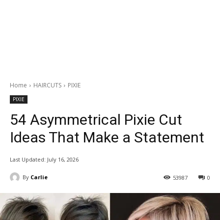
Home
HAIRCUTS
PIXIE
PIXIE
54 Asymmetrical Pixie Cut
Ideas That Make a Statement
Last Updated:
July 16, 2026
By
Carlie
53987
0