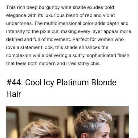
This rich deep burgundy wine shade exudes bold
elegance with its luxurious blend of red and violet
undertones. The multidimensional color adds depth and
intensity to the pixie cut, making every layer appear more
defined and full of movement. Perfect for women who
love a statement look, this shade enhances the
complexion while delivering a sultry, sophisticated finish
that feels both modern and irresistibly chic.
#44: Cool Icy Platinum Blonde
Hair