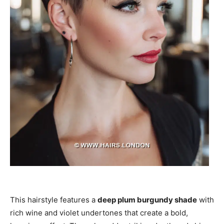
This hairstyle features a
deep plum burgundy shade
with
rich wine and violet undertones that create a bold,