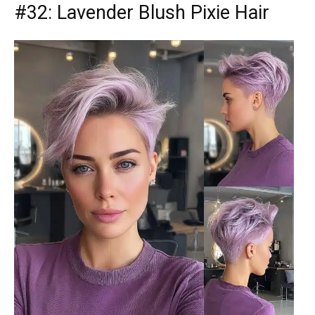
#32: Lavender Blush Pixie Hair