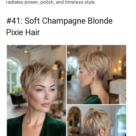
radiates power, polish, and timeless style.
#41: Soft Champagne Blonde
Pixie Hair