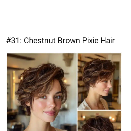
#31: Chestnut Brown Pixie Hair