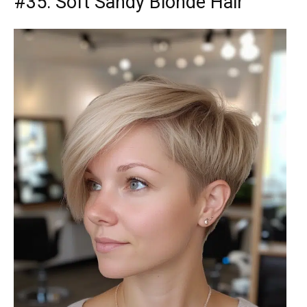
#35: Soft Sandy Blonde Hair