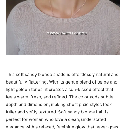
This soft sandy blonde shade is effortlessly natural and
beautifully flattering. With its gentle blend of beige and
light golden tones, it creates a sun-kissed effect that
feels warm, fresh, and refined. The color adds subtle
depth and dimension, making short pixie styles look
fuller and softly textured. Soft sandy blonde hair is
perfect for women who love a clean, understated
elegance with a relaxed, feminine glow that never goes