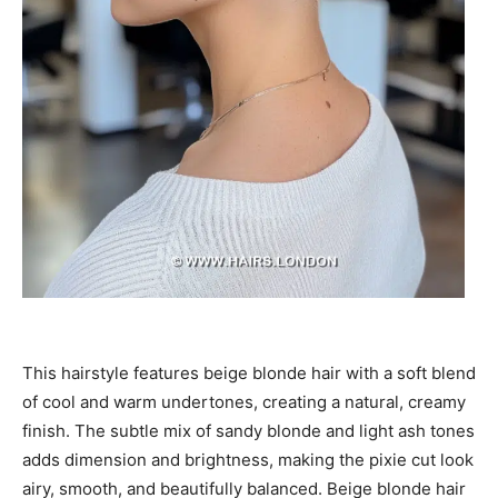
This hairstyle features beige blonde hair with a soft blend
of cool and warm undertones, creating a natural, creamy
finish. The subtle mix of sandy blonde and light ash tones
adds dimension and brightness, making the pixie cut look
airy, smooth, and beautifully balanced. Beige blonde hair