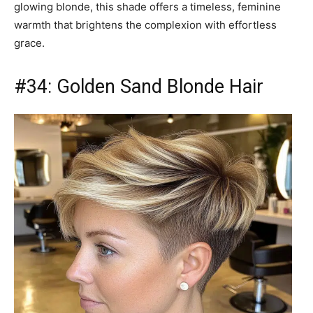
glowing blonde, this shade offers a timeless, feminine
warmth that brightens the complexion with effortless
grace.
#34: Golden Sand Blonde Hair