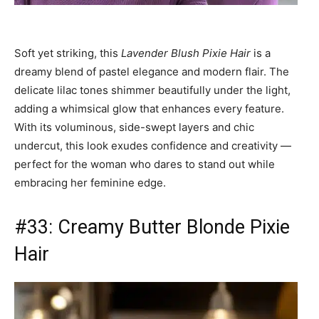
Soft yet striking, this
Lavender Blush Pixie Hair
is a
dreamy blend of pastel elegance and modern flair. The
delicate lilac tones shimmer beautifully under the light,
adding a whimsical glow that enhances every feature.
With its voluminous, side-swept layers and chic
undercut, this look exudes confidence and creativity —
perfect for the woman who dares to stand out while
embracing her feminine edge.
#33: Creamy Butter Blonde Pixie
Hair