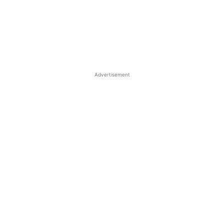
Advertisement