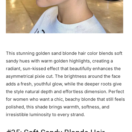
This stunning golden sand blonde hair color blends soft
sandy hues with warm golden highlights, creating a
radiant, sun-kissed effect that beautifully enhances the
asymmetrical pixie cut. The brightness around the face
adds a fresh, youthful glow, while the deeper roots give
the style natural depth and effortless dimension. Perfect
for women who want a chic, beachy blonde that still feels
polished, this shade brings warmth, softness, and
irresistible luminosity to every strand.