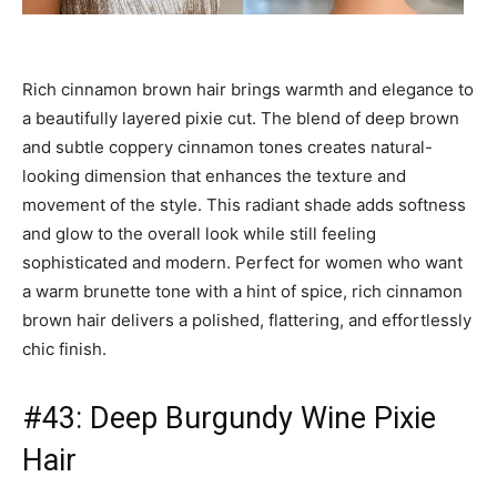
Rich cinnamon brown hair brings warmth and elegance to
a beautifully layered pixie cut. The blend of deep brown
and subtle coppery cinnamon tones creates natural-
looking dimension that enhances the texture and
movement of the style. This radiant shade adds softness
and glow to the overall look while still feeling
sophisticated and modern. Perfect for women who want
a warm brunette tone with a hint of spice, rich cinnamon
brown hair delivers a polished, flattering, and effortlessly
chic finish.
#43: Deep Burgundy Wine Pixie
Hair