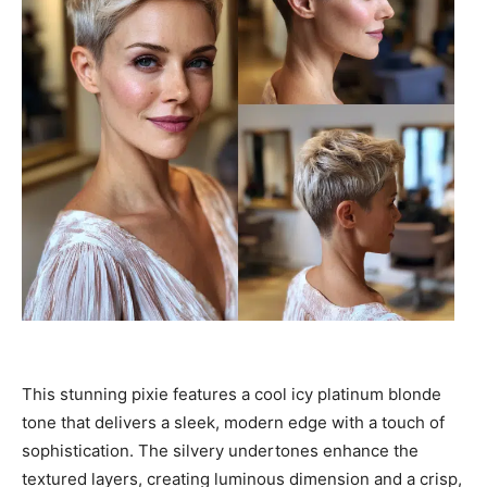
This stunning pixie features a cool icy platinum blonde
tone that delivers a sleek, modern edge with a touch of
sophistication. The silvery undertones enhance the
textured layers, creating luminous dimension and a crisp,