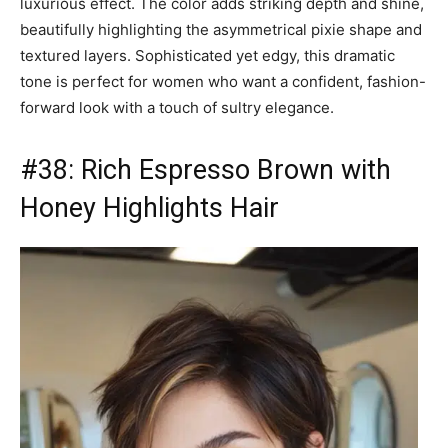
luxurious effect. The color adds striking depth and shine,
beautifully highlighting the asymmetrical pixie shape and
textured layers. Sophisticated yet edgy, this dramatic
tone is perfect for women who want a confident, fashion-
forward look with a touch of sultry elegance.
#38: Rich Espresso Brown with
Honey Highlights Hair