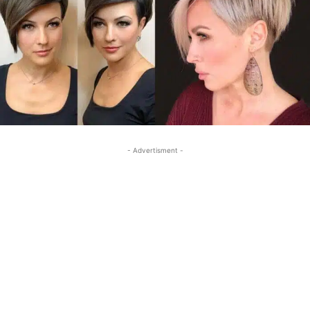
- Advertisment -