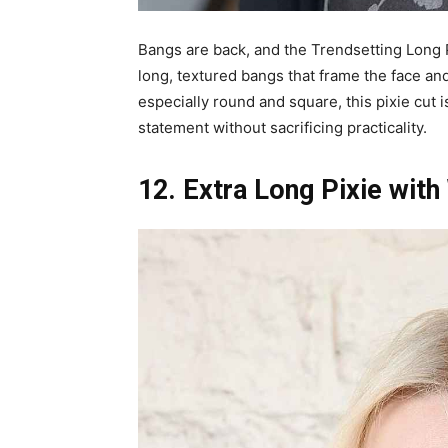
Bangs are back, and the Trendsetting Long P
long, textured bangs that frame the face and
especially round and square, this pixie cut 
statement without sacrificing practicality.
12. Extra Long Pixie wit