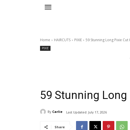
Home
HAIRCUTS
PIXIE
59 Stunning Long Pixie Cut 
PIXIE
59 Stunning Long 
By
Carlie
Last Updated:
July 17, 2026
Share