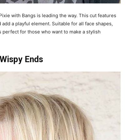
ixie with Bangs is leading the way. This cut features
 add a playful element. Suitable for all face shapes,
is perfect for those who want to make a stylish
h Wispy Ends