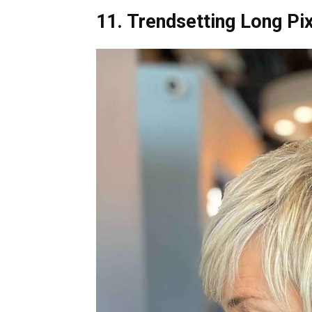
11. Trendsetting Long Pi