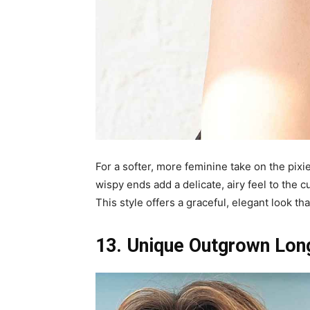
For a softer, more feminine take on the pixi
wispy ends add a delicate, airy feel to the c
This style offers a graceful, elegant look th
13. Unique Outgrown Long