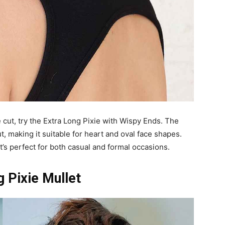
e cut, try the Extra Long Pixie with Wispy Ends. The
ut, making it suitable for heart and oval face shapes.
at’s perfect for both casual and formal occasions.
 Pixie Mullet