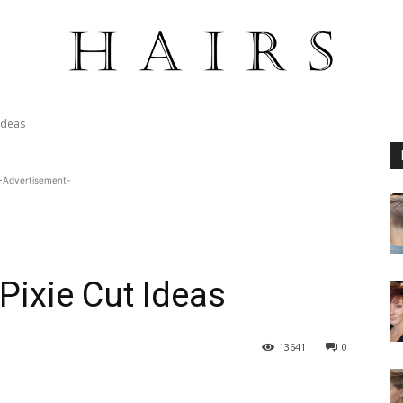
Ideas
-Advertisement-
Pixie Cut Ideas
13641
0