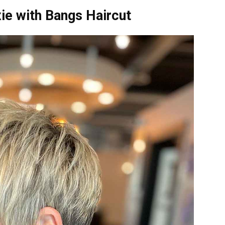
xie with Bangs Haircut