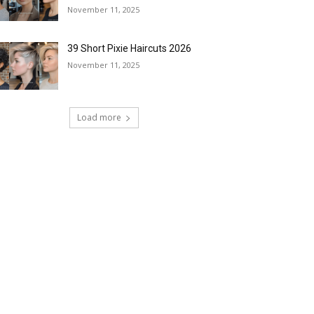
November 11, 2025
39 Short Pixie Haircuts 2026
November 11, 2025
Load more