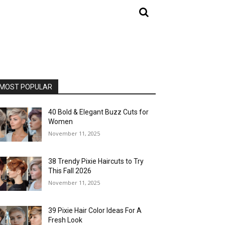
MOST POPULAR
40 Bold & Elegant Buzz Cuts for
Women
November 11, 2025
38 Trendy Pixie Haircuts to Try
This Fall 2026
November 11, 2025
39 Pixie Hair Color Ideas For A
Fresh Look